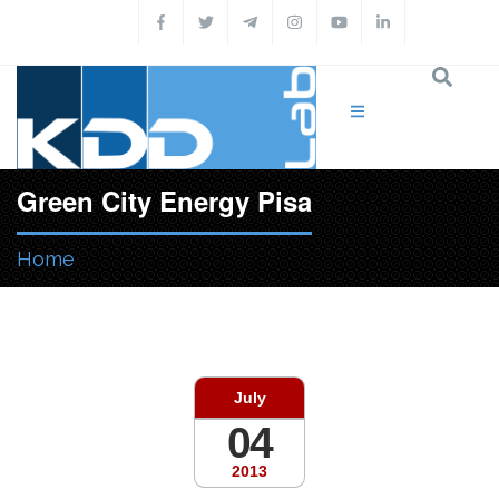
Skip to main content
Green City Energy Pisa
Home
You are here
July
04
2013