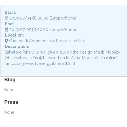
Start:
2013/07/04
00:00 Europe/Rome
End:
2013/07/05
00:00 Europe/Rome
Location:
Camera di Commercio & Provincia di Pisa
Description:
Salvatore Rinzivillo will give a talk on the design of a [b]Mobility
Observatory in Pisa[/b] based on M-Atlas. More info (in italian):
[url]www.greencityenergy.it/pisa/[/url]
Blog
None
Press
None