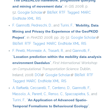
“
The DAEDALUS framework: progressive querying
and mining of movement data
”
, in
GIS
, 2008, p.
52.
Google Scholar
(link is external)
BibTeX
RTF
Tagged
MARC
EndNote XML
RIS
F. Giannotti
,
Pedreschi, D.
, and
Turini, F.
,
“
Mobility, Data
Mining and Privacy the Experience of the GeoPKDD
Project
”
, in
PinKDD
, 2008, pp. 25-32.
Google Scholar
(link is
BibTeX
RTF
Tagged
MARC
EndNote XML
RIS
external
F. Pinelli
,
Monreale, A.
,
Trasarti, R.
, and
Giannotti, F.
,
“
Location prediction within the mobility data analysis
environment Daedalus
”
,
First International Workshop
on Computational Transportation Science
. Dublin,
Ireland, 2008.
DOI
(link is external)
Google Scholar
(link is external)
BibTeX
RTF
Tagged
MARC
EndNote XML
RIS
A. Raffaetà
,
Ceccarelli, T.
,
Centeno, D.
,
Giannotti, F.
,
Massolo, A.
,
Parent, C.
,
Renso, C.
,
Spaccapietra, S.
, and
Turini, F.
,
“
An Application of Advanced Spatio-
Temporal Formalisms to Behavioural Ecology
”
,