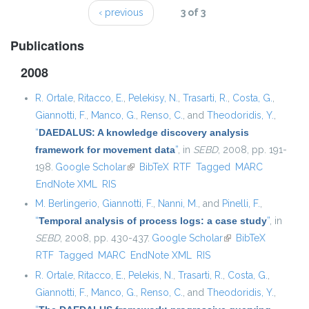
‹ previous
3 of 3
Publications
2008
R. Ortale
,
Ritacco, E.
,
Pelekisy, N.
,
Trasarti, R.
,
Costa, G.
,
Giannotti, F.
,
Manco, G.
,
Renso, C.
, and
Theodoridis, Y.
,
“
DAEDALUS: A knowledge discovery analysis
framework for movement data
”
, in
SEBD
, 2008, pp. 191-
198.
Google Scholar
(link is external)
BibTeX
RTF
Tagged
MARC
EndNote XML
RIS
M. Berlingerio
,
Giannotti, F.
,
Nanni, M.
, and
Pinelli, F.
,
“
Temporal analysis of process logs: a case study
”
, in
SEBD
, 2008, pp. 430-437.
Google Scholar
(link is external)
BibTeX
RTF
Tagged
MARC
EndNote XML
RIS
R. Ortale
,
Ritacco, E.
,
Pelekis, N.
,
Trasarti, R.
,
Costa, G.
,
Giannotti, F.
,
Manco, G.
,
Renso, C.
, and
Theodoridis, Y.
,