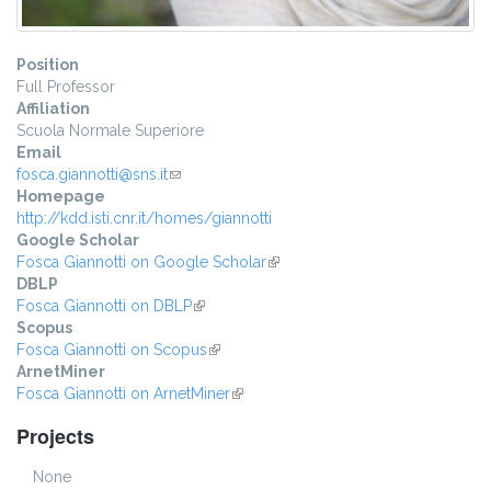
Position
Full Professor
Affiliation
Scuola Normale Superiore
Email
fosca.giannotti@sns.it
(link sends e-mail)
Homepage
http://kdd.isti.cnr.it/homes/giannotti
Google Scholar
Fosca Giannotti on Google Scholar
(link is external)
DBLP
Fosca Giannotti on DBLP
(link is external)
Scopus
Fosca Giannotti on Scopus
(link is external)
ArnetMiner
Fosca Giannotti on ArnetMiner
(link is external)
Projects
None