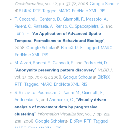
GeoInformatica
, vol. 12, pp. 37-72, 2008.
Google Scholar
(link is external)
BibTeX
RTF
Tagged
MARC
EndNote XML
RIS
T. Ceccarelli
,
Centeno, D.
,
Giannotti, F.
,
Massolo, A.
,
Parent, C.
,
Raffaetà, A.
,
Renso, C.
,
Spaccapietra, S.
, and
Turini, F.
,
“
An Application of Advanced Spatio-
Temporal Formalisms to Behavioural Ecology
”
,
2008.
Google Scholar
(link is external)
BibTeX
RTF
Tagged
MARC
EndNote XML
RIS
M. Atzori
,
Bonchi, F.
,
Giannotti, F.
, and
Pedreschi, D.
,
“
Anonymity preserving pattern discovery
”
,
VLDB J.
,
vol. 17, pp. 703-727, 2008.
Google Scholar
(link is external)
BibTeX
RTF
Tagged
MARC
EndNote XML
RIS
S. Rinzivillo
,
Pedreschi, D.
,
Nanni, M.
,
Giannotti, F.
,
Andrienko, N.
, and
Andrienko, G.
,
“
Visually driven
analysis of movement data by progressive
clustering
”
,
Information Visualization
, vol. 7, pp. 225-
239, 2008.
Google Scholar
(link is external)
BibTeX
RTF
Tagged