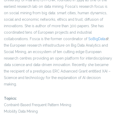
University of Pisa and ISTI-CNR, founded in 1994 as one of the
earliest research lab on data mining. Fosca's research focus is
on social mining from big data: smart cities, human dynamics,
social and economic networks, ethics and trust, diffusion of
innovations. She is author of more than 300 papers. She has
coordinated tens of European projects and industrial
collaborations. Fosca is the former coordinator of
SoBigData
(link is
,
the European research infrastructure on Big Data Analytics and
extern
Social Mining, an ecosystem of ten cutting edge European
research centres providing an open platform for interdisciplinary
data science and data-driven innovation. Recently she became
the recipient of a prestigious ERC Advanced Grant entitled XAI –
Science and technology for the explanation of AI decision
making.
Topics:
Contraint-Based Frequent Pattern Mining
Mobility Data Mining