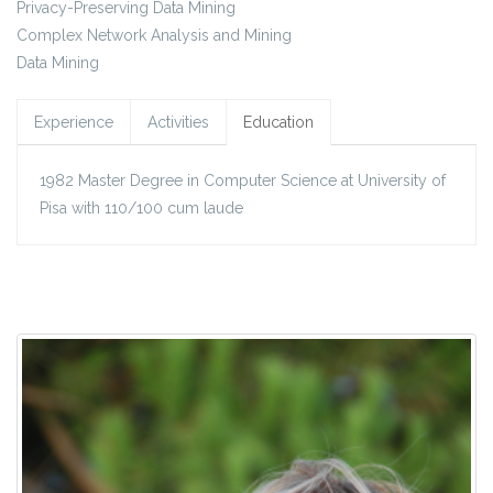
Privacy-Preserving Data Mining
Complex Network Analysis and Mining
Data Mining
Experience
Activities
Education
1982 Master Degree in Computer Science at University of
Pisa with 110/100 cum laude