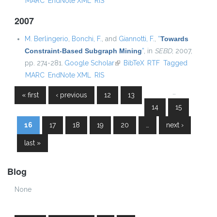
MARC
EndNote XML
RIS
2007
M. Berlingerio
,
Bonchi, F.
, and
Giannotti, F.
,
“
Towards
Constraint-Based Subgraph Mining
”
, in
SEBD
, 2007,
pp. 274-281.
Google Scholar
(link is external)
BibTeX
RTF
Tagged
MARC
EndNote XML
RIS
…
« first
‹ previous
12
13
Pages
14
15
16
17
18
19
20
…
next ›
last »
Blog
None
Pages