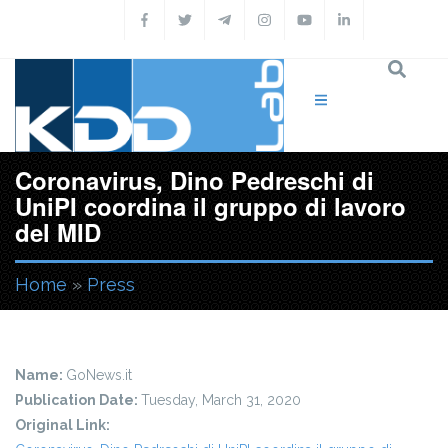
Skip to main content
Coronavirus, Dino Pedreschi di
UniPI coordina il gruppo di lavoro
del MID
Home
»
Press
You are here
Name:
GoNews.it
Publication Date:
Tuesday, March 31, 2020
Original Link: