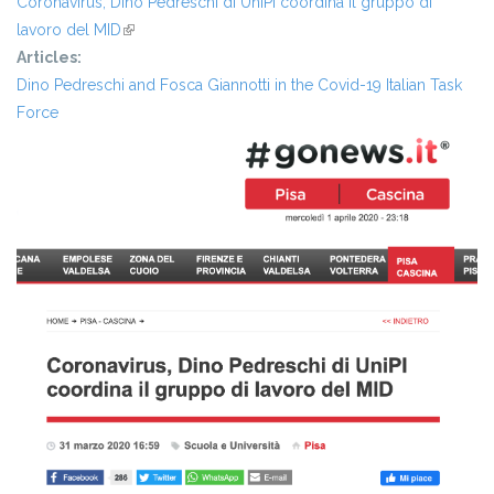
Coronavirus, Dino Pedreschi di UniPI coordina il gruppo di
lavoro del MID
(link is external)
Articles:
Dino Pedreschi and Fosca Giannotti in the Covid-19 Italian Task
Force