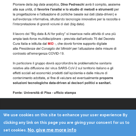
We use cookies on this site to enhance your user experience By
Copyright © 2014 - KDD Lab
clicking any link on this page you are giving your consent for us to
No, give me more info
set cookies.
Home
Contacts
Credits
Privacy
Reserved Area