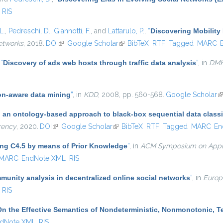
RIS
L.
,
Pedreschi, D.
,
Giannotti, F.
, and
Lattarulo, P.
,
“
Discovering Mobility 
etworks
, 2018.
DOI
(link is external)
Google Scholar
(link is external)
BibTeX
RTF
Tagged
MARC
,
“
Discovery of ads web hosts through traffic data analysis
”
, in
DM
on-aware data mining
”
, in
KDD
, 2008, pp. 560-568.
Google Scholar
(l
: an ontology-based approach to black-box sequential data classi
rency
, 2020.
DOI
(link is external)
Google Scholar
(link is external)
BibTeX
RTF
Tagged
MARC
En
ing C4.5 by means of Prior Knowledge
”
, in
ACM Symposium on Appl
MARC
EndNote XML
RIS
unity analysis in decentralized online social networks
”
, in
Europ
RIS
On the Effective Semantics of Nondeterministic, Nonmonotonic, 
dNote XML
RIS