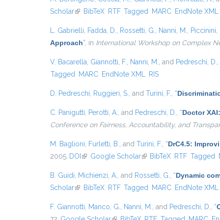
Scholar
(link is external)
BibTeX
RTF
Tagged
MARC
EndNote XML
L. Gabrielli
,
Fadda, D.
,
Rossetti, G.
,
Nanni, M.
,
Piccinini, 
Approach
”
, in
International Workshop on Complex N
V. Bacarella
,
Giannotti, F.
,
Nanni, M.
, and
Pedreschi, D.
Tagged
MARC
EndNote XML
RIS
D. Pedreschi
,
Ruggieri, S.
, and
Turini, F.
,
“
Discriminati
C. Panigutti
,
Perotti, A.
, and
Pedreschi, D.
,
“
Doctor XAI
Conference on Fairness, Accountability, and Transpa
M. Baglioni
,
Furletti, B.
, and
Turini, F.
,
“
DrC4.5: Improv
2005.
DOI
(link is external)
Google Scholar
(link is external)
BibTeX
RTF
Tagged
B. Guidi
,
Michienzi, A.
, and
Rossetti, G.
,
“
Dynamic comm
Scholar
(link is external)
BibTeX
RTF
Tagged
MARC
EndNote XML
F. Giannotti
,
Manco, G.
,
Nanni, M.
, and
Pedreschi, D.
,
“
72.
Google Scholar
(link is external)
BibTeX
RTF
Tagged
MARC
En