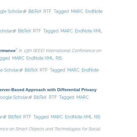
gle Scholar
(link is external)
BibTeX
RTF
Tagged
MARC
EndNote
cholar
(link is external)
BibTeX
RTF
Tagged
MARC
EndNote XML
formance
”
, in
13th {IEEE} International Conference on
gged
MARC
EndNote XML
RIS
e Scholar
(link is external)
BibTeX
RTF
Tagged
MARC
EndNote
erver-Based Approach with Differential Privacy
 is external)
oogle Scholar
(link is external)
BibTeX
RTF
Tagged
MARC
ar
(link is external)
BibTeX
RTF
Tagged
MARC
EndNote XML
RIS
ence on Smart Objects and Technologies for Social