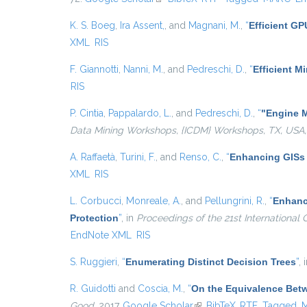
K. S. Boeg
,
Ira Assent,
, and
Magnani, M.
,
“
Efficient G
XML
RIS
F. Giannotti
,
Nanni, M.
, and
Pedreschi, D.
,
“
Efficient 
RIS
P. Cintia
,
Pappalardo, L.
, and
Pedreschi, D.
,
“
"Engine M
Data Mining Workshops, {ICDM} Workshops, TX, USA,
A. Raffaetà
,
Turini, F.
, and
Renso, C.
,
“
Enhancing GISs 
XML
RIS
L. Corbucci
,
Monreale, A.
, and
Pellungrini, R.
,
“
Enhanci
Protection
”
, in
Proceedings of the 21st Internationa
EndNote XML
RIS
S. Ruggieri
,
“
Enumerating Distinct Decision Trees
”
, 
R. Guidotti
and
Coscia, M.
,
“
On the Equivalence Bet
Good
, 2017.
Google Scholar
(link is external)
BibTeX
RTF
Tagged