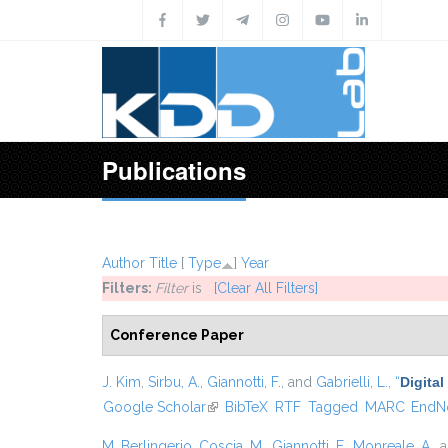
Skip to main content
Publications
Author
Title
[
Type
]
Year
Filters:
Filter
is
[Clear All Filters]
Conference Paper
J. Kim
,
Sirbu, A.
,
Giannotti, F.
, and
Gabrielli, L.
,
“
Digital
Google Scholar
(link is external)
BibTeX
RTF
Tagged
MARC
EndN
M. Berlingerio
,
Coscia, M.
,
Giannotti, F.
,
Monreale, A.
, 