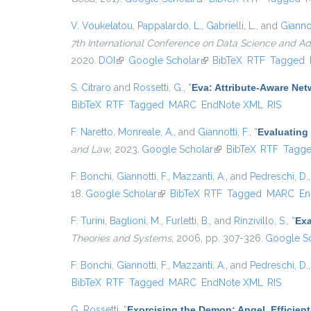
V. Voukelatou
,
Pappalardo, L.
,
Gabrielli, L.
, and
Giannot
7th International Conference on Data Science and A
2020.
DOI
(link is external)
Google Scholar
(link is external)
BibTeX
RTF
Tagged
S. Citraro
and
Rossetti, G.
,
“
Eva: Attribute-Aware Ne
BibTeX
RTF
Tagged
MARC
EndNote XML
RIS
F. Naretto
,
Monreale, A.
, and
Giannotti, F.
,
“
Evaluating 
and Law
, 2023.
Google Scholar
(link is external)
BibTeX
RTF
Tagg
F. Bonchi
,
Giannotti, F.
,
Mazzanti, A.
, and
Pedreschi, D.
18.
Google Scholar
(link is external)
BibTeX
RTF
Tagged
MARC
En
F. Turini
,
Baglioni, M.
,
Furletti, B.
, and
Rinzivillo, S.
,
“
Exa
Theories and Systems
, 2006, pp. 307-326.
Google Sc
F. Bonchi
,
Giannotti, F.
,
Mazzanti, A.
, and
Pedreschi, D.
BibTeX
RTF
Tagged
MARC
EndNote XML
RIS
G. Rossetti
,
“
Exorcising the Demon: Angel, Efficie