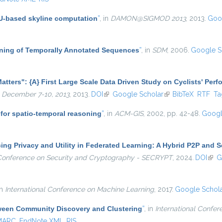
PU-based skyline computation
”
, in
DAMON@SIGMOD 2013
, 2013.
Goo
Mining of Temporally Annotated Sequences
”
, in
SDM
, 2006.
Google S
atters": {A} First Large Scale Data Driven Study on Cyclists' Per
 December 7-10, 2013
, 2013.
DOI
(link is external)
Google Scholar
(link is external)
BibTeX
RTF
Ta
for spatio-temporal reasoning
”
, in
ACM-GIS
, 2002, pp. 42-48.
Googl
ng Privacy and Utility in Federated Learning: A Hybrid P2P and S
l Conference on Security and Cryptography - SECRYPT
, 2024.
DOI
(link
G
in
International Conference on Machine Learning
, 2017.
Google Schol
ween Community Discovery and Clustering
”
, in
International Confer
MARC
EndNote XML
RIS