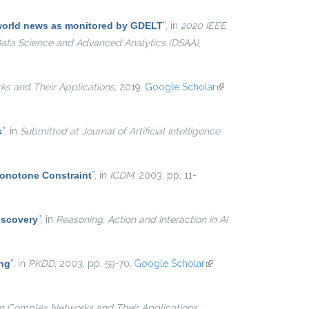
e world news as monitored by GDELT
”
, in
2020 IEEE
 Data Science and Advanced Analytics (DSAA)
,
ks and Their Applications
, 2019.
Google Scholar
(link is
external)
s
”
, in
Submitted at Journal of Artificial Intelligence
Monotone Constraint
”
, in
ICDM
, 2003, pp. 11-
iscovery
”
, in
Reasoning, Action and Interaction in AI
ing
”
, in
PKDD
, 2003, pp. 59-70.
Google Scholar
(link is
external)
on Complex Networks and Their Applications
,