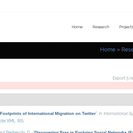
Home
Research
Project
Home
»
Res
You are
Export 5 r
 Footprints of International Migration on Twitter
”
, in
International S
ote XML
RIS
and
Pedreschi, D.
,
“
Discovering Eras in Evolving Social Networks (E