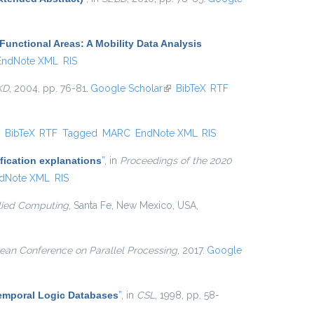
Functional Areas: A Mobility Data Analysis
EndNote XML
RIS
KD
, 2004, pp. 76-81.
Google Scholar
(link is external)
BibTeX
RTF
ink is external)
BibTeX
RTF
Tagged
MARC
EndNote XML
RIS
fication explanations
”
, in
Proceedings of the 2020
dNote XML
RIS
ied Computing
, Santa Fe, New Mexico, USA,
ean Conference on Parallel Processing
, 2017.
Google
Temporal Logic Databases
”
, in
CSL
, 1998, pp. 58-