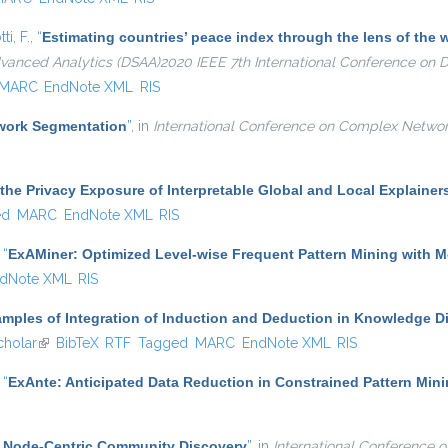
ti, F.
,
“
Estimating countries’ peace index through the lens of th
dvanced Analytics (DSAA)2020 IEEE 7th International Conference on
MARC
EndNote XML
RIS
twork Segmentation
”
, in
International Conference on Complex Networ
the Privacy Exposure of Interpretable Global and Local Explainer
ed
MARC
EndNote XML
RIS
,
“
ExAMiner: Optimized Level-wise Frequent Pattern Mining with 
dNote XML
RIS
mples of Integration of Induction and Deduction in Knowledge D
holar
(link is external)
BibTeX
RTF
Tagged
MARC
EndNote XML
RIS
,
“
ExAnte: Anticipated Data Reduction in Constrained Pattern Min
nt Node-Centric Community Discovery
”
, in
International Conference 