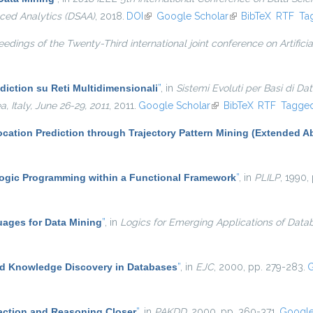
ced Analytics (DSAA)
, 2018.
DOI
(link is external)
Google Scholar
(link is external)
BibTeX
RTF
Ta
edings of the Twenty-Third international joint conference on Artificia
diction su Reti Multidimensionali
”
, in
Sistemi Evoluti per Basi di Da
Italy, June 26-29, 2011
, 2011.
Google Scholar
(link is external)
BibTeX
RTF
Tagge
cation Prediction through Trajectory Pattern Mining (Extended Ab
ogic Programming within a Functional Framework
”
, in
PLILP
, 1990,
ages for Data Mining
”
, in
Logics for Emerging Applications of Data
d Knowledge Discovery in Databases
”
, in
EJC
, 2000, pp. 279-283.
G
ction and Reasoning Closer
”
, in
PAKDD
, 2000, pp. 360-371.
Google