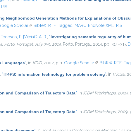
RIS
ing Neighborhood Generation Methods for Explanations of Obscur
k is external)
Google Scholar
(link is external)
BibTeX
RTF
Tagged
MARC
EndNote XML
RIS
d
Tedesco, P. {\'ı}ciaC. A. R.
,
“
Investigating semantic regularity of hum
 Porto, Portugal, July 7-9, 2014
, Porto, Portugal, 2014, pp. 314–317.
D
ry Languages
”
, in
KDID
, 2002, p. 1.
Google Scholar
(link is external)
BibTeX
RTF
Ta
,
“
IT4PS: information technology for problem solving
”
, in
ITiCSE
, 2
on and Comparison of Trajectory Data
”
, in
ICDM Workshops
, 2009, 
on and Comparison of Trajectory Data
”
, in
ICDM Workshops
, 2009, 
ination discovery
”
, in
Joint European Conference on Machine Learn