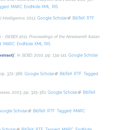
gged
MARC
EndNote XML
RIS
l Intelligence
, 2013.
Google Scholar
(link is external)
BibTeX
RTF
ti - {SEBD} 2011, Proceedings of the Nineteenth Italian
d
MARC
EndNote XML
RIS
stract)
”
, in
SEBD
, 2010, pp. 134-141.
Google Scholar
 pp. 372-386.
Google Scholar
(link is external)
BibTeX
RTF
Tagged
bases
, 2003, pp. 325-361.
Google Scholar
(link is
BibTeX
external)
oogle Scholar
(link is external)
BibTeX
RTF
Tagged
MARC
 Scholar
(link is external)
BibTeX
RTF
Tagged
MARC
EndNote