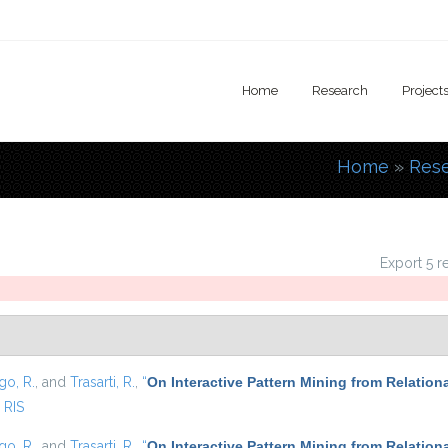
Home
Research
Project
Home
»
Res
You are
Export 5 r
go, R.
, and
Trasarti, R.
,
“
On Interactive Pattern Mining from Relation
RIS
go, R.
, and
Trasarti, R.
,
“
On Interactive Pattern Mining from Relation