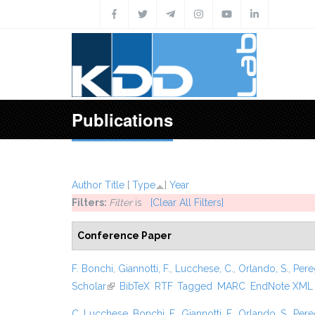
Skip to main content
Publications
Author
Title
[
Type
]
Year
Filters:
Filter
is
[Clear All Filters]
Conference Paper
F. Bonchi
,
Giannotti, F.
,
Lucchese, C.
,
Orlando, S.
,
Pere
Scholar
(link is external)
BibTeX
RTF
Tagged
MARC
EndNote XML
C. Lucchese
,
Bonchi, F.
,
Giannotti, F.
,
Orlando, S.
,
Pere