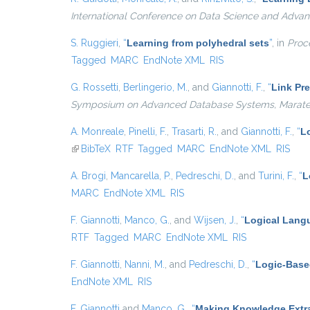
International Conference on Data Science and Advan
S. Ruggieri
,
“
Learning from polyhedral sets
”
, in
Proce
Tagged
MARC
EndNote XML
RIS
G. Rossetti
,
Berlingerio, M.
, and
Giannotti, F.
,
“
Link Pre
Symposium on Advanced Database Systems, Maratea, 
A. Monreale
,
Pinelli, F.
,
Trasarti, R.
, and
Giannotti, F.
,
“
Lo
(link is external)
BibTeX
RTF
Tagged
MARC
EndNote XML
RIS
A. Brogi
,
Mancarella, P.
,
Pedreschi, D.
, and
Turini, F.
,
“
L
MARC
EndNote XML
RIS
F. Giannotti
,
Manco, G.
, and
Wijsen, J.
,
“
Logical Langu
RTF
Tagged
MARC
EndNote XML
RIS
F. Giannotti
,
Nanni, M.
, and
Pedreschi, D.
,
“
Logic-Base
EndNote XML
RIS
F. Giannotti
and
Manco, G.
,
“
Making Knowledge Extra