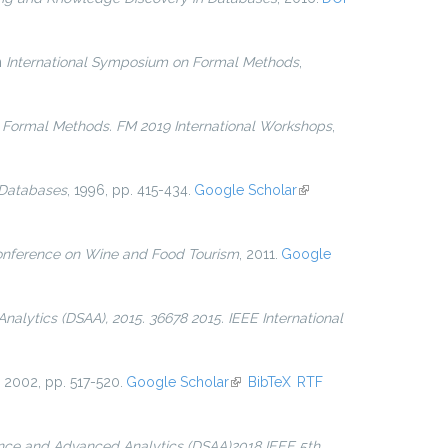
in
International Symposium on Formal Methods
,
n
Formal Methods. FM 2019 International Workshops
,
 Databases
, 1996, pp. 415-434.
Google Scholar
(link is
external)
onference on Wine and Food Tourism
, 2011.
Google
alytics (DSAA), 2015. 36678 2015. IEEE International
, 2002, pp. 517-520.
Google Scholar
(link is external)
BibTeX
RTF
ence and Advanced Analytics (DSAA)2018 IEEE 5th