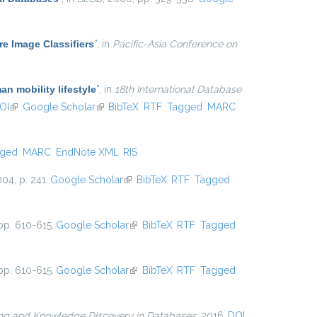
e Image Classifiers
”
, in
Pacific-Asia Conference on
an mobility lifestyle
”
, in
18th International Database
OI
(link is external)
Google Scholar
(link is external)
BibTeX
RTF
Tagged
MARC
gged
MARC
EndNote XML
RIS
004, p. 241.
Google Scholar
(link is external)
BibTeX
RTF
Tagged
pp. 610-615.
Google Scholar
(link is external)
BibTeX
RTF
Tagged
pp. 610-615.
Google Scholar
(link is external)
BibTeX
RTF
Tagged
ing and Knowledge Discovery in Databases
, 2016.
DOI