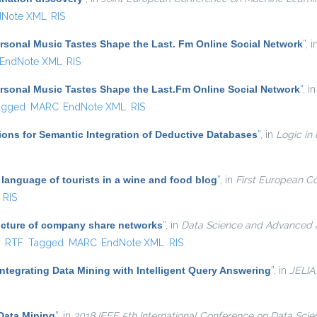
dNote XML
RIS
sonal Music Tastes Shape the Last. Fm Online Social Network
”
, 
EndNote XML
RIS
sonal Music Tastes Shape the Last.Fm Online Social Network
”
, i
agged
MARC
EndNote XML
RIS
ons for Semantic Integration of Deductive Databases
”
, in
Logic in
language of tourists in a wine and food blog
”
, in
First European C
RIS
ucture of company share networks
”
, in
Data Science and Advanced An
ternal)
X
RTF
Tagged
MARC
EndNote XML
RIS
ntegrating Data Mining with Intelligent Query Answering
”
, in
JELIA
Data Mining
”
, in
2018 IEEE 5th International Conference on Data Sci