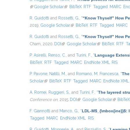
(link is external)
Google Scholar
(link is external)
BibTeX
RTF
Tagged
MARC
En
R. Guidotti
and
Rossetti, G.
,
“
“Know Thyself” How Per
2019.
Google Scholar
(link is external)
BibTeX
RTF
Tagged
MARC
R. Guidotti
and
Rossetti, G.
,
“
“Know Thyself” How Per
Cham, 2020.
DOI
(link is external)
Google Scholar
(link is external)
BibTeX
RTF
T
P. Asirelli
,
Renso, C.
, and
Turini, F.
,
“
Language Extensi
BibTeX
RTF
Tagged
MARC
EndNote XML
RIS
P. Pavone
,
Natilli, M.
, and
Romano, M. Francesca
,
“
The 
Scholar
(link is external)
BibTeX
RTF
Tagged
MARC
EndNote XML
A. Romei
,
Ruggieri, S.
, and
Turini, F.
,
“
The layered str
Conference on
, 2015.
DOI
(link is external)
Google Scholar
(link is ex
BibTe
F. Giannotti
and
Manco, G.
,
“
LDL-M$_{\mbox{ine}}$: I
Tagged
MARC
EndNote XML
RIS
R. Guidotti
,
Monreale, A.
, and
Rinzivillo, S.
,
“
Learning 