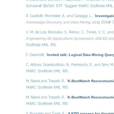
Scholar
(link is external)
BibTeX
RTF
Tagged
MARC
EndNote XML
R. Guidotti
,
Monreale, A.
, and
Cariaggi, L.
,
“
Investigat
Knowledge Discovery and Data Mining
, 2019.
DOI
(lin
V. M. de Lira
,
Rinzivillo, S.
,
Renso, C.
,
Times, V. C.
, an
Engineering {&} Applications Symposium, {IDEAS} 2014,
EndNote XML
RIS
F. Giannotti
,
“
Invited talk: Logical Data Mining Que
C. Alfonsi
,
Scarabottolo, N.
,
Pedreschi, D.
, and
Simi, M.
MARC
EndNote XML
RIS
M. Nanni
and
Trasarti, R.
,
“
K-BestMatch Reconstructi
MARC
EndNote XML
RIS
M. Nanni
and
Trasarti, R.
,
“
K-BestMatch Reconstructi
MARC
EndNote XML
RIS
S. Ruggieri
and
Turini, F.
,
“
A KDD process for discrim