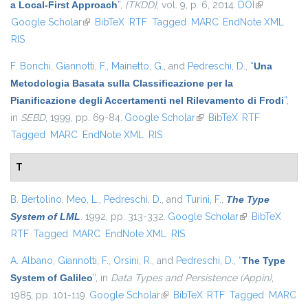
a Local-First Approach
”
,
{TKDD}
, vol. 9, p. 6, 2014.
DOI
(link is
Google Scholar
(link is external)
BibTeX
RTF
Tagged
MARC
EndNote XML
external)
RIS
F. Bonchi
,
Giannotti, F.
,
Mainetto, G.
, and
Pedreschi, D.
,
“
Una
Metodologia Basata sulla Classificazione per la
Pianificazione degli Accertamenti nel Rilevamento di Frodi
”
,
in
SEBD
, 1999, pp. 69-84.
Google Scholar
(link is external)
BibTeX
RTF
Tagged
MARC
EndNote XML
RIS
T
B. Bertolino
,
Meo, L.
,
Pedreschi, D.
, and
Turini, F.
,
The Type
System of LML
. 1992, pp. 313-332.
Google Scholar
(link is external)
BibTeX
RTF
Tagged
MARC
EndNote XML
RIS
A. Albano
,
Giannotti, F.
,
Orsini, R.
, and
Pedreschi, D.
,
“
The Type
System of Galileo
”
, in
Data Types and Persistence (Appin)
,
1985, pp. 101-119.
Google Scholar
(link is external)
BibTeX
RTF
Tagged
MARC