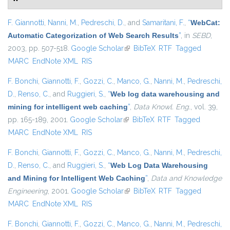
F. Giannotti
,
Nanni, M.
,
Pedreschi, D.
, and
Samaritani, F.
,
“
WebCat:
Automatic Categorization of Web Search Results
”
, in
SEBD
,
2003, pp. 507-518.
Google Scholar
(link is external)
BibTeX
RTF
Tagged
MARC
EndNote XML
RIS
F. Bonchi
,
Giannotti, F.
,
Gozzi, C.
,
Manco, G.
,
Nanni, M.
,
Pedreschi,
D.
,
Renso, C.
, and
Ruggieri, S.
,
“
Web log data warehousing and
mining for intelligent web caching
”
,
Data Knowl. Eng.
, vol. 39,
pp. 165-189, 2001.
Google Scholar
(link is external)
BibTeX
RTF
Tagged
MARC
EndNote XML
RIS
F. Bonchi
,
Giannotti, F.
,
Gozzi, C.
,
Manco, G.
,
Nanni, M.
,
Pedreschi,
D.
,
Renso, C.
, and
Ruggieri, S.
,
“
Web Log Data Warehousing
and Mining for Intelligent Web Caching
”
,
Data and Knowledge
Engineering
, 2001.
Google Scholar
(link is external)
BibTeX
RTF
Tagged
MARC
EndNote XML
RIS
F. Bonchi
,
Giannotti, F.
,
Gozzi, C.
,
Manco, G.
,
Nanni, M.
,
Pedreschi,