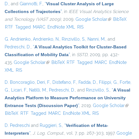
D.
, and
Giannotti, F.
,
“
Visual Cluster Analysis of Large
Collections of Trajectories
”
, in
IEEE Visual Analytics Science
and Tecnology (VAST 2009)
, 2009.
Google Scholar
(link is external)
BibTeX
RTF
Tagged
MARC
EndNote XML
RIS
G. Andrienko
,
Andrienko, N.
,
Rinzivillo, S.
,
Nanni, M.
, and
Pedreschi, D.
,
“
A Visual Analytics Toolkit for Cluster-Based
Classification of Mobility Data
”
, in
SSTD
, 2009, pp. 432-
435.
Google Scholar
(link is external)
BibTeX
RTF
Tagged
MARC
EndNote
XML
RIS
D. Boncoraglio
,
Deri, F.
,
Distefano, F.
,
Fadda, D.
,
Filippi, G.
,
Forte,
G.
,
Licari, F.
,
Natilli, M.
,
Pedreschi, D.
, and
Rinzivillo, S.
,
“
A Visual
Analytics Platform to Measure Performance on University
Entrance Tests (Discussion Paper)
”
, 2019.
Google Scholar
(link is
BibTeX
RTF
Tagged
MARC
EndNote XML
RIS
externa
D. Pedreschi
and
Ruggieri, S.
,
“
Verification of Meta-
Interpreters
”
,
J. Log. Comput.
, vol. 7, pp. 267-303, 1997.
Google