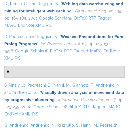
D.
,
Renso, C.
, and
Ruggieri, S.
,
“
Web log data warehousing and
mining for intelligent web caching
”
,
Data Knowl. Eng.
, vol. 39,
pp. 165-189, 2001.
Google Scholar
(link is external)
BibTeX
RTF
Tagged
MARC
EndNote XML
RIS
D. Pedreschi
and
Ruggieri, S.
,
“
Weakest Preconditions for Pure
Prolog Programs
”
,
Inf. Process. Lett.
, vol. 67, pp. 145-150,
1998.
Google Scholar
(link is external)
BibTeX
RTF
Tagged
MARC
EndNote
XML
RIS
V
S. Rinzivillo
,
Pedreschi, D.
,
Nanni, M.
,
Giannotti, F.
,
Andrienko, N.
,
and
Andrienko, G.
,
“
Visually driven analysis of movement data
by progressive clustering
”
,
Information Visualization
, vol. 7, pp.
225-239, 2008.
Google Scholar
(link is external)
BibTeX
RTF
Tagged
MARC
EndNote XML
RIS
G. Andrienko
,
Andrienko, N.
,
Rinzivillo, S.
,
Nanni, M.
,
Pedreschi,