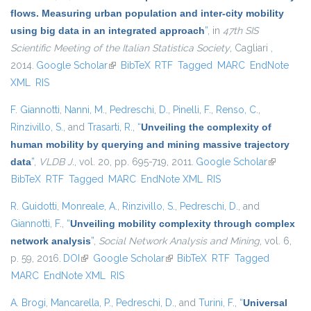
flows. Measuring urban population and inter-city mobility
using big data in an integrated approach
”
, in
47th SIS
Scientific Meeting of the Italian Statistica Society
, Cagliari ,
2014.
Google Scholar
(link is external)
BibTeX
RTF
Tagged
MARC
EndNote
XML
RIS
F. Giannotti
,
Nanni, M.
,
Pedreschi, D.
,
Pinelli, F.
,
Renso, C.
,
Rinzivillo, S.
, and
Trasarti, R.
,
“
Unveiling the complexity of
human mobility by querying and mining massive trajectory
data
”
,
VLDB J.
, vol. 20, pp. 695-719, 2011.
Google Scholar
(link is
BibTeX
RTF
Tagged
MARC
EndNote XML
RIS
external)
R. Guidotti
,
Monreale, A.
,
Rinzivillo, S.
,
Pedreschi, D.
, and
Giannotti, F.
,
“
Unveiling mobility complexity through complex
network analysis
”
,
Social Network Analysis and Mining
, vol. 6,
p. 59, 2016.
DOI
(link is external)
Google Scholar
(link is external)
BibTeX
RTF
Tagged
MARC
EndNote XML
RIS
A. Brogi
,
Mancarella, P.
,
Pedreschi, D.
, and
Turini, F.
,
“
Universal