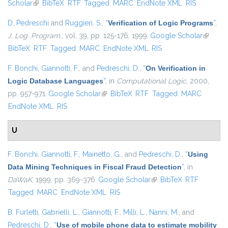
Scholar
(link is external)
BibTeX
RTF
Tagged
MARC
EndNote XML
RIS
D. Pedreschi
and
Ruggieri, S.
,
“
Verification of Logic Programs
”
,
J. Log. Program.
, vol. 39, pp. 125-176, 1999.
Google Scholar
(link is
BibTeX
RTF
Tagged
MARC
EndNote XML
RIS
external
F. Bonchi
,
Giannotti, F.
, and
Pedreschi, D.
,
“
On Verification in
Logic Database Languages
”
, in
Computational Logic
, 2000,
pp. 957-971.
Google Scholar
(link is external)
BibTeX
RTF
Tagged
MARC
EndNote XML
RIS
U
F. Bonchi
,
Giannotti, F.
,
Mainetto, G.
, and
Pedreschi, D.
,
“
Using
Data Mining Techniques in Fiscal Fraud Detection
”
, in
DaWaK
, 1999, pp. 369-376.
Google Scholar
(link is external)
BibTeX
RTF
Tagged
MARC
EndNote XML
RIS
B. Furletti
,
Gabrielli, L.
,
Giannotti, F.
,
Milli, L.
,
Nanni, M.
, and
Pedreschi, D.
,
“
Use of mobile phone data to estimate mobility