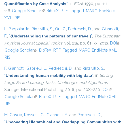
Quantification by Case Analysis
”
, in
ECAI
, 1990, pp. 111-
116.
Google Scholar
(link is external)
BibTeX
RTF
Tagged
MARC
EndNote
XML
RIS
L. Pappalardo
,
Rinzivillo, S.
,
Qu, Z.
,
Pedreschi, D.
, and
Giannotti,
F.
,
“
{Understanding the patterns of car travel}
”
,
The European
Physical Journal Special Topics
, vol. 215, pp. 61–73, 2013.
DOI
(link i
Google Scholar
(link is external)
BibTeX
RTF
Tagged
MARC
EndNote XML
exter
RIS
F. Giannotti
,
Gabrielli, L.
,
Pedreschi, D.
, and
Rinzivillo, S.
,
“
Understanding human mobility with big data
”
, in
Solving
Large Scale Learning Tasks. Challenges and Algorithms
,
Springer International Publishing, 2016, pp. 208–220.
DOI
(link is
Google Scholar
(link is external)
BibTeX
RTF
Tagged
MARC
EndNote XML
external)
RIS
M. Coscia
,
Rossetti, G.
,
Giannotti, F.
, and
Pedreschi, D.
,
“
Uncovering Hierarchical and Overlapping Communities with