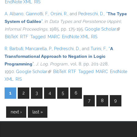
EndNote XML
RIS
A. Albano
,
Giannotti, F.
,
Orsini, R.
, and
Pedreschi, D.
,
“
The Type
System of Galileo
”
, in
Data Types and Persistence (Appin),
Informal Proceedings
, 1985, pp. 175-195.
Google Scholar
(link is
BibTeX
RTF
Tagged
MARC
EndNote XML
RIS
external)
R. Barbuti
,
Mancarella, P.
,
Pedreschi, D.
, and
Turini, F.
,
“
A
Transformational Approach to Negation in Logic
Programming
”
,
J. Log. Program.
, vol. 8, pp. 201-228,
1990.
Google Scholar
(link is external)
BibTeX
RTF
Tagged
MARC
EndNote
XML
RIS
1
2
3
4
5
6
Pages
7
8
9
next ›
last »