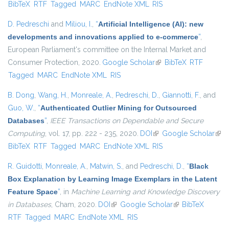
BibTeX
RTF
Tagged
MARC
EndNote XML
RIS
extern
D. Pedreschi
and
Miliou, I.
,
“
Artificial Intelligence (AI): new
developments and innovations applied to e-commerce
”
,
European Parliament's committee on the Internal Market and
Consumer Protection, 2020.
Google Scholar
(link is external)
BibTeX
RTF
Tagged
MARC
EndNote XML
RIS
B. Dong
,
Wang, H.
,
Monreale, A.
,
Pedreschi, D.
,
Giannotti, F.
, and
Guo, W.
,
“
Authenticated Outlier Mining for Outsourced
Databases
”
,
IEEE Transactions on Dependable and Secure
Computing
, vol. 17, pp. 222 - 235, 2020.
DOI
(link is external)
Google Scholar
(link
BibTeX
RTF
Tagged
MARC
EndNote XML
RIS
exte
R. Guidotti
,
Monreale, A.
,
Matwin, S.
, and
Pedreschi, D.
,
“
Black
Box Explanation by Learning Image Exemplars in the Latent
Feature Space
”
, in
Machine Learning and Knowledge Discovery
in Databases
, Cham, 2020.
DOI
(link is external)
Google Scholar
(link is external)
BibTeX
RTF
Tagged
MARC
EndNote XML
RIS