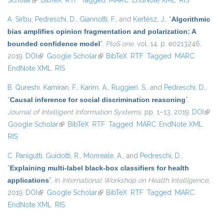
Scholar
(link is external)
BibTeX
RTF
Tagged
MARC
EndNote XML
RIS
A. Sirbu
,
Pedreschi, D.
,
Giannotti, F.
, and
Kertész, J.
,
“
Algorithmic
bias amplifies opinion fragmentation and polarization: A
bounded confidence model
”
,
PloS one
, vol. 14, p. e0213246,
2019.
DOI
(link is external)
Google Scholar
(link is external)
BibTeX
RTF
Tagged
MARC
EndNote XML
RIS
B. Qureshi
,
Kamiran, F.
,
Karim, A.
,
Ruggieri, S.
, and
Pedreschi, D.
,
“
Causal inference for social discrimination reasoning
”
,
Journal of Intelligent Information Systems
, pp. 1–13, 2019.
DOI
(link 
Google Scholar
(link is external)
BibTeX
RTF
Tagged
MARC
EndNote XML
exter
RIS
C. Panigutti
,
Guidotti, R.
,
Monreale, A.
, and
Pedreschi, D.
,
“
Explaining multi-label black-box classifiers for health
applications
”
, in
International Workshop on Health Intelligence
,
2019.
DOI
(link is external)
Google Scholar
(link is external)
BibTeX
RTF
Tagged
MARC
EndNote XML
RIS