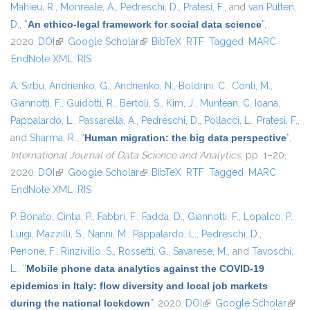
Mahieu, R.
,
Monreale, A.
,
Pedreschi, D.
,
Pratesi, F.
, and
van Putten,
D.
,
“
An ethico-legal framework for social data science
”
,
2020.
DOI
(link is external)
Google Scholar
(link is external)
BibTeX
RTF
Tagged
MARC
EndNote XML
RIS
A. Sirbu
,
Andrienko, G.
,
Andrienko, N.
,
Boldrini, C.
,
Conti, M.
,
Giannotti, F.
,
Guidotti, R.
,
Bertoli, S.
,
Kim, J.
,
Muntean, C. Ioana
,
Pappalardo, L.
,
Passarella, A.
,
Pedreschi, D.
,
Pollacci, L.
,
Pratesi, F.
,
and
Sharma, R.
,
“
Human migration: the big data perspective
”
,
International Journal of Data Science and Analytics
, pp. 1–20,
2020.
DOI
(link is external)
Google Scholar
(link is external)
BibTeX
RTF
Tagged
MARC
EndNote XML
RIS
P. Bonato
,
Cintia, P.
,
Fabbri, F.
,
Fadda, D.
,
Giannotti, F.
,
Lopalco, P.
Luigi
,
Mazzilli, S.
,
Nanni, M.
,
Pappalardo, L.
,
Pedreschi, D.
,
Penone, F.
,
Rinzivillo, S.
,
Rossetti, G.
,
Savarese, M.
, and
Tavoschi,
L.
,
“
Mobile phone data analytics against the COVID-19
epidemics in Italy: flow diversity and local job markets
during the national lockdown
”
. 2020.
DOI
(link is external)
Google Scholar
(link 