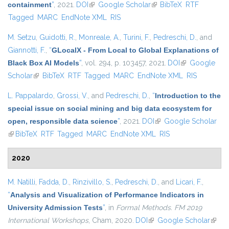
containment
”
, 2021.
DOI
(link is external)
Google Scholar
(link is external)
BibTeX
RTF
Tagged
MARC
EndNote XML
RIS
M. Setzu
,
Guidotti, R.
,
Monreale, A.
,
Turini, F.
,
Pedreschi, D.
, and
Giannotti, F.
,
“
GLocalX - From Local to Global Explanations of
Black Box AI Models
”
, vol. 294, p. 103457, 2021.
DOI
(link is
Google
Scholar
(link is external)
BibTeX
RTF
Tagged
MARC
EndNote XML
external)
RIS
L. Pappalardo
,
Grossi, V.
, and
Pedreschi, D.
,
“
Introduction to the
special issue on social mining and big data ecosystem for
open, responsible data science
”
, 2021.
DOI
(link is external)
Google Scholar
(link is external)
BibTeX
RTF
Tagged
MARC
EndNote XML
RIS
2020
M. Natilli
,
Fadda, D.
,
Rinzivillo, S.
,
Pedreschi, D.
, and
Licari, F.
,
“
Analysis and Visualization of Performance Indicators in
University Admission Tests
”
, in
Formal Methods. FM 2019
International Workshops
, Cham, 2020.
DOI
(link is external)
Google Scholar
(link i