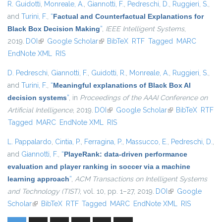
R. Guidotti
,
Monreale, A.
,
Giannotti, F.
,
Pedreschi, D.
,
Ruggieri, S.
,
and
Turini, F.
,
“
Factual and Counterfactual Explanations for
Black Box Decision Making
”
,
IEEE Intelligent Systems
,
2019.
DOI
(link is external)
Google Scholar
(link is external)
BibTeX
RTF
Tagged
MARC
EndNote XML
RIS
D. Pedreschi
,
Giannotti, F.
,
Guidotti, R.
,
Monreale, A.
,
Ruggieri, S.
,
and
Turini, F.
,
“
Meaningful explanations of Black Box AI
decision systems
”
, in
Proceedings of the AAAI Conference on
Artificial Intelligence
, 2019.
DOI
(link is external)
Google Scholar
(link is external)
BibTeX
RTF
Tagged
MARC
EndNote XML
RIS
L. Pappalardo
,
Cintia, P.
,
Ferragina, P.
,
Massucco, E.
,
Pedreschi, D.
,
and
Giannotti, F.
,
“
PlayeRank: data-driven performance
evaluation and player ranking in soccer via a machine
learning approach
”
,
ACM Transactions on Intelligent Systems
and Technology (TIST)
, vol. 10, pp. 1–27, 2019.
DOI
(link is external)
Google
Scholar
(link is external)
BibTeX
RTF
Tagged
MARC
EndNote XML
RIS