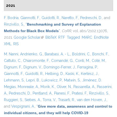
2021
F. Bodria
,
Giannotti, F.
,
Guidotti, R.
,
Naretto, F.
,
Pedreschi, D.
, and
Rinzivillo, S.
,
“
Benchmarking and Survey of Explanation
Methods for Black Box Models
”
,
CoRR
, vol. abs/2102.13076,
2021.
Google Scholar
(link is external)
BibTeX
RTF
Tagged
MARC
EndNote
XML
RIS
M. Nanni
,
Andrienko, G.
,
Barabasi, A. - L.
,
Boldrini, C.
,
Bonchi, F.
,
Cattuto, C.
,
Chiaromonte, F.
,
Comandé, G.
,
Conti, M.
,
Coté, M.
,
Dignum, F.
,
Dignum, V.
,
Domingo-Ferrer, J.
,
Ferragina, P.
,
Giannotti, F.
,
Guidotti, R.
,
Helbing, D.
,
Kaski, K.
,
Kertész, J.
,
Lehmann, S.
,
Lepri, B.
,
Lukowicz, P.
,
Matwin, S.
,
Jiménez, D.
Megías
,
Monreale, A.
,
Morik, K.
,
Oliver, N.
,
Passarella, A.
,
Passerini,
A.
,
Pedreschi, D.
,
Pentland, A.
,
Pianesi, F.
,
Pratesi, F.
,
Rinzivillo, S.
,
Ruggieri, S.
,
Siebes, A.
,
Torra, V.
,
Trasarti, R.
,
van den Hoven, J.
,
and
Vespignani, A.
,
“
Give more data, awareness and control to
individual citizens, and they will help COVID-19