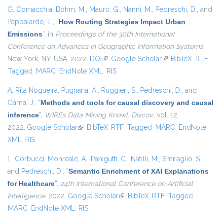
G. Cornacchia
,
Böhm, M.
,
Mauro, G.
,
Nanni, M.
,
Pedreschi, D.
, and
Pappalardo, L.
,
“
How Routing Strategies Impact Urban
Emissions
”
, in
Proceedings of the 30th International
Conference on Advances in Geographic Information Systems
,
New York, NY, USA, 2022.
DOI
(link is external)
Google Scholar
(link is external)
BibTeX
RTF
Tagged
MARC
EndNote XML
RIS
A. Rita Nogueira
,
Pugnana, A.
,
Ruggieri, S.
,
Pedreschi, D.
, and
Gama, J.
,
“
Methods and tools for causal discovery and causal
inference
”
,
WIREs Data Mining Knowl. Discov.
, vol. 12,
2022.
Google Scholar
(link is external)
BibTeX
RTF
Tagged
MARC
EndNote
XML
RIS
L. Corbucci
,
Monreale, A.
,
Panigutti, C.
,
Natilli, M.
,
Smiraglio, S.
,
and
Pedreschi, D.
,
“
Semantic Enrichment of XAI Explanations
for Healthcare
”
,
24th International Conference on Artificial
Intelligence
. 2022.
Google Scholar
(link is external)
BibTeX
RTF
Tagged
MARC
EndNote XML
RIS