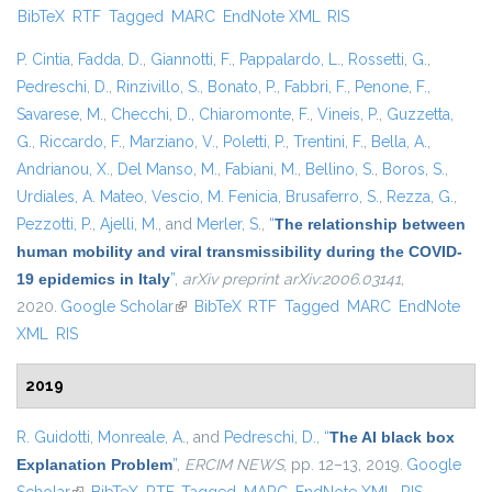
BibTeX
RTF
Tagged
MARC
EndNote XML
RIS
exter
P. Cintia
,
Fadda, D.
,
Giannotti, F.
,
Pappalardo, L.
,
Rossetti, G.
,
Pedreschi, D.
,
Rinzivillo, S.
,
Bonato, P.
,
Fabbri, F.
,
Penone, F.
,
Savarese, M.
,
Checchi, D.
,
Chiaromonte, F.
,
Vineis, P.
,
Guzzetta,
G.
,
Riccardo, F.
,
Marziano, V.
,
Poletti, P.
,
Trentini, F.
,
Bella, A.
,
Andrianou, X.
,
Del Manso, M.
,
Fabiani, M.
,
Bellino, S.
,
Boros, S.
,
Urdiales, A. Mateo
,
Vescio, M. Fenicia
,
Brusaferro, S.
,
Rezza, G.
,
Pezzotti, P.
,
Ajelli, M.
, and
Merler, S.
,
“
The relationship between
human mobility and viral transmissibility during the COVID-
19 epidemics in Italy
”
,
arXiv preprint arXiv:2006.03141
,
2020.
Google Scholar
(link is external)
BibTeX
RTF
Tagged
MARC
EndNote
XML
RIS
2019
R. Guidotti
,
Monreale, A.
, and
Pedreschi, D.
,
“
The AI black box
Explanation Problem
”
,
ERCIM NEWS
, pp. 12–13, 2019.
Google