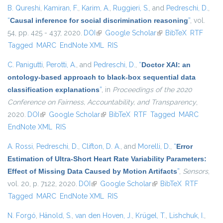
B. Qureshi
,
Kamiran, F.
,
Karim, A.
,
Ruggieri, S.
, and
Pedreschi, D.
,
“
Causal inference for social discrimination reasoning
”
, vol.
54, pp. 425 - 437, 2020.
DOI
(link is external)
Google Scholar
(link is external)
BibTeX
RTF
Tagged
MARC
EndNote XML
RIS
C. Panigutti
,
Perotti, A.
, and
Pedreschi, D.
,
“
Doctor XAI: an
ontology-based approach to black-box sequential data
classification explanations
”
, in
Proceedings of the 2020
Conference on Fairness, Accountability, and Transparency
,
2020.
DOI
(link is external)
Google Scholar
(link is external)
BibTeX
RTF
Tagged
MARC
EndNote XML
RIS
A. Rossi
,
Pedreschi, D.
,
Clifton, D. A.
, and
Morelli, D.
,
“
Error
Estimation of Ultra-Short Heart Rate Variability Parameters:
Effect of Missing Data Caused by Motion Artifacts
”
,
Sensors
,
vol. 20, p. 7122, 2020.
DOI
(link is external)
Google Scholar
(link is external)
BibTeX
RTF
Tagged
MARC
EndNote XML
RIS
N. Forgó
,
Hänold, S.
,
van den Hoven, J.
,
Krügel, T.
,
Lishchuk, I.
,