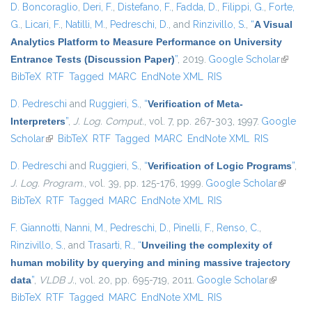
D. Boncoraglio
,
Deri, F.
,
Distefano, F.
,
Fadda, D.
,
Filippi, G.
,
Forte,
G.
,
Licari, F.
,
Natilli, M.
,
Pedreschi, D.
, and
Rinzivillo, S.
,
“
A Visual
Analytics Platform to Measure Performance on University
Entrance Tests (Discussion Paper)
”
, 2019.
Google Scholar
(link is
BibTeX
RTF
Tagged
MARC
EndNote XML
RIS
externa
D. Pedreschi
and
Ruggieri, S.
,
“
Verification of Meta-
Interpreters
”
,
J. Log. Comput.
, vol. 7, pp. 267-303, 1997.
Google
Scholar
(link is external)
BibTeX
RTF
Tagged
MARC
EndNote XML
RIS
D. Pedreschi
and
Ruggieri, S.
,
“
Verification of Logic Programs
”
,
J. Log. Program.
, vol. 39, pp. 125-176, 1999.
Google Scholar
(link is
BibTeX
RTF
Tagged
MARC
EndNote XML
RIS
external
F. Giannotti
,
Nanni, M.
,
Pedreschi, D.
,
Pinelli, F.
,
Renso, C.
,
Rinzivillo, S.
, and
Trasarti, R.
,
“
Unveiling the complexity of
human mobility by querying and mining massive trajectory
data
”
,
VLDB J.
, vol. 20, pp. 695-719, 2011.
Google Scholar
(link is
BibTeX
RTF
Tagged
MARC
EndNote XML
RIS
external)