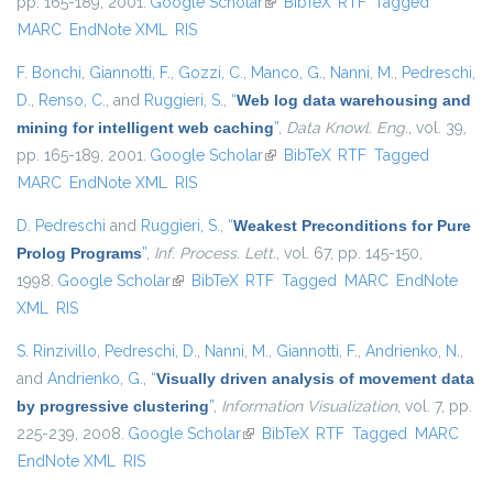
pp. 165-189, 2001.
Google Scholar
(link is external)
BibTeX
RTF
Tagged
MARC
EndNote XML
RIS
F. Bonchi
,
Giannotti, F.
,
Gozzi, C.
,
Manco, G.
,
Nanni, M.
,
Pedreschi,
D.
,
Renso, C.
, and
Ruggieri, S.
,
“
Web log data warehousing and
mining for intelligent web caching
”
,
Data Knowl. Eng.
, vol. 39,
pp. 165-189, 2001.
Google Scholar
(link is external)
BibTeX
RTF
Tagged
MARC
EndNote XML
RIS
D. Pedreschi
and
Ruggieri, S.
,
“
Weakest Preconditions for Pure
Prolog Programs
”
,
Inf. Process. Lett.
, vol. 67, pp. 145-150,
1998.
Google Scholar
(link is external)
BibTeX
RTF
Tagged
MARC
EndNote
XML
RIS
S. Rinzivillo
,
Pedreschi, D.
,
Nanni, M.
,
Giannotti, F.
,
Andrienko, N.
,
and
Andrienko, G.
,
“
Visually driven analysis of movement data
by progressive clustering
”
,
Information Visualization
, vol. 7, pp.
225-239, 2008.
Google Scholar
(link is external)
BibTeX
RTF
Tagged
MARC
EndNote XML
RIS