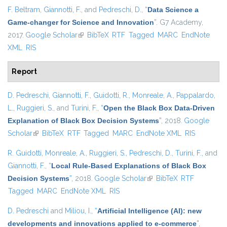
F. Beltram
,
Giannotti, F.
, and
Pedreschi, D.
,
“
Data Science a
Game-changer for Science and Innovation
”
. G7 Academy,
2017.
Google Scholar
(link is external)
BibTeX
RTF
Tagged
MARC
EndNote
XML
RIS
Report
D. Pedreschi
,
Giannotti, F.
,
Guidotti, R.
,
Monreale, A.
,
Pappalardo,
L.
,
Ruggieri, S.
, and
Turini, F.
,
“
Open the Black Box Data-Driven
Explanation of Black Box Decision Systems
”
, 2018.
Google
Scholar
(link is external)
BibTeX
RTF
Tagged
MARC
EndNote XML
RIS
R. Guidotti
,
Monreale, A.
,
Ruggieri, S.
,
Pedreschi, D.
,
Turini, F.
, and
Giannotti, F.
,
“
Local Rule-Based Explanations of Black Box
Decision Systems
”
, 2018.
Google Scholar
(link is external)
BibTeX
RTF
Tagged
MARC
EndNote XML
RIS
D. Pedreschi
and
Miliou, I.
,
“
Artificial Intelligence (AI): new
developments and innovations applied to e-commerce
”
,