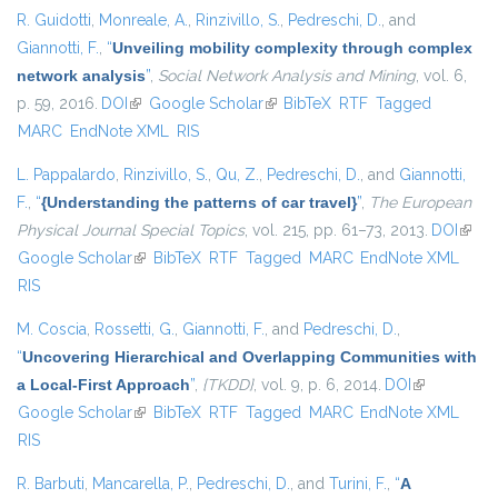
R. Guidotti
,
Monreale, A.
,
Rinzivillo, S.
,
Pedreschi, D.
, and
Giannotti, F.
,
“
Unveiling mobility complexity through complex
network analysis
”
,
Social Network Analysis and Mining
, vol. 6,
p. 59, 2016.
DOI
(link is external)
Google Scholar
(link is external)
BibTeX
RTF
Tagged
MARC
EndNote XML
RIS
L. Pappalardo
,
Rinzivillo, S.
,
Qu, Z.
,
Pedreschi, D.
, and
Giannotti,
F.
,
“
{Understanding the patterns of car travel}
”
,
The European
Physical Journal Special Topics
, vol. 215, pp. 61–73, 2013.
DOI
(link i
Google Scholar
(link is external)
BibTeX
RTF
Tagged
MARC
EndNote XML
exter
RIS
M. Coscia
,
Rossetti, G.
,
Giannotti, F.
, and
Pedreschi, D.
,
“
Uncovering Hierarchical and Overlapping Communities with
a Local-First Approach
”
,
{TKDD}
, vol. 9, p. 6, 2014.
DOI
(link is
Google Scholar
(link is external)
BibTeX
RTF
Tagged
MARC
EndNote XML
external)
RIS
R. Barbuti
,
Mancarella, P.
,
Pedreschi, D.
, and
Turini, F.
,
“
A