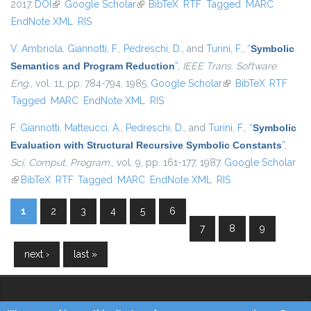
2017.
DOI
(link is external)
Google Scholar
(link is external)
BibTeX
RTF
Tagged
MARC
EndNote XML
RIS
V. Ambriola
,
Giannotti, F.
,
Pedreschi, D.
, and
Turini, F.
,
“
Symbolic
Semantics and Program Reduction
”
,
IEEE Trans. Software
Eng.
, vol. 11, pp. 784-794, 1985.
Google Scholar
(link is external)
BibTeX
RTF
Tagged
MARC
EndNote XML
RIS
F. Giannotti
,
Matteucci, A.
,
Pedreschi, D.
, and
Turini, F.
,
“
Symbolic
Evaluation with Structural Recursive Symbolic Constants
”
,
Sci. Comput. Program.
, vol. 9, pp. 161-177, 1987.
Google Scholar
(link is external)
BibTeX
RTF
Tagged
MARC
EndNote XML
RIS
1
2
3
4
5
6
Pages
7
8
9
next ›
last »