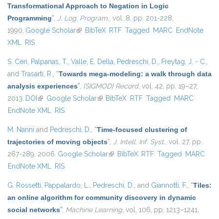
Transformational Approach to Negation in Logic
Programming
”
,
J. Log. Program.
, vol. 8, pp. 201-228,
1990.
Google Scholar
(link is external)
BibTeX
RTF
Tagged
MARC
EndNote
XML
RIS
S. Ceri
,
Palpanas, T.
,
Valle, E. Della
,
Pedreschi, D.
,
Freytag, J. - C.
,
and
Trasarti, R.
,
“
Towards mega-modeling: a walk through data
analysis experiences
”
,
{SIGMOD} Record
, vol. 42, pp. 19–27,
2013.
DOI
(link is external)
Google Scholar
(link is external)
BibTeX
RTF
Tagged
MARC
EndNote XML
RIS
M. Nanni
and
Pedreschi, D.
,
“
Time-focused clustering of
trajectories of moving objects
”
,
J. Intell. Inf. Syst.
, vol. 27, pp.
267-289, 2006.
Google Scholar
(link is external)
BibTeX
RTF
Tagged
MARC
EndNote XML
RIS
G. Rossetti
,
Pappalardo, L.
,
Pedreschi, D.
, and
Giannotti, F.
,
“
Tiles:
an online algorithm for community discovery in dynamic
social networks
”
,
Machine Learning
, vol. 106, pp. 1213–1241,