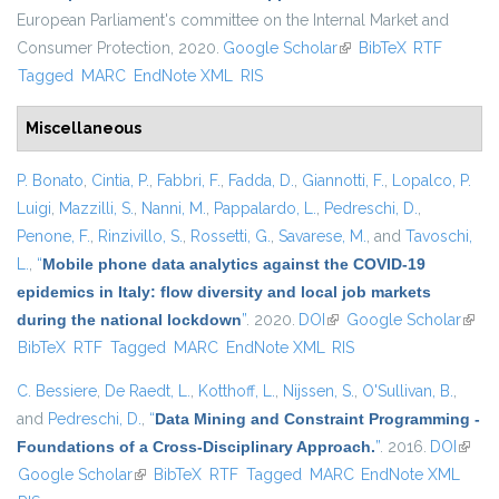
European Parliament's committee on the Internal Market and
Consumer Protection, 2020.
Google Scholar
(link is external)
BibTeX
RTF
Tagged
MARC
EndNote XML
RIS
Miscellaneous
P. Bonato
,
Cintia, P.
,
Fabbri, F.
,
Fadda, D.
,
Giannotti, F.
,
Lopalco, P.
Luigi
,
Mazzilli, S.
,
Nanni, M.
,
Pappalardo, L.
,
Pedreschi, D.
,
Penone, F.
,
Rinzivillo, S.
,
Rossetti, G.
,
Savarese, M.
, and
Tavoschi,
L.
,
“
Mobile phone data analytics against the COVID-19
epidemics in Italy: flow diversity and local job markets
during the national lockdown
”
. 2020.
DOI
(link is external)
Google Scholar
(link 
BibTeX
RTF
Tagged
MARC
EndNote XML
RIS
exter
C. Bessiere
,
De Raedt, L.
,
Kotthoff, L.
,
Nijssen, S.
,
O'Sullivan, B.
,
and
Pedreschi, D.
,
“
Data Mining and Constraint Programming -
Foundations of a Cross-Disciplinary Approach.
”
. 2016.
DOI
(link i
Google Scholar
(link is external)
BibTeX
RTF
Tagged
MARC
EndNote XML
extern