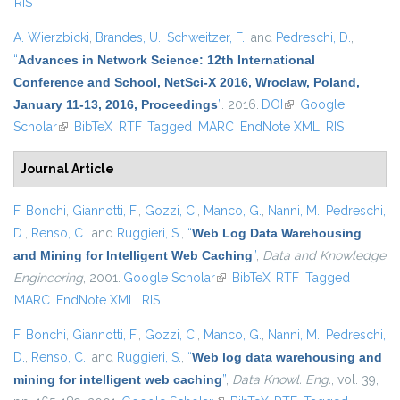
RIS
A. Wierzbicki
,
Brandes, U.
,
Schweitzer, F.
, and
Pedreschi, D.
,
“
Advances in Network Science: 12th International
Conference and School, NetSci-X 2016, Wroclaw, Poland,
January 11-13, 2016, Proceedings
”
. 2016.
DOI
(link is external)
Google
Scholar
(link is external)
BibTeX
RTF
Tagged
MARC
EndNote XML
RIS
Journal Article
F. Bonchi
,
Giannotti, F.
,
Gozzi, C.
,
Manco, G.
,
Nanni, M.
,
Pedreschi,
D.
,
Renso, C.
, and
Ruggieri, S.
,
“
Web Log Data Warehousing
and Mining for Intelligent Web Caching
”
,
Data and Knowledge
Engineering
, 2001.
Google Scholar
(link is external)
BibTeX
RTF
Tagged
MARC
EndNote XML
RIS
F. Bonchi
,
Giannotti, F.
,
Gozzi, C.
,
Manco, G.
,
Nanni, M.
,
Pedreschi,
D.
,
Renso, C.
, and
Ruggieri, S.
,
“
Web log data warehousing and
mining for intelligent web caching
”
,
Data Knowl. Eng.
, vol. 39,