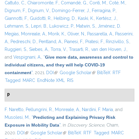
Cattuto, C.
,
Chiaromonte, F.
,
Comandé, G.
,
Conti, M.
,
Coté, M.
,
Dignum, F.
,
Dignum, V.
,
Domingo-Ferrer, J.
,
Ferragina, P.
,
Giannotti, F.
,
Guidotti, R.
,
Helbing, D.
,
Kaski, K.
,
Kertész, J.
,
Lehmann, S.
,
Lepri, B.
,
Lukowicz, P.
,
Matwin, S.
,
Jiménez, D.
Megías
,
Monreale, A.
,
Morik, K.
,
Oliver, N.
,
Passarella, A.
,
Passerini,
A.
,
Pedreschi, D.
,
Pentland, A.
,
Pianesi, F.
,
Pratesi, F.
,
Rinzivillo, S.
,
Ruggieri, S.
,
Siebes, A.
,
Torra, V.
,
Trasarti, R.
,
van den Hoven, J.
,
and
Vespignani, A.
,
“
Give more data, awareness and control to
individual citizens, and they will help COVID-19
containment
”
, 2021.
DOI
(link is external)
Google Scholar
(link is external)
BibTeX
RTF
Tagged
MARC
EndNote XML
RIS
P
F. Naretto
,
Pellungrini, R.
,
Monreale, A.
,
Nardini, F. Maria
, and
Musolesi, M.
,
“
Predicting and Explaining Privacy Risk
Exposure in Mobility Data
”
, in
Discovery Science
, Cham,
2020.
DOI
(link is external)
Google Scholar
(link is external)
BibTeX
RTF
Tagged
MARC