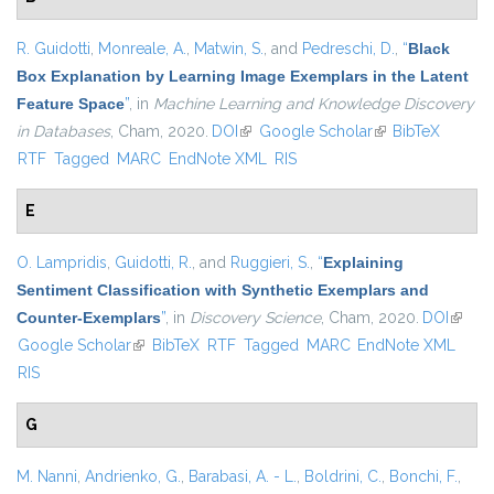
R. Guidotti
,
Monreale, A.
,
Matwin, S.
, and
Pedreschi, D.
,
“
Black
Box Explanation by Learning Image Exemplars in the Latent
Feature Space
”
, in
Machine Learning and Knowledge Discovery
in Databases
, Cham, 2020.
DOI
(link is external)
Google Scholar
(link is external)
BibTeX
RTF
Tagged
MARC
EndNote XML
RIS
E
O. Lampridis
,
Guidotti, R.
, and
Ruggieri, S.
,
“
Explaining
Sentiment Classification with Synthetic Exemplars and
Counter-Exemplars
”
, in
Discovery Science
, Cham, 2020.
DOI
(link is
Google Scholar
(link is external)
BibTeX
RTF
Tagged
MARC
EndNote XML
extern
RIS
G
M. Nanni
,
Andrienko, G.
,
Barabasi, A. - L.
,
Boldrini, C.
,
Bonchi, F.
,