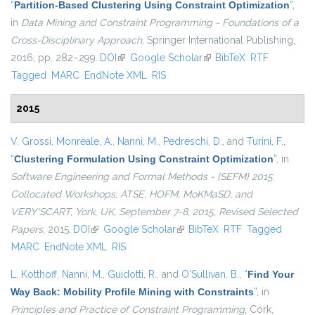
“
Partition-Based Clustering Using Constraint Optimization
”
,
in
Data Mining and Constraint Programming - Foundations of a
Cross-Disciplinary Approach
, Springer International Publishing,
2016, pp. 282–299.
DOI
(link is external)
Google Scholar
(link is external)
BibTeX
RTF
Tagged
MARC
EndNote XML
RIS
2015
V. Grossi
,
Monreale, A.
,
Nanni, M.
,
Pedreschi, D.
, and
Turini, F.
,
“
Clustering Formulation Using Constraint Optimization
”
, in
Software Engineering and Formal Methods - {SEFM} 2015
Collocated Workshops: ATSE, HOFM, MoKMaSD, and
VERY*SCART, York, UK, September 7-8, 2015, Revised Selected
Papers
, 2015.
DOI
(link is external)
Google Scholar
(link is external)
BibTeX
RTF
Tagged
MARC
EndNote XML
RIS
L. Kotthoff
,
Nanni, M.
,
Guidotti, R.
, and
O'Sullivan, B.
,
“
Find Your
Way Back: Mobility Profile Mining with Constraints
”
, in
Principles and Practice of Constraint Programming
, Cork,