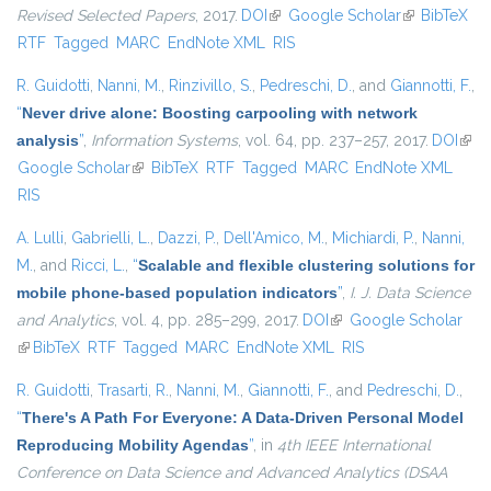
Revised Selected Papers
, 2017.
DOI
(link is external)
Google Scholar
(link is
BibTeX
RTF
Tagged
MARC
EndNote XML
RIS
external)
R. Guidotti
,
Nanni, M.
,
Rinzivillo, S.
,
Pedreschi, D.
, and
Giannotti, F.
,
“
Never drive alone: Boosting carpooling with network
analysis
”
,
Information Systems
, vol. 64, pp. 237–257, 2017.
DOI
(link 
Google Scholar
(link is external)
BibTeX
RTF
Tagged
MARC
EndNote XML
exte
RIS
A. Lulli
,
Gabrielli, L.
,
Dazzi, P.
,
Dell'Amico, M.
,
Michiardi, P.
,
Nanni,
M.
, and
Ricci, L.
,
“
Scalable and flexible clustering solutions for
mobile phone-based population indicators
”
,
I. J. Data Science
and Analytics
, vol. 4, pp. 285–299, 2017.
DOI
(link is external)
Google Scholar
(link is external)
BibTeX
RTF
Tagged
MARC
EndNote XML
RIS
R. Guidotti
,
Trasarti, R.
,
Nanni, M.
,
Giannotti, F.
, and
Pedreschi, D.
,
“
There's A Path For Everyone: A Data-Driven Personal Model
Reproducing Mobility Agendas
”
, in
4th IEEE International
Conference on Data Science and Advanced Analytics (DSAA