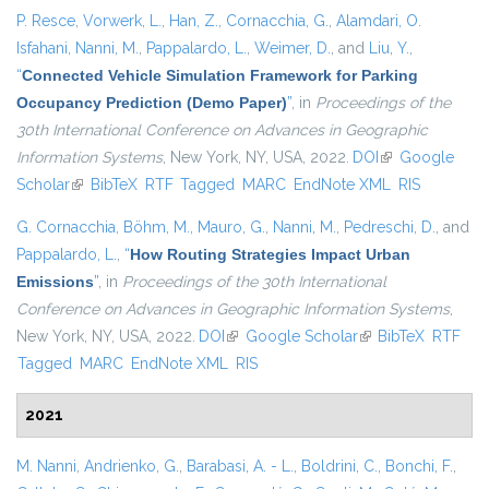
P. Resce
,
Vorwerk, L.
,
Han, Z.
,
Cornacchia, G.
,
Alamdari, O.
Isfahani
,
Nanni, M.
,
Pappalardo, L.
,
Weimer, D.
, and
Liu, Y.
,
“
Connected Vehicle Simulation Framework for Parking
Occupancy Prediction (Demo Paper)
”
, in
Proceedings of the
30th International Conference on Advances in Geographic
Information Systems
, New York, NY, USA, 2022.
DOI
(link is external)
Google
Scholar
(link is external)
BibTeX
RTF
Tagged
MARC
EndNote XML
RIS
G. Cornacchia
,
Böhm, M.
,
Mauro, G.
,
Nanni, M.
,
Pedreschi, D.
, and
Pappalardo, L.
,
“
How Routing Strategies Impact Urban
Emissions
”
, in
Proceedings of the 30th International
Conference on Advances in Geographic Information Systems
,
New York, NY, USA, 2022.
DOI
(link is external)
Google Scholar
(link is external)
BibTeX
RTF
Tagged
MARC
EndNote XML
RIS
2021
M. Nanni
,
Andrienko, G.
,
Barabasi, A. - L.
,
Boldrini, C.
,
Bonchi, F.
,