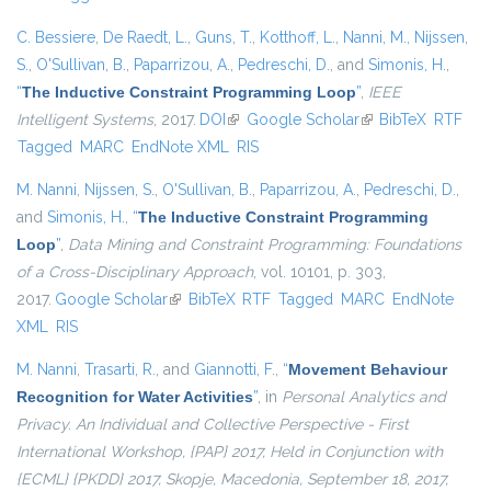
C. Bessiere
,
De Raedt, L.
,
Guns, T.
,
Kotthoff, L.
,
Nanni, M.
,
Nijssen,
S.
,
O'Sullivan, B.
,
Paparrizou, A.
,
Pedreschi, D.
, and
Simonis, H.
,
“
The Inductive Constraint Programming Loop
”
,
IEEE
Intelligent Systems
, 2017.
DOI
(link is external)
Google Scholar
(link is external)
BibTeX
RTF
Tagged
MARC
EndNote XML
RIS
M. Nanni
,
Nijssen, S.
,
O'Sullivan, B.
,
Paparrizou, A.
,
Pedreschi, D.
,
and
Simonis, H.
,
“
The Inductive Constraint Programming
Loop
”
,
Data Mining and Constraint Programming: Foundations
of a Cross-Disciplinary Approach
, vol. 10101, p. 303,
2017.
Google Scholar
(link is external)
BibTeX
RTF
Tagged
MARC
EndNote
XML
RIS
M. Nanni
,
Trasarti, R.
, and
Giannotti, F.
,
“
Movement Behaviour
Recognition for Water Activities
”
, in
Personal Analytics and
Privacy. An Individual and Collective Perspective - First
International Workshop, {PAP} 2017, Held in Conjunction with
{ECML} {PKDD} 2017, Skopje, Macedonia, September 18, 2017,