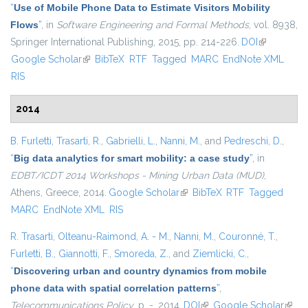
“
Use of Mobile Phone Data to Estimate Visitors Mobility
Flows
”
, in
Software Engineering and Formal Methods
, vol. 8938,
Springer International Publishing, 2015, pp. 214-226.
DOI
(link is
Google Scholar
(link is external)
BibTeX
RTF
Tagged
MARC
EndNote XML
external)
RIS
2014
B. Furletti
,
Trasarti, R.
,
Gabrielli, L.
,
Nanni, M.
, and
Pedreschi, D.
,
“
Big data analytics for smart mobility: a case study
”
, in
EDBT/ICDT 2014 Workshops - Mining Urban Data (MUD)
,
Athens, Greece, 2014.
Google Scholar
(link is external)
BibTeX
RTF
Tagged
MARC
EndNote XML
RIS
R. Trasarti
,
Olteanu-Raimond, A. - M.
,
Nanni, M.
,
Couronné, T.
,
Furletti, B.
,
Giannotti, F.
,
Smoreda, Z.
, and
Ziemlicki, C.
,
“
Discovering urban and country dynamics from mobile
phone data with spatial correlation patterns
”
,
Telecommunications Policy
, p. -, 2014.
DOI
(link is external)
Google Scholar
(link i