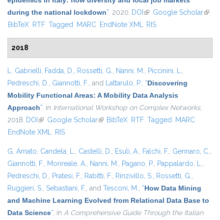
epidemics in Italy: flow diversity and local job markets
during the national lockdown
”
. 2020.
DOI
(link is external)
Google Scholar
(link 
BibTeX
RTF
Tagged
MARC
EndNote XML
RIS
exter
2018
L. Gabrielli
,
Fadda, D.
,
Rossetti, G.
,
Nanni, M.
,
Piccinini, L.
,
Pedreschi, D.
,
Giannotti, F.
, and
Lattarulo, P.
,
“
Discovering
Mobility Functional Areas: A Mobility Data Analysis
Approach
”
, in
International Workshop on Complex Networks
,
2018.
DOI
(link is external)
Google Scholar
(link is external)
BibTeX
RTF
Tagged
MARC
EndNote XML
RIS
G. Amato
,
Candela, L.
,
Castelli, D.
,
Esuli, A.
,
Falchi, F.
,
Gennaro, C.
,
Giannotti, F.
,
Monreale, A.
,
Nanni, M.
,
Pagano, P.
,
Pappalardo, L.
,
Pedreschi, D.
,
Pratesi, F.
,
Rabitti, F.
,
Rinzivillo, S.
,
Rossetti, G.
,
Ruggieri, S.
,
Sebastiani, F.
, and
Tesconi, M.
,
“
How Data Mining
and Machine Learning Evolved from Relational Data Base to
Data Science
”
, in
A Comprehensive Guide Through the Italian