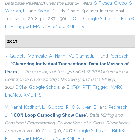
Database Research Over the Last 25 Years
,
S. Flesca
,
Greco, S.
,
Masciari, E.
, and
Saccà, D.
, Eds.
Cham: Springer International
Publishing, 2018, pp. 287 - 306.
DOI
(link is external)
Google Scholar
(link is
BibTeX
RTF
Tagged
MARC
EndNote XML
RIS
external)
2017
R. Guidotti
,
Monreale, A.
,
Nanni, M.
,
Giannotti, F.
, and
Pedreschi,
D.
,
“
Clustering Individual Transactional Data for Masses of
Users
”
, in
Proceedings of the 23rd ACM SIGKDD International
Conference on Knowledge Discovery and Data Mining
,
2017.
DOI
(link is external)
Google Scholar
(link is external)
BibTeX
RTF
Tagged
MARC
EndNote XML
RIS
M. Nanni
,
Kotthoff, L.
,
Guidotti, R.
,
O'Sullivan, B.
, and
Pedreschi,
D.
,
“
ICON Loop Carpooling Show Case
”
,
Data Mining and
Constraint Programming: Foundations of a Cross-Disciplinary
Approach
, vol. 10101, p. 310, 2017.
Google Scholar
(link is external)
BibTeX
RTF
Tagged
MARC
EndNote XML
RIS