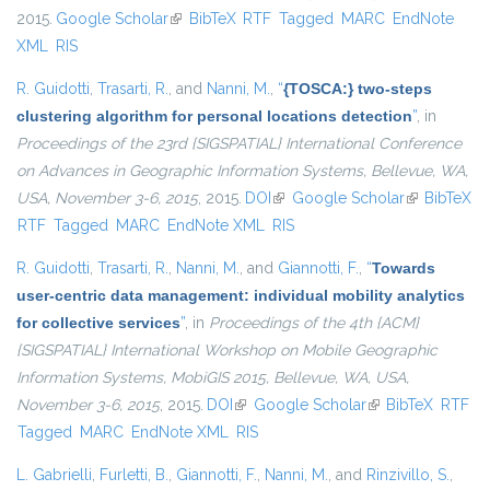
2015.
Google Scholar
(link is external)
BibTeX
RTF
Tagged
MARC
EndNote
XML
RIS
R. Guidotti
,
Trasarti, R.
, and
Nanni, M.
,
“
{TOSCA:} two-steps
clustering algorithm for personal locations detection
”
, in
Proceedings of the 23rd {SIGSPATIAL} International Conference
on Advances in Geographic Information Systems, Bellevue, WA,
USA, November 3-6, 2015
, 2015.
DOI
(link is external)
Google Scholar
(link is
BibTeX
RTF
Tagged
MARC
EndNote XML
RIS
external)
R. Guidotti
,
Trasarti, R.
,
Nanni, M.
, and
Giannotti, F.
,
“
Towards
user-centric data management: individual mobility analytics
for collective services
”
, in
Proceedings of the 4th {ACM}
{SIGSPATIAL} International Workshop on Mobile Geographic
Information Systems, MobiGIS 2015, Bellevue, WA, USA,
November 3-6, 2015
, 2015.
DOI
(link is external)
Google Scholar
(link is external)
BibTeX
RTF
Tagged
MARC
EndNote XML
RIS
L. Gabrielli
,
Furletti, B.
,
Giannotti, F.
,
Nanni, M.
, and
Rinzivillo, S.
,