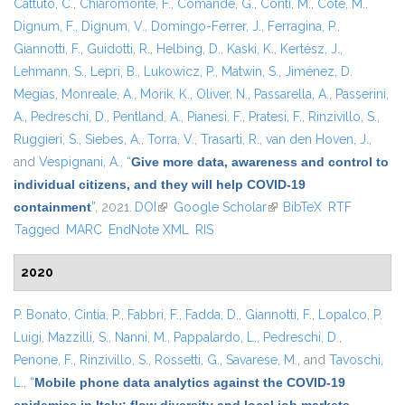
Cattuto, C.
,
Chiaromonte, F.
,
Comandé, G.
,
Conti, M.
,
Coté, M.
,
Dignum, F.
,
Dignum, V.
,
Domingo-Ferrer, J.
,
Ferragina, P.
,
Giannotti, F.
,
Guidotti, R.
,
Helbing, D.
,
Kaski, K.
,
Kertész, J.
,
Lehmann, S.
,
Lepri, B.
,
Lukowicz, P.
,
Matwin, S.
,
Jiménez, D.
Megías
,
Monreale, A.
,
Morik, K.
,
Oliver, N.
,
Passarella, A.
,
Passerini,
A.
,
Pedreschi, D.
,
Pentland, A.
,
Pianesi, F.
,
Pratesi, F.
,
Rinzivillo, S.
,
Ruggieri, S.
,
Siebes, A.
,
Torra, V.
,
Trasarti, R.
,
van den Hoven, J.
,
and
Vespignani, A.
,
“
Give more data, awareness and control to
individual citizens, and they will help COVID-19
containment
”
, 2021.
DOI
(link is external)
Google Scholar
(link is external)
BibTeX
RTF
Tagged
MARC
EndNote XML
RIS
2020
P. Bonato
,
Cintia, P.
,
Fabbri, F.
,
Fadda, D.
,
Giannotti, F.
,
Lopalco, P.
Luigi
,
Mazzilli, S.
,
Nanni, M.
,
Pappalardo, L.
,
Pedreschi, D.
,
Penone, F.
,
Rinzivillo, S.
,
Rossetti, G.
,
Savarese, M.
, and
Tavoschi,
L.
,
“
Mobile phone data analytics against the COVID-19