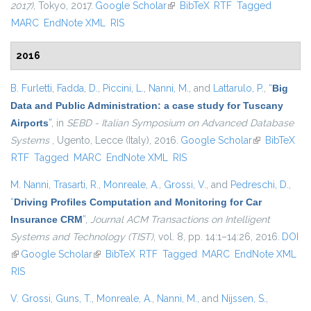
2017)
, Tokyo, 2017.
Google Scholar
(link is external)
BibTeX
RTF
Tagged
MARC
EndNote XML
RIS
2016
B. Furletti
,
Fadda, D.
,
Piccini, L.
,
Nanni, M.
, and
Lattarulo, P.
,
“
Big
Data and Public Administration: a case study for Tuscany
Airports
”
, in
SEBD - Italian Symposium on Advanced Database
Systems
, Ugento, Lecce (Italy), 2016.
Google Scholar
(link is
BibTeX
RTF
Tagged
MARC
EndNote XML
RIS
external)
M. Nanni
,
Trasarti, R.
,
Monreale, A.
,
Grossi, V.
, and
Pedreschi, D.
,
“
Driving Profiles Computation and Monitoring for Car
Insurance CRM
”
,
Journal ACM Transactions on Intelligent
Systems and Technology (TIST)
, vol. 8, pp. 14:1–14:26, 2016.
DOI
(link is external)
Google Scholar
(link is external)
BibTeX
RTF
Tagged
MARC
EndNote XML
RIS
V. Grossi
,
Guns, T.
,
Monreale, A.
,
Nanni, M.
, and
Nijssen, S.
,