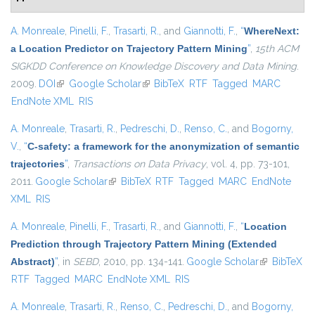
A. Monreale
,
Pinelli, F.
,
Trasarti, R.
, and
Giannotti, F.
,
“
WhereNext:
a Location Predictor on Trajectory Pattern Mining
”
,
15th ACM
SIGKDD Conference on Knowledge Discovery and Data Mining
.
2009.
DOI
(link is external)
Google Scholar
(link is external)
BibTeX
RTF
Tagged
MARC
EndNote XML
RIS
A. Monreale
,
Trasarti, R.
,
Pedreschi, D.
,
Renso, C.
, and
Bogorny,
V.
,
“
C-safety: a framework for the anonymization of semantic
trajectories
”
,
Transactions on Data Privacy
, vol. 4, pp. 73-101,
2011.
Google Scholar
(link is external)
BibTeX
RTF
Tagged
MARC
EndNote
XML
RIS
A. Monreale
,
Pinelli, F.
,
Trasarti, R.
, and
Giannotti, F.
,
“
Location
Prediction through Trajectory Pattern Mining (Extended
Abstract)
”
, in
SEBD
, 2010, pp. 134-141.
Google Scholar
(link is
BibTeX
RTF
Tagged
MARC
EndNote XML
RIS
external)
A. Monreale
,
Trasarti, R.
,
Renso, C.
,
Pedreschi, D.
, and
Bogorny,