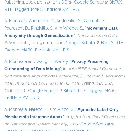
Publishing, 2013, pp. 225-245.
DOI
(link is external)
Google Scholar
(link is
BibTeX
RTF
Tagged
MARC
EndNote XML
RIS
external)
A. Monreale
,
Andrienko, G.
,
Andrienko, N.
,
Giannotti, F.
,
Pedreschi, D.
,
Rinzivillo, S.
, and
Wrobel, S.
,
“
Movement Data
Anonymity through Generalization
”
,
Transactions on Data
Privacy
, vol. 3, pp. 91–121, 2010.
Google Scholar
(link is external)
BibTeX
RTF
Tagged
MARC
EndNote XML
RIS
A. Monreale
and
Wang, H. Wendy
,
“
Privacy-Preserving
Outsourcing of Data Mining
”
, in
40th IEEE Annual Computer
Software and Applications Conference, {COMPSAC} Workshops
2016, Atlanta, GA, USA, June 10-14, 2016
, Atlanta, GA, USA,
2016.
DOI
(link is external)
Google Scholar
(link is external)
BibTeX
RTF
Tagged
MARC
EndNote XML
RIS
A. Monreale
,
Naretto, F.
, and
Rizzo, S.
,
“
Agnostic Label-Only
Membership Inference Attack
”
, in
17th International Conference
on Network and System Security
, 2023.
Google Scholar
(link is