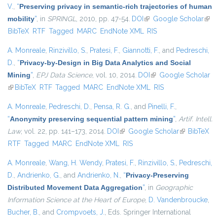
V.
,
“
Preserving privacy in semantic-rich trajectories of human
mobility
”
, in
SPRINGL
, 2010, pp. 47-54.
DOI
(link is external)
Google Scholar
(link i
BibTeX
RTF
Tagged
MARC
EndNote XML
RIS
exter
A. Monreale
,
Rinzivillo, S.
,
Pratesi, F.
,
Giannotti, F.
, and
Pedreschi,
D.
,
“
Privacy-by-Design in Big Data Analytics and Social
Mining
”
,
EPJ Data Science
, vol. 10, 2014.
DOI
(link is external)
Google Scholar
(link is external)
BibTeX
RTF
Tagged
MARC
EndNote XML
RIS
A. Monreale
,
Pedreschi, D.
,
Pensa, R. G.
, and
Pinelli, F.
,
“
Anonymity preserving sequential pattern mining
”
,
Artif. Intell.
Law
, vol. 22, pp. 141–173, 2014.
DOI
(link is external)
Google Scholar
(link is
BibTeX
RTF
Tagged
MARC
EndNote XML
RIS
external)
A. Monreale
,
Wang, H. Wendy
,
Pratesi, F.
,
Rinzivillo, S.
,
Pedreschi,
D.
,
Andrienko, G.
, and
Andrienko, N.
,
“
Privacy-Preserving
Distributed Movement Data Aggregation
”
, in
Geographic
Information Science at the Heart of Europe
,
D. Vandenbroucke
,
Bucher, B.
, and
Crompvoets, J.
, Eds.
Springer International