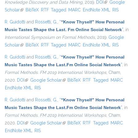
Knowledge Discovery and Data Mining
, 2019.
DOI
(link is external)
Google
Scholar
(link is external)
BibTeX
RTF
Tagged
MARC
EndNote XML
RIS
R. Guidotti
and
Rossetti, G.
,
“
“Know Thyself” How Personal
Music Tastes Shape the Last. Fm Online Social Network
”
, in
International Symposium on Formal Methods
, 2019.
Google
Scholar
(link is external)
BibTeX
RTF
Tagged
MARC
EndNote XML
RIS
R. Guidotti
and
Rossetti, G.
,
“
“Know Thyself” How Personal
Music Tastes Shape the Last.Fm Online Social Network
”
, in
Formal Methods. FM 2019 International Workshops
, Cham,
2020.
DOI
(link is external)
Google Scholar
(link is external)
BibTeX
RTF
Tagged
MARC
EndNote XML
RIS
R. Guidotti
and
Rossetti, G.
,
“
“Know Thyself” How Personal
Music Tastes Shape the Last.Fm Online Social Network
”
, in
Formal Methods. FM 2019 International Workshops
, Cham,
2020.
DOI
(link is external)
Google Scholar
(link is external)
BibTeX
RTF
Tagged
MARC
EndNote XML
RIS