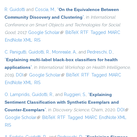
R. Guidotti
and
Coscia, M.
,
“
On the Equivalence Between
Community Discovery and Clustering
”
, in
International
Conference on Smart Objects and Technologies for Social
Good
, 2017.
Google Scholar
(link is external)
BibTeX
RTF
Tagged
MARC
EndNote XML
RIS
C. Panigutti
,
Guidotti, R.
,
Monreale, A.
, and
Pedreschi, D.
,
“
Explaining multi-label black-box classifiers for health
applications
”
, in
International Workshop on Health Intelligence
,
2019.
DOI
(link is external)
Google Scholar
(link is external)
BibTeX
RTF
Tagged
MARC
EndNote XML
RIS
O. Lampridis
,
Guidotti, R.
, and
Ruggieri, S.
,
“
Explaining
Sentiment Classification with Synthetic Exemplars and
Counter-Exemplars
”
, in
Discovery Science
, Cham, 2020.
DOI
(link is
Google Scholar
(link is external)
BibTeX
RTF
Tagged
MARC
EndNote XML
extern
RIS