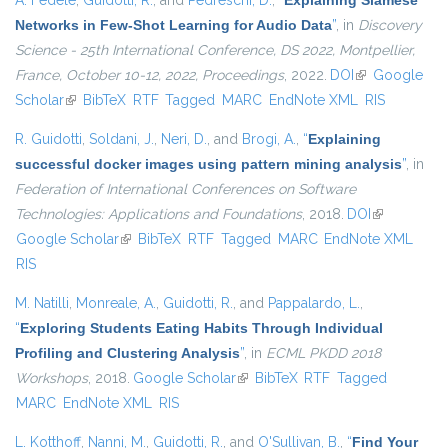
A. Fedele
,
Guidotti, R.
, and
Pedreschi, D.
,
“
Explaining Siamese
Networks in Few-Shot Learning for Audio Data
”
, in
Discovery
Science - 25th International Conference, DS 2022, Montpellier,
France, October 10-12, 2022, Proceedings
, 2022.
DOI
(link is
Google
Scholar
(link is external)
BibTeX
RTF
Tagged
MARC
EndNote XML
external)
RIS
R. Guidotti
,
Soldani, J.
,
Neri, D.
, and
Brogi, A.
,
“
Explaining
successful docker images using pattern mining analysis
”
, in
Federation of International Conferences on Software
Technologies: Applications and Foundations
, 2018.
DOI
(link is
Google Scholar
(link is external)
BibTeX
RTF
Tagged
MARC
EndNote XML
external)
RIS
M. Natilli
,
Monreale, A.
,
Guidotti, R.
, and
Pappalardo, L.
,
“
Exploring Students Eating Habits Through Individual
Profiling and Clustering Analysis
”
, in
ECML PKDD 2018
Workshops
, 2018.
Google Scholar
(link is external)
BibTeX
RTF
Tagged
MARC
EndNote XML
RIS
L. Kotthoff
,
Nanni, M.
,
Guidotti, R.
, and
O'Sullivan, B.
,
“
Find Your