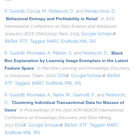
R. Guidotti
,
Coscia, M.
,
Pedreschi, D.
, and
Pennacchioli, D.
,
“
Behavioral Entropy and Profitability in Retail
”
, in
IEEE
International Conference on Data Science and Advanced
Analytics (IEEE DSAA'2015)
, Paris, 2015.
Google Scholar
(link is
BibTeX
RTF
Tagged
MARC
EndNote XML
RIS
external)
R. Guidotti
,
Monreale, A.
,
Matwin, S.
, and
Pedreschi, D.
,
“
Black
Box Explanation by Learning Image Exemplars in the Latent
Feature Space
”
, in
Machine Learning and Knowledge Discovery
in Databases
, Cham, 2020.
DOI
(link is external)
Google Scholar
(link is external)
BibTeX
RTF
Tagged
MARC
EndNote XML
RIS
R. Guidotti
,
Monreale, A.
,
Nanni, M.
,
Giannotti, F.
, and
Pedreschi,
D.
,
“
Clustering Individual Transactional Data for Masses of
Users
”
, in
Proceedings of the 23rd ACM SIGKDD International
Conference on Knowledge Discovery and Data Mining
,
2017.
DOI
(link is external)
Google Scholar
(link is external)
BibTeX
RTF
Tagged
MARC
EndNote XML
RIS