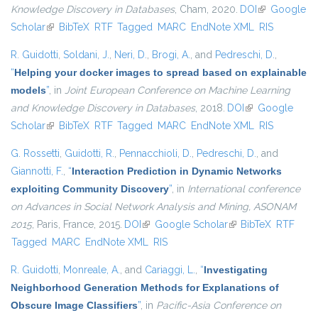
Knowledge Discovery in Databases
, Cham, 2020.
DOI
(link is
Google
Scholar
(link is external)
BibTeX
RTF
Tagged
MARC
EndNote XML
external)
RIS
R. Guidotti
,
Soldani, J.
,
Neri, D.
,
Brogi, A.
, and
Pedreschi, D.
,
“
Helping your docker images to spread based on explainable
models
”
, in
Joint European Conference on Machine Learning
and Knowledge Discovery in Databases
, 2018.
DOI
(link is external)
Google
Scholar
(link is external)
BibTeX
RTF
Tagged
MARC
EndNote XML
RIS
G. Rossetti
,
Guidotti, R.
,
Pennacchioli, D.
,
Pedreschi, D.
, and
Giannotti, F.
,
“
Interaction Prediction in Dynamic Networks
exploiting Community Discovery
”
, in
International conference
on Advances in Social Network Analysis and Mining, ASONAM
2015
, Paris, France, 2015.
DOI
(link is external)
Google Scholar
(link is external)
BibTeX
RTF
Tagged
MARC
EndNote XML
RIS
R. Guidotti
,
Monreale, A.
, and
Cariaggi, L.
,
“
Investigating
Neighborhood Generation Methods for Explanations of
Obscure Image Classifiers
”
, in
Pacific-Asia Conference on