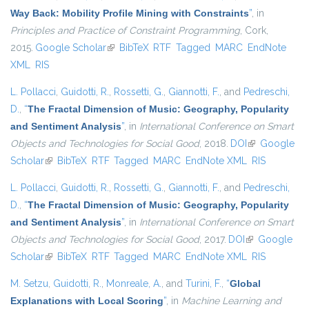
Way Back: Mobility Profile Mining with Constraints
”
, in
Principles and Practice of Constraint Programming
, Cork,
2015.
Google Scholar
(link is external)
BibTeX
RTF
Tagged
MARC
EndNote
XML
RIS
L. Pollacci
,
Guidotti, R.
,
Rossetti, G.
,
Giannotti, F.
, and
Pedreschi,
D.
,
“
The Fractal Dimension of Music: Geography, Popularity
and Sentiment Analysis
”
, in
International Conference on Smart
Objects and Technologies for Social Good
, 2018.
DOI
(link is
Google
Scholar
(link is external)
BibTeX
RTF
Tagged
MARC
EndNote XML
external)
RIS
L. Pollacci
,
Guidotti, R.
,
Rossetti, G.
,
Giannotti, F.
, and
Pedreschi,
D.
,
“
The Fractal Dimension of Music: Geography, Popularity
and Sentiment Analysis
”
, in
International Conference on Smart
Objects and Technologies for Social Good
, 2017.
DOI
(link is
Google
Scholar
(link is external)
BibTeX
RTF
Tagged
MARC
EndNote XML
external)
RIS
M. Setzu
,
Guidotti, R.
,
Monreale, A.
, and
Turini, F.
,
“
Global
Explanations with Local Scoring
”
, in
Machine Learning and