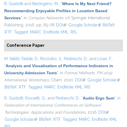
R. Guidotti
and
Berlingerio, M.
,
“
Where Is My Next Friend?
Recommending Enjoyable Profiles in Location Based
Services
”
, in
Complex Networks VII
, Springer International
Publishing, 2016, pp. 65–78.
DOI
(link is external)
Google Scholar
(link is external)
BibTeX
RTF
Tagged
MARC
EndNote XML
RIS
Conference Paper
M. Natilli
,
Fadda, D.
,
Rinzivillo, S.
,
Pedreschi, D.
, and
Licari, F.
,
“
Analysis and Visualization of Performance Indicators in
University Admission Tests
”
, in
Formal Methods. FM 2019
International Workshops
, Cham, 2020.
DOI
(link is external)
Google Scholar
(link i
BibTeX
RTF
Tagged
MARC
EndNote XML
RIS
extern
R. Guidotti
,
Rossetti, G.
, and
Pedreschi, D.
,
“
Audio Ergo Sum
”
, in
Federation of International Conferences on Software
Technologies: Applications and Foundations
, 2016.
DOI
(link is
Google Scholar
(link is external)
BibTeX
RTF
Tagged
MARC
EndNote XML
external)
RIS