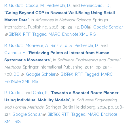
R. Guidotti
,
Coscia, M.
,
Pedreschi, D.
, and
Pennacchioli, D.
,
“
Going Beyond GDP to Nowcast Well-Being Using Retail
Market Data
”
, in
Advances in Network Science
, Springer
International Publishing, 2016, pp. 29–42.
DOI
(link is external)
Google Scholar
(link is external)
BibTeX
RTF
Tagged
MARC
EndNote XML
RIS
R. Guidotti
,
Monreale, A.
,
Rinzivillo, S.
,
Pedreschi, D.
, and
Giannotti, F.
,
“
Retrieving Points of Interest from Human
Systematic Movements
”
, in
Software Engineering and Formal
Methods
, Springer International Publishing, 2014, pp. 294–
308.
DOI
(link is external)
Google Scholar
(link is external)
BibTeX
RTF
Tagged
MARC
EndNote XML
RIS
R. Guidotti
and
Cintia, P.
,
“
Towards a Boosted Route Planner
Using Individual Mobility Models
”
, in
Software Engineering
and Formal Methods
, Springer Berlin Heidelberg, 2015, pp. 108–
123.
Google Scholar
(link is external)
BibTeX
RTF
Tagged
MARC
EndNote
XML
RIS