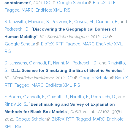
containment
”
, 2021.
DOI
(link is external)
Google Scholar
(link is external)
BibTeX
RTF
Tagged
MARC
EndNote XML
RIS
S. Rinzivillo
,
Mainardi, S.
,
Pezzoni, F.
,
Coscia, M.
,
Giannotti, F.
, and
Pedreschi, D.
,
“
Discovering the Geographical Borders of
Human Mobility
”
,
KI - Künstliche Intelligenz
, 2012.
DOI
(link is
Google Scholar
(link is external)
BibTeX
RTF
Tagged
MARC
EndNote XML
external)
RIS
D. Janssens
,
Giannotti, F.
,
Nanni, M.
,
Pedreschi, D.
, and
Rinzivillo,
S.
,
“
Data Science for Simulating the Era of Electric Vehicles
”
,
KI - Künstliche Intelligenz
, 2012.
DOI
(link is external)
Google Scholar
(link is
BibTeX
RTF
Tagged
MARC
EndNote XML
RIS
external)
F. Bodria
,
Giannotti, F.
,
Guidotti, R.
,
Naretto, F.
,
Pedreschi, D.
, and
Rinzivillo, S.
,
“
Benchmarking and Survey of Explanation
Methods for Black Box Models
”
,
CoRR
, vol. abs/2102.13076,
2021.
Google Scholar
(link is external)
BibTeX
RTF
Tagged
MARC
EndNote
XML
RIS