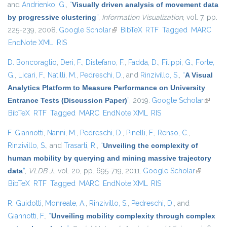
and
Andrienko, G.
,
“
Visually driven analysis of movement data
by progressive clustering
”
,
Information Visualization
, vol. 7, pp.
225-239, 2008.
Google Scholar
(link is external)
BibTeX
RTF
Tagged
MARC
EndNote XML
RIS
D. Boncoraglio
,
Deri, F.
,
Distefano, F.
,
Fadda, D.
,
Filippi, G.
,
Forte,
G.
,
Licari, F.
,
Natilli, M.
,
Pedreschi, D.
, and
Rinzivillo, S.
,
“
A Visual
Analytics Platform to Measure Performance on University
Entrance Tests (Discussion Paper)
”
, 2019.
Google Scholar
(link is
BibTeX
RTF
Tagged
MARC
EndNote XML
RIS
externa
F. Giannotti
,
Nanni, M.
,
Pedreschi, D.
,
Pinelli, F.
,
Renso, C.
,
Rinzivillo, S.
, and
Trasarti, R.
,
“
Unveiling the complexity of
human mobility by querying and mining massive trajectory
data
”
,
VLDB J.
, vol. 20, pp. 695-719, 2011.
Google Scholar
(link is
BibTeX
RTF
Tagged
MARC
EndNote XML
RIS
external)
R. Guidotti
,
Monreale, A.
,
Rinzivillo, S.
,
Pedreschi, D.
, and
Giannotti, F.
,
“
Unveiling mobility complexity through complex