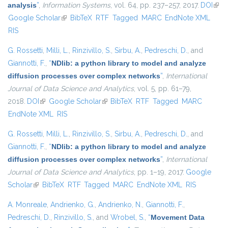
analysis
”
,
Information Systems
, vol. 64, pp. 237–257, 2017.
DOI
(link 
Google Scholar
(link is external)
BibTeX
RTF
Tagged
MARC
EndNote XML
exte
RIS
G. Rossetti
,
Milli, L.
,
Rinzivillo, S.
,
Sirbu, A.
,
Pedreschi, D.
, and
Giannotti, F.
,
“
NDlib: a python library to model and analyze
diffusion processes over complex networks
”
,
International
Journal of Data Science and Analytics
, vol. 5, pp. 61–79,
2018.
DOI
(link is external)
Google Scholar
(link is external)
BibTeX
RTF
Tagged
MARC
EndNote XML
RIS
G. Rossetti
,
Milli, L.
,
Rinzivillo, S.
,
Sirbu, A.
,
Pedreschi, D.
, and
Giannotti, F.
,
“
NDlib: a python library to model and analyze
diffusion processes over complex networks
”
,
International
Journal of Data Science and Analytics
, pp. 1–19, 2017.
Google
Scholar
(link is external)
BibTeX
RTF
Tagged
MARC
EndNote XML
RIS
A. Monreale
,
Andrienko, G.
,
Andrienko, N.
,
Giannotti, F.
,
Pedreschi, D.
,
Rinzivillo, S.
, and
Wrobel, S.
,
“
Movement Data