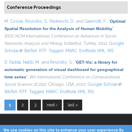
Conference Proceedings
M. Coscia
,
Rinzivillo, S.
,
Pedreschi, D.
, and
Giannotti, F.
,
“
Optimal
Spatial Resolution for the Analysis of Human Mobility
”
,
IEEE/ACM International Conference on Advances in Social
Networks Analysis and Mining
. Instanbul, Turkey, 2012.
Google
Scholar
(link is external)
BibTeX
RTF
Tagged
MARC
EndNote XML
RIS
D. Fadda
,
Natilli, M.
, and
Rinzivillo, S.
,
“
GET-Viz: a library for
automatic generation of visual dashboard for geographical
time series
”
,
8th International Conference on Computational
Social Science (IC2S2)
. Chicago, USA, 2022.
Google Scholar
(link is
BibTeX
RTF
Tagged
MARC
EndNote XML
RIS
externa
1
2
3
next ›
last »
Pages
We use cookies on this site to enhance your user experience By