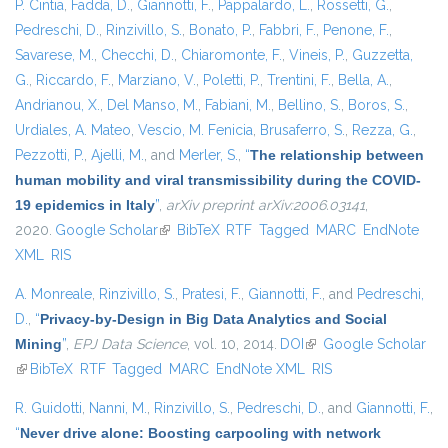
P. Cintia
,
Fadda, D.
,
Giannotti, F.
,
Pappalardo, L.
,
Rossetti, G.
,
Pedreschi, D.
,
Rinzivillo, S.
,
Bonato, P.
,
Fabbri, F.
,
Penone, F.
,
Savarese, M.
,
Checchi, D.
,
Chiaromonte, F.
,
Vineis, P.
,
Guzzetta,
G.
,
Riccardo, F.
,
Marziano, V.
,
Poletti, P.
,
Trentini, F.
,
Bella, A.
,
Andrianou, X.
,
Del Manso, M.
,
Fabiani, M.
,
Bellino, S.
,
Boros, S.
,
Urdiales, A. Mateo
,
Vescio, M. Fenicia
,
Brusaferro, S.
,
Rezza, G.
,
Pezzotti, P.
,
Ajelli, M.
, and
Merler, S.
,
“
The relationship between
human mobility and viral transmissibility during the COVID-
19 epidemics in Italy
”
,
arXiv preprint arXiv:2006.03141
,
2020.
Google Scholar
(link is external)
BibTeX
RTF
Tagged
MARC
EndNote
XML
RIS
A. Monreale
,
Rinzivillo, S.
,
Pratesi, F.
,
Giannotti, F.
, and
Pedreschi,
D.
,
“
Privacy-by-Design in Big Data Analytics and Social
Mining
”
,
EPJ Data Science
, vol. 10, 2014.
DOI
(link is external)
Google Scholar
(link is external)
BibTeX
RTF
Tagged
MARC
EndNote XML
RIS
R. Guidotti
,
Nanni, M.
,
Rinzivillo, S.
,
Pedreschi, D.
, and
Giannotti, F.
,
“
Never drive alone: Boosting carpooling with network