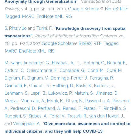
Anonymity through Generalization
”
,
Transactions on Data
Privacy
, vol. 3, pp. 91–121, 2010.
Google Scholar
(link is external)
BibTeX
RTF
Tagged
MARC
EndNote XML
RIS
S. Rinzivillo
and
Turini, F.
,
“
Knowledge discovery from spatial
transactions
”
,
Journal of Intelligent Information Systems
, vol.
28, pp. 1-22, 2007.
Google Scholar
(link is external)
BibTeX
RTF
Tagged
MARC
EndNote XML
RIS
M. Nanni
,
Andrienko, G.
,
Barabasi, A. - L.
,
Boldrini, C.
,
Bonchi, F.
,
Cattuto, C.
,
Chiaromonte, F.
,
Comandé, G.
,
Conti, M.
,
Coté, M.
,
Dignum, F.
,
Dignum, V.
,
Domingo-Ferrer, J.
,
Ferragina, P.
,
Giannotti, F.
,
Guidotti, R.
,
Helbing, D.
,
Kaski, K.
,
Kertész, J.
,
Lehmann, S.
,
Lepri, B.
,
Lukowicz, P.
,
Matwin, S.
,
Jiménez, D.
Megías
,
Monreale, A.
,
Morik, K.
,
Oliver, N.
,
Passarella, A.
,
Passerini,
A.
,
Pedreschi, D.
,
Pentland, A.
,
Pianesi, F.
,
Pratesi, F.
,
Rinzivillo, S.
,
Ruggieri, S.
,
Siebes, A.
,
Torra, V.
,
Trasarti, R.
,
van den Hoven, J.
,
and
Vespignani, A.
,
“
Give more data, awareness and control to
individual citizens, and they will help COVID-19