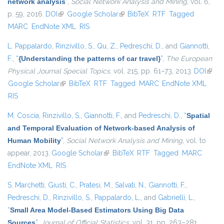
network analysis
”
,
Social Network Analysis and Mining
, vol. 6,
p. 59, 2016.
DOI
(link is external)
Google Scholar
(link is external)
BibTeX
RTF
Tagged
MARC
EndNote XML
RIS
L. Pappalardo
,
Rinzivillo, S.
,
Qu, Z.
,
Pedreschi, D.
, and
Giannotti,
F.
,
“
{Understanding the patterns of car travel}
”
,
The European
Physical Journal Special Topics
, vol. 215, pp. 61–73, 2013.
DOI
(link i
Google Scholar
(link is external)
BibTeX
RTF
Tagged
MARC
EndNote XML
exter
RIS
M. Coscia
,
Rinzivillo, S.
,
Giannotti, F.
, and
Pedreschi, D.
,
“
Spatial
and Temporal Evaluation of Network-based Analysis of
Human Mobility
”
,
Social Network Analysis and Mining
, vol. to
appear, 2013.
Google Scholar
(link is external)
BibTeX
RTF
Tagged
MARC
EndNote XML
RIS
S. Marchetti
,
Giusti, C.
,
Pratesi, M.
,
Salvati, N.
,
Giannotti, F.
,
Pedreschi, D.
,
Rinzivillo, S.
,
Pappalardo, L.
, and
Gabrielli, L.
,
“
Small Area Model-Based Estimators Using Big Data
Sources
”
,
Journal of Official Statistics
, vol. 31, pp. 263–281,