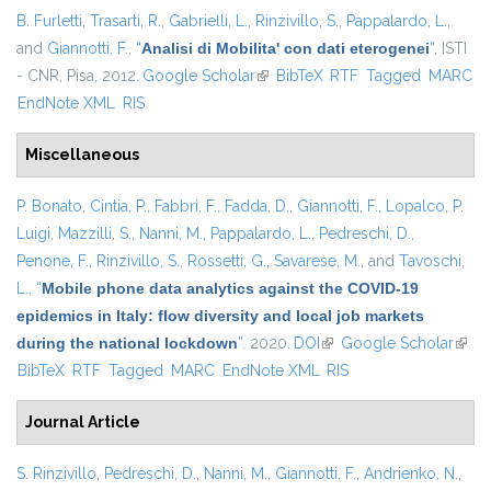
B. Furletti
,
Trasarti, R.
,
Gabrielli, L.
,
Rinzivillo, S.
,
Pappalardo, L.
,
and
Giannotti, F.
,
“
Analisi di Mobilita' con dati eterogenei
”
, ISTI
- CNR, Pisa, 2012.
Google Scholar
(link is external)
BibTeX
RTF
Tagged
MARC
EndNote XML
RIS
Miscellaneous
P. Bonato
,
Cintia, P.
,
Fabbri, F.
,
Fadda, D.
,
Giannotti, F.
,
Lopalco, P.
Luigi
,
Mazzilli, S.
,
Nanni, M.
,
Pappalardo, L.
,
Pedreschi, D.
,
Penone, F.
,
Rinzivillo, S.
,
Rossetti, G.
,
Savarese, M.
, and
Tavoschi,
L.
,
“
Mobile phone data analytics against the COVID-19
epidemics in Italy: flow diversity and local job markets
during the national lockdown
”
. 2020.
DOI
(link is external)
Google Scholar
(link 
BibTeX
RTF
Tagged
MARC
EndNote XML
RIS
exter
Journal Article
S. Rinzivillo
,
Pedreschi, D.
,
Nanni, M.
,
Giannotti, F.
,
Andrienko, N.
,