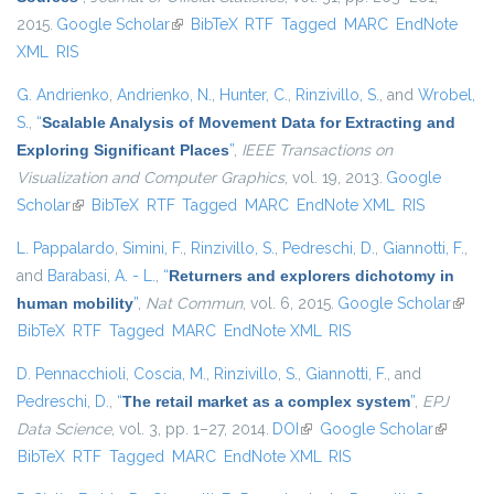
2015.
Google Scholar
(link is external)
BibTeX
RTF
Tagged
MARC
EndNote
XML
RIS
G. Andrienko
,
Andrienko, N.
,
Hunter, C.
,
Rinzivillo, S.
, and
Wrobel,
S.
,
“
Scalable Analysis of Movement Data for Extracting and
Exploring Significant Places
”
,
IEEE Transactions on
Visualization and Computer Graphics
, vol. 19, 2013.
Google
Scholar
(link is external)
BibTeX
RTF
Tagged
MARC
EndNote XML
RIS
L. Pappalardo
,
Simini, F.
,
Rinzivillo, S.
,
Pedreschi, D.
,
Giannotti, F.
,
and
Barabasi, A. - L.
,
“
Returners and explorers dichotomy in
human mobility
”
,
Nat Commun
, vol. 6, 2015.
Google Scholar
(link i
BibTeX
RTF
Tagged
MARC
EndNote XML
RIS
extern
D. Pennacchioli
,
Coscia, M.
,
Rinzivillo, S.
,
Giannotti, F.
, and
Pedreschi, D.
,
“
The retail market as a complex system
”
,
EPJ
Data Science
, vol. 3, pp. 1–27, 2014.
DOI
(link is external)
Google Scholar
(link is
BibTeX
RTF
Tagged
MARC
EndNote XML
RIS
external)