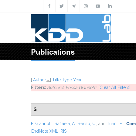
Skip to main content
Publications
[
Author
]
Title
Type
Year
Filters:
Author
is
Fosca Giannotti
[Clear All Filters]
G
F. Giannotti
,
Raffaetà, A.
,
Renso, C.
, and
Turini, F.
,
“
Comp
EndNote XML
RIS