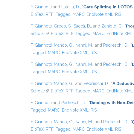
F. Giannotti
and
Latella, D.
,
“
Gate Splitting in LOTOS 
BibTeX
RTF
Tagged
MARC
EndNote XML
RIS
F. Giannotti
,
Greco, S.
,
Saccà, D.
, and
Zaniolo, C.
,
“
Pro
Scholar
(link is external)
BibTeX
RTF
Tagged
MARC
EndNote XML
F. Giannotti
,
Manco, G.
,
Nanni, M.
, and
Pedreschi, D.
,
“
D
Tagged
MARC
EndNote XML
RIS
F. Giannotti
,
Manco, G.
,
Nanni, M.
, and
Pedreschi, D.
,
“
Tagged
MARC
EndNote XML
RIS
F. Giannotti
,
Manco, G.
, and
Pedreschi, D.
,
“
A Deducti
Scholar
(link is external)
BibTeX
RTF
Tagged
MARC
EndNote XML
F. Giannotti
and
Pedreschi, D.
,
“
Datalog with Non-De
Tagged
MARC
EndNote XML
RIS
F. Giannotti
,
Manco, G.
,
Nanni, M.
, and
Pedreschi, D.
,
“
BibTeX
RTF
Tagged
MARC
EndNote XML
RIS