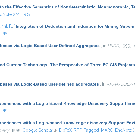
On the Effective Semantics of Nondeterministic, Nonmonotonic, 
dNote XML
RIS
rini, F.
,
“
Integration of Deduction and Induction for Mining Superm
RIS
abases via Logic-Based User-Defined Aggregates
”
, in
PKDD
, 1999, 
nd Current Technology: The Perspective of Three EC GIS Projects
abases via Logic-Based user-defined aggregates
”
, in
APPIA-GULP
xperiences with a Logic-Based Knowledge Discovery Support En
RIS
xperiences with a Logic-based knowledge discovery Support Env
overy
, 1999.
Google Scholar
(link is external)
BibTeX
RTF
Tagged
MARC
EndNote 