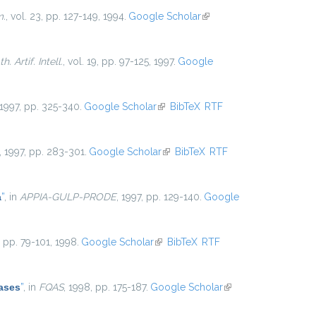
m.
, vol. 23, pp. 127-149, 1994.
Google Scholar
(link is
external)
. Artif. Intell.
, vol. 19, pp. 97-125, 1997.
Google
 1997, pp. 325-340.
Google Scholar
(link is external)
BibTeX
RTF
, 1997, pp. 283-301.
Google Scholar
(link is external)
BibTeX
RTF
a
”
, in
APPIA-GULP-PRODE
, 1997, pp. 129-140.
Google
5, pp. 79-101, 1998.
Google Scholar
(link is external)
BibTeX
RTF
ases
”
, in
FQAS
, 1998, pp. 175-187.
Google Scholar
(link is
external)