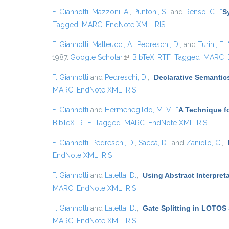
F. Giannotti
,
Mazzoni, A.
,
Puntoni, S.
, and
Renso, C.
,
“
S
Tagged
MARC
EndNote XML
RIS
F. Giannotti
,
Matteucci, A.
,
Pedreschi, D.
, and
Turini, F.
,
1987.
Google Scholar
(link is external)
BibTeX
RTF
Tagged
MARC
F. Giannotti
and
Pedreschi, D.
,
“
Declarative Semantic
MARC
EndNote XML
RIS
F. Giannotti
and
Hermenegildo, M. V.
,
“
A Technique fo
BibTeX
RTF
Tagged
MARC
EndNote XML
RIS
F. Giannotti
,
Pedreschi, D.
,
Saccà, D.
, and
Zaniolo, C.
,
“
EndNote XML
RIS
F. Giannotti
and
Latella, D.
,
“
Using Abstract Interpret
MARC
EndNote XML
RIS
F. Giannotti
and
Latella, D.
,
“
Gate Splitting in LOTOS 
MARC
EndNote XML
RIS