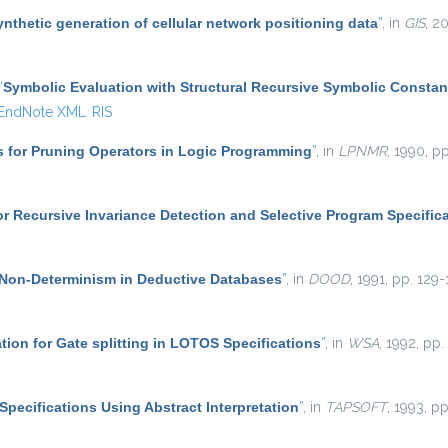
ynthetic generation of cellular network positioning data
”
, in
GIS
, 2
“
Symbolic Evaluation with Structural Recursive Symbolic Constan
EndNote XML
RIS
s for Pruning Operators in Logic Programming
”
, in
LPNMR
, 1990, pp
r Recursive Invariance Detection and Selective Program Specific
Non-Determinism in Deductive Databases
”
, in
DOOD
, 1991, pp. 129-
ation for Gate splitting in LOTOS Specifications
”
, in
WSA
, 1992, pp.
Specifications Using Abstract Interpretation
”
, in
TAPSOFT
, 1993, p