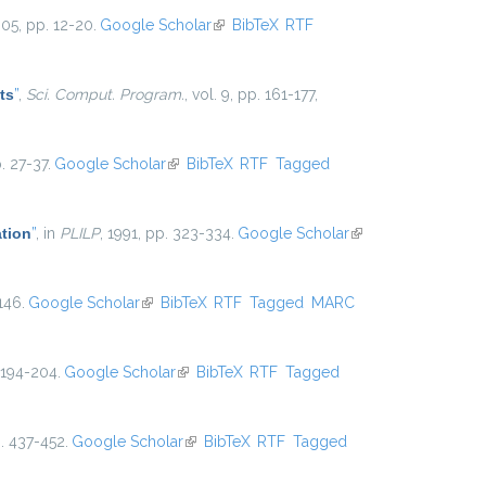
005, pp. 12-20.
Google Scholar
(link is external)
BibTeX
RTF
ts
”
,
Sci. Comput. Program.
, vol. 9, pp. 161-177,
. 27-37.
Google Scholar
(link is external)
BibTeX
RTF
Tagged
ation
”
, in
PLILP
, 1991, pp. 323-334.
Google Scholar
(link is
external)
146.
Google Scholar
(link is external)
BibTeX
RTF
Tagged
MARC
 194-204.
Google Scholar
(link is external)
BibTeX
RTF
Tagged
p. 437-452.
Google Scholar
(link is external)
BibTeX
RTF
Tagged