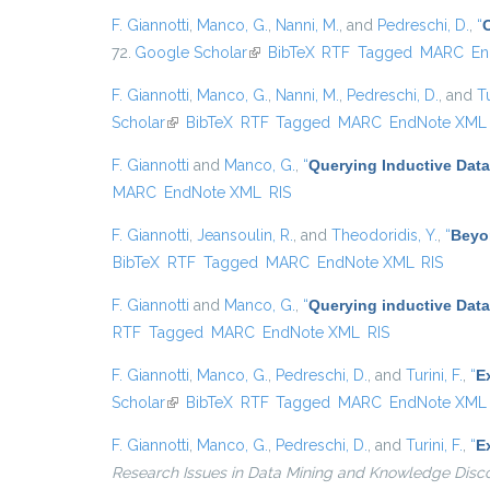
F. Giannotti
,
Manco, G.
,
Nanni, M.
, and
Pedreschi, D.
,
“
72.
Google Scholar
(link is external)
BibTeX
RTF
Tagged
MARC
En
F. Giannotti
,
Manco, G.
,
Nanni, M.
,
Pedreschi, D.
, and
Tu
Scholar
(link is external)
BibTeX
RTF
Tagged
MARC
EndNote XML
F. Giannotti
and
Manco, G.
,
“
Querying Inductive Dat
MARC
EndNote XML
RIS
F. Giannotti
,
Jeansoulin, R.
, and
Theodoridis, Y.
,
“
Beyo
BibTeX
RTF
Tagged
MARC
EndNote XML
RIS
F. Giannotti
and
Manco, G.
,
“
Querying inductive Dat
RTF
Tagged
MARC
EndNote XML
RIS
F. Giannotti
,
Manco, G.
,
Pedreschi, D.
, and
Turini, F.
,
“
E
Scholar
(link is external)
BibTeX
RTF
Tagged
MARC
EndNote XML
F. Giannotti
,
Manco, G.
,
Pedreschi, D.
, and
Turini, F.
,
“
E
Research Issues in Data Mining and Knowledge Disc