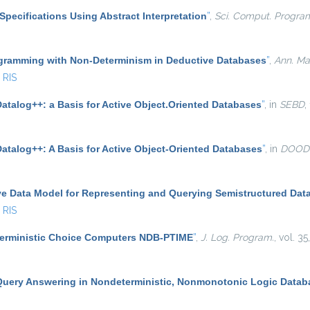
Specifications Using Abstract Interpretation
”
,
Sci. Comput. Progra
gramming with Non-Determinism in Deductive Databases
”
,
Ann. Math
RIS
atalog++: a Basis for Active Object.Oriented Databases
”
, in
SEBD
,
Datalog++: A Basis for Active Object-Oriented Databases
”
, in
DOOD
ve Data Model for Representing and Querying Semistructured Dat
RIS
terministic Choice Computers NDB-PTIME
”
,
J. Log. Program.
, vol. 3
Query Answering in Nondeterministic, Nonmonotonic Logic Datab