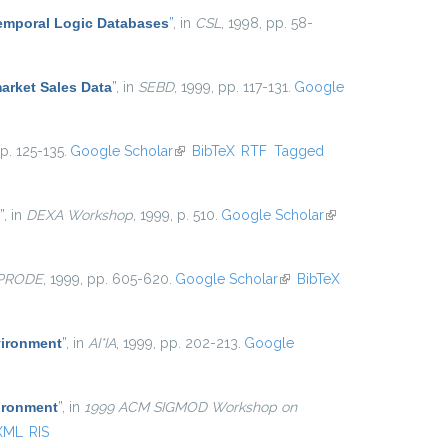
Temporal Logic Databases
”
, in
CSL
, 1998, pp. 58-
arket Sales Data
”
, in
SEBD
, 1999, pp. 117-131.
Google
pp. 125-135.
Google Scholar
(link is external)
BibTeX
RTF
Tagged
”
, in
DEXA Workshop
, 1999, p. 510.
Google Scholar
(link is
external)
-PRODE
, 1999, pp. 605-620.
Google Scholar
(link is
BibTeX
external)
vironment
”
, in
AI*IA
, 1999, pp. 202-213.
Google
ironment
”
, in
1999 ACM SIGMOD Workshop on
XML
RIS