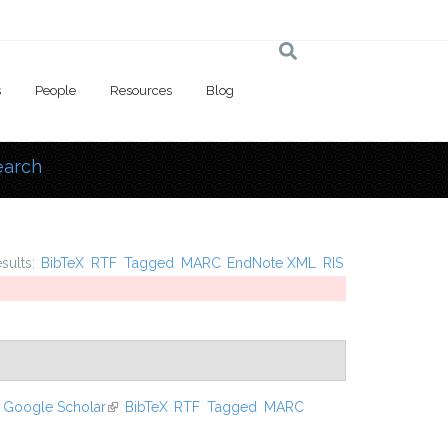
s
People
Resources
Blog
earch
 here
esults:
BibTeX
RTF
Tagged
MARC
EndNote XML
RIS
Google Scholar
(link is external)
BibTeX
RTF
Tagged
MARC