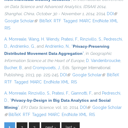
on Data Science and Advanced Analytics, {DSAA} 2014,
Shanghai, China, October 30 - November 1, 2014
, 2014.
DOI
(link is
Google Scholar
(link is external)
BibTeX
RTF
Tagged
MARC
EndNote XML
external
RIS
A. Monreale
,
Wang, H. Wendy
,
Pratesi, F.
,
Rinzivillo, S.
,
Pedreschi,
D.
,
Andrienko, G.
, and
Andrienko, N.
,
“
Privacy-Preserving
Distributed Movement Data Aggregation
”
, in
Geographic
Information Science at the Heart of Europe
,
D. Vandenbroucke
,
Bucher, B.
, and
Crompvoets, J.
, Eds.
Springer International
Publishing, 2013, pp. 225-245.
DOI
(link is external)
Google Scholar
(link is
BibTeX
RTF
Tagged
MARC
EndNote XML
RIS
external)
A. Monreale
,
Rinzivillo, S.
,
Pratesi, F.
,
Giannotti, F.
, and
Pedreschi,
D.
,
“
Privacy-by-Design in Big Data Analytics and Social
Mining
”
,
EPJ Data Science
, vol. 10, 2014.
DOI
(link is external)
Google Scholar
(link is external)
BibTeX
RTF
Tagged
MARC
EndNote XML
RIS
1
2
3
next ›
last »