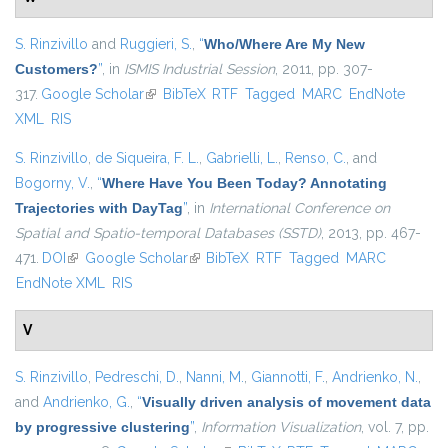
S. Rinzivillo
and
Ruggieri, S.
,
“
Who/Where Are My New
Customers?
”
, in
ISMIS Industrial Session
, 2011, pp. 307-
317.
Google Scholar
(link is external)
BibTeX
RTF
Tagged
MARC
EndNote
XML
RIS
S. Rinzivillo
,
de Siqueira, F. L.
,
Gabrielli, L.
,
Renso, C.
, and
Bogorny, V.
,
“
Where Have You Been Today? Annotating
Trajectories with DayTag
”
, in
International Conference on
Spatial and Spatio-temporal Databases (SSTD)
, 2013, pp. 467-
471.
DOI
(link is external)
Google Scholar
(link is external)
BibTeX
RTF
Tagged
MARC
EndNote XML
RIS
V
S. Rinzivillo
,
Pedreschi, D.
,
Nanni, M.
,
Giannotti, F.
,
Andrienko, N.
,
and
Andrienko, G.
,
“
Visually driven analysis of movement data
by progressive clustering
”
,
Information Visualization
, vol. 7, pp.