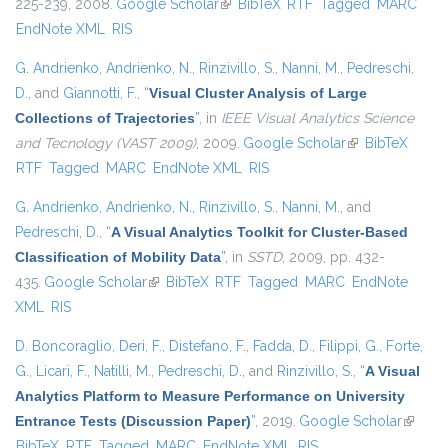
225-239, 2008.
Google Scholar
(link is external)
BibTeX
RTF
Tagged
MARC
EndNote XML
RIS
G. Andrienko
,
Andrienko, N.
,
Rinzivillo, S.
,
Nanni, M.
,
Pedreschi,
D.
, and
Giannotti, F.
,
“
Visual Cluster Analysis of Large
Collections of Trajectories
”
, in
IEEE Visual Analytics Science
and Tecnology (VAST 2009)
, 2009.
Google Scholar
(link is external)
BibTeX
RTF
Tagged
MARC
EndNote XML
RIS
G. Andrienko
,
Andrienko, N.
,
Rinzivillo, S.
,
Nanni, M.
, and
Pedreschi, D.
,
“
A Visual Analytics Toolkit for Cluster-Based
Classification of Mobility Data
”
, in
SSTD
, 2009, pp. 432-
435.
Google Scholar
(link is external)
BibTeX
RTF
Tagged
MARC
EndNote
XML
RIS
D. Boncoraglio
,
Deri, F.
,
Distefano, F.
,
Fadda, D.
,
Filippi, G.
,
Forte,
G.
,
Licari, F.
,
Natilli, M.
,
Pedreschi, D.
, and
Rinzivillo, S.
,
“
A Visual
Analytics Platform to Measure Performance on University
Entrance Tests (Discussion Paper)
”
, 2019.
Google Scholar
(link is
BibTeX
RTF
Tagged
MARC
EndNote XML
RIS
externa