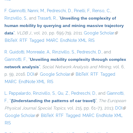
F. Giannotti
,
Nanni, M.
,
Pedreschi, D.
,
Pinelli, F.
,
Renso, C.
,
Rinzivillo, S.
, and
Trasarti, R.
,
“
Unveiling the complexity of
human mobility by querying and mining massive trajectory
data
”
,
VLDB J.
, vol. 20, pp. 695-719, 2011.
Google Scholar
(link is
BibTeX
RTF
Tagged
MARC
EndNote XML
RIS
external)
R. Guidotti
,
Monreale, A.
,
Rinzivillo, S.
,
Pedreschi, D.
, and
Giannotti, F.
,
“
Unveiling mobility complexity through complex
network analysis
”
,
Social Network Analysis and Mining
, vol. 6,
p. 59, 2016.
DOI
(link is external)
Google Scholar
(link is external)
BibTeX
RTF
Tagged
MARC
EndNote XML
RIS
L. Pappalardo
,
Rinzivillo, S.
,
Qu, Z.
,
Pedreschi, D.
, and
Giannotti,
F.
,
“
{Understanding the patterns of car travel}
”
,
The European
Physical Journal Special Topics
, vol. 215, pp. 61–73, 2013.
DOI
(link i
Google Scholar
(link is external)
BibTeX
RTF
Tagged
MARC
EndNote XML
exter
RIS