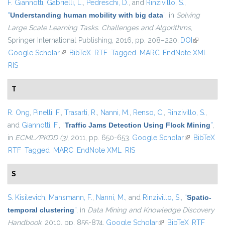
F. Giannotti
,
Gabrielli, L.
,
Pedreschi, D.
, and
Rinzivillo, S.
,
“
Understanding human mobility with big data
”
, in
Solving
Large Scale Learning Tasks. Challenges and Algorithms
,
Springer International Publishing, 2016, pp. 208–220.
DOI
(link is
Google Scholar
(link is external)
BibTeX
RTF
Tagged
MARC
EndNote XML
external)
RIS
T
R. Ong
,
Pinelli, F.
,
Trasarti, R.
,
Nanni, M.
,
Renso, C.
,
Rinzivillo, S.
,
and
Giannotti, F.
,
“
Traffic Jams Detection Using Flock Mining
”
,
in
ECML/PKDD (3)
, 2011, pp. 650-653.
Google Scholar
(link is
BibTeX
RTF
Tagged
MARC
EndNote XML
RIS
external)
S
S. Kisilevich
,
Mansmann, F.
,
Nanni, M.
, and
Rinzivillo, S.
,
“
Spatio-
temporal clustering
”
, in
Data Mining and Knowledge Discovery
Handbook
, 2010, pp. 855-874.
Google Scholar
(link is external)
BibTeX
RTF