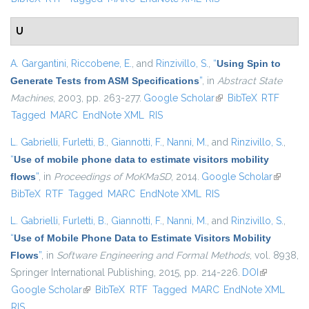
U
A. Gargantini
,
Riccobene, E.
, and
Rinzivillo, S.
,
“
Using Spin to
Generate Tests from ASM Specifications
”
, in
Abstract State
Machines
, 2003, pp. 263-277.
Google Scholar
(link is external)
BibTeX
RTF
Tagged
MARC
EndNote XML
RIS
L. Gabrielli
,
Furletti, B.
,
Giannotti, F.
,
Nanni, M.
, and
Rinzivillo, S.
,
“
Use of mobile phone data to estimate visitors mobility
flows
”
, in
Proceedings of MoKMaSD
, 2014.
Google Scholar
(link is
BibTeX
RTF
Tagged
MARC
EndNote XML
RIS
external
L. Gabrielli
,
Furletti, B.
,
Giannotti, F.
,
Nanni, M.
, and
Rinzivillo, S.
,
“
Use of Mobile Phone Data to Estimate Visitors Mobility
Flows
”
, in
Software Engineering and Formal Methods
, vol. 8938,
Springer International Publishing, 2015, pp. 214-226.
DOI
(link is
Google Scholar
(link is external)
BibTeX
RTF
Tagged
MARC
EndNote XML
external)
RIS