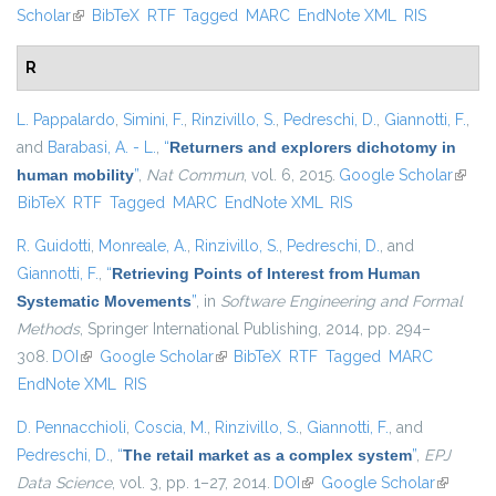
Scholar
(link is external)
BibTeX
RTF
Tagged
MARC
EndNote XML
RIS
R
L. Pappalardo
,
Simini, F.
,
Rinzivillo, S.
,
Pedreschi, D.
,
Giannotti, F.
,
and
Barabasi, A. - L.
,
“
Returners and explorers dichotomy in
human mobility
”
,
Nat Commun
, vol. 6, 2015.
Google Scholar
(link i
BibTeX
RTF
Tagged
MARC
EndNote XML
RIS
extern
R. Guidotti
,
Monreale, A.
,
Rinzivillo, S.
,
Pedreschi, D.
, and
Giannotti, F.
,
“
Retrieving Points of Interest from Human
Systematic Movements
”
, in
Software Engineering and Formal
Methods
, Springer International Publishing, 2014, pp. 294–
308.
DOI
(link is external)
Google Scholar
(link is external)
BibTeX
RTF
Tagged
MARC
EndNote XML
RIS
D. Pennacchioli
,
Coscia, M.
,
Rinzivillo, S.
,
Giannotti, F.
, and
Pedreschi, D.
,
“
The retail market as a complex system
”
,
EPJ
Data Science
, vol. 3, pp. 1–27, 2014.
DOI
(link is external)
Google Scholar
(link is