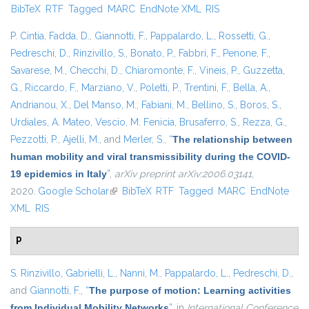
BibTeX
RTF
Tagged
MARC
EndNote XML
RIS
external)
P. Cintia
,
Fadda, D.
,
Giannotti, F.
,
Pappalardo, L.
,
Rossetti, G.
,
Pedreschi, D.
,
Rinzivillo, S.
,
Bonato, P.
,
Fabbri, F.
,
Penone, F.
,
Savarese, M.
,
Checchi, D.
,
Chiaromonte, F.
,
Vineis, P.
,
Guzzetta,
G.
,
Riccardo, F.
,
Marziano, V.
,
Poletti, P.
,
Trentini, F.
,
Bella, A.
,
Andrianou, X.
,
Del Manso, M.
,
Fabiani, M.
,
Bellino, S.
,
Boros, S.
,
Urdiales, A. Mateo
,
Vescio, M. Fenicia
,
Brusaferro, S.
,
Rezza, G.
,
Pezzotti, P.
,
Ajelli, M.
, and
Merler, S.
,
“
The relationship between
human mobility and viral transmissibility during the COVID-
19 epidemics in Italy
”
,
arXiv preprint arXiv:2006.03141
,
2020.
Google Scholar
(link is external)
BibTeX
RTF
Tagged
MARC
EndNote
XML
RIS
P
S. Rinzivillo
,
Gabrielli, L.
,
Nanni, M.
,
Pappalardo, L.
,
Pedreschi, D.
,
and
Giannotti, F.
,
“
The purpose of motion: Learning activities
from Individual Mobility Networks
”
, in
International Conference