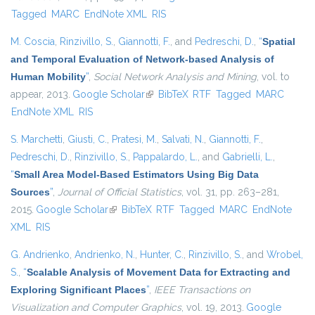
Tagged
MARC
EndNote XML
RIS
M. Coscia
,
Rinzivillo, S.
,
Giannotti, F.
, and
Pedreschi, D.
,
“
Spatial
and Temporal Evaluation of Network-based Analysis of
Human Mobility
”
,
Social Network Analysis and Mining
, vol. to
appear, 2013.
Google Scholar
(link is external)
BibTeX
RTF
Tagged
MARC
EndNote XML
RIS
S. Marchetti
,
Giusti, C.
,
Pratesi, M.
,
Salvati, N.
,
Giannotti, F.
,
Pedreschi, D.
,
Rinzivillo, S.
,
Pappalardo, L.
, and
Gabrielli, L.
,
“
Small Area Model-Based Estimators Using Big Data
Sources
”
,
Journal of Official Statistics
, vol. 31, pp. 263–281,
2015.
Google Scholar
(link is external)
BibTeX
RTF
Tagged
MARC
EndNote
XML
RIS
G. Andrienko
,
Andrienko, N.
,
Hunter, C.
,
Rinzivillo, S.
, and
Wrobel,
S.
,
“
Scalable Analysis of Movement Data for Extracting and
Exploring Significant Places
”
,
IEEE Transactions on
Visualization and Computer Graphics
, vol. 19, 2013.
Google