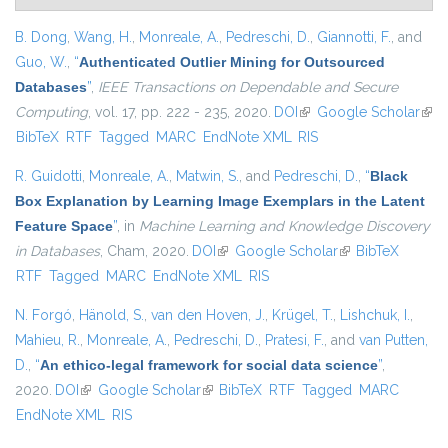
B. Dong
,
Wang, H.
,
Monreale, A.
,
Pedreschi, D.
,
Giannotti, F.
, and
Guo, W.
,
“
Authenticated Outlier Mining for Outsourced
Databases
”
,
IEEE Transactions on Dependable and Secure
Computing
, vol. 17, pp. 222 - 235, 2020.
DOI
(link is external)
Google Scholar
(link
BibTeX
RTF
Tagged
MARC
EndNote XML
RIS
exte
R. Guidotti
,
Monreale, A.
,
Matwin, S.
, and
Pedreschi, D.
,
“
Black
Box Explanation by Learning Image Exemplars in the Latent
Feature Space
”
, in
Machine Learning and Knowledge Discovery
in Databases
, Cham, 2020.
DOI
(link is external)
Google Scholar
(link is external)
BibTeX
RTF
Tagged
MARC
EndNote XML
RIS
N. Forgó
,
Hänold, S.
,
van den Hoven, J.
,
Krügel, T.
,
Lishchuk, I.
,
Mahieu, R.
,
Monreale, A.
,
Pedreschi, D.
,
Pratesi, F.
, and
van Putten,
D.
,
“
An ethico-legal framework for social data science
”
,
2020.
DOI
(link is external)
Google Scholar
(link is external)
BibTeX
RTF
Tagged
MARC
EndNote XML
RIS