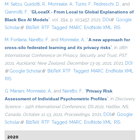
M. Setzu
,
Guidotti, R.
,
Monreale, A.
,
Turini, F.
,
Pedreschi, D.
, and
Giannotti, F.
,
“
GLocalX - From Local to Global Explanations of
Black Box AI Models
”
, vol. 294, p. 103457, 2021.
DOI
(link is
Google
Scholar
(link is external)
BibTeX
RTF
Tagged
MARC
EndNote XML
external)
RIS
M. Fontana
,
Naretto, F.
, and
Monreale, A.
,
“
A new approach for
cross-silo federated learning and its privacy risks
”
, in
18th
International Conference on Privacy, Security and Trust, PST
2021, Auckland, New Zealand, December 13-15, 2021
, 2021.
DOI
(link is external)
Google Scholar
(link is external)
BibTeX
RTF
Tagged
MARC
EndNote XML
RIS
G. Mariani
,
Monreale, A.
, and
Naretto, F.
,
“
Privacy Risk
Assessment of Individual Psychometric Profiles
”
, in
Discovery
Science - 24th International Conference, DS 2021, Halifax, NS,
Canada, October 11-13, 2021, Proceedings
, 2021.
DOI
(link is
Google
Scholar
(link is external)
BibTeX
RTF
Tagged
MARC
EndNote XML
external)
RIS
2020