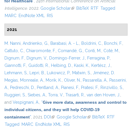
for Healthcare
”
,
24th International Conference on Artificial
Intelligence
. 2022.
Google Scholar
(link is external)
BibTeX
RTF
Tagged
MARC
EndNote XML
RIS
2021
M. Nanni
,
Andrienko, G.
,
Barabasi, A. - L.
,
Boldrini, C.
,
Bonchi, F.
,
Cattuto, C.
,
Chiaromonte, F.
,
Comandé, G.
,
Conti, M.
,
Coté, M.
,
Dignum, F.
,
Dignum, V.
,
Domingo-Ferrer, J.
,
Ferragina, P.
,
Giannotti, F.
,
Guidotti, R.
,
Helbing, D.
,
Kaski, K.
,
Kertész, J.
,
Lehmann, S.
,
Lepri, B.
,
Lukowicz, P.
,
Matwin, S.
,
Jiménez, D.
Megías
,
Monreale, A.
,
Morik, K.
,
Oliver, N.
,
Passarella, A.
,
Passerini,
A.
,
Pedreschi, D.
,
Pentland, A.
,
Pianesi, F.
,
Pratesi, F.
,
Rinzivillo, S.
,
Ruggieri, S.
,
Siebes, A.
,
Torra, V.
,
Trasarti, R.
,
van den Hoven, J.
,
and
Vespignani, A.
,
“
Give more data, awareness and control to
individual citizens, and they will help COVID-19
containment
”
, 2021.
DOI
(link is external)
Google Scholar
(link is external)
BibTeX
RTF
Tagged
MARC
EndNote XML
RIS