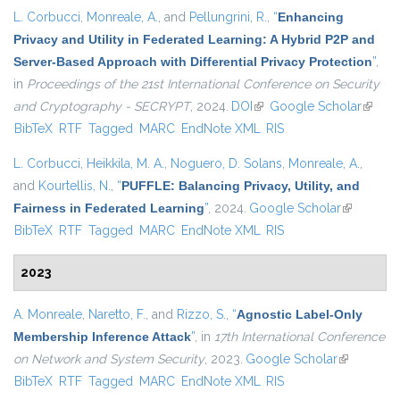
L. Corbucci
,
Monreale, A.
, and
Pellungrini, R.
,
“
Enhancing
Privacy and Utility in Federated Learning: A Hybrid P2P and
Server-Based Approach with Differential Privacy Protection
”
,
in
Proceedings of the 21st International Conference on Security
and Cryptography - SECRYPT
, 2024.
DOI
(link is external)
Google Scholar
(link is
BibTeX
RTF
Tagged
MARC
EndNote XML
RIS
externa
L. Corbucci
,
Heikkila, M. A.
,
Noguero, D. Solans
,
Monreale, A.
,
and
Kourtellis, N.
,
“
PUFFLE: Balancing Privacy, Utility, and
Fairness in Federated Learning
”
, 2024.
Google Scholar
(link is
BibTeX
RTF
Tagged
MARC
EndNote XML
RIS
external)
2023
A. Monreale
,
Naretto, F.
, and
Rizzo, S.
,
“
Agnostic Label-Only
Membership Inference Attack
”
, in
17th International Conference
on Network and System Security
, 2023.
Google Scholar
(link is
BibTeX
RTF
Tagged
MARC
EndNote XML
RIS
external)