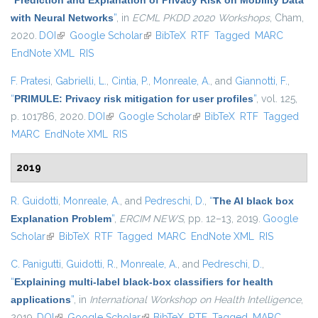
“
Prediction and Explanation of Privacy Risk on Mobility Data
with Neural Networks
”
, in
ECML PKDD 2020 Workshops
, Cham,
2020.
DOI
(link is external)
Google Scholar
(link is external)
BibTeX
RTF
Tagged
MARC
EndNote XML
RIS
F. Pratesi
,
Gabrielli, L.
,
Cintia, P.
,
Monreale, A.
, and
Giannotti, F.
,
“
PRIMULE: Privacy risk mitigation for user profiles
”
, vol. 125,
p. 101786, 2020.
DOI
(link is external)
Google Scholar
(link is external)
BibTeX
RTF
Tagged
MARC
EndNote XML
RIS
2019
R. Guidotti
,
Monreale, A.
, and
Pedreschi, D.
,
“
The AI black box
Explanation Problem
”
,
ERCIM NEWS
, pp. 12–13, 2019.
Google
Scholar
(link is external)
BibTeX
RTF
Tagged
MARC
EndNote XML
RIS
C. Panigutti
,
Guidotti, R.
,
Monreale, A.
, and
Pedreschi, D.
,
“
Explaining multi-label black-box classifiers for health
applications
”
, in
International Workshop on Health Intelligence
,
2019.
DOI
(link is external)
Google Scholar
(link is external)
BibTeX
RTF
Tagged
MARC