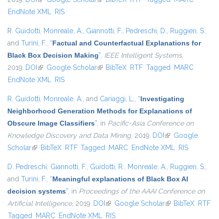
EndNote XML
RIS
R. Guidotti
,
Monreale, A.
,
Giannotti, F.
,
Pedreschi, D.
,
Ruggieri, S.
,
and
Turini, F.
,
“
Factual and Counterfactual Explanations for
Black Box Decision Making
”
,
IEEE Intelligent Systems
,
2019.
DOI
(link is external)
Google Scholar
(link is external)
BibTeX
RTF
Tagged
MARC
EndNote XML
RIS
R. Guidotti
,
Monreale, A.
, and
Cariaggi, L.
,
“
Investigating
Neighborhood Generation Methods for Explanations of
Obscure Image Classifiers
”
, in
Pacific-Asia Conference on
Knowledge Discovery and Data Mining
, 2019.
DOI
(link is external)
Google
Scholar
(link is external)
BibTeX
RTF
Tagged
MARC
EndNote XML
RIS
D. Pedreschi
,
Giannotti, F.
,
Guidotti, R.
,
Monreale, A.
,
Ruggieri, S.
,
and
Turini, F.
,
“
Meaningful explanations of Black Box AI
decision systems
”
, in
Proceedings of the AAAI Conference on
Artificial Intelligence
, 2019.
DOI
(link is external)
Google Scholar
(link is external)
BibTeX
RTF
Tagged
MARC
EndNote XML
RIS