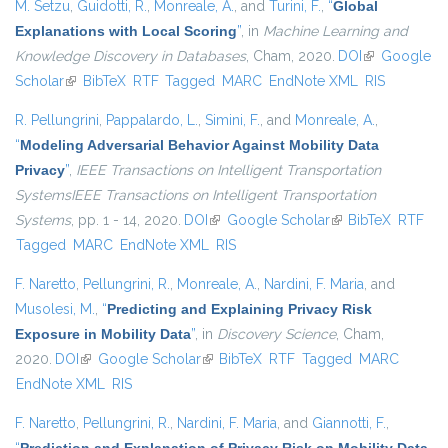
M. Setzu
,
Guidotti, R.
,
Monreale, A.
, and
Turini, F.
,
“
Global
Explanations with Local Scoring
”
, in
Machine Learning and
Knowledge Discovery in Databases
, Cham, 2020.
DOI
(link is
Google
Scholar
(link is external)
BibTeX
RTF
Tagged
MARC
EndNote XML
external)
RIS
R. Pellungrini
,
Pappalardo, L.
,
Simini, F.
, and
Monreale, A.
,
“
Modeling Adversarial Behavior Against Mobility Data
Privacy
”
,
IEEE Transactions on Intelligent Transportation
SystemsIEEE Transactions on Intelligent Transportation
Systems
, pp. 1 - 14, 2020.
DOI
(link is external)
Google Scholar
(link is external)
BibTeX
RTF
Tagged
MARC
EndNote XML
RIS
F. Naretto
,
Pellungrini, R.
,
Monreale, A.
,
Nardini, F. Maria
, and
Musolesi, M.
,
“
Predicting and Explaining Privacy Risk
Exposure in Mobility Data
”
, in
Discovery Science
, Cham,
2020.
DOI
(link is external)
Google Scholar
(link is external)
BibTeX
RTF
Tagged
MARC
EndNote XML
RIS
F. Naretto
,
Pellungrini, R.
,
Nardini, F. Maria
, and
Giannotti, F.
,