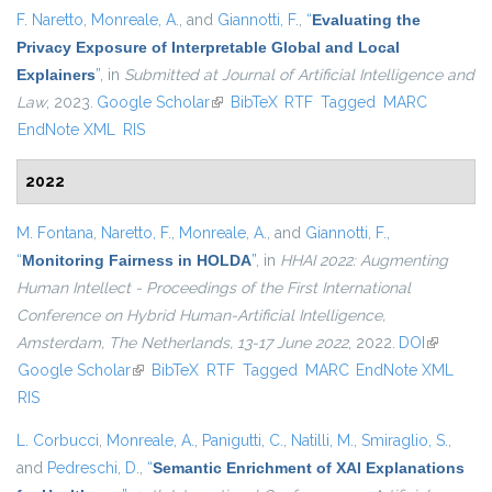
F. Naretto
,
Monreale, A.
, and
Giannotti, F.
,
“
Evaluating the
Privacy Exposure of Interpretable Global and Local
Explainers
”
, in
Submitted at Journal of Artificial Intelligence and
Law
, 2023.
Google Scholar
(link is external)
BibTeX
RTF
Tagged
MARC
EndNote XML
RIS
2022
M. Fontana
,
Naretto, F.
,
Monreale, A.
, and
Giannotti, F.
,
“
Monitoring Fairness in HOLDA
”
, in
HHAI 2022: Augmenting
Human Intellect - Proceedings of the First International
Conference on Hybrid Human-Artificial Intelligence,
Amsterdam, The Netherlands, 13-17 June 2022
, 2022.
DOI
(link is
Google Scholar
(link is external)
BibTeX
RTF
Tagged
MARC
EndNote XML
external)
RIS
L. Corbucci
,
Monreale, A.
,
Panigutti, C.
,
Natilli, M.
,
Smiraglio, S.
,
and
Pedreschi, D.
,
“
Semantic Enrichment of XAI Explanations