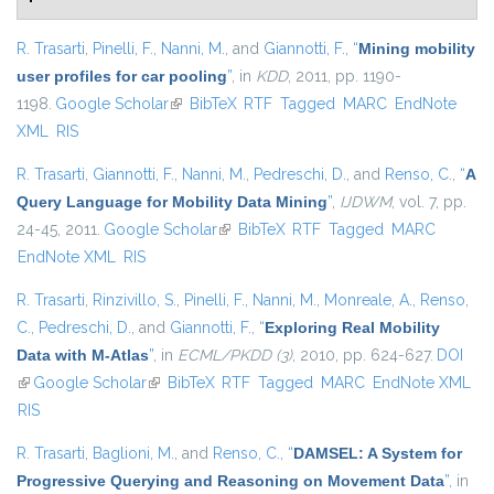
R. Trasarti
,
Pinelli, F.
,
Nanni, M.
, and
Giannotti, F.
,
“
Mining mobility
user profiles for car pooling
”
, in
KDD
, 2011, pp. 1190-
1198.
Google Scholar
(link is external)
BibTeX
RTF
Tagged
MARC
EndNote
XML
RIS
R. Trasarti
,
Giannotti, F.
,
Nanni, M.
,
Pedreschi, D.
, and
Renso, C.
,
“
A
Query Language for Mobility Data Mining
”
,
IJDWM
, vol. 7, pp.
24-45, 2011.
Google Scholar
(link is external)
BibTeX
RTF
Tagged
MARC
EndNote XML
RIS
R. Trasarti
,
Rinzivillo, S.
,
Pinelli, F.
,
Nanni, M.
,
Monreale, A.
,
Renso,
C.
,
Pedreschi, D.
, and
Giannotti, F.
,
“
Exploring Real Mobility
Data with M-Atlas
”
, in
ECML/PKDD (3)
, 2010, pp. 624-627.
DOI
(link is external)
Google Scholar
(link is external)
BibTeX
RTF
Tagged
MARC
EndNote XML
RIS
R. Trasarti
,
Baglioni, M.
, and
Renso, C.
,
“
DAMSEL: A System for
Progressive Querying and Reasoning on Movement Data
”
, in