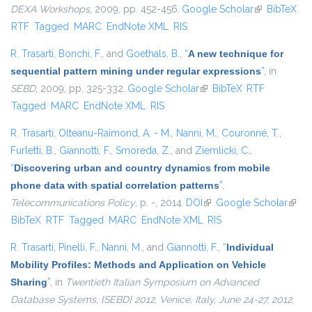
DEXA Workshops
, 2009, pp. 452-456.
Google Scholar
(link is
BibTeX
RTF
Tagged
MARC
EndNote XML
RIS
external)
R. Trasarti
,
Bonchi, F.
, and
Goethals, B.
,
“
A new technique for
sequential pattern mining under regular expressions
”
, in
SEBD
, 2009, pp. 325-332.
Google Scholar
(link is external)
BibTeX
RTF
Tagged
MARC
EndNote XML
RIS
R. Trasarti
,
Olteanu-Raimond, A. - M.
,
Nanni, M.
,
Couronné, T.
,
Furletti, B.
,
Giannotti, F.
,
Smoreda, Z.
, and
Ziemlicki, C.
,
“
Discovering urban and country dynamics from mobile
phone data with spatial correlation patterns
”
,
Telecommunications Policy
, p. -, 2014.
DOI
(link is external)
Google Scholar
(link i
BibTeX
RTF
Tagged
MARC
EndNote XML
RIS
exter
R. Trasarti
,
Pinelli, F.
,
Nanni, M.
, and
Giannotti, F.
,
“
Individual
Mobility Profiles: Methods and Application on Vehicle
Sharing
”
, in
Twentieth Italian Symposium on Advanced
Database Systems, {SEBD} 2012, Venice, Italy, June 24-27, 2012,