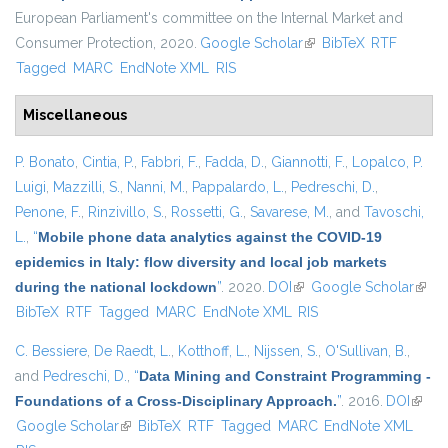
European Parliament's committee on the Internal Market and
Consumer Protection, 2020.
Google Scholar
(link is external)
BibTeX
RTF
Tagged
MARC
EndNote XML
RIS
Miscellaneous
P. Bonato
,
Cintia, P.
,
Fabbri, F.
,
Fadda, D.
,
Giannotti, F.
,
Lopalco, P.
Luigi
,
Mazzilli, S.
,
Nanni, M.
,
Pappalardo, L.
,
Pedreschi, D.
,
Penone, F.
,
Rinzivillo, S.
,
Rossetti, G.
,
Savarese, M.
, and
Tavoschi,
L.
,
“
Mobile phone data analytics against the COVID-19
epidemics in Italy: flow diversity and local job markets
during the national lockdown
”
. 2020.
DOI
(link is external)
Google Scholar
(link 
BibTeX
RTF
Tagged
MARC
EndNote XML
RIS
exter
C. Bessiere
,
De Raedt, L.
,
Kotthoff, L.
,
Nijssen, S.
,
O'Sullivan, B.
,
and
Pedreschi, D.
,
“
Data Mining and Constraint Programming -
Foundations of a Cross-Disciplinary Approach.
”
. 2016.
DOI
(link i
Google Scholar
(link is external)
BibTeX
RTF
Tagged
MARC
EndNote XML
extern