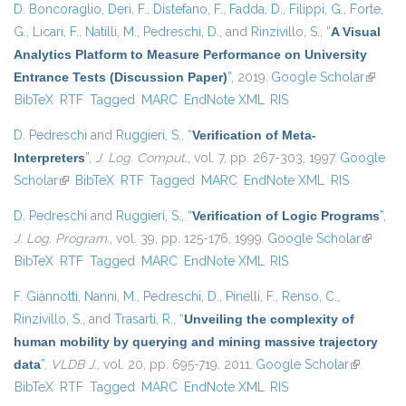
D. Boncoraglio
,
Deri, F.
,
Distefano, F.
,
Fadda, D.
,
Filippi, G.
,
Forte,
G.
,
Licari, F.
,
Natilli, M.
,
Pedreschi, D.
, and
Rinzivillo, S.
,
“
A Visual
Analytics Platform to Measure Performance on University
Entrance Tests (Discussion Paper)
”
, 2019.
Google Scholar
(link is
BibTeX
RTF
Tagged
MARC
EndNote XML
RIS
externa
D. Pedreschi
and
Ruggieri, S.
,
“
Verification of Meta-
Interpreters
”
,
J. Log. Comput.
, vol. 7, pp. 267-303, 1997.
Google
Scholar
(link is external)
BibTeX
RTF
Tagged
MARC
EndNote XML
RIS
D. Pedreschi
and
Ruggieri, S.
,
“
Verification of Logic Programs
”
,
J. Log. Program.
, vol. 39, pp. 125-176, 1999.
Google Scholar
(link is
BibTeX
RTF
Tagged
MARC
EndNote XML
RIS
external
F. Giannotti
,
Nanni, M.
,
Pedreschi, D.
,
Pinelli, F.
,
Renso, C.
,
Rinzivillo, S.
, and
Trasarti, R.
,
“
Unveiling the complexity of
human mobility by querying and mining massive trajectory
data
”
,
VLDB J.
, vol. 20, pp. 695-719, 2011.
Google Scholar
(link is
BibTeX
RTF
Tagged
MARC
EndNote XML
RIS
external)