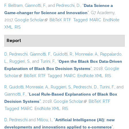
F. Beltram
,
Giannotti, F.
, and
Pedreschi, D.
,
“
Data Science a
Game-changer for Science and Innovation
”
. G7 Academy,
2017.
Google Scholar
(link is external)
BibTeX
RTF
Tagged
MARC
EndNote
XML
RIS
Report
D. Pedreschi
,
Giannotti, F.
,
Guidotti, R.
,
Monreale, A.
,
Pappalardo,
L.
,
Ruggieri, S.
, and
Turini, F.
,
“
Open the Black Box Data-Driven
Explanation of Black Box Decision Systems
”
, 2018.
Google
Scholar
(link is external)
BibTeX
RTF
Tagged
MARC
EndNote XML
RIS
R. Guidotti
,
Monreale, A.
,
Ruggieri, S.
,
Pedreschi, D.
,
Turini, F.
, and
Giannotti, F.
,
“
Local Rule-Based Explanations of Black Box
Decision Systems
”
, 2018.
Google Scholar
(link is external)
BibTeX
RTF
Tagged
MARC
EndNote XML
RIS
D. Pedreschi
and
Miliou, I.
,
“
Artificial Intelligence (AI): new
developments and innovations applied to e-commerce
”
,