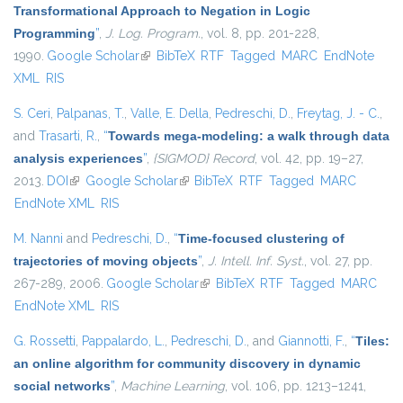
Transformational Approach to Negation in Logic
Programming
”
,
J. Log. Program.
, vol. 8, pp. 201-228,
1990.
Google Scholar
(link is external)
BibTeX
RTF
Tagged
MARC
EndNote
XML
RIS
S. Ceri
,
Palpanas, T.
,
Valle, E. Della
,
Pedreschi, D.
,
Freytag, J. - C.
,
and
Trasarti, R.
,
“
Towards mega-modeling: a walk through data
analysis experiences
”
,
{SIGMOD} Record
, vol. 42, pp. 19–27,
2013.
DOI
(link is external)
Google Scholar
(link is external)
BibTeX
RTF
Tagged
MARC
EndNote XML
RIS
M. Nanni
and
Pedreschi, D.
,
“
Time-focused clustering of
trajectories of moving objects
”
,
J. Intell. Inf. Syst.
, vol. 27, pp.
267-289, 2006.
Google Scholar
(link is external)
BibTeX
RTF
Tagged
MARC
EndNote XML
RIS
G. Rossetti
,
Pappalardo, L.
,
Pedreschi, D.
, and
Giannotti, F.
,
“
Tiles:
an online algorithm for community discovery in dynamic
social networks
”
,
Machine Learning
, vol. 106, pp. 1213–1241,