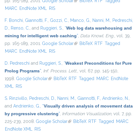
pp. 165-189, 2001.
Google Scholar
(link is external)
BibTeX
RTF
Tagged
MARC
EndNote XML
RIS
F. Bonchi
,
Giannotti, F.
,
Gozzi, C.
,
Manco, G.
,
Nanni, M.
,
Pedreschi,
D.
,
Renso, C.
, and
Ruggieri, S.
,
“
Web log data warehousing and
mining for intelligent web caching
”
,
Data Knowl. Eng.
, vol. 39,
pp. 165-189, 2001.
Google Scholar
(link is external)
BibTeX
RTF
Tagged
MARC
EndNote XML
RIS
D. Pedreschi
and
Ruggieri, S.
,
“
Weakest Preconditions for Pure
Prolog Programs
”
,
Inf. Process. Lett.
, vol. 67, pp. 145-150,
1998.
Google Scholar
(link is external)
BibTeX
RTF
Tagged
MARC
EndNote
XML
RIS
S. Rinzivillo
,
Pedreschi, D.
,
Nanni, M.
,
Giannotti, F.
,
Andrienko, N.
,
and
Andrienko, G.
,
“
Visually driven analysis of movement data
by progressive clustering
”
,
Information Visualization
, vol. 7, pp.
225-239, 2008.
Google Scholar
(link is external)
BibTeX
RTF
Tagged
MARC
EndNote XML
RIS