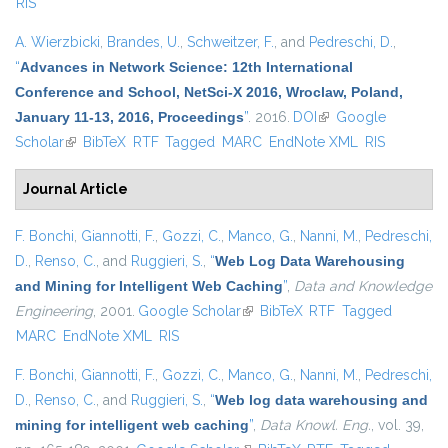
RIS
A. Wierzbicki
,
Brandes, U.
,
Schweitzer, F.
, and
Pedreschi, D.
,
“
Advances in Network Science: 12th International
Conference and School, NetSci-X 2016, Wroclaw, Poland,
January 11-13, 2016, Proceedings
”
. 2016.
DOI
(link is external)
Google
Scholar
(link is external)
BibTeX
RTF
Tagged
MARC
EndNote XML
RIS
Journal Article
F. Bonchi
,
Giannotti, F.
,
Gozzi, C.
,
Manco, G.
,
Nanni, M.
,
Pedreschi,
D.
,
Renso, C.
, and
Ruggieri, S.
,
“
Web Log Data Warehousing
and Mining for Intelligent Web Caching
”
,
Data and Knowledge
Engineering
, 2001.
Google Scholar
(link is external)
BibTeX
RTF
Tagged
MARC
EndNote XML
RIS
F. Bonchi
,
Giannotti, F.
,
Gozzi, C.
,
Manco, G.
,
Nanni, M.
,
Pedreschi,
D.
,
Renso, C.
, and
Ruggieri, S.
,
“
Web log data warehousing and
mining for intelligent web caching
”
,
Data Knowl. Eng.
, vol. 39,