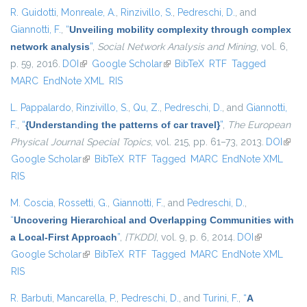
R. Guidotti
,
Monreale, A.
,
Rinzivillo, S.
,
Pedreschi, D.
, and
Giannotti, F.
,
“
Unveiling mobility complexity through complex
network analysis
”
,
Social Network Analysis and Mining
, vol. 6,
p. 59, 2016.
DOI
(link is external)
Google Scholar
(link is external)
BibTeX
RTF
Tagged
MARC
EndNote XML
RIS
L. Pappalardo
,
Rinzivillo, S.
,
Qu, Z.
,
Pedreschi, D.
, and
Giannotti,
F.
,
“
{Understanding the patterns of car travel}
”
,
The European
Physical Journal Special Topics
, vol. 215, pp. 61–73, 2013.
DOI
(link i
Google Scholar
(link is external)
BibTeX
RTF
Tagged
MARC
EndNote XML
exter
RIS
M. Coscia
,
Rossetti, G.
,
Giannotti, F.
, and
Pedreschi, D.
,
“
Uncovering Hierarchical and Overlapping Communities with
a Local-First Approach
”
,
{TKDD}
, vol. 9, p. 6, 2014.
DOI
(link is
Google Scholar
(link is external)
BibTeX
RTF
Tagged
MARC
EndNote XML
external)
RIS
R. Barbuti
,
Mancarella, P.
,
Pedreschi, D.
, and
Turini, F.
,
“
A