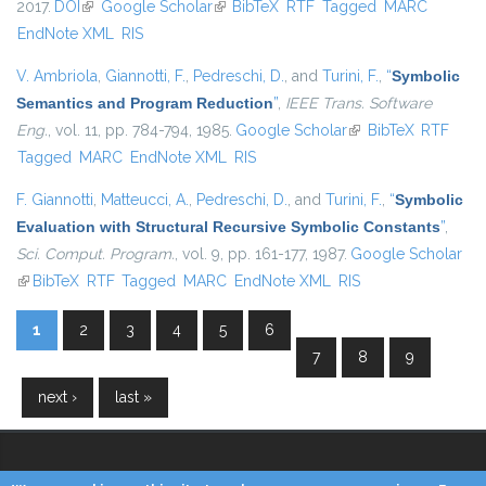
2017.
DOI
(link is external)
Google Scholar
(link is external)
BibTeX
RTF
Tagged
MARC
EndNote XML
RIS
V. Ambriola
,
Giannotti, F.
,
Pedreschi, D.
, and
Turini, F.
,
“
Symbolic
Semantics and Program Reduction
”
,
IEEE Trans. Software
Eng.
, vol. 11, pp. 784-794, 1985.
Google Scholar
(link is external)
BibTeX
RTF
Tagged
MARC
EndNote XML
RIS
F. Giannotti
,
Matteucci, A.
,
Pedreschi, D.
, and
Turini, F.
,
“
Symbolic
Evaluation with Structural Recursive Symbolic Constants
”
,
Sci. Comput. Program.
, vol. 9, pp. 161-177, 1987.
Google Scholar
(link is external)
BibTeX
RTF
Tagged
MARC
EndNote XML
RIS
1
2
3
4
5
6
Pages
7
8
9
next ›
last »