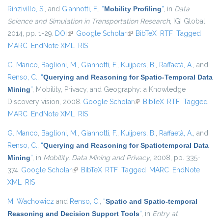
Rinzivillo, S.
, and
Giannotti, F.
,
“
Mobility Profiling
”
, in
Data
Science and Simulation in Transportation Research
, IGI Global,
2014, pp. 1-29.
DOI
(link is external)
Google Scholar
(link is external)
BibTeX
RTF
Tagged
MARC
EndNote XML
RIS
G. Manco
,
Baglioni, M.
,
Giannotti, F.
,
Kuijpers, B.
,
Raffaetà, A.
, and
Renso, C.
,
“
Querying and Reasoning for Spatio-Temporal Data
Mining
”
, Mobility, Privacy, and Geography: a Knowledge
Discovery vision, 2008.
Google Scholar
(link is external)
BibTeX
RTF
Tagged
MARC
EndNote XML
RIS
G. Manco
,
Baglioni, M.
,
Giannotti, F.
,
Kuijpers, B.
,
Raffaetà, A.
, and
Renso, C.
,
“
Querying and Reasoning for Spatiotemporal Data
Mining
”
, in
Mobility, Data Mining and Privacy
, 2008, pp. 335-
374.
Google Scholar
(link is external)
BibTeX
RTF
Tagged
MARC
EndNote
XML
RIS
M. Wachowicz
and
Renso, C.
,
“
Spatio and Spatio-temporal
Reasoning and Decision Support Tools
”
, in
Entry at