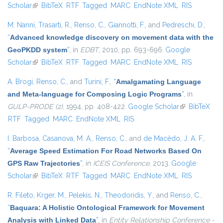
Scholar
(link is external)
BibTeX
RTF
Tagged
MARC
EndNote XML
RIS
M. Nanni
,
Trasarti, R.
,
Renso, C.
,
Giannotti, F.
, and
Pedreschi, D.
,
“
Advanced knowledge discovery on movement data with the
GeoPKDD system
”
, in
EDBT
, 2010, pp. 693-696.
Google
Scholar
(link is external)
BibTeX
RTF
Tagged
MARC
EndNote XML
RIS
A. Brogi
,
Renso, C.
, and
Turini, F.
,
“
Amalgamating Language
and Meta-language for Composing Logic Programs
”
, in
GULP-PRODE (2)
, 1994, pp. 408-422.
Google Scholar
(link is
BibTeX
RTF
Tagged
MARC
EndNote XML
RIS
external)
I. Barbosa
,
Casanova, M. A.
,
Renso, C.
, and
de Macêdo, J. A. F.
,
“
Average Speed Estimation For Road Networks Based On
GPS Raw Trajectories
”
, in
ICEIS Conference
, 2013.
Google
Scholar
(link is external)
BibTeX
RTF
Tagged
MARC
EndNote XML
RIS
R. Fileto
,
Krger, M.
,
Pelekis, N.
,
Theodoridis, Y.
, and
Renso, C.
,
“
Baquara: A Holistic Ontological Framework for Movement
Analysis with Linked Data
”
, in
Entity Relationship Conference -