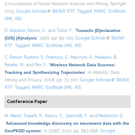
Encyclopedia of Social Network Analysis and Mining
, Springer.,
2013.
Google Scholar
(link is external)
BibTeX
RTF
Tagged
MARC
EndNote
XML
RIS
D. Aquilino
,
Renso, C.
, and
Turini, F.
,
“
Towards {D}eclarative
{GIS} {A}nalysis
”
, 1996, pp. 99–105.
Google Scholar
(link is
BibTeX
RTF
Tagged
MARC
EndNote XML
RIS
external)
C. Renso
,
Puntoni, S.
,
Frentzos, E.
,
Mazzoni, A.
,
Moelans, B.
,
Pelekis, N.
, and
Pini, F.
,
“
Wireless Network Data Sources:
Tracking and Synthesizing Trajectories
”
, in
Mobility, Data
Mining and Privacy
, 2008, pp. 73-100.
Google Scholar
(link is
BibTeX
RTF
Tagged
MARC
EndNote XML
RIS
external)
Conference Paper
M. Nanni
,
Trasarti, R.
,
Renso, C.
,
Giannotti, F.
, and
Pedreschi, D.
,
“
Advanced knowledge discovery on movement data with the
GeoPKDD system
”
, in
EDBT
, 2010, pp. 693-696.
Google