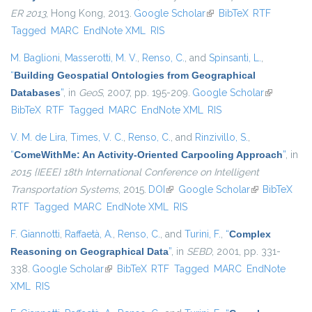
ER 2013
, Hong Kong, 2013.
Google Scholar
(link is external)
BibTeX
RTF
Tagged
MARC
EndNote XML
RIS
M. Baglioni
,
Masserotti, M. V.
,
Renso, C.
, and
Spinsanti, L.
,
“
Building Geospatial Ontologies from Geographical
Databases
”
, in
GeoS
, 2007, pp. 195-209.
Google Scholar
(link is
BibTeX
RTF
Tagged
MARC
EndNote XML
RIS
external)
V. M. de Lira
,
Times, V. C.
,
Renso, C.
, and
Rinzivillo, S.
,
“
ComeWithMe: An Activity-Oriented Carpooling Approach
”
, in
2015 {IEEE} 18th International Conference on Intelligent
Transportation Systems
, 2015.
DOI
(link is external)
Google Scholar
(link is
BibTeX
RTF
Tagged
MARC
EndNote XML
RIS
external)
F. Giannotti
,
Raffaetà, A.
,
Renso, C.
, and
Turini, F.
,
“
Complex
Reasoning on Geographical Data
”
, in
SEBD
, 2001, pp. 331-
338.
Google Scholar
(link is external)
BibTeX
RTF
Tagged
MARC
EndNote
XML
RIS