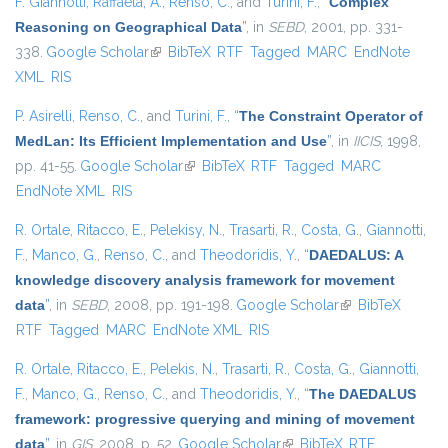
F. Giannotti
,
Raffaetà, A.
,
Renso, C.
, and
Turini, F.
,
“
Complex
Reasoning on Geographical Data
”
, in
SEBD
, 2001, pp. 331-
338.
Google Scholar
(link is external)
BibTeX
RTF
Tagged
MARC
EndNote
XML
RIS
P. Asirelli
,
Renso, C.
, and
Turini, F.
,
“
The Constraint Operator of
MedLan: Its Efficient Implementation and Use
”
, in
IICIS
, 1998,
pp. 41-55.
Google Scholar
(link is external)
BibTeX
RTF
Tagged
MARC
EndNote XML
RIS
R. Ortale
,
Ritacco, E.
,
Pelekisy, N.
,
Trasarti, R.
,
Costa, G.
,
Giannotti,
F.
,
Manco, G.
,
Renso, C.
, and
Theodoridis, Y.
,
“
DAEDALUS: A
knowledge discovery analysis framework for movement
data
”
, in
SEBD
, 2008, pp. 191-198.
Google Scholar
(link is external)
BibTeX
RTF
Tagged
MARC
EndNote XML
RIS
R. Ortale
,
Ritacco, E.
,
Pelekis, N.
,
Trasarti, R.
,
Costa, G.
,
Giannotti,
F.
,
Manco, G.
,
Renso, C.
, and
Theodoridis, Y.
,
“
The DAEDALUS
framework: progressive querying and mining of movement
data
”
, in
GIS
, 2008, p. 52.
Google Scholar
(link is external)
BibTeX
RTF