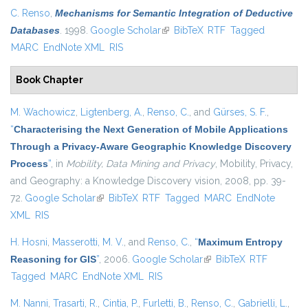
C. Renso
,
Mechanisms for Semantic Integration of Deductive
Databases
. 1998.
Google Scholar
(link is external)
BibTeX
RTF
Tagged
MARC
EndNote XML
RIS
Book Chapter
M. Wachowicz
,
Ligtenberg, A.
,
Renso, C.
, and
Gürses, S. F.
,
“
Characterising the Next Generation of Mobile Applications
Through a Privacy-Aware Geographic Knowledge Discovery
Process
”
, in
Mobility, Data Mining and Privacy
, Mobility, Privacy,
and Geography: a Knowledge Discovery vision, 2008, pp. 39-
72.
Google Scholar
(link is external)
BibTeX
RTF
Tagged
MARC
EndNote
XML
RIS
H. Hosni
,
Masserotti, M. V.
, and
Renso, C.
,
“
Maximum Entropy
Reasoning for GIS
”
, 2006.
Google Scholar
(link is external)
BibTeX
RTF
Tagged
MARC
EndNote XML
RIS
M. Nanni
,
Trasarti, R.
,
Cintia, P.
,
Furletti, B.
,
Renso, C.
,
Gabrielli, L.
,