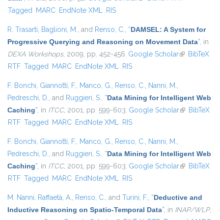
Tagged
MARC
EndNote XML
RIS
R. Trasarti
,
Baglioni, M.
, and
Renso, C.
,
“
DAMSEL: A System for
Progressive Querying and Reasoning on Movement Data
”
, in
DEXA Workshops
, 2009, pp. 452-456.
Google Scholar
(link is
BibTeX
RTF
Tagged
MARC
EndNote XML
RIS
external)
F. Bonchi
,
Giannotti, F.
,
Manco, G.
,
Renso, C.
,
Nanni, M.
,
Pedreschi, D.
, and
Ruggieri, S.
,
“
Data Mining for Intelligent Web
Caching
”
, in
ITCC
, 2001, pp. 599-603.
Google Scholar
(link is
BibTeX
RTF
Tagged
MARC
EndNote XML
RIS
external)
F. Bonchi
,
Giannotti, F.
,
Manco, G.
,
Renso, C.
,
Nanni, M.
,
Pedreschi, D.
, and
Ruggieri, S.
,
“
Data Mining for Intelligent Web
Caching
”
, in
ITCC
, 2001, pp. 599-603.
Google Scholar
(link is
BibTeX
RTF
Tagged
MARC
EndNote XML
RIS
external)
M. Nanni
,
Raffaetà, A.
,
Renso, C.
, and
Turini, F.
,
“
Deductive and
Inductive Reasoning on Spatio-Temporal Data
”
, in
INAP/WLP
,