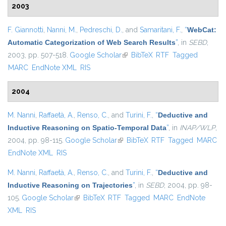
2003
F. Giannotti
,
Nanni, M.
,
Pedreschi, D.
, and
Samaritani, F.
,
“
WebCat:
Automatic Categorization of Web Search Results
”
, in
SEBD
,
2003, pp. 507-518.
Google Scholar
(link is external)
BibTeX
RTF
Tagged
MARC
EndNote XML
RIS
2004
M. Nanni
,
Raffaetà, A.
,
Renso, C.
, and
Turini, F.
,
“
Deductive and
Inductive Reasoning on Spatio-Temporal Data
”
, in
INAP/WLP
,
2004, pp. 98-115.
Google Scholar
(link is external)
BibTeX
RTF
Tagged
MARC
EndNote XML
RIS
M. Nanni
,
Raffaetà, A.
,
Renso, C.
, and
Turini, F.
,
“
Deductive and
Inductive Reasoning on Trajectories
”
, in
SEBD
, 2004, pp. 98-
105.
Google Scholar
(link is external)
BibTeX
RTF
Tagged
MARC
EndNote
XML
RIS