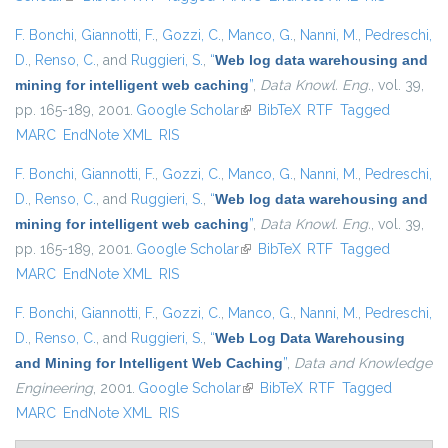
F. Bonchi
,
Giannotti, F.
,
Gozzi, C.
,
Manco, G.
,
Nanni, M.
,
Pedreschi,
D.
,
Renso, C.
, and
Ruggieri, S.
,
“
Web log data warehousing and
mining for intelligent web caching
”
,
Data Knowl. Eng.
, vol. 39,
pp. 165-189, 2001.
Google Scholar
(link is external)
BibTeX
RTF
Tagged
MARC
EndNote XML
RIS
F. Bonchi
,
Giannotti, F.
,
Gozzi, C.
,
Manco, G.
,
Nanni, M.
,
Pedreschi,
D.
,
Renso, C.
, and
Ruggieri, S.
,
“
Web log data warehousing and
mining for intelligent web caching
”
,
Data Knowl. Eng.
, vol. 39,
pp. 165-189, 2001.
Google Scholar
(link is external)
BibTeX
RTF
Tagged
MARC
EndNote XML
RIS
F. Bonchi
,
Giannotti, F.
,
Gozzi, C.
,
Manco, G.
,
Nanni, M.
,
Pedreschi,
D.
,
Renso, C.
, and
Ruggieri, S.
,
“
Web Log Data Warehousing
and Mining for Intelligent Web Caching
”
,
Data and Knowledge
Engineering
, 2001.
Google Scholar
(link is external)
BibTeX
RTF
Tagged
MARC
EndNote XML
RIS