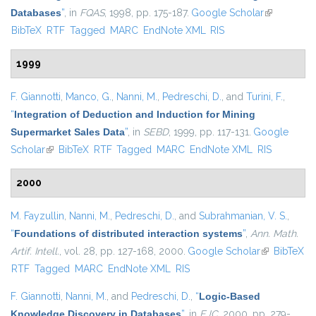
Databases
”
, in
FQAS
, 1998, pp. 175-187.
Google Scholar
(link is
BibTeX
RTF
Tagged
MARC
EndNote XML
RIS
external)
1999
F. Giannotti
,
Manco, G.
,
Nanni, M.
,
Pedreschi, D.
, and
Turini, F.
,
“
Integration of Deduction and Induction for Mining
Supermarket Sales Data
”
, in
SEBD
, 1999, pp. 117-131.
Google
Scholar
(link is external)
BibTeX
RTF
Tagged
MARC
EndNote XML
RIS
2000
M. Fayzullin
,
Nanni, M.
,
Pedreschi, D.
, and
Subrahmanian, V. S.
,
“
Foundations of distributed interaction systems
”
,
Ann. Math.
Artif. Intell.
, vol. 28, pp. 127-168, 2000.
Google Scholar
(link is
BibTeX
RTF
Tagged
MARC
EndNote XML
RIS
external)
F. Giannotti
,
Nanni, M.
, and
Pedreschi, D.
,
“
Logic-Based
Knowledge Discovery in Databases
”
, in
EJC
, 2000, pp. 279-