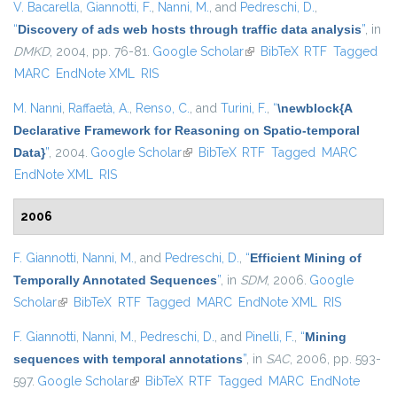
V. Bacarella
,
Giannotti, F.
,
Nanni, M.
, and
Pedreschi, D.
,
“
Discovery of ads web hosts through traffic data analysis
”
, in
DMKD
, 2004, pp. 76-81.
Google Scholar
(link is external)
BibTeX
RTF
Tagged
MARC
EndNote XML
RIS
M. Nanni
,
Raffaetà, A.
,
Renso, C.
, and
Turini, F.
,
“
\newblock{A
Declarative Framework for Reasoning on Spatio-temporal
Data}
”
, 2004.
Google Scholar
(link is external)
BibTeX
RTF
Tagged
MARC
EndNote XML
RIS
2006
F. Giannotti
,
Nanni, M.
, and
Pedreschi, D.
,
“
Efficient Mining of
Temporally Annotated Sequences
”
, in
SDM
, 2006.
Google
Scholar
(link is external)
BibTeX
RTF
Tagged
MARC
EndNote XML
RIS
F. Giannotti
,
Nanni, M.
,
Pedreschi, D.
, and
Pinelli, F.
,
“
Mining
sequences with temporal annotations
”
, in
SAC
, 2006, pp. 593-
597.
Google Scholar
(link is external)
BibTeX
RTF
Tagged
MARC
EndNote