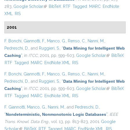
283.
Google Scholar
(link is external)
BibTeX
RTF
Tagged
MARC
EndNote
XML
RIS
2001
F. Bonchi
,
Giannotti, F.
,
Manco, G.
,
Renso, C.
,
Nanni, M.
,
Pedreschi, D.
, and
Ruggieri, S.
,
“
Data Mining for Intelligent Web
Caching
”
, in
ITCC
, 2001, pp. 599-603.
Google Scholar
(link is
BibTeX
RTF
Tagged
MARC
EndNote XML
RIS
external)
F. Bonchi
,
Giannotti, F.
,
Manco, G.
,
Renso, C.
,
Nanni, M.
,
Pedreschi, D.
, and
Ruggieri, S.
,
“
Data Mining for Intelligent Web
Caching
”
, in
ITCC
, 2001, pp. 599-603.
Google Scholar
(link is
BibTeX
RTF
Tagged
MARC
EndNote XML
RIS
external)
F. Giannotti
,
Manco, G.
,
Nanni, M.
, and
Pedreschi, D.
,
“
Nondeterministic, Nonmonotonic Logic Databases
”
,
IEEE
Trans. Knowl. Data Eng.
, vol. 13, pp. 813-823, 2001.
Google
Scholar
(link is external)
BibTeX
RTF
Tagged
MARC
EndNote XML
RIS