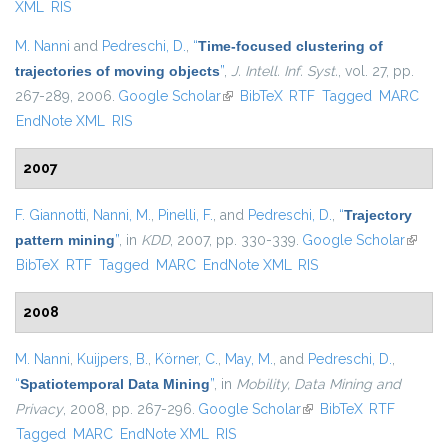
XML
RIS
M. Nanni
and
Pedreschi, D.
,
“
Time-focused clustering of
trajectories of moving objects
”
,
J. Intell. Inf. Syst.
, vol. 27, pp.
267-289, 2006.
Google Scholar
(link is external)
BibTeX
RTF
Tagged
MARC
EndNote XML
RIS
2007
F. Giannotti
,
Nanni, M.
,
Pinelli, F.
, and
Pedreschi, D.
,
“
Trajectory
pattern mining
”
, in
KDD
, 2007, pp. 330-339.
Google Scholar
(link is
BibTeX
RTF
Tagged
MARC
EndNote XML
RIS
externa
2008
M. Nanni
,
Kuijpers, B.
,
Körner, C.
,
May, M.
, and
Pedreschi, D.
,
“
Spatiotemporal Data Mining
”
, in
Mobility, Data Mining and
Privacy
, 2008, pp. 267-296.
Google Scholar
(link is external)
BibTeX
RTF
Tagged
MARC
EndNote XML
RIS