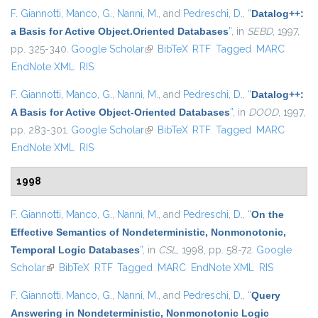
F. Giannotti
,
Manco, G.
,
Nanni, M.
, and
Pedreschi, D.
,
“
Datalog++:
a Basis for Active Object.Oriented Databases
”
, in
SEBD
, 1997,
pp. 325-340.
Google Scholar
(link is external)
BibTeX
RTF
Tagged
MARC
EndNote XML
RIS
F. Giannotti
,
Manco, G.
,
Nanni, M.
, and
Pedreschi, D.
,
“
Datalog++:
A Basis for Active Object-Oriented Databases
”
, in
DOOD
, 1997,
pp. 283-301.
Google Scholar
(link is external)
BibTeX
RTF
Tagged
MARC
EndNote XML
RIS
1998
F. Giannotti
,
Manco, G.
,
Nanni, M.
, and
Pedreschi, D.
,
“
On the
Effective Semantics of Nondeterministic, Nonmonotonic,
Temporal Logic Databases
”
, in
CSL
, 1998, pp. 58-72.
Google
Scholar
(link is external)
BibTeX
RTF
Tagged
MARC
EndNote XML
RIS
F. Giannotti
,
Manco, G.
,
Nanni, M.
, and
Pedreschi, D.
,
“
Query
Answering in Nondeterministic, Nonmonotonic Logic