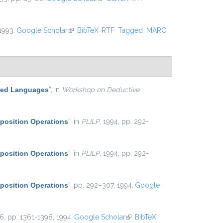
 1993.
Google Scholar
(link is external)
BibTeX
RTF
Tagged
MARC
ased Languages
”
, in
Workshop on Deductive
position Operations
”
, in
PLILP
, 1994, pp. 292-
position Operations
”
, in
PLILP
, 1994, pp. 292-
position Operations
”
, pp. 292–307, 1994.
Google
 16, pp. 1361-1398, 1994.
Google Scholar
(link is external)
BibTeX