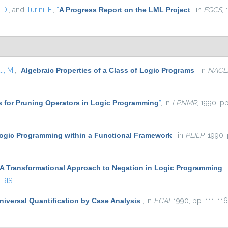
 D.
, and
Turini, F.
,
“
A Progress Report on the LML Project
”
, in
FGCS
,
ti, M.
,
“
Algebraic Properties of a Class of Logic Programs
”
, in
NACL
s for Pruning Operators in Logic Programming
”
, in
LPNMR
, 1990, pp
ogic Programming within a Functional Framework
”
, in
PLILP
, 1990,
A Transformational Approach to Negation in Logic Programming
”
,
RIS
niversal Quantification by Case Analysis
”
, in
ECAI
, 1990, pp. 111-116