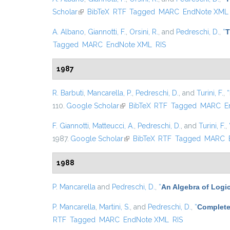
Scholar
(link is external)
BibTeX
RTF
Tagged
MARC
EndNote XML
A. Albano
,
Giannotti, F.
,
Orsini, R.
, and
Pedreschi, D.
,
“
T
Tagged
MARC
EndNote XML
RIS
1987
R. Barbuti
,
Mancarella, P.
,
Pedreschi, D.
, and
Turini, F.
,
“
110.
Google Scholar
(link is external)
BibTeX
RTF
Tagged
MARC
E
F. Giannotti
,
Matteucci, A.
,
Pedreschi, D.
, and
Turini, F.
,
1987.
Google Scholar
(link is external)
BibTeX
RTF
Tagged
MARC
1988
P. Mancarella
and
Pedreschi, D.
,
“
An Algebra of Logi
P. Mancarella
,
Martini, S.
, and
Pedreschi, D.
,
“
Complete
RTF
Tagged
MARC
EndNote XML
RIS