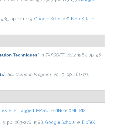
 1985, pp. 101-119.
Google Scholar
(link is external)
BibTeX
RTF
tation Techniques
”
, in
TAPSOFT, Vol.2
, 1987, pp. 96-
ts
”
,
Sci. Comput. Program.
, vol. 9, pp. 161-177,
s external)
bTeX
RTF
Tagged
MARC
EndNote XML
RIS
l. 5, pp. 263-276, 1988.
Google Scholar
(link is external)
BibTeX