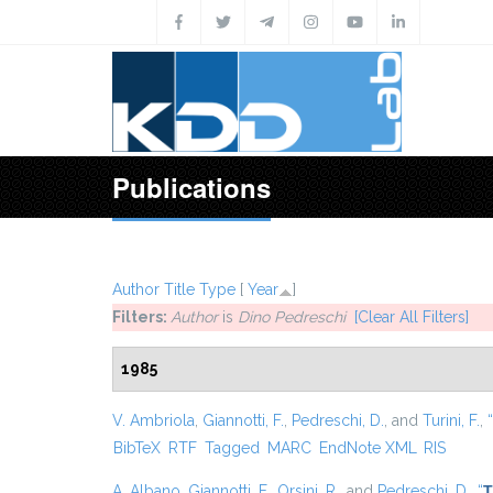
Skip to main content
Publications
Author
Title
Type
[
Year
]
Filters:
Author
is
Dino Pedreschi
[Clear All Filters]
1985
V. Ambriola
,
Giannotti, F.
,
Pedreschi, D.
, and
Turini, F.
,
“
BibTeX
RTF
Tagged
MARC
EndNote XML
RIS
A. Albano
,
Giannotti, F.
,
Orsini, R.
, and
Pedreschi, D.
,
“
T