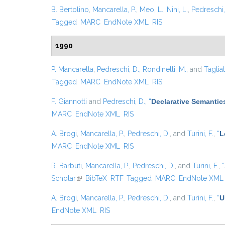
B. Bertolino
,
Mancarella, P.
,
Meo, L.
,
Nini, L.
,
Pedreschi,
Tagged
MARC
EndNote XML
RIS
1990
P. Mancarella
,
Pedreschi, D.
,
Rondinelli, M.
, and
Tagliat
Tagged
MARC
EndNote XML
RIS
F. Giannotti
and
Pedreschi, D.
,
“
Declarative Semantic
MARC
EndNote XML
RIS
A. Brogi
,
Mancarella, P.
,
Pedreschi, D.
, and
Turini, F.
,
“
L
MARC
EndNote XML
RIS
R. Barbuti
,
Mancarella, P.
,
Pedreschi, D.
, and
Turini, F.
,
“
Scholar
(link is external)
BibTeX
RTF
Tagged
MARC
EndNote XML
A. Brogi
,
Mancarella, P.
,
Pedreschi, D.
, and
Turini, F.
,
“
U
EndNote XML
RIS