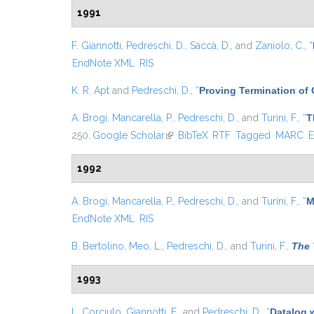
1991
F. Giannotti
,
Pedreschi, D.
,
Saccà, D.
, and
Zaniolo, C.
,
“
EndNote XML
RIS
K. R. Apt
and
Pedreschi, D.
,
“
Proving Termination of
A. Brogi
,
Mancarella, P.
,
Pedreschi, D.
, and
Turini, F.
,
“
T
250.
Google Scholar
(link is external)
BibTeX
RTF
Tagged
MARC
E
1992
A. Brogi
,
Mancarella, P.
,
Pedreschi, D.
, and
Turini, F.
,
“
M
EndNote XML
RIS
B. Bertolino
,
Meo, L.
,
Pedreschi, D.
, and
Turini, F.
,
The 
1993
L. Corciulo
,
Giannotti, F.
, and
Pedreschi, D.
,
“
Datalog 