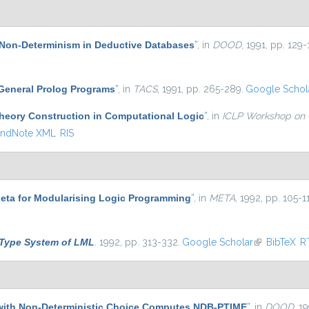
Non-Determinism in Deductive Databases
”
, in
DOOD
, 1991, pp. 129-
 General Prolog Programs
”
, in
TACS
, 1991, pp. 265-289.
Google Schol
heory Construction in Computational Logic
”
, in
ICLP Workshop on 
ndNote XML
RIS
eta for Modularising Logic Programming
”
, in
META
, 1992, pp. 105-1
Type System of LML
. 1992, pp. 313-332.
Google Scholar
(link is exter
BibTeX
R
with Non-Deterministic Choice Computes NDB-PTIME
”
, in
DOOD
, 1