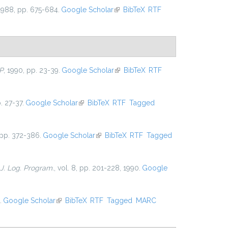
 1988, pp. 675-684.
Google Scholar
(link is external)
BibTeX
RTF
P
, 1990, pp. 23-39.
Google Scholar
(link is external)
BibTeX
RTF
. 27-37.
Google Scholar
(link is external)
BibTeX
RTF
Tagged
 pp. 372-386.
Google Scholar
(link is external)
BibTeX
RTF
Tagged
J. Log. Program.
, vol. 8, pp. 201-228, 1990.
Google
.
Google Scholar
(link is external)
BibTeX
RTF
Tagged
MARC