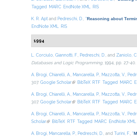
Tagged
MARC
EndNote XML
RIS
K. R. Apt
and
Pedreschi, D.
,
“
Reasoning about Termin
EndNote XML
RIS
1994
L. Corciulo
,
Giannotti, F.
,
Pedreschi, D.
, and
Zaniolo, C
Databases and Logic Programming
, 1994, pp. 27-40.
A. Brogi
,
Chiarelli, A.
,
Mancarella, P.
,
Mazzotta, V.
,
Pedr
307.
Google Scholar
(link is external)
BibTeX
RTF
Tagged
MARC
E
A. Brogi
,
Chiarelli, A.
,
Mancarella, P.
,
Mazzotta, V.
,
Pedr
307.
Google Scholar
(link is external)
BibTeX
RTF
Tagged
MARC
E
A. Brogi
,
Chiarelli, A.
,
Mancarella, P.
,
Mazzotta, V.
,
Pedr
Scholar
(link is external)
BibTeX
RTF
Tagged
MARC
EndNote XML
A. Brogi
,
Mancarella, P.
,
Pedreschi, D.
, and
Turini, F.
,
“
M