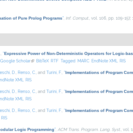
ation of Pure Prolog Programs
”
,
Inf. Comput.
, vol. 106, pp. 109-157,
.
,
“
Expressive Power of Non-Deterministic Operators for Logic-b
Google Scholar
(link is external)
BibTeX
RTF
Tagged
MARC
EndNote XML
RIS
eschi, D.
,
Renso, C.
, and
Turini, F.
,
“
Implementations of Program Com
ndNote XML
RIS
eschi, D.
,
Renso, C.
, and
Turini, F.
,
“
Implementations of Program Com
ndNote XML
RIS
eschi, D.
,
Renso, C.
, and
Turini, F.
,
“
Implementations of Program Com
RIS
odular Logic Programming
”
,
ACM Trans. Program. Lang. Syst.
, vol.