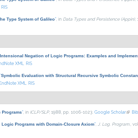
RIS
he Type System of Galileo
”
, in
Data Types and Persistence (Appin)
,
Intensional Negation of Logic Programs: Examples and Implemen
ndNote XML
RIS
“
Symbolic Evaluation with Structural Recursive Symbolic Constan
EndNote XML
RIS
c Programs
”
, in
ICLP/SLP
, 1988, pp. 1006-1023.
Google Scholar
(link i
Bi
 Logic Programs with Domain-Closure Axiom
”
,
J. Log. Program.
, vo