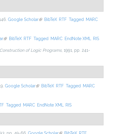
146.
Google Scholar
(link is external)
BibTeX
RTF
Tagged
MARC
ar
(link is external)
BibTeX
RTF
Tagged
MARC
EndNote XML
RIS
Construction of Logic Programs
, 1991, pp. 241-
19.
Google Scholar
(link is external)
BibTeX
RTF
Tagged
MARC
nal)
TF
Tagged
MARC
EndNote XML
RIS
993, pp. 49-66.
Google Scholar
(link is external)
BibTeX
RTF