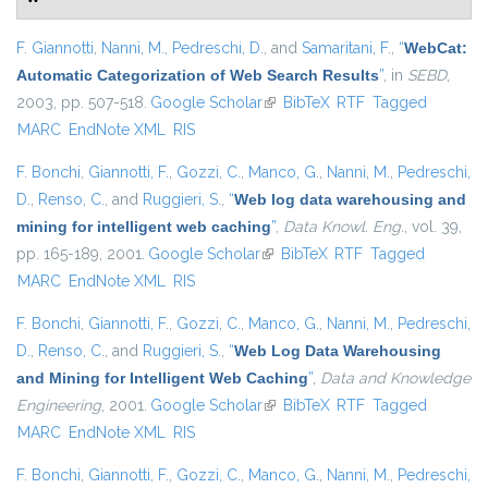
F. Giannotti
,
Nanni, M.
,
Pedreschi, D.
, and
Samaritani, F.
,
“
WebCat:
Automatic Categorization of Web Search Results
”
, in
SEBD
,
2003, pp. 507-518.
Google Scholar
(link is external)
BibTeX
RTF
Tagged
MARC
EndNote XML
RIS
F. Bonchi
,
Giannotti, F.
,
Gozzi, C.
,
Manco, G.
,
Nanni, M.
,
Pedreschi,
D.
,
Renso, C.
, and
Ruggieri, S.
,
“
Web log data warehousing and
mining for intelligent web caching
”
,
Data Knowl. Eng.
, vol. 39,
pp. 165-189, 2001.
Google Scholar
(link is external)
BibTeX
RTF
Tagged
MARC
EndNote XML
RIS
F. Bonchi
,
Giannotti, F.
,
Gozzi, C.
,
Manco, G.
,
Nanni, M.
,
Pedreschi,
D.
,
Renso, C.
, and
Ruggieri, S.
,
“
Web Log Data Warehousing
and Mining for Intelligent Web Caching
”
,
Data and Knowledge
Engineering
, 2001.
Google Scholar
(link is external)
BibTeX
RTF
Tagged
MARC
EndNote XML
RIS
F. Bonchi
,
Giannotti, F.
,
Gozzi, C.
,
Manco, G.
,
Nanni, M.
,
Pedreschi,