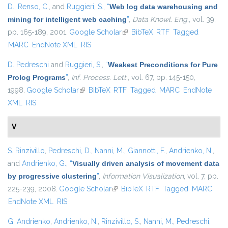
D.
,
Renso, C.
, and
Ruggieri, S.
,
“
Web log data warehousing and
mining for intelligent web caching
”
,
Data Knowl. Eng.
, vol. 39,
pp. 165-189, 2001.
Google Scholar
(link is external)
BibTeX
RTF
Tagged
MARC
EndNote XML
RIS
D. Pedreschi
and
Ruggieri, S.
,
“
Weakest Preconditions for Pure
Prolog Programs
”
,
Inf. Process. Lett.
, vol. 67, pp. 145-150,
1998.
Google Scholar
(link is external)
BibTeX
RTF
Tagged
MARC
EndNote
XML
RIS
V
S. Rinzivillo
,
Pedreschi, D.
,
Nanni, M.
,
Giannotti, F.
,
Andrienko, N.
,
and
Andrienko, G.
,
“
Visually driven analysis of movement data
by progressive clustering
”
,
Information Visualization
, vol. 7, pp.
225-239, 2008.
Google Scholar
(link is external)
BibTeX
RTF
Tagged
MARC
EndNote XML
RIS
G. Andrienko
,
Andrienko, N.
,
Rinzivillo, S.
,
Nanni, M.
,
Pedreschi,