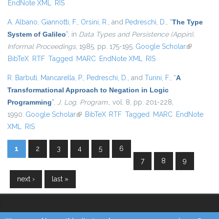
EndNote XML
RIS
A. Albano
,
Giannotti, F.
,
Orsini, R.
, and
Pedreschi, D.
,
“
The Type
System of Galileo
”
, in
Data Types and Persistence (Appin),
Informal Proceedings
, 1985, pp. 175-195.
Google Scholar
(link is
BibTeX
RTF
Tagged
MARC
EndNote XML
RIS
external)
R. Barbuti
,
Mancarella, P.
,
Pedreschi, D.
, and
Turini, F.
,
“
A
Transformational Approach to Negation in Logic
Programming
”
,
J. Log. Program.
, vol. 8, pp. 201-228,
1990.
Google Scholar
(link is external)
BibTeX
RTF
Tagged
MARC
EndNote
XML
RIS
1
2
3
4
5
6
Pages
7
8
9
next ›
last »