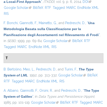
a Local-First Approach
”
,
{TKDD}
, vol. 9, p. 6, 2014.
DOI
(link is
Google Scholar
(link is external)
BibTeX
RTF
Tagged
MARC
EndNote XML
external)
RIS
F. Bonchi
,
Giannotti, F.
,
Mainetto, G.
, and
Pedreschi, D.
,
“
Una
Metodologia Basata sulla Classificazione per la
Pianificazione degli Accertamenti nel Rilevamento di Frodi
”
,
in
SEBD
, 1999, pp. 69-84.
Google Scholar
(link is external)
BibTeX
RTF
Tagged
MARC
EndNote XML
RIS
T
B. Bertolino
,
Meo, L.
,
Pedreschi, D.
, and
Turini, F.
,
The Type
System of LML
. 1992, pp. 313-332.
Google Scholar
(link is external)
BibTeX
RTF
Tagged
MARC
EndNote XML
RIS
A. Albano
,
Giannotti, F.
,
Orsini, R.
, and
Pedreschi, D.
,
“
The Type
System of Galileo
”
, in
Data Types and Persistence (Appin)
,
1985, pp. 101-119.
Google Scholar
(link is external)
BibTeX
RTF
Tagged
MARC