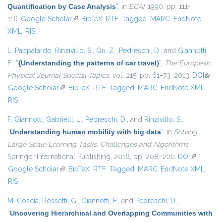
Quantification by Case Analysis
”
, in
ECAI
, 1990, pp. 111-
116.
Google Scholar
(link is external)
BibTeX
RTF
Tagged
MARC
EndNote
XML
RIS
L. Pappalardo
,
Rinzivillo, S.
,
Qu, Z.
,
Pedreschi, D.
, and
Giannotti,
F.
,
“
{Understanding the patterns of car travel}
”
,
The European
Physical Journal Special Topics
, vol. 215, pp. 61–73, 2013.
DOI
(link i
Google Scholar
(link is external)
BibTeX
RTF
Tagged
MARC
EndNote XML
exter
RIS
F. Giannotti
,
Gabrielli, L.
,
Pedreschi, D.
, and
Rinzivillo, S.
,
“
Understanding human mobility with big data
”
, in
Solving
Large Scale Learning Tasks. Challenges and Algorithms
,
Springer International Publishing, 2016, pp. 208–220.
DOI
(link is
Google Scholar
(link is external)
BibTeX
RTF
Tagged
MARC
EndNote XML
external)
RIS
M. Coscia
,
Rossetti, G.
,
Giannotti, F.
, and
Pedreschi, D.
,
“
Uncovering Hierarchical and Overlapping Communities with