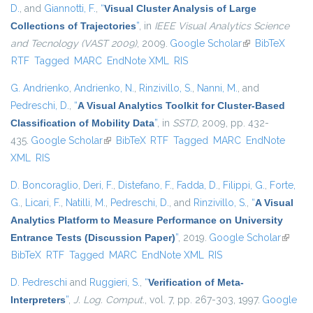
D.
, and
Giannotti, F.
,
“
Visual Cluster Analysis of Large
Collections of Trajectories
”
, in
IEEE Visual Analytics Science
and Tecnology (VAST 2009)
, 2009.
Google Scholar
(link is external)
BibTeX
RTF
Tagged
MARC
EndNote XML
RIS
G. Andrienko
,
Andrienko, N.
,
Rinzivillo, S.
,
Nanni, M.
, and
Pedreschi, D.
,
“
A Visual Analytics Toolkit for Cluster-Based
Classification of Mobility Data
”
, in
SSTD
, 2009, pp. 432-
435.
Google Scholar
(link is external)
BibTeX
RTF
Tagged
MARC
EndNote
XML
RIS
D. Boncoraglio
,
Deri, F.
,
Distefano, F.
,
Fadda, D.
,
Filippi, G.
,
Forte,
G.
,
Licari, F.
,
Natilli, M.
,
Pedreschi, D.
, and
Rinzivillo, S.
,
“
A Visual
Analytics Platform to Measure Performance on University
Entrance Tests (Discussion Paper)
”
, 2019.
Google Scholar
(link is
BibTeX
RTF
Tagged
MARC
EndNote XML
RIS
externa
D. Pedreschi
and
Ruggieri, S.
,
“
Verification of Meta-
Interpreters
”
,
J. Log. Comput.
, vol. 7, pp. 267-303, 1997.
Google