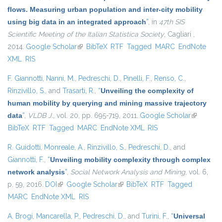
flows. Measuring urban population and inter-city mobility
using big data in an integrated approach
”
, in
47th SIS
Scientific Meeting of the Italian Statistica Society
, Cagliari ,
2014.
Google Scholar
(link is external)
BibTeX
RTF
Tagged
MARC
EndNote
XML
RIS
F. Giannotti
,
Nanni, M.
,
Pedreschi, D.
,
Pinelli, F.
,
Renso, C.
,
Rinzivillo, S.
, and
Trasarti, R.
,
“
Unveiling the complexity of
human mobility by querying and mining massive trajectory
data
”
,
VLDB J.
, vol. 20, pp. 695-719, 2011.
Google Scholar
(link is
BibTeX
RTF
Tagged
MARC
EndNote XML
RIS
external)
R. Guidotti
,
Monreale, A.
,
Rinzivillo, S.
,
Pedreschi, D.
, and
Giannotti, F.
,
“
Unveiling mobility complexity through complex
network analysis
”
,
Social Network Analysis and Mining
, vol. 6,
p. 59, 2016.
DOI
(link is external)
Google Scholar
(link is external)
BibTeX
RTF
Tagged
MARC
EndNote XML
RIS
A. Brogi
,
Mancarella, P.
,
Pedreschi, D.
, and
Turini, F.
,
“
Universal