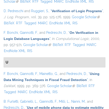
Scholar
(link is external)
BibTeX
RTF
Tagged
MARC
EndNote XML
RIS
D. Pedreschi
and
Ruggieri, S.
,
“
Verification of Logic Programs
”
,
J. Log. Program.
, vol. 39, pp. 125-176, 1999.
Google Scholar
(link is
BibTeX
RTF
Tagged
MARC
EndNote XML
RIS
external
F. Bonchi
,
Giannotti, F.
, and
Pedreschi, D.
,
“
On Verification in
Logic Database Languages
”
, in
Computational Logic
, 2000,
pp. 957-971.
Google Scholar
(link is external)
BibTeX
RTF
Tagged
MARC
EndNote XML
RIS
U
F. Bonchi
,
Giannotti, F.
,
Mainetto, G.
, and
Pedreschi, D.
,
“
Using
Data Mining Techniques in Fiscal Fraud Detection
”
, in
DaWaK
, 1999, pp. 369-376.
Google Scholar
(link is external)
BibTeX
RTF
Tagged
MARC
EndNote XML
RIS
B. Furletti
,
Gabrielli, L.
,
Giannotti, F.
,
Milli, L.
,
Nanni, M.
, and
Pedreschi, D.
,
“
Use of mobile phone data to estimate mobility