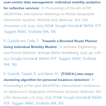
user-centric data management: individual mobility analytics
for collective services
”
, in
Proceedings of the 4th {ACM}
{SIGSPATIAL} International Workshop on Mobile Geographic
Information Systems, MobiGIS 2015, Bellevue, WA, USA,
November 3-6, 2015
, 2015.
DOI
(link is external)
Google Scholar
(link is external)
BibTeX
RTF
Tagged
MARC
EndNote XML
RIS
R. Guidotti
and
Cintia, P.
,
“
Towards a Boosted Route Planner
Using Individual Mobility Models
”
, in
Software Engineering
and Formal Methods
, Springer Berlin Heidelberg, 2015, pp. 108–
123.
Google Scholar
(link is external)
BibTeX
RTF
Tagged
MARC
EndNote
XML
RIS
R. Guidotti
,
Trasarti, R.
, and
Nanni, M.
,
“
{TOSCA:} two-steps
clustering algorithm for personal locations detection
”
, in
Proceedings of the 23rd {SIGSPATIAL} International Conference
on Advances in Geographic Information Systems, Bellevue, WA,
USA, November 3-6, 2015
, 2015.
DOI
(link is external)
Google Scholar
(link is
BibTeX
RTF
Tagged
MARC
EndNote XML
RIS
external)