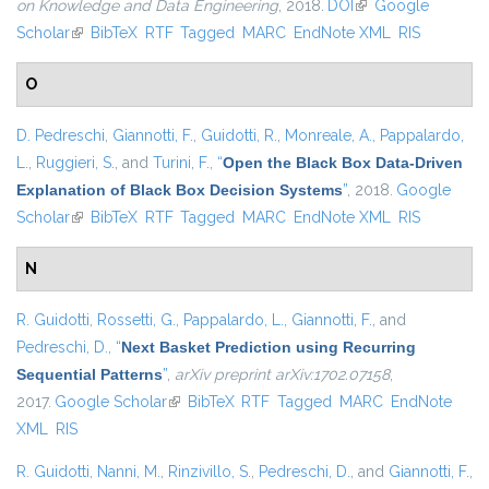
on Knowledge and Data Engineering
, 2018.
DOI
(link is external)
Google
Scholar
(link is external)
BibTeX
RTF
Tagged
MARC
EndNote XML
RIS
O
D. Pedreschi
,
Giannotti, F.
,
Guidotti, R.
,
Monreale, A.
,
Pappalardo,
L.
,
Ruggieri, S.
, and
Turini, F.
,
“
Open the Black Box Data-Driven
Explanation of Black Box Decision Systems
”
, 2018.
Google
Scholar
(link is external)
BibTeX
RTF
Tagged
MARC
EndNote XML
RIS
N
R. Guidotti
,
Rossetti, G.
,
Pappalardo, L.
,
Giannotti, F.
, and
Pedreschi, D.
,
“
Next Basket Prediction using Recurring
Sequential Patterns
”
,
arXiv preprint arXiv:1702.07158
,
2017.
Google Scholar
(link is external)
BibTeX
RTF
Tagged
MARC
EndNote
XML
RIS
R. Guidotti
,
Nanni, M.
,
Rinzivillo, S.
,
Pedreschi, D.
, and
Giannotti, F.
,