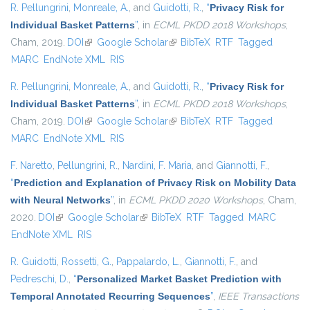
R. Pellungrini
,
Monreale, A.
, and
Guidotti, R.
,
“
Privacy Risk for
Individual Basket Patterns
”
, in
ECML PKDD 2018 Workshops
,
Cham, 2019.
DOI
(link is external)
Google Scholar
(link is external)
BibTeX
RTF
Tagged
MARC
EndNote XML
RIS
R. Pellungrini
,
Monreale, A.
, and
Guidotti, R.
,
“
Privacy Risk for
Individual Basket Patterns
”
, in
ECML PKDD 2018 Workshops
,
Cham, 2019.
DOI
(link is external)
Google Scholar
(link is external)
BibTeX
RTF
Tagged
MARC
EndNote XML
RIS
F. Naretto
,
Pellungrini, R.
,
Nardini, F. Maria
, and
Giannotti, F.
,
“
Prediction and Explanation of Privacy Risk on Mobility Data
with Neural Networks
”
, in
ECML PKDD 2020 Workshops
, Cham,
2020.
DOI
(link is external)
Google Scholar
(link is external)
BibTeX
RTF
Tagged
MARC
EndNote XML
RIS
R. Guidotti
,
Rossetti, G.
,
Pappalardo, L.
,
Giannotti, F.
, and
Pedreschi, D.
,
“
Personalized Market Basket Prediction with
Temporal Annotated Recurring Sequences
”
,
IEEE Transactions