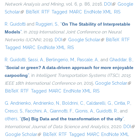
Network Analysis and Mining
, vol. 6, p. 86, 2016.
DOI
(link is
Google
Scholar
(link is external)
BibTeX
RTF
Tagged
MARC
EndNote XML
external)
RIS
R. Guidotti
and
Ruggieri, S.
,
“
On The Stability of Interpretable
Models
”
, in
2019 International Joint Conference on Neural
Networks (IJCNN)
, 2019.
DOI
(link is external)
Google Scholar
(link is external)
BibTeX
RTF
Tagged
MARC
EndNote XML
RIS
R. Guidotti
,
Sassi, A.
,
Berlingerio, M.
,
Pascale, A.
, and
Ghaddar, B.
,
“
Social or green? A data-driven approach for more enjoyable
carpooling
”
, in
Intelligent Transportation Systems (ITSC), 2015
IEEE 18th International Conference on
, 2015.
Google Scholar
(link is
BibTeX
RTF
Tagged
MARC
EndNote XML
RIS
extern
G. Andrienko
,
Andrienko, N.
,
Boldrini, C.
,
Caldarelli, G.
,
Cintia, P.
,
Cresci, S.
,
Facchini, A.
,
Giannotti, F.
,
Gionis, A.
,
Guidotti, R.
, and
others,
“
(So) Big Data and the transformation of the city
”
,
International Journal of Data Science and Analytics
, 2020.
DOI
(link
Google Scholar
(link is external)
BibTeX
RTF
Tagged
MARC
EndNote XML
exte