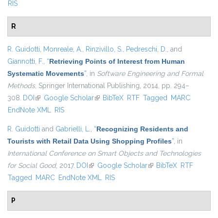
RIS
R
R. Guidotti
,
Monreale, A.
,
Rinzivillo, S.
,
Pedreschi, D.
, and
Giannotti, F.
,
“
Retrieving Points of Interest from Human
Systematic Movements
”
, in
Software Engineering and Formal
Methods
, Springer International Publishing, 2014, pp. 294–
308.
DOI
(link is external)
Google Scholar
(link is external)
BibTeX
RTF
Tagged
MARC
EndNote XML
RIS
R. Guidotti
and
Gabrielli, L.
,
“
Recognizing Residents and
Tourists with Retail Data Using Shopping Profiles
”
, in
International Conference on Smart Objects and Technologies
for Social Good
, 2017.
DOI
(link is external)
Google Scholar
(link is external)
BibTeX
RTF
Tagged
MARC
EndNote XML
RIS
P