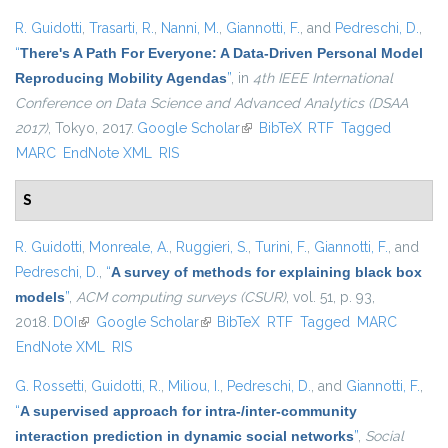
R. Guidotti
,
Trasarti, R.
,
Nanni, M.
,
Giannotti, F.
, and
Pedreschi, D.
,
“
There's A Path For Everyone: A Data-Driven Personal Model
Reproducing Mobility Agendas
”
, in
4th IEEE International
Conference on Data Science and Advanced Analytics (DSAA
2017)
, Tokyo, 2017.
Google Scholar
(link is external)
BibTeX
RTF
Tagged
MARC
EndNote XML
RIS
S
R. Guidotti
,
Monreale, A.
,
Ruggieri, S.
,
Turini, F.
,
Giannotti, F.
, and
Pedreschi, D.
,
“
A survey of methods for explaining black box
models
”
,
ACM computing surveys (CSUR)
, vol. 51, p. 93,
2018.
DOI
(link is external)
Google Scholar
(link is external)
BibTeX
RTF
Tagged
MARC
EndNote XML
RIS
G. Rossetti
,
Guidotti, R.
,
Miliou, I.
,
Pedreschi, D.
, and
Giannotti, F.
,
“
A supervised approach for intra-/inter-community
interaction prediction in dynamic social networks
”
,
Social