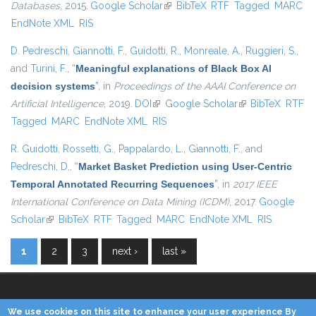
Databases
, 2015.
Google Scholar
(link is external)
BibTeX
RTF
Tagged
MARC
EndNote XML
RIS
D. Pedreschi
,
Giannotti, F.
,
Guidotti, R.
,
Monreale, A.
,
Ruggieri, S.
,
and
Turini, F.
,
“
Meaningful explanations of Black Box AI
decision systems
”
, in
Proceedings of the AAAI Conference on
Artificial Intelligence
, 2019.
DOI
(link is external)
Google Scholar
(link is external)
BibTeX
RTF
Tagged
MARC
EndNote XML
RIS
R. Guidotti
,
Rossetti, G.
,
Pappalardo, L.
,
Giannotti, F.
, and
Pedreschi, D.
,
“
Market Basket Prediction using User-Centric
Temporal Annotated Recurring Sequences
”
, in
2017 IEEE
International Conference on Data Mining (ICDM)
, 2017.
Google
Scholar
(link is external)
BibTeX
RTF
Tagged
MARC
EndNote XML
RIS
1
2
3
next ›
last »
Pages
We use cookies on this site to enhance your user experience By