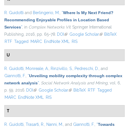
R. Guidotti
and
Berlingerio, M.
,
“
Where Is My Next Friend?
Recommending Enjoyable Profiles in Location Based
Services
”
, in
Complex Networks VII
, Springer International
Publishing, 2016, pp. 65–78.
DOI
(link is external)
Google Scholar
(link is external)
BibTeX
RTF
Tagged
MARC
EndNote XML
RIS
U
R. Guidotti
,
Monreale, A.
,
Rinzivillo, S.
,
Pedreschi, D.
, and
Giannotti, F.
,
“
Unveiling mobility complexity through complex
network analysis
”
,
Social Network Analysis and Mining
, vol. 6,
p. 59, 2016.
DOI
(link is external)
Google Scholar
(link is external)
BibTeX
RTF
Tagged
MARC
EndNote XML
RIS
T
R. Guidotti
,
Trasarti, R.
,
Nanni, M.
, and
Giannotti, F.
,
“
Towards