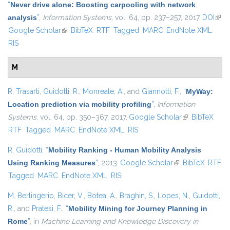
“
Never drive alone: Boosting carpooling with network
analysis
”
,
Information Systems
, vol. 64, pp. 237–257, 2017.
DOI
(link 
Google Scholar
(link is external)
BibTeX
RTF
Tagged
MARC
EndNote XML
exte
RIS
M
R. Trasarti
,
Guidotti, R.
,
Monreale, A.
, and
Giannotti, F.
,
“
MyWay:
Location prediction via mobility profiling
”
,
Information
Systems
, vol. 64, pp. 350–367, 2017.
Google Scholar
(link is
BibTeX
RTF
Tagged
MARC
EndNote XML
RIS
external)
R. Guidotti
,
“
Mobility Ranking - Human Mobility Analysis
Using Ranking Measures
”
, 2013.
Google Scholar
(link is external)
BibTeX
RTF
Tagged
MARC
EndNote XML
RIS
M. Berlingerio
,
Bicer, V.
,
Botea, A.
,
Braghin, S.
,
Lopes, N.
,
Guidotti,
R.
, and
Pratesi, F.
,
“
Mobility Mining for Journey Planning in
Rome
”
, in
Machine Learning and Knowledge Discovery in