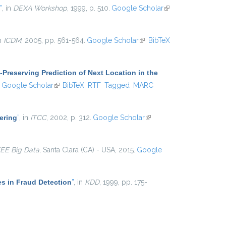
”
, in
DEXA Workshop
, 1999, p. 510.
Google Scholar
(link is
external)
in
ICDM
, 2005, pp. 561-564.
Google Scholar
(link is
BibTeX
external)
-Preserving Prediction of Next Location in the
ink is external)
Google Scholar
(link is external)
BibTeX
RTF
Tagged
MARC
ering
”
, in
ITCC
, 2002, p. 312.
Google Scholar
(link is
external)
EEE Big Data
, Santa Clara (CA) - USA, 2015.
Google
es in Fraud Detection
”
, in
KDD
, 1999, pp. 175-