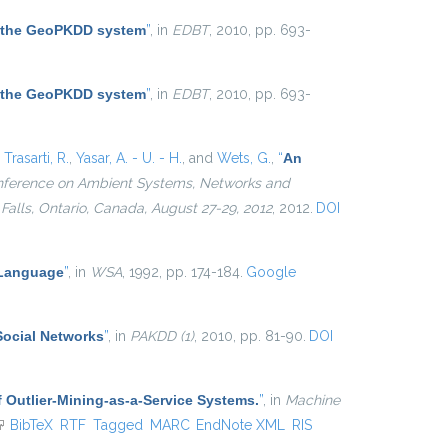
 the GeoPKDD system
”
, in
EDBT
, 2010, pp. 693-
 the GeoPKDD system
”
, in
EDBT
, 2010, pp. 693-
,
Trasarti, R.
,
Yasar, A. - U. - H.
, and
Wets, G.
,
“
An
Conference on Ambient Systems, Networks and
alls, Ontario, Canada, August 27-29, 2012
, 2012.
DOI
 Language
”
, in
WSA
, 1992, pp. 174-184.
Google
Social Networks
”
, in
PAKDD (1)
, 2010, pp. 81-90.
DOI
 Outlier-Mining-as-a-Service Systems.
”
, in
Machine
link is external)
BibTeX
RTF
Tagged
MARC
EndNote XML
RIS