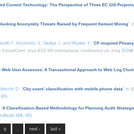
nd Current Technology: The Perspective of Three EC GIS Projects
locking Anonymity Threats Raised by Frequent Itemset Mining
”
, 
notti, F.
,
Kiyomoto, S.
,
Vaidya, J.
, and
Miyake, Y.
,
“
CF-inspired Privacy
(CloudCom), 2014 IEEE 6th International Conference on
, 2014.
DOI
(l
g Web User Accesses: A Transactional Approach to Web Log Clust
dreschi, D.
,
“
City users’ classification with mobile phone data
”
, in
I
RIS
,
“
A Classification-Based Methodology for Planning Audit Strategi
ndNote XML
RIS
9
…
next ›
last »