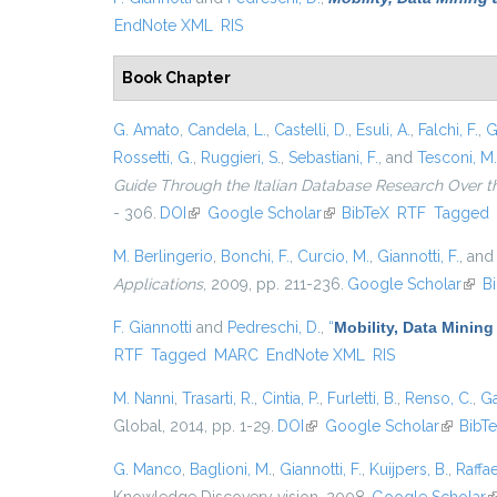
EndNote XML
RIS
Book Chapter
G. Amato
,
Candela, L.
,
Castelli, D.
,
Esuli, A.
,
Falchi, F.
,
G
Rossetti, G.
,
Ruggieri, S.
,
Sebastiani, F.
, and
Tesconi, M.
Guide Through the Italian Database Research Over t
- 306.
DOI
(link is external)
Google Scholar
(link is external)
BibTeX
RTF
Tagged
M. Berlingerio
,
Bonchi, F.
,
Curcio, M.
,
Giannotti, F.
, an
Applications
, 2009, pp. 211-236.
Google Scholar
(link
B
F. Giannotti
and
Pedreschi, D.
,
“
Mobility, Data Mining
RTF
Tagged
MARC
EndNote XML
RIS
M. Nanni
,
Trasarti, R.
,
Cintia, P.
,
Furletti, B.
,
Renso, C.
,
Ga
Global, 2014, pp. 1-29.
DOI
(link is external)
Google Scholar
(link is 
BibT
G. Manco
,
Baglioni, M.
,
Giannotti, F.
,
Kuijpers, B.
,
Raffae