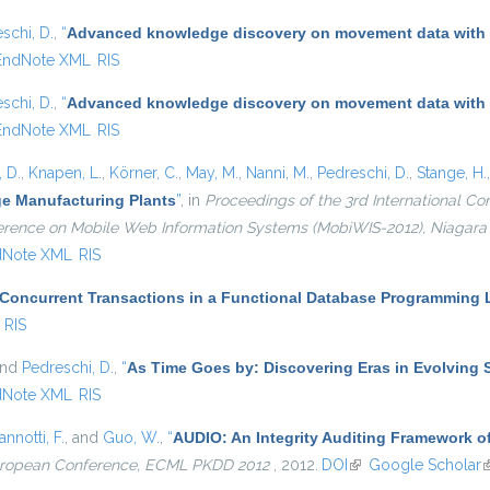
schi, D.
,
“
Advanced knowledge discovery on movement data with
EndNote XML
RIS
schi, D.
,
“
Advanced knowledge discovery on movement data with
EndNote XML
RIS
 D.
,
Knapen, L.
,
Körner, C.
,
May, M.
,
Nanni, M.
,
Pedreschi, D.
,
Stange, H.
ge Manufacturing Plants
”
, in
Proceedings of the 3rd International 
nference on Mobile Web Information Systems (MobiWIS-2012), Niagara F
dNote XML
RIS
 Concurrent Transactions in a Functional Database Programming
RIS
and
Pedreschi, D.
,
“
As Time Goes by: Discovering Eras in Evolving 
dNote XML
RIS
annotti, F.
, and
Guo, W.
,
“
AUDIO: An Integrity Auditing Framework of
European Conference, ECML PKDD 2012
, 2012.
DOI
(link is external)
Google Scholar
(