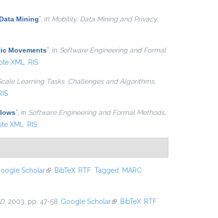
Data Mining
”
, in
Mobility, Data Mining and Privacy
,
atic Movements
”
, in
Software Engineering and Formal
ote XML
RIS
Scale Learning Tasks. Challenges and Algorithms
,
RIS
Flows
”
, in
Software Engineering and Formal Methods
,
ote XML
RIS
oogle Scholar
(link is external)
BibTeX
RTF
Tagged
MARC
D
, 2003, pp. 47-58.
Google Scholar
(link is external)
BibTeX
RTF