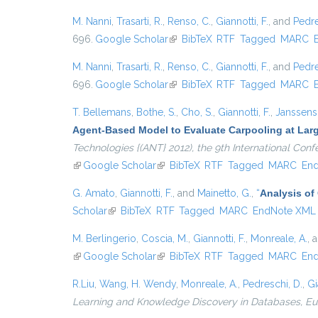
M. Nanni
,
Trasarti, R.
,
Renso, C.
,
Giannotti, F.
, and
Pedre
696.
Google Scholar
(link is external)
BibTeX
RTF
Tagged
MARC
M. Nanni
,
Trasarti, R.
,
Renso, C.
,
Giannotti, F.
, and
Pedre
696.
Google Scholar
(link is external)
BibTeX
RTF
Tagged
MARC
T. Bellemans
,
Bothe, S.
,
Cho, S.
,
Giannotti, F.
,
Janssens,
Agent-Based Model to Evaluate Carpooling at Lar
Technologies {(ANT} 2012), the 9th International Co
(link is external)
Google Scholar
(link is external)
BibTeX
RTF
Tagged
MARC
En
G. Amato
,
Giannotti, F.
, and
Mainetto, G.
,
“
Analysis of
Scholar
(link is external)
BibTeX
RTF
Tagged
MARC
EndNote XML
M. Berlingerio
,
Coscia, M.
,
Giannotti, F.
,
Monreale, A.
, 
(link is external)
Google Scholar
(link is external)
BibTeX
RTF
Tagged
MARC
En
R.Liu
,
Wang, H. Wendy
,
Monreale, A.
,
Pedreschi, D.
,
Gi
Learning and Knowledge Discovery in Databases, 