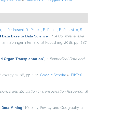
, L.
,
Pedreschi, D.
,
Pratesi, F.
,
Rabitti, F.
,
Rinzivillo, S.
,
 Data Base to Data Science
”
, in
A Comprehensive
ham: Springer International Publishing, 2018, pp. 287
lid Organ Transplantation
”
, in
Biomedical Data and
d Privacy
, 2008, pp. 1-11.
Google Scholar
(link is external)
BibTeX
cience and Simulation in Transportation Research
, IGI
 Data Mining
”
, Mobility, Privacy, and Geography: a