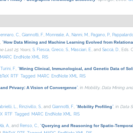
ennaro, C.
,
Giannotti, F.
,
Monreale, A.
,
Nanni, M.
,
Pagano, P.
,
Pappalardo
,
“
How Data Mining and Machine Learning Evolved from Relational
he Last 25 Years
,
S. Flesca
,
Greco, S.
,
Masciari, E.
, and
Saccà, D.
, Eds.
C
MARC
EndNote XML
RIS
d
Turini, F.
,
“
Mining Clinical, Immunological, and Genetic Data of So
 is external)
ibTeX
RTF
Tagged
MARC
EndNote XML
RIS
 and Privacy: A Vision of Convergence
”
, in
Mobility, Data Mining an
brielli, L.
,
Rinzivillo, S.
, and
Giannotti, F.
,
“
Mobility Profiling
”
, in
Data S
external)
eX
RTF
Tagged
MARC
EndNote XML
RIS
tà, A.
, and
Renso, C.
,
“
Querying and Reasoning for Spatio-Temporal