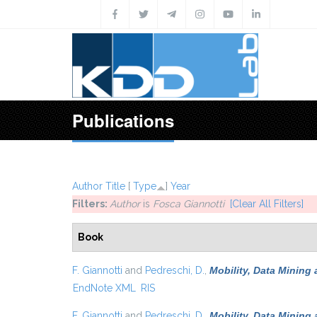
Skip to main content
Publications
Author
Title
[
Type
]
Year
Filters:
Author
is
Fosca Giannotti
[Clear All Filters]
Book
F. Giannotti
and
Pedreschi, D.
,
Mobility, Data Mining
EndNote XML
RIS
F. Giannotti
and
Pedreschi, D.
,
Mobility, Data Mining