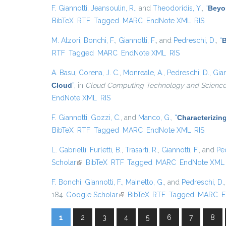
F. Giannotti
,
Jeansoulin, R.
, and
Theodoridis, Y.
,
“
Beyo
BibTeX
RTF
Tagged
MARC
EndNote XML
RIS
M. Atzori
,
Bonchi, F.
,
Giannotti, F.
, and
Pedreschi, D.
,
“
B
RTF
Tagged
MARC
EndNote XML
RIS
A. Basu
,
Corena, J. C.
,
Monreale, A.
,
Pedreschi, D.
,
Gian
Cloud
”
, in
Cloud Computing Technology and Science 
EndNote XML
RIS
F. Giannotti
,
Gozzi, C.
, and
Manco, G.
,
“
Characterizin
BibTeX
RTF
Tagged
MARC
EndNote XML
RIS
L. Gabrielli
,
Furletti, B.
,
Trasarti, R.
,
Giannotti, F.
, and
Pe
Scholar
(link is external)
BibTeX
RTF
Tagged
MARC
EndNote XML
F. Bonchi
,
Giannotti, F.
,
Mainetto, G.
, and
Pedreschi, D.
184.
Google Scholar
(link is external)
BibTeX
RTF
Tagged
MARC
E
1
2
3
4
5
6
7
8