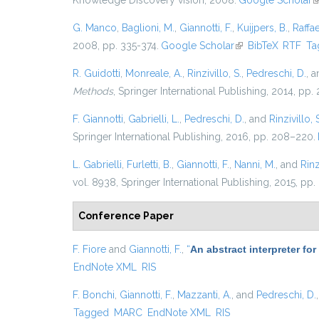
Knowledge Discovery vision, 2008.
Google Scholar
(
G. Manco
,
Baglioni, M.
,
Giannotti, F.
,
Kuijpers, B.
,
Raffae
2008, pp. 335-374.
Google Scholar
(link is external)
BibTeX
RTF
Ta
R. Guidotti
,
Monreale, A.
,
Rinzivillo, S.
,
Pedreschi, D.
, 
Methods
, Springer International Publishing, 2014, pp
F. Giannotti
,
Gabrielli, L.
,
Pedreschi, D.
, and
Rinzivillo, 
Springer International Publishing, 2016, pp. 208–220.
L. Gabrielli
,
Furletti, B.
,
Giannotti, F.
,
Nanni, M.
, and
Rinz
vol. 8938, Springer International Publishing, 2015, pp.
Conference Paper
F. Fiore
and
Giannotti, F.
,
“
An abstract interpreter fo
EndNote XML
RIS
F. Bonchi
,
Giannotti, F.
,
Mazzanti, A.
, and
Pedreschi, D.
Tagged
MARC
EndNote XML
RIS