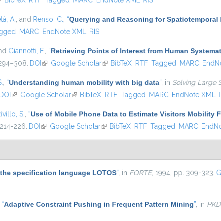
link is external)
BibTeX
RTF
Tagged
MARC
EndNote XML
RIS
tà, A.
, and
Renso, C.
,
“
Querying and Reasoning for Spatiotemporal 
gged
MARC
EndNote XML
RIS
and
Giannotti, F.
,
“
Retrieving Points of Interest from Human System
. 294–308.
DOI
(link is external)
Google Scholar
(link is external)
BibTeX
RTF
Tagged
MARC
EndN
S.
,
“
Understanding human mobility with big data
”
, in
Solving Large 
DOI
(link is external)
Google Scholar
(link is external)
BibTeX
RTF
Tagged
MARC
EndNote XML
ivillo, S.
,
“
Use of Mobile Phone Data to Estimate Visitors Mobility 
 214-226.
DOI
(link is external)
Google Scholar
(link is external)
BibTeX
RTF
Tagged
MARC
EndN
r the specification language LOTOS
”
, in
FORTE
, 1994, pp. 309-323.
G
,
“
Adaptive Constraint Pushing in Frequent Pattern Mining
”
, in
PKD