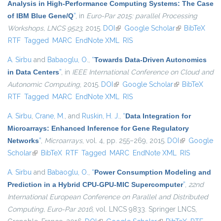
Analysis in High-Performance Computing Systems: The Case
of IBM Blue Gene/Q
”
, in
Euro-Par 2015: parallel Processing
Workshops, LNCS 9523
, 2015.
DOI
(link is external)
Google Scholar
(link is
BibTeX
RTF
Tagged
MARC
EndNote XML
RIS
external)
A. Sirbu
and
Babaoglu, O.
,
“
Towards Data-Driven Autonomics
in Data Centers
”
, in
IEEE International Conference on Cloud and
Autonomic Computing
, 2015.
DOI
(link is external)
Google Scholar
(link is
BibTeX
RTF
Tagged
MARC
EndNote XML
RIS
external)
A. Sirbu
,
Crane, M.
, and
Ruskin, H. J.
,
“
Data Integration for
Microarrays: Enhanced Inference for Gene Regulatory
Networks
”
,
Microarrays
, vol. 4, pp. 255–269, 2015.
DOI
(link is
Google
Scholar
(link is external)
BibTeX
RTF
Tagged
MARC
EndNote XML
external)
RIS
A. Sirbu
and
Babaoglu, O.
,
“
Power Consumption Modeling and
Prediction in a Hybrid CPU-GPU-MIC Supercomputer
”
,
22nd
International European Conference on Parallel and Distributed
Computing, Euro-Par 2016
, vol. LNCS 9833. Springer LNCS,