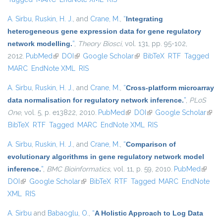
A. Sirbu
,
Ruskin, H. J.
, and
Crane, M.
,
“
Integrating
heterogeneous gene expression data for gene regulatory
network modelling.
”
,
Theory Biosci
, vol. 131, pp. 95-102,
2012.
PubMed
(link is external)
DOI
(link is external)
Google Scholar
(link is external)
BibTeX
RTF
Tagged
MARC
EndNote XML
RIS
A. Sirbu
,
Ruskin, H. J.
, and
Crane, M.
,
“
Cross-platform microarray
data normalisation for regulatory network inference.
”
,
PLoS
One
, vol. 5, p. e13822, 2010.
PubMed
(link is external)
DOI
(link is external)
Google Scholar
(link 
BibTeX
RTF
Tagged
MARC
EndNote XML
RIS
exter
A. Sirbu
,
Ruskin, H. J.
, and
Crane, M.
,
“
Comparison of
evolutionary algorithms in gene regulatory network model
inference.
”
,
BMC Bioinformatics
, vol. 11, p. 59, 2010.
PubMed
(link is
DOI
(link is external)
Google Scholar
(link is external)
BibTeX
RTF
Tagged
MARC
EndNote
externa
XML
RIS
A. Sirbu
and
Babaoglu, O.
,
“
A Holistic Approach to Log Data