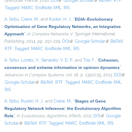
Grenoble, France, 2016.
DOI
(link is external)
Google Scholar
(link is external)
BibTeX
RTF
Tagged
MARC
EndNote XML
RIS
A. Sirbu
,
Crane, M.
, and
Ruskin, H. J.
,
“
EGIA–Evolutionary
Optimisation of Gene Regulatory Networks, an Integrative
Approach
”
, in
Complex Networks V
, Springer International
Publishing, 2014, pp. 217–229.
DOI
(link is external)
Google Scholar
(link is
BibTeX
RTF
Tagged
MARC
EndNote XML
RIS
external)
A. Sirbu
,
Loreto, V.
,
Servedio, V. D. P.
, and
Tria, F.
,
“
Cohesion,
consensus and extreme information in opinion dynamics
”
,
Advances in Complex Systems
, vol. 16, p. 1350035, 2013.
DOI
(link i
Google Scholar
(link is external)
BibTeX
RTF
Tagged
MARC
EndNote XML
extern
RIS
A. Sirbu
,
Ruskin, H. J.
, and
Crane, M.
,
“
Stages of Gene
Regulatory Network Inference: the Evolutionary Algorithm
Role
”
, in
Evolutionary Algorithms
, InTech, 2011.
DOI
(link is external)
Google
Scholar
(link is external)
BibTeX
RTF
Tagged
MARC
EndNote XML
RIS