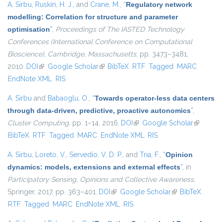
A. Sirbu
,
Ruskin, H. J.
, and
Crane, M.
,
“
Regulatory network
modelling: Correlation for structure and parameter
optimisation
”
,
Proceedings of The IASTED Technology
Conferences (International Conference on Computational
Bioscience), Cambridge, Massachusetts
, pp. 3473–3481,
2010.
DOI
(link is external)
Google Scholar
(link is external)
BibTeX
RTF
Tagged
MARC
EndNote XML
RIS
A. Sirbu
and
Babaoglu, O.
,
“
Towards operator-less data centers
through data-driven, predictive, proactive autonomics
”
,
Cluster Computing
, pp. 1–14, 2016.
DOI
(link is external)
Google Scholar
(link is
BibTeX
RTF
Tagged
MARC
EndNote XML
RIS
external)
A. Sirbu
,
Loreto, V.
,
Servedio, V. D. P.
, and
Tria, F.
,
“
Opinion
dynamics: models, extensions and external effects
”
, in
Participatory Sensing, Opinions and Collective Awareness
,
Springer, 2017, pp. 363–401.
DOI
(link is external)
Google Scholar
(link is external)
BibTeX
RTF
Tagged
MARC
EndNote XML
RIS