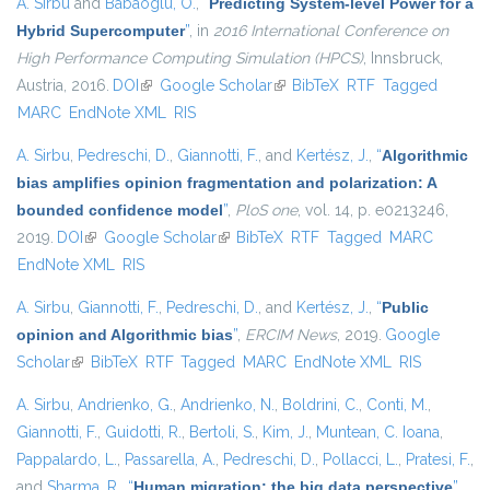
A. Sirbu
and
Babaoglu, O.
,
“
Predicting System-level Power for a
Hybrid Supercomputer
”
, in
2016 International Conference on
High Performance Computing Simulation (HPCS)
, Innsbruck,
Austria, 2016.
DOI
(link is external)
Google Scholar
(link is external)
BibTeX
RTF
Tagged
MARC
EndNote XML
RIS
A. Sirbu
,
Pedreschi, D.
,
Giannotti, F.
, and
Kertész, J.
,
“
Algorithmic
bias amplifies opinion fragmentation and polarization: A
bounded confidence model
”
,
PloS one
, vol. 14, p. e0213246,
2019.
DOI
(link is external)
Google Scholar
(link is external)
BibTeX
RTF
Tagged
MARC
EndNote XML
RIS
A. Sirbu
,
Giannotti, F.
,
Pedreschi, D.
, and
Kertész, J.
,
“
Public
opinion and Algorithmic bias
”
,
ERCIM News
, 2019.
Google
Scholar
(link is external)
BibTeX
RTF
Tagged
MARC
EndNote XML
RIS
A. Sirbu
,
Andrienko, G.
,
Andrienko, N.
,
Boldrini, C.
,
Conti, M.
,
Giannotti, F.
,
Guidotti, R.
,
Bertoli, S.
,
Kim, J.
,
Muntean, C. Ioana
,
Pappalardo, L.
,
Passarella, A.
,
Pedreschi, D.
,
Pollacci, L.
,
Pratesi, F.
,
and
Sharma, R.
,
“
Human migration: the big data perspective
”
,