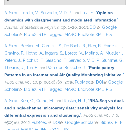
A. Sirbu
,
Loreto, V.
,
Servedio, V. D. P.
, and
Tria, F.
,
“
Opinion
dynamics with disagreement and modulated information
”
,
Journal of Statistical Physics
, pp. 1–20, 2013.
DOI
(link is external)
Google
Scholar
(link is external)
BibTeX
RTF
Tagged
MARC
EndNote XML
RIS
A. Sirbu
,
Becker, M.
,
Caminiti, S.
,
De Baets, B.
,
Elen, B.
,
Francis, L.
,
Gravino, P.
,
Hotho, A.
,
Ingarra, S.
,
Loreto, V.
,
Molino, A.
,
Mueller, J.
,
Peters, J.
,
Ricchiuti, F.
,
Saracino, F.
,
Servedio, V. D. P.
,
Stumme, G.
,
Theunis, J.
,
Tria, F.
, and
Van den Bossche, J.
,
“
Participatory
Patterns in an International Air Quality Monitoring Initiative.
”
,
PLoS One
, vol. 10, p. e0136763, 2015.
PubMed
(link is external)
DOI
(link is
Google
Scholar
(link is external)
BibTeX
RTF
Tagged
MARC
EndNote XML
external)
RIS
A. Sirbu
,
Kerr, G.
,
Crane, M.
, and
Ruskin, H. J.
,
“
RNA-Seq vs dual-
and single-channel microarray data: sensitivity analysis for
differential expression and clustering.
”
,
PLoS One
, vol. 7, p.
e50986, 2012.
PubMed
(link is external)
DOI
(link is external)
Google Scholar
(link is external)
BibTeX
RTF
Tagged
MARC
EndNote XML
RIS