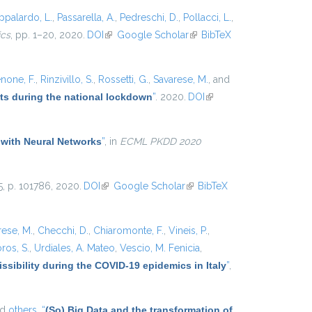
ppalardo, L.
,
Passarella, A.
,
Pedreschi, D.
,
Pollacci, L.
,
ics
, pp. 1–20, 2020.
DOI
(link is external)
Google Scholar
(link is
BibTeX
external)
none, F.
,
Rinzivillo, S.
,
Rossetti, G.
,
Savarese, M.
, and
ets during the national lockdown
”
. 2020.
DOI
(link is
external)
 with Neural Networks
”
, in
ECML PKDD 2020
25, p. 101786, 2020.
DOI
(link is external)
Google Scholar
(link is
BibTeX
external)
rese, M.
,
Checchi, D.
,
Chiaromonte, F.
,
Vineis, P.
,
ros, S.
,
Urdiales, A. Mateo
,
Vescio, M. Fenicia
,
ssibility during the COVID-19 epidemics in Italy
”
,
nd
others,
“
(So) Big Data and the transformation of