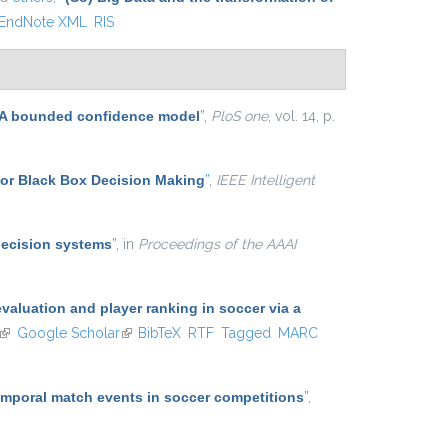
EndNote XML
RIS
n: A bounded confidence model
”
,
PloS one
, vol. 14, p.
for Black Box Decision Making
”
,
IEEE Intelligent
decision systems
”
, in
Proceedings of the AAAI
aluation and player ranking in soccer via a
(link is external)
Google Scholar
(link is external)
BibTeX
RTF
Tagged
MARC
temporal match events in soccer competitions
”
,