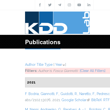
Skip to main content
Publications
Author
Title
Type
[
Year
]
Filters:
Author
is
Fosca Giannotti
[Clear All Filters]
2021
F. Bodria
,
Giannotti, F.
,
Guidotti, R.
,
Naretto, F.
,
Pedresch
abs/2102.13076, 2021.
Google Scholar
(link is external
BibTeX
RTF
M. Nanni
,
Andrienko, G.
,
Barabasi, A. - L.
,
Boldrini, C.
,
B