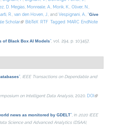
z, D. Megías
,
Monreale, A.
,
Morik, K.
,
Oliver, N.
,
arti, R.
,
van den Hoven, J.
, and
Vespignani, A.
,
“
Give
xternal)
le Scholar
(link is external)
BibTeX
RTF
Tagged
MARC
EndNote
s of Black Box AI Models
”
, vol. 294, p. 103457,
Databases
”
,
IEEE Transactions on Dependable and
ymposium on Intelligent Data Analysis
, 2020.
DOI
(link is
external)
e world news as monitored by GDELT
”
, in
2020 IEEE
 Data Science and Advanced Analytics (DSAA)
,