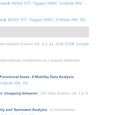
olar
(link is external)
BibTeX
RTF
Tagged
MARC
EndNote XML
ar
(link is external)
BibTeX
RTF
Tagged
MARC
EndNote XML
RIS
ied network science
, vol. 3, p. 42, 2018.
DOI
(link is
Google
external)
International Conference on Complex Networks
Functional Areas: A Mobility Data Analysis
EndNote XML
RIS
ers’ shopping behavior
”
,
EPJ Data Science
, vol. 7, p. 6,
ity and Sentiment Analysis
”
, in
International