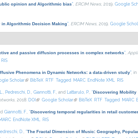
ublic opinion and Algorithmic bias
”
,
ERCIM News
, 2019.
Google Sch
 in Algorithmic Decision Making
”
,
ERCIM News
, 2019.
Google Schol
ctive and passive diffusion processes in complex networks
”
,
Appl
RIS
iffusive Phenomena in Dynamic Networks: a data-driven study
”
, in
s external)
gle Scholar
(link is external)
BibTeX
RTF
Tagged
MARC
EndNote XML
RIS
L.
,
Pedreschi, D.
,
Giannotti, F.
, and
Lattarulo, P.
,
“
Discovering Mobility 
etworks
, 2018.
DOI
(link is external)
Google Scholar
(link is external)
BibTeX
RTF
Tagged
MARC
nd
Giannotti, F.
,
“
Discovering temporal regularities in retail custom
MARC
EndNote XML
RIS
edreschi, D.
,
“
The Fractal Dimension of Music: Geography, Popular