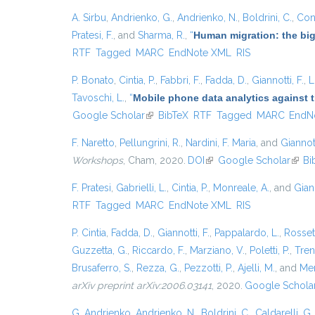
A. Sirbu
,
Andrienko, G.
,
Andrienko, N.
,
Boldrini, C.
,
Cont
Pratesi, F.
, and
Sharma, R.
,
“
Human migration: the big
RTF
Tagged
MARC
EndNote XML
RIS
P. Bonato
,
Cintia, P.
,
Fabbri, F.
,
Fadda, D.
,
Giannotti, F.
,
L
Tavoschi, L.
,
“
Mobile phone data analytics against t
Google Scholar
(link is external)
BibTeX
RTF
Tagged
MARC
EndN
F. Naretto
,
Pellungrini, R.
,
Nardini, F. Maria
, and
Giannott
Workshops
, Cham, 2020.
DOI
(link is external)
Google Scholar
(link 
Bi
F. Pratesi
,
Gabrielli, L.
,
Cintia, P.
,
Monreale, A.
, and
Giann
RTF
Tagged
MARC
EndNote XML
RIS
P. Cintia
,
Fadda, D.
,
Giannotti, F.
,
Pappalardo, L.
,
Rossett
Guzzetta, G.
,
Riccardo, F.
,
Marziano, V.
,
Poletti, P.
,
Trent
Brusaferro, S.
,
Rezza, G.
,
Pezzotti, P.
,
Ajelli, M.
, and
Mer
arXiv preprint arXiv:2006.03141
, 2020.
Google Schola
G. Andrienko
,
Andrienko, N.
,
Boldrini, C.
,
Caldarelli, G.