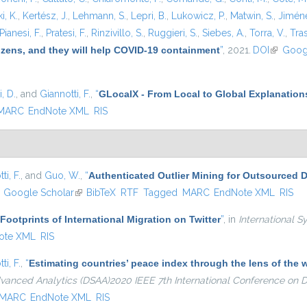
i, K.
,
Kertész, J.
,
Lehmann, S.
,
Lepri, B.
,
Lukowicz, P.
,
Matwin, S.
,
Jiméne
Pianesi, F.
,
Pratesi, F.
,
Rinzivillo, S.
,
Ruggieri, S.
,
Siebes, A.
,
Torra, V.
,
Tras
tizens, and they will help COVID-19 containment
”
, 2021.
DOI
(link is e
Goog
, D.
, and
Giannotti, F.
,
“
GLocalX - From Local to Global Explanation
MARC
EndNote XML
RIS
ti, F.
, and
Guo, W.
,
“
Authenticated Outlier Mining for Outsourced 
ink is external)
Google Scholar
(link is external)
BibTeX
RTF
Tagged
MARC
EndNote XML
RIS
 Footprints of International Migration on Twitter
”
, in
International S
ote XML
RIS
ti, F.
,
“
Estimating countries’ peace index through the lens of th
dvanced Analytics (DSAA)2020 IEEE 7th International Conference on
MARC
EndNote XML
RIS