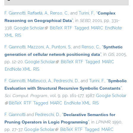
F. Giannotti
,
Raffaetà, A.
,
Renso, C.
, and
Turini, F.
,
“
Complex
Reasoning on Geographical Data
”
, in
SEBD
, 2001, pp. 331-
338.
Google Scholar
(link is external)
BibTeX
RTF
Tagged
MARC
EndNote
XML
RIS
F. Giannotti
,
Mazzoni, A.
,
Puntoni, S.
, and
Renso, C.
,
“
Synthetic
generation of cellular network positioning data
”
, in
GIS
, 2005,
pp. 12-20.
Google Scholar
(link is external)
BibTeX
RTF
Tagged
MARC
EndNote XML
RIS
F. Giannotti
,
Matteucci, A.
,
Pedreschi, D.
, and
Turini, F.
,
“
Symbolic
Evaluation with Structural Recursive Symbolic Constants
”
,
Sci. Comput. Program.
, vol. 9, pp. 161-177, 1987.
Google Scholar
(link is external)
BibTeX
RTF
Tagged
MARC
EndNote XML
RIS
F. Giannotti
and
Pedreschi, D.
,
“
Declarative Semantics for
Pruning Operators in Logic Programming
”
, in
LPNMR
, 1990,
pp. 27-37.
Google Scholar
(link is external)
BibTeX
RTF
Tagged
MARC