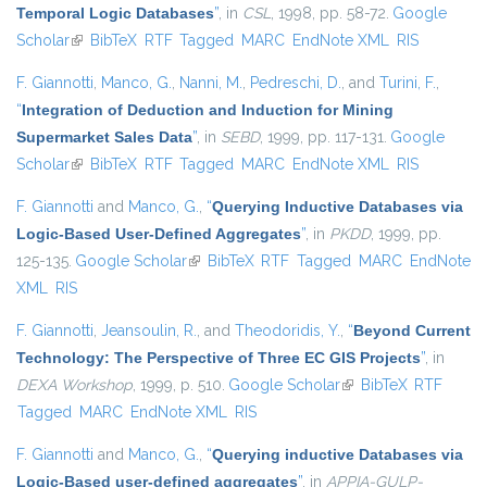
Temporal Logic Databases
”
, in
CSL
, 1998, pp. 58-72.
Google
Scholar
(link is external)
BibTeX
RTF
Tagged
MARC
EndNote XML
RIS
F. Giannotti
,
Manco, G.
,
Nanni, M.
,
Pedreschi, D.
, and
Turini, F.
,
“
Integration of Deduction and Induction for Mining
Supermarket Sales Data
”
, in
SEBD
, 1999, pp. 117-131.
Google
Scholar
(link is external)
BibTeX
RTF
Tagged
MARC
EndNote XML
RIS
F. Giannotti
and
Manco, G.
,
“
Querying Inductive Databases via
Logic-Based User-Defined Aggregates
”
, in
PKDD
, 1999, pp.
125-135.
Google Scholar
(link is external)
BibTeX
RTF
Tagged
MARC
EndNote
XML
RIS
F. Giannotti
,
Jeansoulin, R.
, and
Theodoridis, Y.
,
“
Beyond Current
Technology: The Perspective of Three EC GIS Projects
”
, in
DEXA Workshop
, 1999, p. 510.
Google Scholar
(link is external)
BibTeX
RTF
Tagged
MARC
EndNote XML
RIS
F. Giannotti
and
Manco, G.
,
“
Querying inductive Databases via
Logic-Based user-defined aggregates
”
, in
APPIA-GULP-