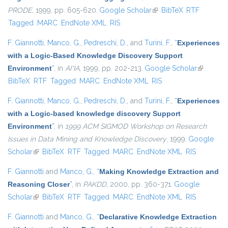
PRODE
, 1999, pp. 605-620.
Google Scholar
(link is external)
BibTeX
RTF
Tagged
MARC
EndNote XML
RIS
F. Giannotti
,
Manco, G.
,
Pedreschi, D.
, and
Turini, F.
,
“
Experiences
with a Logic-Based Knowledge Discovery Support
Environment
”
, in
AI*IA
, 1999, pp. 202-213.
Google Scholar
(link is
BibTeX
RTF
Tagged
MARC
EndNote XML
RIS
external)
F. Giannotti
,
Manco, G.
,
Pedreschi, D.
, and
Turini, F.
,
“
Experiences
with a Logic-based knowledge discovery Support
Environment
”
, in
1999 ACM SIGMOD Workshop on Research
Issues in Data Mining and Knowledge Discovery
, 1999.
Google
Scholar
(link is external)
BibTeX
RTF
Tagged
MARC
EndNote XML
RIS
F. Giannotti
and
Manco, G.
,
“
Making Knowledge Extraction and
Reasoning Closer
”
, in
PAKDD
, 2000, pp. 360-371.
Google
Scholar
(link is external)
BibTeX
RTF
Tagged
MARC
EndNote XML
RIS
F. Giannotti
and
Manco, G.
,
“
Declarative Knowledge Extraction