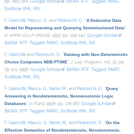
pp. 283-301.
Google Scholar
(link is external)
BibTeX
RTF
Tagged
MARC
EndNote XML
RIS
F. Giannotti
,
Manco, G.
, and
Pedreschi, D.
,
“
A Deductive Data
Model for Representing and Querying Semistructured Data
”
,
in
APPIA-GULP-PRODE
, 1997, pp. 129-140.
Google Scholar
(link is
BibTeX
RTF
Tagged
MARC
EndNote XML
RIS
external
F. Giannotti
and
Pedreschi, D.
,
“
Datalog with Non-Deterministic
Choice Computers NDB-PTIME
”
,
J. Log. Program.
, vol. 35, pp.
79-101, 1998.
Google Scholar
(link is external)
BibTeX
RTF
Tagged
MARC
EndNote XML
RIS
F. Giannotti
,
Manco, G.
,
Nanni, M.
, and
Pedreschi, D.
,
“
Query
Answering in Nondeterministic, Nonmonotonic Logic
Databases
”
, in
FQAS
, 1998, pp. 175-187.
Google Scholar
(link is
BibTeX
RTF
Tagged
MARC
EndNote XML
RIS
external)
F. Giannotti
,
Manco, G.
,
Nanni, M.
, and
Pedreschi, D.
,
“
On the
Effective Semantics of Nondeterministic, Nonmonotonic,