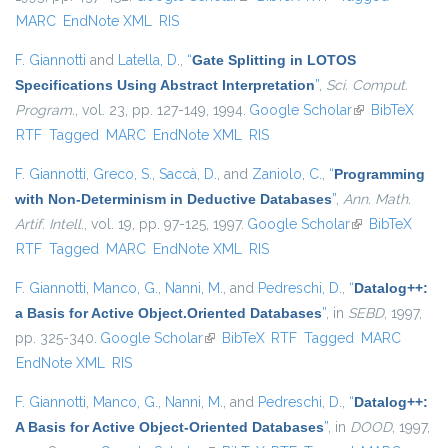
MARC
EndNote XML
RIS
F. Giannotti
and
Latella, D.
,
“
Gate Splitting in LOTOS
Specifications Using Abstract Interpretation
”
,
Sci. Comput.
Program.
, vol. 23, pp. 127-149, 1994.
Google Scholar
(link is
BibTeX
RTF
Tagged
MARC
EndNote XML
RIS
external)
F. Giannotti
,
Greco, S.
,
Saccà, D.
, and
Zaniolo, C.
,
“
Programming
with Non-Determinism in Deductive Databases
”
,
Ann. Math.
Artif. Intell.
, vol. 19, pp. 97-125, 1997.
Google Scholar
(link is
BibTeX
RTF
Tagged
MARC
EndNote XML
RIS
external)
F. Giannotti
,
Manco, G.
,
Nanni, M.
, and
Pedreschi, D.
,
“
Datalog++:
a Basis for Active Object.Oriented Databases
”
, in
SEBD
, 1997,
pp. 325-340.
Google Scholar
(link is external)
BibTeX
RTF
Tagged
MARC
EndNote XML
RIS
F. Giannotti
,
Manco, G.
,
Nanni, M.
, and
Pedreschi, D.
,
“
Datalog++:
A Basis for Active Object-Oriented Databases
”
, in
DOOD
, 1997,