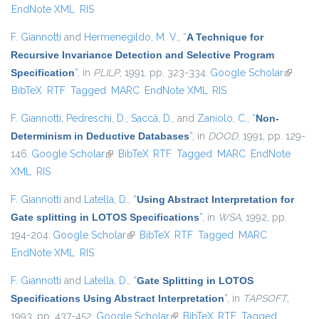
EndNote XML
RIS
F. Giannotti
and
Hermenegildo, M. V.
,
“
A Technique for
Recursive Invariance Detection and Selective Program
Specification
”
, in
PLILP
, 1991, pp. 323-334.
Google Scholar
(link is
BibTeX
RTF
Tagged
MARC
EndNote XML
RIS
external
F. Giannotti
,
Pedreschi, D.
,
Saccà, D.
, and
Zaniolo, C.
,
“
Non-
Determinism in Deductive Databases
”
, in
DOOD
, 1991, pp. 129-
146.
Google Scholar
(link is external)
BibTeX
RTF
Tagged
MARC
EndNote
XML
RIS
F. Giannotti
and
Latella, D.
,
“
Using Abstract Interpretation for
Gate splitting in LOTOS Specifications
”
, in
WSA
, 1992, pp.
194-204.
Google Scholar
(link is external)
BibTeX
RTF
Tagged
MARC
EndNote XML
RIS
F. Giannotti
and
Latella, D.
,
“
Gate Splitting in LOTOS
Specifications Using Abstract Interpretation
”
, in
TAPSOFT
,
1993, pp. 437-452.
Google Scholar
(link is external)
BibTeX
RTF
Tagged