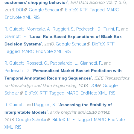
customers’ shopping behavior
”
,
EPJ Data Science
, vol. 7, p. 6,
2018.
DOI
(link is external)
Google Scholar
(link is external)
BibTeX
RTF
Tagged
MARC
EndNote XML
RIS
R. Guidotti
,
Monreale, A.
,
Ruggieri, S.
,
Pedreschi, D.
,
Turini, F.
, and
Giannotti, F.
,
“
Local Rule-Based Explanations of Black Box
Decision Systems
”
, 2018.
Google Scholar
(link is external)
BibTeX
RTF
Tagged
MARC
EndNote XML
RIS
R. Guidotti
,
Rossetti, G.
,
Pappalardo, L.
,
Giannotti, F.
, and
Pedreschi, D.
,
“
Personalized Market Basket Prediction with
Temporal Annotated Recurring Sequences
”
,
IEEE Transactions
on Knowledge and Data Engineering
, 2018.
DOI
(link is external)
Google
Scholar
(link is external)
BibTeX
RTF
Tagged
MARC
EndNote XML
RIS
R. Guidotti
and
Ruggieri, S.
,
“
Assessing the Stability of
Interpretable Models
”
,
arXiv preprint arXiv:1810.09352
,
2018.
Google Scholar
(link is external)
BibTeX
RTF
Tagged
MARC
EndNote
XML
RIS