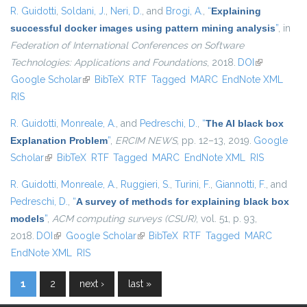
R. Guidotti
,
Soldani, J.
,
Neri, D.
, and
Brogi, A.
,
“
Explaining
successful docker images using pattern mining analysis
”
, in
Federation of International Conferences on Software
Technologies: Applications and Foundations
, 2018.
DOI
(link is
Google Scholar
(link is external)
BibTeX
RTF
Tagged
MARC
EndNote XML
external)
RIS
R. Guidotti
,
Monreale, A.
, and
Pedreschi, D.
,
“
The AI black box
Explanation Problem
”
,
ERCIM NEWS
, pp. 12–13, 2019.
Google
Scholar
(link is external)
BibTeX
RTF
Tagged
MARC
EndNote XML
RIS
R. Guidotti
,
Monreale, A.
,
Ruggieri, S.
,
Turini, F.
,
Giannotti, F.
, and
Pedreschi, D.
,
“
A survey of methods for explaining black box
models
”
,
ACM computing surveys (CSUR)
, vol. 51, p. 93,
2018.
DOI
(link is external)
Google Scholar
(link is external)
BibTeX
RTF
Tagged
MARC
EndNote XML
RIS
1
2
next ›
last »
Pages