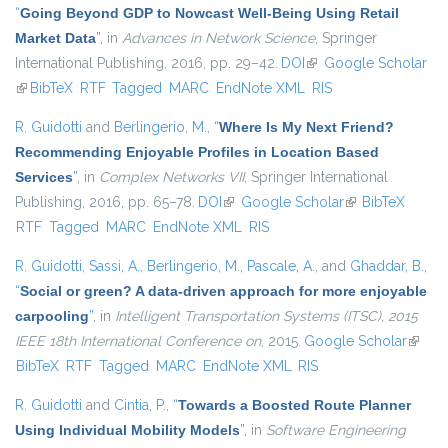
“
Going Beyond GDP to Nowcast Well-Being Using Retail
Market Data
”
, in
Advances in Network Science
, Springer
International Publishing, 2016, pp. 29–42.
DOI
(link is external)
Google Scholar
(link is external)
BibTeX
RTF
Tagged
MARC
EndNote XML
RIS
R. Guidotti
and
Berlingerio, M.
,
“
Where Is My Next Friend?
Recommending Enjoyable Profiles in Location Based
Services
”
, in
Complex Networks VII
, Springer International
Publishing, 2016, pp. 65–78.
DOI
(link is external)
Google Scholar
(link is external)
BibTeX
RTF
Tagged
MARC
EndNote XML
RIS
R. Guidotti
,
Sassi, A.
,
Berlingerio, M.
,
Pascale, A.
, and
Ghaddar, B.
,
“
Social or green? A data-driven approach for more enjoyable
carpooling
”
, in
Intelligent Transportation Systems (ITSC), 2015
IEEE 18th International Conference on
, 2015.
Google Scholar
(link is
BibTeX
RTF
Tagged
MARC
EndNote XML
RIS
extern
R. Guidotti
and
Cintia, P.
,
“
Towards a Boosted Route Planner
Using Individual Mobility Models
”
, in
Software Engineering