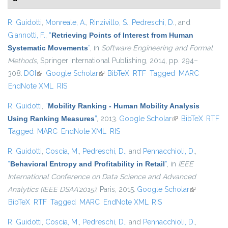
R. Guidotti
,
Monreale, A.
,
Rinzivillo, S.
,
Pedreschi, D.
, and
Giannotti, F.
,
“
Retrieving Points of Interest from Human
Systematic Movements
”
, in
Software Engineering and Formal
Methods
, Springer International Publishing, 2014, pp. 294–
308.
DOI
(link is external)
Google Scholar
(link is external)
BibTeX
RTF
Tagged
MARC
EndNote XML
RIS
R. Guidotti
,
“
Mobility Ranking - Human Mobility Analysis
Using Ranking Measures
”
, 2013.
Google Scholar
(link is external)
BibTeX
RTF
Tagged
MARC
EndNote XML
RIS
R. Guidotti
,
Coscia, M.
,
Pedreschi, D.
, and
Pennacchioli, D.
,
“
Behavioral Entropy and Profitability in Retail
”
, in
IEEE
International Conference on Data Science and Advanced
Analytics (IEEE DSAA'2015)
, Paris, 2015.
Google Scholar
(link is
BibTeX
RTF
Tagged
MARC
EndNote XML
RIS
external)
R. Guidotti
,
Coscia, M.
,
Pedreschi, D.
, and
Pennacchioli, D.
,