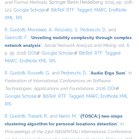
and Formal Methods
, Springer Berlin Heidelberg, 2015, pp. 108–
123.
Google Scholar
(link is external)
BibTeX
RTF
Tagged
MARC
EndNote
XML
RIS
R. Guidotti
,
Monreale, A.
,
Rinzivillo, S.
,
Pedreschi, D.
, and
Giannotti, F.
,
“
Unveiling mobility complexity through complex
network analysis
”
,
Social Network Analysis and Mining
, vol. 6,
p. 59, 2016.
DOI
(link is external)
Google Scholar
(link is external)
BibTeX
RTF
Tagged
MARC
EndNote XML
RIS
R. Guidotti
,
Rossetti, G.
, and
Pedreschi, D.
,
“
Audio Ergo Sum
”
, in
Federation of International Conferences on Software
Technologies: Applications and Foundations
, 2016.
DOI
(link is
Google Scholar
(link is external)
BibTeX
RTF
Tagged
MARC
EndNote XML
external)
RIS
R. Guidotti
,
Trasarti, R.
, and
Nanni, M.
,
“
{TOSCA:} two-steps
clustering algorithm for personal locations detection
”
, in
Proceedings of the 23rd {SIGSPATIAL} International Conference