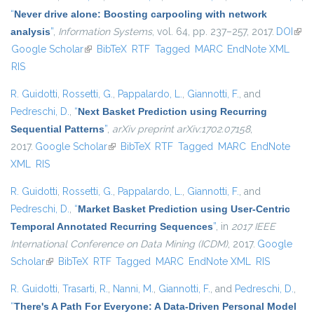
“
Never drive alone: Boosting carpooling with network
analysis
”
,
Information Systems
, vol. 64, pp. 237–257, 2017.
DOI
(link 
Google Scholar
(link is external)
BibTeX
RTF
Tagged
MARC
EndNote XML
exte
RIS
R. Guidotti
,
Rossetti, G.
,
Pappalardo, L.
,
Giannotti, F.
, and
Pedreschi, D.
,
“
Next Basket Prediction using Recurring
Sequential Patterns
”
,
arXiv preprint arXiv:1702.07158
,
2017.
Google Scholar
(link is external)
BibTeX
RTF
Tagged
MARC
EndNote
XML
RIS
R. Guidotti
,
Rossetti, G.
,
Pappalardo, L.
,
Giannotti, F.
, and
Pedreschi, D.
,
“
Market Basket Prediction using User-Centric
Temporal Annotated Recurring Sequences
”
, in
2017 IEEE
International Conference on Data Mining (ICDM)
, 2017.
Google
Scholar
(link is external)
BibTeX
RTF
Tagged
MARC
EndNote XML
RIS
R. Guidotti
,
Trasarti, R.
,
Nanni, M.
,
Giannotti, F.
, and
Pedreschi, D.
,
“
There's A Path For Everyone: A Data-Driven Personal Model