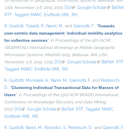
on Advances in Geographic Information Systems, Bellevue, WA,
USA, November 3-6, 2015
, 2015.
DOI
(link is external)
Google Scholar
(link is
BibTeX
RTF
Tagged
MARC
EndNote XML
RIS
external)
R. Guidotti
,
Trasarti, R.
,
Nanni, M.
, and
Giannotti, F.
,
“
Towards
user-centric data management: individual mobility analytics
for collective services
”
, in
Proceedings of the 4th {ACM}
{SIGSPATIAL} International Workshop on Mobile Geographic
Information Systems, MobiGIS 2015, Bellevue, WA, USA,
November 3-6, 2015
, 2015.
DOI
(link is external)
Google Scholar
(link is external)
BibTeX
RTF
Tagged
MARC
EndNote XML
RIS
R. Guidotti
,
Monreale, A.
,
Nanni, M.
,
Giannotti, F.
, and
Pedreschi,
D.
,
“
Clustering Individual Transactional Data for Masses of
Users
”
, in
Proceedings of the 23rd ACM SIGKDD International
Conference on Knowledge Discovery and Data Mining
,
2017.
DOI
(link is external)
Google Scholar
(link is external)
BibTeX
RTF
Tagged
MARC
EndNote XML
RIS
R. Guidotti
,
Nanni, M.
,
Rinzivillo, S.
,
Pedreschi, D.
, and
Giannotti, F.
,