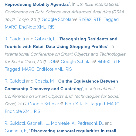
Reproducing Mobility Agendas
”
, in
4th IEEE International
Conference on Data Science and Advanced Analytics (DSAA
2017)
, Tokyo, 2017.
Google Scholar
(link is external)
BibTeX
RTF
Tagged
MARC
EndNote XML
RIS
R. Guidotti
and
Gabrielli, L.
,
“
Recognizing Residents and
Tourists with Retail Data Using Shopping Profiles
”
, in
International Conference on Smart Objects and Technologies
for Social Good
, 2017.
DOI
(link is external)
Google Scholar
(link is external)
BibTeX
RTF
Tagged
MARC
EndNote XML
RIS
R. Guidotti
and
Coscia, M.
,
“
On the Equivalence Between
Community Discovery and Clustering
”
, in
International
Conference on Smart Objects and Technologies for Social
Good
, 2017.
Google Scholar
(link is external)
BibTeX
RTF
Tagged
MARC
EndNote XML
RIS
R. Guidotti
,
Gabrielli, L.
,
Monreale, A.
,
Pedreschi, D.
, and
Giannotti, F.
,
“
Discovering temporal regularities in retail