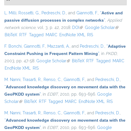
L. Milli
,
Rossetti, G.
,
Pedreschi, D.
, and
Giannotti, F.
,
“
Active and
passive diffusion processes in complex networks
”
,
Applied
network science
, vol. 3, p. 42, 2018.
DOI
(link is external)
Google Scholar
(link is
BibTeX
RTF
Tagged
MARC
EndNote XML
RIS
external)
F. Bonchi
,
Giannotti, F.
,
Mazzanti, A.
, and
Pedreschi, D.
,
“
Adaptive
Constraint Pushing in Frequent Pattern Mining
”
, in
PKDD
,
2003, pp. 47-58.
Google Scholar
(link is external)
BibTeX
RTF
Tagged
MARC
EndNote XML
RIS
M. Nanni
,
Trasarti, R.
,
Renso, C.
,
Giannotti, F.
, and
Pedreschi, D.
,
“
Advanced knowledge discovery on movement data with the
GeoPKDD system
”
, in
EDBT
, 2010, pp. 693-696.
Google
Scholar
(link is external)
BibTeX
RTF
Tagged
MARC
EndNote XML
RIS
M. Nanni
,
Trasarti, R.
,
Renso, C.
,
Giannotti, F.
, and
Pedreschi, D.
,
“
Advanced knowledge discovery on movement data with the
GeoPKDD system
”
, in
EDBT
, 2010, pp. 693-696.
Google