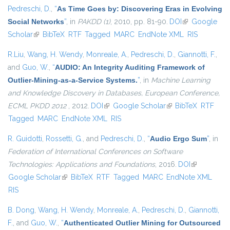
Pedreschi, D.
,
“
As Time Goes by: Discovering Eras in Evolving
Social Networks
”
, in
PAKDD (1)
, 2010, pp. 81-90.
DOI
(link is
Google
Scholar
(link is external)
BibTeX
RTF
Tagged
MARC
EndNote XML
external)
RIS
R.Liu
,
Wang, H. Wendy
,
Monreale, A.
,
Pedreschi, D.
,
Giannotti, F.
,
and
Guo, W.
,
“
AUDIO: An Integrity Auditing Framework of
Outlier-Mining-as-a-Service Systems.
”
, in
Machine Learning
and Knowledge Discovery in Databases, European Conference,
ECML PKDD 2012
, 2012.
DOI
(link is external)
Google Scholar
(link is external)
BibTeX
RTF
Tagged
MARC
EndNote XML
RIS
R. Guidotti
,
Rossetti, G.
, and
Pedreschi, D.
,
“
Audio Ergo Sum
”
, in
Federation of International Conferences on Software
Technologies: Applications and Foundations
, 2016.
DOI
(link is
Google Scholar
(link is external)
BibTeX
RTF
Tagged
MARC
EndNote XML
external)
RIS
B. Dong
,
Wang, H. Wendy
,
Monreale, A.
,
Pedreschi, D.
,
Giannotti,
F.
, and
Guo, W.
,
“
Authenticated Outlier Mining for Outsourced