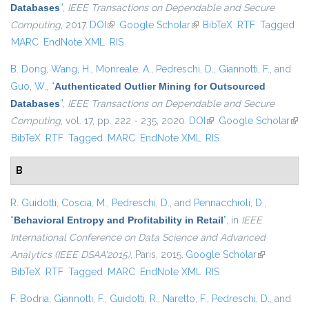
Databases
”
,
IEEE Transactions on Dependable and Secure
Computing
, 2017.
DOI
(link is external)
Google Scholar
(link is external)
BibTeX
RTF
Tagged
MARC
EndNote XML
RIS
B. Dong
,
Wang, H.
,
Monreale, A.
,
Pedreschi, D.
,
Giannotti, F.
, and
Guo, W.
,
“
Authenticated Outlier Mining for Outsourced
Databases
”
,
IEEE Transactions on Dependable and Secure
Computing
, vol. 17, pp. 222 - 235, 2020.
DOI
(link is external)
Google Scholar
(link
BibTeX
RTF
Tagged
MARC
EndNote XML
RIS
exte
B
R. Guidotti
,
Coscia, M.
,
Pedreschi, D.
, and
Pennacchioli, D.
,
“
Behavioral Entropy and Profitability in Retail
”
, in
IEEE
International Conference on Data Science and Advanced
Analytics (IEEE DSAA'2015)
, Paris, 2015.
Google Scholar
(link is
BibTeX
RTF
Tagged
MARC
EndNote XML
RIS
external)
F. Bodria
,
Giannotti, F.
,
Guidotti, R.
,
Naretto, F.
,
Pedreschi, D.
, and