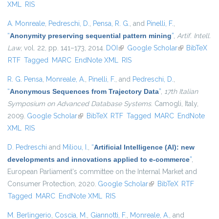
XML
RIS
A. Monreale
,
Pedreschi, D.
,
Pensa, R. G.
, and
Pinelli, F.
,
“
Anonymity preserving sequential pattern mining
”
,
Artif. Intell.
Law
, vol. 22, pp. 141–173, 2014.
DOI
(link is external)
Google Scholar
(link is
BibTeX
RTF
Tagged
MARC
EndNote XML
RIS
external)
R. G. Pensa
,
Monreale, A.
,
Pinelli, F.
, and
Pedreschi, D.
,
“
Anonymous Sequences from Trajectory Data
”
,
17th Italian
Symposium on Advanced Database Systems
. Camogli, Italy,
2009.
Google Scholar
(link is external)
BibTeX
RTF
Tagged
MARC
EndNote
XML
RIS
D. Pedreschi
and
Miliou, I.
,
“
Artificial Intelligence (AI): new
developments and innovations applied to e-commerce
”
,
European Parliament's committee on the Internal Market and
Consumer Protection, 2020.
Google Scholar
(link is external)
BibTeX
RTF
Tagged
MARC
EndNote XML
RIS
M. Berlingerio
,
Coscia, M.
,
Giannotti, F.
,
Monreale, A.
, and