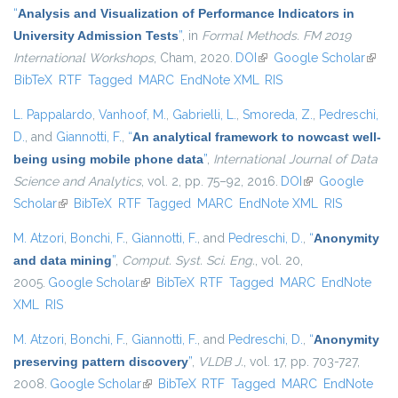
“
Analysis and Visualization of Performance Indicators in
University Admission Tests
”
, in
Formal Methods. FM 2019
International Workshops
, Cham, 2020.
DOI
(link is external)
Google Scholar
(link i
BibTeX
RTF
Tagged
MARC
EndNote XML
RIS
extern
L. Pappalardo
,
Vanhoof, M.
,
Gabrielli, L.
,
Smoreda, Z.
,
Pedreschi,
D.
, and
Giannotti, F.
,
“
An analytical framework to nowcast well-
being using mobile phone data
”
,
International Journal of Data
Science and Analytics
, vol. 2, pp. 75–92, 2016.
DOI
(link is external)
Google
Scholar
(link is external)
BibTeX
RTF
Tagged
MARC
EndNote XML
RIS
M. Atzori
,
Bonchi, F.
,
Giannotti, F.
, and
Pedreschi, D.
,
“
Anonymity
and data mining
”
,
Comput. Syst. Sci. Eng.
, vol. 20,
2005.
Google Scholar
(link is external)
BibTeX
RTF
Tagged
MARC
EndNote
XML
RIS
M. Atzori
,
Bonchi, F.
,
Giannotti, F.
, and
Pedreschi, D.
,
“
Anonymity
preserving pattern discovery
”
,
VLDB J.
, vol. 17, pp. 703-727,
2008.
Google Scholar
(link is external)
BibTeX
RTF
Tagged
MARC
EndNote