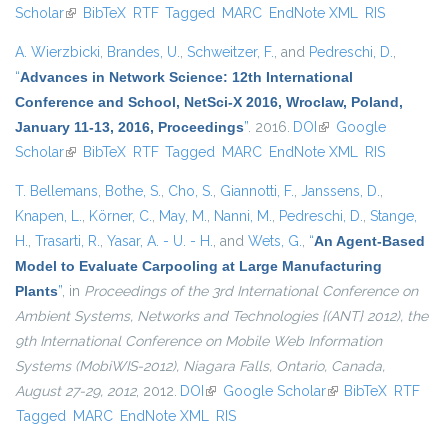
Scholar
(link is external)
BibTeX
RTF
Tagged
MARC
EndNote XML
RIS
A. Wierzbicki
,
Brandes, U.
,
Schweitzer, F.
, and
Pedreschi, D.
,
“
Advances in Network Science: 12th International
Conference and School, NetSci-X 2016, Wroclaw, Poland,
January 11-13, 2016, Proceedings
”
. 2016.
DOI
(link is external)
Google
Scholar
(link is external)
BibTeX
RTF
Tagged
MARC
EndNote XML
RIS
T. Bellemans
,
Bothe, S.
,
Cho, S.
,
Giannotti, F.
,
Janssens, D.
,
Knapen, L.
,
Körner, C.
,
May, M.
,
Nanni, M.
,
Pedreschi, D.
,
Stange,
H.
,
Trasarti, R.
,
Yasar, A. - U. - H.
, and
Wets, G.
,
“
An Agent-Based
Model to Evaluate Carpooling at Large Manufacturing
Plants
”
, in
Proceedings of the 3rd International Conference on
Ambient Systems, Networks and Technologies {(ANT} 2012), the
9th International Conference on Mobile Web Information
Systems (MobiWIS-2012), Niagara Falls, Ontario, Canada,
August 27-29, 2012
, 2012.
DOI
(link is external)
Google Scholar
(link is external)
BibTeX
RTF
Tagged
MARC
EndNote XML
RIS