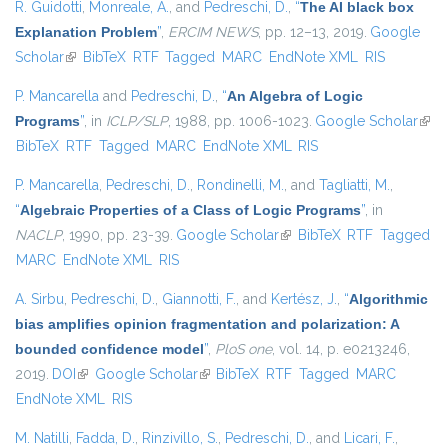
R. Guidotti
,
Monreale, A.
, and
Pedreschi, D.
,
“
The AI black box
Explanation Problem
”
,
ERCIM NEWS
, pp. 12–13, 2019.
Google
Scholar
(link is external)
BibTeX
RTF
Tagged
MARC
EndNote XML
RIS
P. Mancarella
and
Pedreschi, D.
,
“
An Algebra of Logic
Programs
”
, in
ICLP/SLP
, 1988, pp. 1006-1023.
Google Scholar
(link 
BibTeX
RTF
Tagged
MARC
EndNote XML
RIS
exte
P. Mancarella
,
Pedreschi, D.
,
Rondinelli, M.
, and
Tagliatti, M.
,
“
Algebraic Properties of a Class of Logic Programs
”
, in
NACLP
, 1990, pp. 23-39.
Google Scholar
(link is external)
BibTeX
RTF
Tagged
MARC
EndNote XML
RIS
A. Sirbu
,
Pedreschi, D.
,
Giannotti, F.
, and
Kertész, J.
,
“
Algorithmic
bias amplifies opinion fragmentation and polarization: A
bounded confidence model
”
,
PloS one
, vol. 14, p. e0213246,
2019.
DOI
(link is external)
Google Scholar
(link is external)
BibTeX
RTF
Tagged
MARC
EndNote XML
RIS
M. Natilli
,
Fadda, D.
,
Rinzivillo, S.
,
Pedreschi, D.
, and
Licari, F.
,