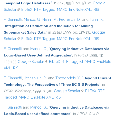
Temporal Logic Databases
”
, in
CSL
, 1998, pp. 58-72.
Google
Scholar
(link is external)
BibTeX
RTF
Tagged
MARC
EndNote XML
RIS
F. Giannotti
,
Manco, G.
,
Nanni, M.
,
Pedreschi, D.
, and
Turini, F.
,
“
Integration of Deduction and Induction for Mining
Supermarket Sales Data
”
, in
SEBD
, 1999, pp. 117-131.
Google
Scholar
(link is external)
BibTeX
RTF
Tagged
MARC
EndNote XML
RIS
F. Giannotti
and
Manco, G.
,
“
Querying Inductive Databases via
Logic-Based User-Defined Aggregates
”
, in
PKDD
, 1999, pp.
125-135.
Google Scholar
(link is external)
BibTeX
RTF
Tagged
MARC
EndNote
XML
RIS
F. Giannotti
,
Jeansoulin, R.
, and
Theodoridis, Y.
,
“
Beyond Current
Technology: The Perspective of Three EC GIS Projects
”
, in
DEXA Workshop
, 1999, p. 510.
Google Scholar
(link is external)
BibTeX
RTF
Tagged
MARC
EndNote XML
RIS
F. Giannotti
and
Manco, G.
,
“
Querying inductive Databases via
Logic-Based user-defined aggregates
”
, in
APPIA-GULP-