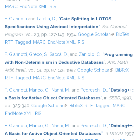
MARC
EndNote XML
RIS
F. Giannotti
and
Latella, D.
,
“
Gate Splitting in LOTOS
Specifications Using Abstract Interpretation
”
,
Sci. Comput.
Program.
, vol. 23, pp. 127-149, 1994.
Google Scholar
(link is
BibTeX
RTF
Tagged
MARC
EndNote XML
RIS
external)
F. Giannotti
,
Greco, S.
,
Saccà, D.
, and
Zaniolo, C.
,
“
Programming
with Non-Determinism in Deductive Databases
”
,
Ann. Math.
Artif. Intell.
, vol. 19, pp. 97-125, 1997.
Google Scholar
(link is
BibTeX
RTF
Tagged
MARC
EndNote XML
RIS
external)
F. Giannotti
,
Manco, G.
,
Nanni, M.
, and
Pedreschi, D.
,
“
Datalog++:
a Basis for Active Object.Oriented Databases
”
, in
SEBD
, 1997,
pp. 325-340.
Google Scholar
(link is external)
BibTeX
RTF
Tagged
MARC
EndNote XML
RIS
F. Giannotti
,
Manco, G.
,
Nanni, M.
, and
Pedreschi, D.
,
“
Datalog++:
A Basis for Active Object-Oriented Databases
”
, in
DOOD
, 1997,