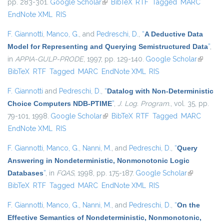
pp. 283-301.
Google Scholar
(link is external)
BibTeX
RTF
Tagged
MARC
EndNote XML
RIS
F. Giannotti
,
Manco, G.
, and
Pedreschi, D.
,
“
A Deductive Data
Model for Representing and Querying Semistructured Data
”
,
in
APPIA-GULP-PRODE
, 1997, pp. 129-140.
Google Scholar
(link is
BibTeX
RTF
Tagged
MARC
EndNote XML
RIS
external
F. Giannotti
and
Pedreschi, D.
,
“
Datalog with Non-Deterministic
Choice Computers NDB-PTIME
”
,
J. Log. Program.
, vol. 35, pp.
79-101, 1998.
Google Scholar
(link is external)
BibTeX
RTF
Tagged
MARC
EndNote XML
RIS
F. Giannotti
,
Manco, G.
,
Nanni, M.
, and
Pedreschi, D.
,
“
Query
Answering in Nondeterministic, Nonmonotonic Logic
Databases
”
, in
FQAS
, 1998, pp. 175-187.
Google Scholar
(link is
BibTeX
RTF
Tagged
MARC
EndNote XML
RIS
external)
F. Giannotti
,
Manco, G.
,
Nanni, M.
, and
Pedreschi, D.
,
“
On the
Effective Semantics of Nondeterministic, Nonmonotonic,