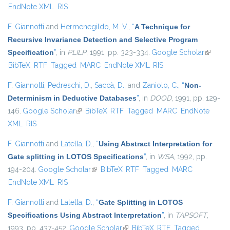
EndNote XML
RIS
F. Giannotti
and
Hermenegildo, M. V.
,
“
A Technique for
Recursive Invariance Detection and Selective Program
Specification
”
, in
PLILP
, 1991, pp. 323-334.
Google Scholar
(link is
BibTeX
RTF
Tagged
MARC
EndNote XML
RIS
external
F. Giannotti
,
Pedreschi, D.
,
Saccà, D.
, and
Zaniolo, C.
,
“
Non-
Determinism in Deductive Databases
”
, in
DOOD
, 1991, pp. 129-
146.
Google Scholar
(link is external)
BibTeX
RTF
Tagged
MARC
EndNote
XML
RIS
F. Giannotti
and
Latella, D.
,
“
Using Abstract Interpretation for
Gate splitting in LOTOS Specifications
”
, in
WSA
, 1992, pp.
194-204.
Google Scholar
(link is external)
BibTeX
RTF
Tagged
MARC
EndNote XML
RIS
F. Giannotti
and
Latella, D.
,
“
Gate Splitting in LOTOS
Specifications Using Abstract Interpretation
”
, in
TAPSOFT
,
1993, pp. 437-452.
Google Scholar
(link is external)
BibTeX
RTF
Tagged