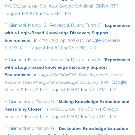
PRODE
, 1999, pp. 605-620.
Google Scholar
(link is external)
BibTeX
RTF
Tagged
MARC
EndNote XML
RIS
F. Giannotti
,
Manco, G.
,
Pedreschi, D.
, and
Turini, F.
,
“
Experiences
with a Logic-Based Knowledge Discovery Support
Environment
”
, in
AI*IA
, 1999, pp. 202-213.
Google Scholar
(link is
BibTeX
RTF
Tagged
MARC
EndNote XML
RIS
external)
F. Giannotti
,
Manco, G.
,
Pedreschi, D.
, and
Turini, F.
,
“
Experiences
with a Logic-based knowledge discovery Support
Environment
”
, in
1999 ACM SIGMOD Workshop on Research
Issues in Data Mining and Knowledge Discovery
, 1999.
Google
Scholar
(link is external)
BibTeX
RTF
Tagged
MARC
EndNote XML
RIS
F. Giannotti
and
Manco, G.
,
“
Making Knowledge Extraction and
Reasoning Closer
”
, in
PAKDD
, 2000, pp. 360-371.
Google
Scholar
(link is external)
BibTeX
RTF
Tagged
MARC
EndNote XML
RIS
F. Giannotti
and
Manco, G.
,
“
Declarative Knowledge Extraction