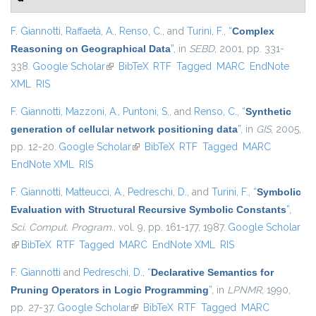
F. Giannotti
,
Raffaetà, A.
,
Renso, C.
, and
Turini, F.
,
“
Complex
Reasoning on Geographical Data
”
, in
SEBD
, 2001, pp. 331-
338.
Google Scholar
(link is external)
BibTeX
RTF
Tagged
MARC
EndNote
XML
RIS
F. Giannotti
,
Mazzoni, A.
,
Puntoni, S.
, and
Renso, C.
,
“
Synthetic
generation of cellular network positioning data
”
, in
GIS
, 2005,
pp. 12-20.
Google Scholar
(link is external)
BibTeX
RTF
Tagged
MARC
EndNote XML
RIS
F. Giannotti
,
Matteucci, A.
,
Pedreschi, D.
, and
Turini, F.
,
“
Symbolic
Evaluation with Structural Recursive Symbolic Constants
”
,
Sci. Comput. Program.
, vol. 9, pp. 161-177, 1987.
Google Scholar
(link is external)
BibTeX
RTF
Tagged
MARC
EndNote XML
RIS
F. Giannotti
and
Pedreschi, D.
,
“
Declarative Semantics for
Pruning Operators in Logic Programming
”
, in
LPNMR
, 1990,
pp. 27-37.
Google Scholar
(link is external)
BibTeX
RTF
Tagged
MARC