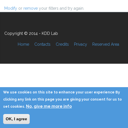
Modify
or
remove
your filters and try again.
Copyright © 2014 - KDD Lab
Home
Contacts
Credits
Privacy
Reserved Area
We use cookies on this site to enhance your user experience By
clicking any link on this page you are giving your consent for us to
No, give me more info
set cookies.
OK, I agree