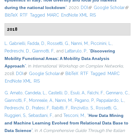
epidemics in Italy: flow diversity and local job markets
during the national lockdown
”
. 2020.
DOI
(link is external)
Google Scholar
(link 
BibTeX
RTF
Tagged
MARC
EndNote XML
RIS
exter
2018
L. Gabrielli
,
Fadda, D.
,
Rossetti, G.
,
Nanni, M.
,
Piccinini, L.
,
Pedreschi, D.
,
Giannotti, F.
, and
Lattarulo, P.
,
“
Discovering
Mobility Functional Areas: A Mobility Data Analysis
Approach
”
, in
International Workshop on Complex Networks
,
2018.
DOI
(link is external)
Google Scholar
(link is external)
BibTeX
RTF
Tagged
MARC
EndNote XML
RIS
G. Amato
,
Candela, L.
,
Castelli, D.
,
Esuli, A.
,
Falchi, F.
,
Gennaro, C.
,
Giannotti, F.
,
Monreale, A.
,
Nanni, M.
,
Pagano, P.
,
Pappalardo, L.
,
Pedreschi, D.
,
Pratesi, F.
,
Rabitti, F.
,
Rinzivillo, S.
,
Rossetti, G.
,
Ruggieri, S.
,
Sebastiani, F.
, and
Tesconi, M.
,
“
How Data Mining
and Machine Learning Evolved from Relational Data Base to
Data Science
”
, in
A Comprehensive Guide Through the Italian