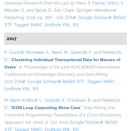
Database Research Over the Last 25 Years
,
S. Flesca
,
Greco, S.
,
Masciari, E.
, and
Saccà, D.
, Eds.
Cham: Springer International
Publishing, 2018, pp. 287 - 306.
DOI
(link is external)
Google Scholar
(link is
BibTeX
RTF
Tagged
MARC
EndNote XML
RIS
external)
2017
R. Guidotti
,
Monreale, A.
,
Nanni, M.
,
Giannotti, F.
, and
Pedreschi,
D.
,
“
Clustering Individual Transactional Data for Masses of
Users
”
, in
Proceedings of the 23rd ACM SIGKDD International
Conference on Knowledge Discovery and Data Mining
,
2017.
DOI
(link is external)
Google Scholar
(link is external)
BibTeX
RTF
Tagged
MARC
EndNote XML
RIS
M. Nanni
,
Kotthoff, L.
,
Guidotti, R.
,
O'Sullivan, B.
, and
Pedreschi,
D.
,
“
ICON Loop Carpooling Show Case
”
,
Data Mining and
Constraint Programming: Foundations of a Cross-Disciplinary
Approach
, vol. 10101, p. 310, 2017.
Google Scholar
(link is external)
BibTeX
RTF
Tagged
MARC
EndNote XML
RIS