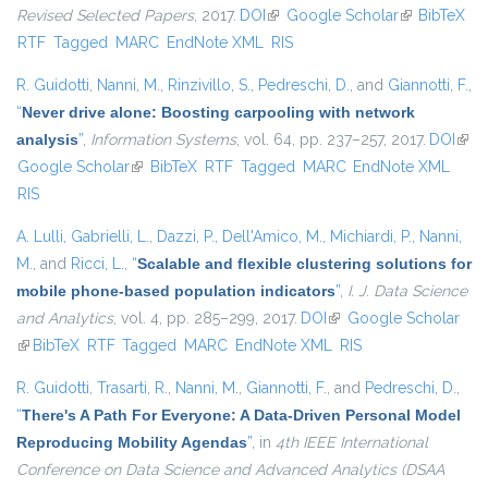
Revised Selected Papers
, 2017.
DOI
(link is external)
Google Scholar
(link is
BibTeX
RTF
Tagged
MARC
EndNote XML
RIS
external)
R. Guidotti
,
Nanni, M.
,
Rinzivillo, S.
,
Pedreschi, D.
, and
Giannotti, F.
,
“
Never drive alone: Boosting carpooling with network
analysis
”
,
Information Systems
, vol. 64, pp. 237–257, 2017.
DOI
(link 
Google Scholar
(link is external)
BibTeX
RTF
Tagged
MARC
EndNote XML
exte
RIS
A. Lulli
,
Gabrielli, L.
,
Dazzi, P.
,
Dell'Amico, M.
,
Michiardi, P.
,
Nanni,
M.
, and
Ricci, L.
,
“
Scalable and flexible clustering solutions for
mobile phone-based population indicators
”
,
I. J. Data Science
and Analytics
, vol. 4, pp. 285–299, 2017.
DOI
(link is external)
Google Scholar
(link is external)
BibTeX
RTF
Tagged
MARC
EndNote XML
RIS
R. Guidotti
,
Trasarti, R.
,
Nanni, M.
,
Giannotti, F.
, and
Pedreschi, D.
,
“
There's A Path For Everyone: A Data-Driven Personal Model
Reproducing Mobility Agendas
”
, in
4th IEEE International
Conference on Data Science and Advanced Analytics (DSAA