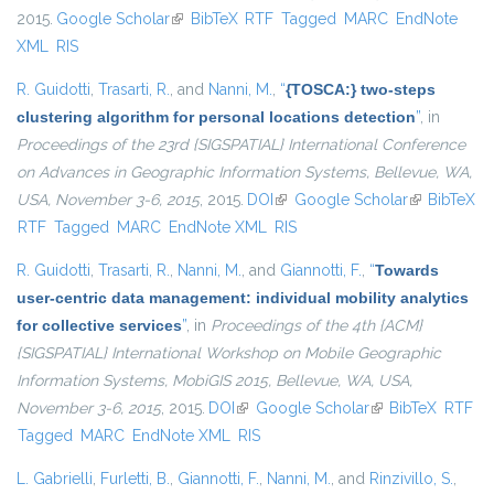
2015.
Google Scholar
(link is external)
BibTeX
RTF
Tagged
MARC
EndNote
XML
RIS
R. Guidotti
,
Trasarti, R.
, and
Nanni, M.
,
“
{TOSCA:} two-steps
clustering algorithm for personal locations detection
”
, in
Proceedings of the 23rd {SIGSPATIAL} International Conference
on Advances in Geographic Information Systems, Bellevue, WA,
USA, November 3-6, 2015
, 2015.
DOI
(link is external)
Google Scholar
(link is
BibTeX
RTF
Tagged
MARC
EndNote XML
RIS
external)
R. Guidotti
,
Trasarti, R.
,
Nanni, M.
, and
Giannotti, F.
,
“
Towards
user-centric data management: individual mobility analytics
for collective services
”
, in
Proceedings of the 4th {ACM}
{SIGSPATIAL} International Workshop on Mobile Geographic
Information Systems, MobiGIS 2015, Bellevue, WA, USA,
November 3-6, 2015
, 2015.
DOI
(link is external)
Google Scholar
(link is external)
BibTeX
RTF
Tagged
MARC
EndNote XML
RIS
L. Gabrielli
,
Furletti, B.
,
Giannotti, F.
,
Nanni, M.
, and
Rinzivillo, S.
,