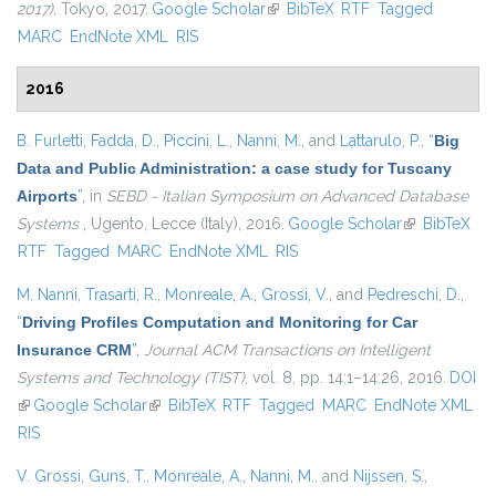
2017)
, Tokyo, 2017.
Google Scholar
(link is external)
BibTeX
RTF
Tagged
MARC
EndNote XML
RIS
2016
B. Furletti
,
Fadda, D.
,
Piccini, L.
,
Nanni, M.
, and
Lattarulo, P.
,
“
Big
Data and Public Administration: a case study for Tuscany
Airports
”
, in
SEBD - Italian Symposium on Advanced Database
Systems
, Ugento, Lecce (Italy), 2016.
Google Scholar
(link is
BibTeX
RTF
Tagged
MARC
EndNote XML
RIS
external)
M. Nanni
,
Trasarti, R.
,
Monreale, A.
,
Grossi, V.
, and
Pedreschi, D.
,
“
Driving Profiles Computation and Monitoring for Car
Insurance CRM
”
,
Journal ACM Transactions on Intelligent
Systems and Technology (TIST)
, vol. 8, pp. 14:1–14:26, 2016.
DOI
(link is external)
Google Scholar
(link is external)
BibTeX
RTF
Tagged
MARC
EndNote XML
RIS
V. Grossi
,
Guns, T.
,
Monreale, A.
,
Nanni, M.
, and
Nijssen, S.
,