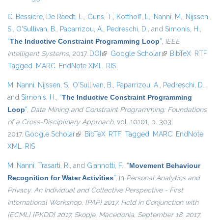
C. Bessiere
,
De Raedt, L.
,
Guns, T.
,
Kotthoff, L.
,
Nanni, M.
,
Nijssen,
S.
,
O'Sullivan, B.
,
Paparrizou, A.
,
Pedreschi, D.
, and
Simonis, H.
,
“
The Inductive Constraint Programming Loop
”
,
IEEE
Intelligent Systems
, 2017.
DOI
(link is external)
Google Scholar
(link is external)
BibTeX
RTF
Tagged
MARC
EndNote XML
RIS
M. Nanni
,
Nijssen, S.
,
O'Sullivan, B.
,
Paparrizou, A.
,
Pedreschi, D.
,
and
Simonis, H.
,
“
The Inductive Constraint Programming
Loop
”
,
Data Mining and Constraint Programming: Foundations
of a Cross-Disciplinary Approach
, vol. 10101, p. 303,
2017.
Google Scholar
(link is external)
BibTeX
RTF
Tagged
MARC
EndNote
XML
RIS
M. Nanni
,
Trasarti, R.
, and
Giannotti, F.
,
“
Movement Behaviour
Recognition for Water Activities
”
, in
Personal Analytics and
Privacy. An Individual and Collective Perspective - First
International Workshop, {PAP} 2017, Held in Conjunction with
{ECML} {PKDD} 2017, Skopje, Macedonia, September 18, 2017,