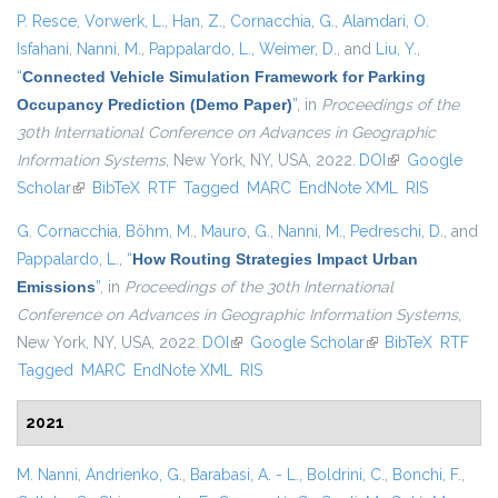
P. Resce
,
Vorwerk, L.
,
Han, Z.
,
Cornacchia, G.
,
Alamdari, O.
Isfahani
,
Nanni, M.
,
Pappalardo, L.
,
Weimer, D.
, and
Liu, Y.
,
“
Connected Vehicle Simulation Framework for Parking
Occupancy Prediction (Demo Paper)
”
, in
Proceedings of the
30th International Conference on Advances in Geographic
Information Systems
, New York, NY, USA, 2022.
DOI
(link is external)
Google
Scholar
(link is external)
BibTeX
RTF
Tagged
MARC
EndNote XML
RIS
G. Cornacchia
,
Böhm, M.
,
Mauro, G.
,
Nanni, M.
,
Pedreschi, D.
, and
Pappalardo, L.
,
“
How Routing Strategies Impact Urban
Emissions
”
, in
Proceedings of the 30th International
Conference on Advances in Geographic Information Systems
,
New York, NY, USA, 2022.
DOI
(link is external)
Google Scholar
(link is external)
BibTeX
RTF
Tagged
MARC
EndNote XML
RIS
2021
M. Nanni
,
Andrienko, G.
,
Barabasi, A. - L.
,
Boldrini, C.
,
Bonchi, F.
,