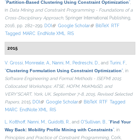
“
Partition-Based Clustering Using Constraint Optimization
”
,
in
Data Mining and Constraint Programming - Foundations of a
Cross-Disciplinary Approach
, Springer International Publishing,
2016, pp. 282–299.
DOI
(link is external)
Google Scholar
(link is external)
BibTeX
RTF
Tagged
MARC
EndNote XML
RIS
2015
V. Grossi
,
Monreale, A.
,
Nanni, M.
,
Pedreschi, D.
, and
Turini, F.
,
“
Clustering Formulation Using Constraint Optimization
”
, in
Software Engineering and Formal Methods - {SEFM} 2015
Collocated Workshops: ATSE, HOFM, MoKMaSD, and
VERY*SCART, York, UK, September 7-8, 2015, Revised Selected
Papers
, 2015.
DOI
(link is external)
Google Scholar
(link is external)
BibTeX
RTF
Tagged
MARC
EndNote XML
RIS
L. Kotthoff
,
Nanni, M.
,
Guidotti, R.
, and
O'Sullivan, B.
,
“
Find Your
Way Back: Mobility Profile Mining with Constraints
”
, in
Principles and Practice of Constraint Programming
, Cork,