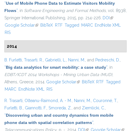
“
Use of Mobile Phone Data to Estimate Visitors Mobility
Flows
”
, in
Software Engineering and Formal Methods
, vol. 8938,
Springer International Publishing, 2015, pp. 214-226.
DOI
(link is
Google Scholar
(link is external)
BibTeX
RTF
Tagged
MARC
EndNote XML
external)
RIS
2014
B. Furletti
,
Trasarti, R.
,
Gabrielli, L.
,
Nanni, M.
, and
Pedreschi, D.
,
“
Big data analytics for smart mobility: a case study
”
, in
EDBT/ICDT 2014 Workshops - Mining Urban Data (MUD)
,
Athens, Greece, 2014.
Google Scholar
(link is external)
BibTeX
RTF
Tagged
MARC
EndNote XML
RIS
R. Trasarti
,
Olteanu-Raimond, A. - M.
,
Nanni, M.
,
Couronné, T.
,
Furletti, B.
,
Giannotti, F.
,
Smoreda, Z.
, and
Ziemlicki, C.
,
“
Discovering urban and country dynamics from mobile
phone data with spatial correlation patterns
”
,
Telecommunications Policy
, p. -, 2014.
DOI
(link is external)
Google Scholar
(link i