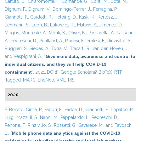
Cattuto, C.
,
Chiaromonte, F.
,
Comandé, G.
,
Conti, M.
,
Coté, M.
,
Dignum, F.
,
Dignum, V.
,
Domingo-Ferrer, J.
,
Ferragina, P.
,
Giannotti, F.
,
Guidotti, R.
,
Helbing, D.
,
Kaski, K.
,
Kertész, J.
,
Lehmann, S.
,
Lepri, B.
,
Lukowicz, P.
,
Matwin, S.
,
Jiménez, D.
Megías
,
Monreale, A.
,
Morik, K.
,
Oliver, N.
,
Passarella, A.
,
Passerini,
A.
,
Pedreschi, D.
,
Pentland, A.
,
Pianesi, F.
,
Pratesi, F.
,
Rinzivillo, S.
,
Ruggieri, S.
,
Siebes, A.
,
Torra, V.
,
Trasarti, R.
,
van den Hoven, J.
,
and
Vespignani, A.
,
“
Give more data, awareness and control to
individual citizens, and they will help COVID-19
containment
”
, 2021.
DOI
(link is external)
Google Scholar
(link is external)
BibTeX
RTF
Tagged
MARC
EndNote XML
RIS
2020
P. Bonato
,
Cintia, P.
,
Fabbri, F.
,
Fadda, D.
,
Giannotti, F.
,
Lopalco, P.
Luigi
,
Mazzilli, S.
,
Nanni, M.
,
Pappalardo, L.
,
Pedreschi, D.
,
Penone, F.
,
Rinzivillo, S.
,
Rossetti, G.
,
Savarese, M.
, and
Tavoschi,
L.
,
“
Mobile phone data analytics against the COVID-19