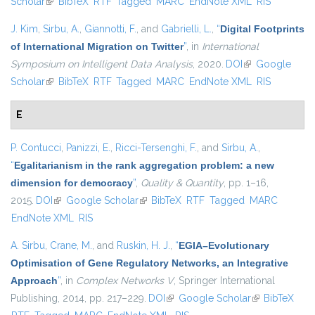
Scholar
(link is external)
BibTeX
RTF
Tagged
MARC
EndNote XML
external)
RIS
J. Kim
,
Sirbu, A.
,
Giannotti, F.
, and
Gabrielli, L.
,
“
Digital Footprints
of International Migration on Twitter
”
, in
International
Symposium on Intelligent Data Analysis
, 2020.
DOI
(link is external)
Google
Scholar
(link is external)
BibTeX
RTF
Tagged
MARC
EndNote XML
RIS
E
P. Contucci
,
Panizzi, E.
,
Ricci-Tersenghi, F.
, and
Sirbu, A.
,
“
Egalitarianism in the rank aggregation problem: a new
dimension for democracy
”
,
Quality & Quantity
, pp. 1–16,
2015.
DOI
(link is external)
Google Scholar
(link is external)
BibTeX
RTF
Tagged
MARC
EndNote XML
RIS
A. Sirbu
,
Crane, M.
, and
Ruskin, H. J.
,
“
EGIA–Evolutionary
Optimisation of Gene Regulatory Networks, an Integrative
Approach
”
, in
Complex Networks V
, Springer International
Publishing, 2014, pp. 217–229.
DOI
(link is external)
Google Scholar
(link is
BibTeX