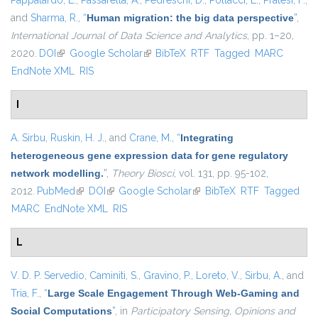
Pappalardo, L.
,
Passarella, A.
,
Pedreschi, D.
,
Pollacci, L.
,
Pratesi, F.
,
and
Sharma, R.
,
“
Human migration: the big data perspective
”
,
International Journal of Data Science and Analytics
, pp. 1–20,
2020.
DOI
(link is external)
Google Scholar
(link is external)
BibTeX
RTF
Tagged
MARC
EndNote XML
RIS
I
A. Sirbu
,
Ruskin, H. J.
, and
Crane, M.
,
“
Integrating
heterogeneous gene expression data for gene regulatory
network modelling.
”
,
Theory Biosci
, vol. 131, pp. 95-102,
2012.
PubMed
(link is external)
DOI
(link is external)
Google Scholar
(link is external)
BibTeX
RTF
Tagged
MARC
EndNote XML
RIS
L
V. D. P. Servedio
,
Caminiti, S.
,
Gravino, P.
,
Loreto, V.
,
Sirbu, A.
, and
Tria, F.
,
“
Large Scale Engagement Through Web-Gaming and
Social Computations
”
, in
Participatory Sensing, Opinions and