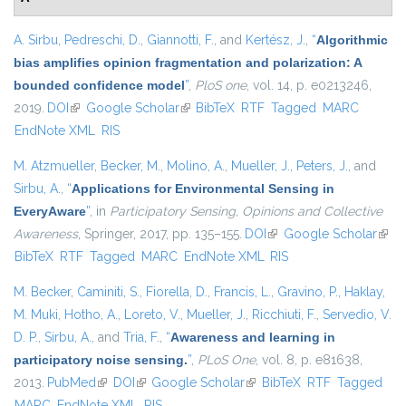
A. Sirbu
,
Pedreschi, D.
,
Giannotti, F.
, and
Kertész, J.
,
“
Algorithmic
bias amplifies opinion fragmentation and polarization: A
bounded confidence model
”
,
PloS one
, vol. 14, p. e0213246,
2019.
DOI
(link is external)
Google Scholar
(link is external)
BibTeX
RTF
Tagged
MARC
EndNote XML
RIS
M. Atzmueller
,
Becker, M.
,
Molino, A.
,
Mueller, J.
,
Peters, J.
, and
Sirbu, A.
,
“
Applications for Environmental Sensing in
EveryAware
”
, in
Participatory Sensing, Opinions and Collective
Awareness
, Springer, 2017, pp. 135–155.
DOI
(link is external)
Google Scholar
(link 
BibTeX
RTF
Tagged
MARC
EndNote XML
RIS
exter
M. Becker
,
Caminiti, S.
,
Fiorella, D.
,
Francis, L.
,
Gravino, P.
,
Haklay,
M. Muki
,
Hotho, A.
,
Loreto, V.
,
Mueller, J.
,
Ricchiuti, F.
,
Servedio, V.
D. P.
,
Sirbu, A.
, and
Tria, F.
,
“
Awareness and learning in
participatory noise sensing.
”
,
PLoS One
, vol. 8, p. e81638,
2013.
PubMed
(link is external)
DOI
(link is external)
Google Scholar
(link is external)
BibTeX
RTF
Tagged
MARC
EndNote XML
RIS