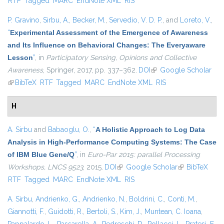
RTF
Tagged
MARC
EndNote XML
RIS
external)
P. Gravino
,
Sirbu, A.
,
Becker, M.
,
Servedio, V. D. P.
, and
Loreto, V.
,
“
Experimental Assessment of the Emergence of Awareness
and Its Influence on Behavioral Changes: The Everyaware
Lesson
”
, in
Participatory Sensing, Opinions and Collective
Awareness
, Springer, 2017, pp. 337–362.
DOI
(link is external)
Google Scholar
(link is external)
BibTeX
RTF
Tagged
MARC
EndNote XML
RIS
H
A. Sirbu
and
Babaoglu, O.
,
“
A Holistic Approach to Log Data
Analysis in High-Performance Computing Systems: The Case
of IBM Blue Gene/Q
”
, in
Euro-Par 2015: parallel Processing
Workshops, LNCS 9523
, 2015.
DOI
(link is external)
Google Scholar
(link is
BibTeX
RTF
Tagged
MARC
EndNote XML
RIS
external)
A. Sirbu
,
Andrienko, G.
,
Andrienko, N.
,
Boldrini, C.
,
Conti, M.
,
Giannotti, F.
,
Guidotti, R.
,
Bertoli, S.
,
Kim, J.
,
Muntean, C. Ioana
,