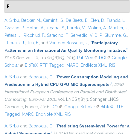
P
A. Sirbu
,
Becker, M.
,
Caminiti, S.
,
De Baets, B.
,
Elen, B.
,
Francis, L.
,
Gravino, P.
,
Hotho, A.
,
Ingarra, S.
,
Loreto, V.
,
Molino, A.
,
Mueller, J.
,
Peters, J.
,
Ricchiuti, F.
,
Saracino, F.
,
Servedio, V. D. P.
,
Stumme, G.
,
Theunis, J.
,
Tria, F.
, and
Van den Bossche, J.
,
“
Participatory
Patterns in an International Air Quality Monitoring Initiative.
”
,
PLoS One
, vol. 10, p. e0136763, 2015.
PubMed
(link is external)
DOI
(link is
Google
Scholar
(link is external)
BibTeX
RTF
Tagged
MARC
EndNote XML
external)
RIS
A. Sirbu
and
Babaoglu, O.
,
“
Power Consumption Modeling and
Prediction in a Hybrid CPU-GPU-MIC Supercomputer
”
,
22nd
International European Conference on Parallel and Distributed
Computing, Euro-Par 2016
, vol. LNCS 9833. Springer LNCS,
Grenoble, France, 2016.
DOI
(link is external)
Google Scholar
(link is external)
BibTeX
RTF
Tagged
MARC
EndNote XML
RIS
A. Sirbu
and
Babaoglu, O.
,
“
Predicting System-level Power for a
Hybrid Supercomputer
”
, in
2016 International Conference on