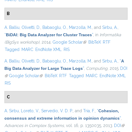
B
A. Balliu
,
Olivetti, D.
,
Babaoglu, O.
,
Marzolla, M.
, and
Sirbu, A.
,
“
BiDAl: Big Data Analyzer for Cluster Traces
”
, in
Informatika
(BigSys workshop)
, 2014.
Google Scholar
(link is external)
BibTeX
RTF
Tagged
MARC
EndNote XML
RIS
A. Balliu
,
Olivetti, D.
,
Babaoglu, O.
,
Marzolla, M.
, and
Sirbu, A.
,
“
A
Big Data Analyzer for Large Trace Logs
”
,
Computing
, 2015.
DOI
(link is external)
Google Scholar
(link is external)
BibTeX
RTF
Tagged
MARC
EndNote XML
RIS
C
A. Sirbu
,
Loreto, V.
,
Servedio, V. D. P.
, and
Tria, F.
,
“
Cohesion,
consensus and extreme information in opinion dynamics
”
,
Advances in Complex Systems
, vol. 16, p. 1350035, 2013.
DOI
(link i