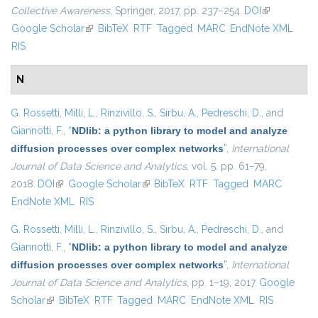
Collective Awareness
, Springer, 2017, pp. 237–254.
DOI
(link is
Google Scholar
(link is external)
BibTeX
RTF
Tagged
MARC
EndNote XML
external)
RIS
N
G. Rossetti
,
Milli, L.
,
Rinzivillo, S.
,
Sirbu, A.
,
Pedreschi, D.
, and
Giannotti, F.
,
“
NDlib: a python library to model and analyze
diffusion processes over complex networks
”
,
International
Journal of Data Science and Analytics
, vol. 5, pp. 61–79,
2018.
DOI
(link is external)
Google Scholar
(link is external)
BibTeX
RTF
Tagged
MARC
EndNote XML
RIS
G. Rossetti
,
Milli, L.
,
Rinzivillo, S.
,
Sirbu, A.
,
Pedreschi, D.
, and
Giannotti, F.
,
“
NDlib: a python library to model and analyze
diffusion processes over complex networks
”
,
International
Journal of Data Science and Analytics
, pp. 1–19, 2017.
Google
Scholar
(link is external)
BibTeX
RTF
Tagged
MARC
EndNote XML
RIS