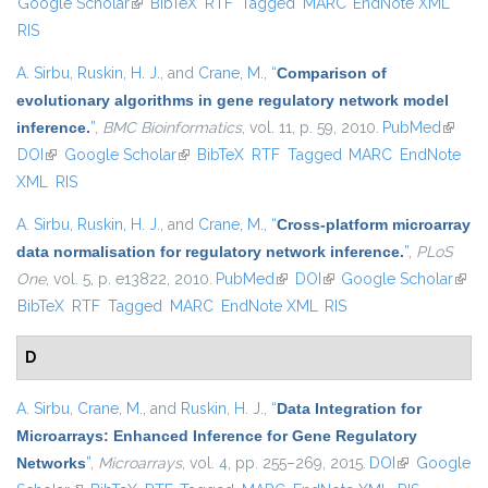
Google Scholar
(link is external)
BibTeX
RTF
Tagged
MARC
EndNote XML
extern
RIS
A. Sirbu
,
Ruskin, H. J.
, and
Crane, M.
,
“
Comparison of
evolutionary algorithms in gene regulatory network model
inference.
”
,
BMC Bioinformatics
, vol. 11, p. 59, 2010.
PubMed
(link is
DOI
(link is external)
Google Scholar
(link is external)
BibTeX
RTF
Tagged
MARC
EndNote
externa
XML
RIS
A. Sirbu
,
Ruskin, H. J.
, and
Crane, M.
,
“
Cross-platform microarray
data normalisation for regulatory network inference.
”
,
PLoS
One
, vol. 5, p. e13822, 2010.
PubMed
(link is external)
DOI
(link is external)
Google Scholar
(link 
BibTeX
RTF
Tagged
MARC
EndNote XML
RIS
exter
D
A. Sirbu
,
Crane, M.
, and
Ruskin, H. J.
,
“
Data Integration for
Microarrays: Enhanced Inference for Gene Regulatory
Networks
”
,
Microarrays
, vol. 4, pp. 255–269, 2015.
DOI
(link is
Google