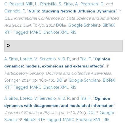
G. Rossetti
,
Milli, L.
,
Rinzivillo, S.
,
Sirbu, A.
,
Pedreschi, D.
, and
Giannotti, F.
,
“
NDlib: Studying Network Diffusion Dynamics
”
, in
IEEE International Conference on Data Science and Advanced
Analytics, DSA
, Tokyo, 2017.
DOI
(link is external)
Google Scholar
(link is external)
BibTeX
RTF
Tagged
MARC
EndNote XML
RIS
O
A. Sirbu
,
Loreto, V.
,
Servedio, V. D. P.
, and
Tria, F.
,
“
Opinion
dynamics: models, extensions and external effects
”
, in
Participatory Sensing, Opinions and Collective Awareness
,
Springer, 2017, pp. 363–401.
DOI
(link is external)
Google Scholar
(link is external)
BibTeX
RTF
Tagged
MARC
EndNote XML
RIS
A. Sirbu
,
Loreto, V.
,
Servedio, V. D. P.
, and
Tria, F.
,
“
Opinion
dynamics with disagreement and modulated information
”
,
Journal of Statistical Physics
, pp. 1–20, 2013.
DOI
(link is external)
Google
Scholar
(link is external)
BibTeX
RTF
Tagged
MARC
EndNote XML
RIS