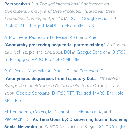
Perspectives.
”
, in
The 5rd International Conference on
Computers, Privacy, and Data Protection: “European Data
Protection: Coming of Age”
, 2012.
DOI
(link is external)
Google Scholar
(link is
BibTeX
RTF
Tagged
MARC
EndNote XML
RIS
external)
A. Monreale
,
Pedreschi, D.
,
Pensa, R. G.
, and
Pinelli, F.
,
“
Anonymity preserving sequential pattern mining
”
,
Artif. Intell.
Law
, vol. 22, pp. 141–173, 2014.
DOI
(link is external)
Google Scholar
(link is
BibTeX
RTF
Tagged
MARC
EndNote XML
RIS
external)
R. G. Pensa
,
Monreale, A.
,
Pinelli, F.
, and
Pedreschi, D.
,
“
Anonymous Sequences from Trajectory Data
”
,
17th Italian
Symposium on Advanced Database Systems
. Camogli, Italy,
2009.
Google Scholar
(link is external)
BibTeX
RTF
Tagged
MARC
EndNote
XML
RIS
M. Berlingerio
,
Coscia, M.
,
Giannotti, F.
,
Monreale, A.
, and
Pedreschi, D.
,
“
As Time Goes by: Discovering Eras in Evolving
Social Networks
”
, in
PAKDD (1)
, 2010, pp. 81-90.
DOI
(link is
Google