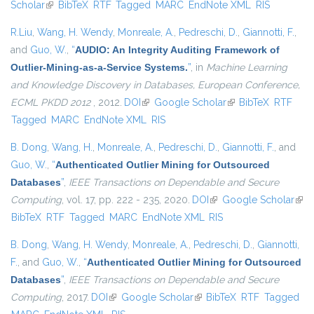
Scholar
(link is external)
BibTeX
RTF
Tagged
MARC
EndNote XML
external)
RIS
R.Liu
,
Wang, H. Wendy
,
Monreale, A.
,
Pedreschi, D.
,
Giannotti, F.
,
and
Guo, W.
,
“
AUDIO: An Integrity Auditing Framework of
Outlier-Mining-as-a-Service Systems.
”
, in
Machine Learning
and Knowledge Discovery in Databases, European Conference,
ECML PKDD 2012
, 2012.
DOI
(link is external)
Google Scholar
(link is external)
BibTeX
RTF
Tagged
MARC
EndNote XML
RIS
B. Dong
,
Wang, H.
,
Monreale, A.
,
Pedreschi, D.
,
Giannotti, F.
, and
Guo, W.
,
“
Authenticated Outlier Mining for Outsourced
Databases
”
,
IEEE Transactions on Dependable and Secure
Computing
, vol. 17, pp. 222 - 235, 2020.
DOI
(link is external)
Google Scholar
(link
BibTeX
RTF
Tagged
MARC
EndNote XML
RIS
exte
B. Dong
,
Wang, H. Wendy
,
Monreale, A.
,
Pedreschi, D.
,
Giannotti,
F.
, and
Guo, W.
,
“
Authenticated Outlier Mining for Outsourced
Databases
”
,
IEEE Transactions on Dependable and Secure
Computing
, 2017.
DOI
(link is external)
Google Scholar
(link is external)
BibTeX
RTF
Tagged