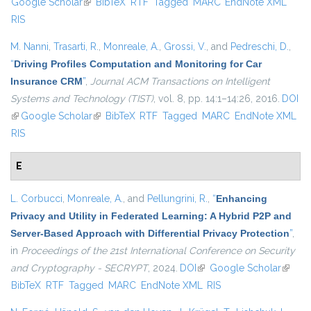
Google Scholar
(link is external)
BibTeX
RTF
Tagged
MARC
EndNote XML
external)
RIS
M. Nanni
,
Trasarti, R.
,
Monreale, A.
,
Grossi, V.
, and
Pedreschi, D.
,
“
Driving Profiles Computation and Monitoring for Car
Insurance CRM
”
,
Journal ACM Transactions on Intelligent
Systems and Technology (TIST)
, vol. 8, pp. 14:1–14:26, 2016.
DOI
(link is external)
Google Scholar
(link is external)
BibTeX
RTF
Tagged
MARC
EndNote XML
RIS
E
L. Corbucci
,
Monreale, A.
, and
Pellungrini, R.
,
“
Enhancing
Privacy and Utility in Federated Learning: A Hybrid P2P and
Server-Based Approach with Differential Privacy Protection
”
,
in
Proceedings of the 21st International Conference on Security
and Cryptography - SECRYPT
, 2024.
DOI
(link is external)
Google Scholar
(link is
BibTeX
RTF
Tagged
MARC
EndNote XML
RIS
externa