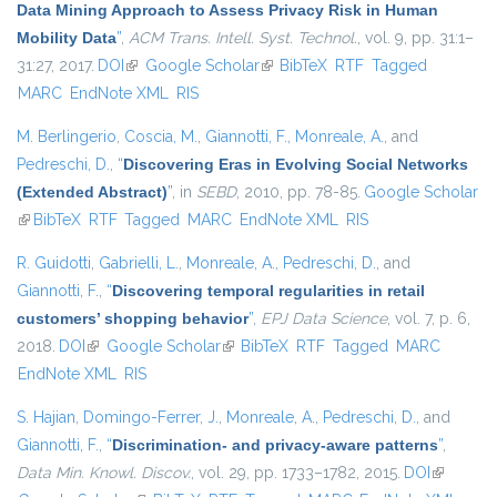
Data Mining Approach to Assess Privacy Risk in Human
Mobility Data
”
,
ACM Trans. Intell. Syst. Technol.
, vol. 9, pp. 31:1–
31:27, 2017.
DOI
(link is external)
Google Scholar
(link is external)
BibTeX
RTF
Tagged
MARC
EndNote XML
RIS
M. Berlingerio
,
Coscia, M.
,
Giannotti, F.
,
Monreale, A.
, and
Pedreschi, D.
,
“
Discovering Eras in Evolving Social Networks
(Extended Abstract)
”
, in
SEBD
, 2010, pp. 78-85.
Google Scholar
(link is external)
BibTeX
RTF
Tagged
MARC
EndNote XML
RIS
R. Guidotti
,
Gabrielli, L.
,
Monreale, A.
,
Pedreschi, D.
, and
Giannotti, F.
,
“
Discovering temporal regularities in retail
customers’ shopping behavior
”
,
EPJ Data Science
, vol. 7, p. 6,
2018.
DOI
(link is external)
Google Scholar
(link is external)
BibTeX
RTF
Tagged
MARC
EndNote XML
RIS
S. Hajian
,
Domingo-Ferrer, J.
,
Monreale, A.
,
Pedreschi, D.
, and
Giannotti, F.
,
“
Discrimination- and privacy-aware patterns
”
,
Data Min. Knowl. Discov.
, vol. 29, pp. 1733–1782, 2015.
DOI
(link is