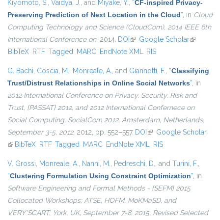
Kiyomoto, S.
,
Vaidya, J.
, and
Miyake, Y.
,
“
CF-inspired Privacy-
Preserving Prediction of Next Location in the Cloud
”
, in
Cloud
Computing Technology and Science (CloudCom), 2014 IEEE 6th
International Conference on
, 2014.
DOI
(link is external)
Google Scholar
(link is
BibTeX
RTF
Tagged
MARC
EndNote XML
RIS
external)
G. Bachi
,
Coscia, M.
,
Monreale, A.
, and
Giannotti, F.
,
“
Classifying
Trust/Distrust Relationships in Online Social Networks
”
, in
2012 International Conference on Privacy, Security, Risk and
Trust, {PASSAT} 2012, and 2012 International Confernece on
Social Computing, SocialCom 2012, Amsterdam, Netherlands,
September 3-5, 2012
, 2012, pp. 552–557.
DOI
(link is external)
Google Scholar
(link is external)
BibTeX
RTF
Tagged
MARC
EndNote XML
RIS
V. Grossi
,
Monreale, A.
,
Nanni, M.
,
Pedreschi, D.
, and
Turini, F.
,
“
Clustering Formulation Using Constraint Optimization
”
, in
Software Engineering and Formal Methods - {SEFM} 2015
Collocated Workshops: ATSE, HOFM, MoKMaSD, and
VERY*SCART, York, UK, September 7-8, 2015, Revised Selected