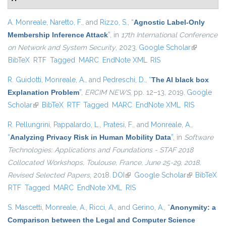
A. Monreale
,
Naretto, F.
, and
Rizzo, S.
,
“
Agnostic Label-Only
Membership Inference Attack
”
, in
17th International Conference
on Network and System Security
, 2023.
Google Scholar
(link is
BibTeX
RTF
Tagged
MARC
EndNote XML
RIS
external)
R. Guidotti
,
Monreale, A.
, and
Pedreschi, D.
,
“
The AI black box
Explanation Problem
”
,
ERCIM NEWS
, pp. 12–13, 2019.
Google
Scholar
(link is external)
BibTeX
RTF
Tagged
MARC
EndNote XML
RIS
R. Pellungrini
,
Pappalardo, L.
,
Pratesi, F.
, and
Monreale, A.
,
“
Analyzing Privacy Risk in Human Mobility Data
”
, in
Software
Technologies: Applications and Foundations - STAF 2018
Collocated Workshops, Toulouse, France, June 25-29, 2018,
Revised Selected Papers
, 2018.
DOI
(link is external)
Google Scholar
(link is
BibTeX
RTF
Tagged
MARC
EndNote XML
RIS
external)
S. Mascetti
,
Monreale, A.
,
Ricci, A.
, and
Gerino, A.
,
“
Anonymity: a
Comparison between the Legal and Computer Science