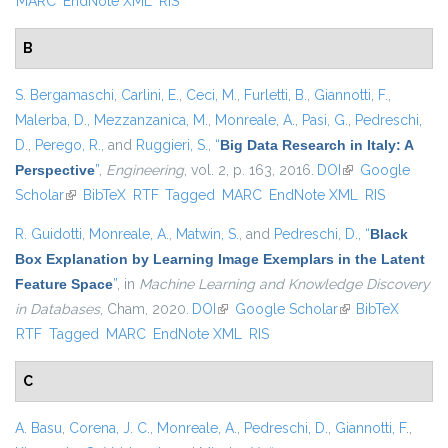
MARC
EndNote XML
RIS
B
S. Bergamaschi
,
Carlini, E.
,
Ceci, M.
,
Furletti, B.
,
Giannotti, F.
,
Malerba, D.
,
Mezzanzanica, M.
,
Monreale, A.
,
Pasi, G.
,
Pedreschi,
D.
,
Perego, R.
, and
Ruggieri, S.
,
“
Big Data Research in Italy: A
Perspective
”
,
Engineering
, vol. 2, p. 163, 2016.
DOI
(link is external)
Google
Scholar
(link is external)
BibTeX
RTF
Tagged
MARC
EndNote XML
RIS
R. Guidotti
,
Monreale, A.
,
Matwin, S.
, and
Pedreschi, D.
,
“
Black
Box Explanation by Learning Image Exemplars in the Latent
Feature Space
”
, in
Machine Learning and Knowledge Discovery
in Databases
, Cham, 2020.
DOI
(link is external)
Google Scholar
(link is external)
BibTeX
RTF
Tagged
MARC
EndNote XML
RIS
C
A. Basu
,
Corena, J. C.
,
Monreale, A.
,
Pedreschi, D.
,
Giannotti, F.
,