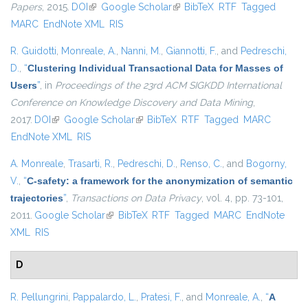
Papers
, 2015.
DOI
(link is external)
Google Scholar
(link is external)
BibTeX
RTF
Tagged
MARC
EndNote XML
RIS
R. Guidotti
,
Monreale, A.
,
Nanni, M.
,
Giannotti, F.
, and
Pedreschi,
D.
,
“
Clustering Individual Transactional Data for Masses of
Users
”
, in
Proceedings of the 23rd ACM SIGKDD International
Conference on Knowledge Discovery and Data Mining
,
2017.
DOI
(link is external)
Google Scholar
(link is external)
BibTeX
RTF
Tagged
MARC
EndNote XML
RIS
A. Monreale
,
Trasarti, R.
,
Pedreschi, D.
,
Renso, C.
, and
Bogorny,
V.
,
“
C-safety: a framework for the anonymization of semantic
trajectories
”
,
Transactions on Data Privacy
, vol. 4, pp. 73-101,
2011.
Google Scholar
(link is external)
BibTeX
RTF
Tagged
MARC
EndNote
XML
RIS
D
R. Pellungrini
,
Pappalardo, L.
,
Pratesi, F.
, and
Monreale, A.
,
“
A