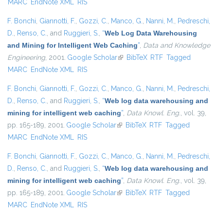
MARC
EndNote XML
RIS
F. Bonchi
,
Giannotti, F.
,
Gozzi, C.
,
Manco, G.
,
Nanni, M.
,
Pedreschi,
D.
,
Renso, C.
, and
Ruggieri, S.
,
“
Web Log Data Warehousing
and Mining for Intelligent Web Caching
”
,
Data and Knowledge
Engineering
, 2001.
Google Scholar
(link is external)
BibTeX
RTF
Tagged
MARC
EndNote XML
RIS
F. Bonchi
,
Giannotti, F.
,
Gozzi, C.
,
Manco, G.
,
Nanni, M.
,
Pedreschi,
D.
,
Renso, C.
, and
Ruggieri, S.
,
“
Web log data warehousing and
mining for intelligent web caching
”
,
Data Knowl. Eng.
, vol. 39,
pp. 165-189, 2001.
Google Scholar
(link is external)
BibTeX
RTF
Tagged
MARC
EndNote XML
RIS
F. Bonchi
,
Giannotti, F.
,
Gozzi, C.
,
Manco, G.
,
Nanni, M.
,
Pedreschi,
D.
,
Renso, C.
, and
Ruggieri, S.
,
“
Web log data warehousing and
mining for intelligent web caching
”
,
Data Knowl. Eng.
, vol. 39,
pp. 165-189, 2001.
Google Scholar
(link is external)
BibTeX
RTF
Tagged
MARC
EndNote XML
RIS