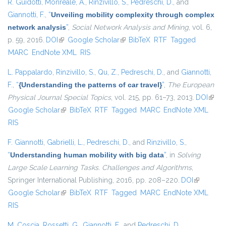
R. Guidotti
,
Monreale, A.
,
Rinzivillo, S.
,
Pedreschi, D.
, and
Giannotti, F.
,
“
Unveiling mobility complexity through complex
network analysis
”
,
Social Network Analysis and Mining
, vol. 6,
p. 59, 2016.
DOI
(link is external)
Google Scholar
(link is external)
BibTeX
RTF
Tagged
MARC
EndNote XML
RIS
L. Pappalardo
,
Rinzivillo, S.
,
Qu, Z.
,
Pedreschi, D.
, and
Giannotti,
F.
,
“
{Understanding the patterns of car travel}
”
,
The European
Physical Journal Special Topics
, vol. 215, pp. 61–73, 2013.
DOI
(link i
Google Scholar
(link is external)
BibTeX
RTF
Tagged
MARC
EndNote XML
exter
RIS
F. Giannotti
,
Gabrielli, L.
,
Pedreschi, D.
, and
Rinzivillo, S.
,
“
Understanding human mobility with big data
”
, in
Solving
Large Scale Learning Tasks. Challenges and Algorithms
,
Springer International Publishing, 2016, pp. 208–220.
DOI
(link is
Google Scholar
(link is external)
BibTeX
RTF
Tagged
MARC
EndNote XML
external)
RIS
M. Coscia
,
Rossetti, G.
,
Giannotti, F.
, and
Pedreschi, D.
,