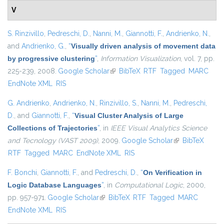
V
S. Rinzivillo
,
Pedreschi, D.
,
Nanni, M.
,
Giannotti, F.
,
Andrienko, N.
,
and
Andrienko, G.
,
“
Visually driven analysis of movement data
by progressive clustering
”
,
Information Visualization
, vol. 7, pp.
225-239, 2008.
Google Scholar
(link is external)
BibTeX
RTF
Tagged
MARC
EndNote XML
RIS
G. Andrienko
,
Andrienko, N.
,
Rinzivillo, S.
,
Nanni, M.
,
Pedreschi,
D.
, and
Giannotti, F.
,
“
Visual Cluster Analysis of Large
Collections of Trajectories
”
, in
IEEE Visual Analytics Science
and Tecnology (VAST 2009)
, 2009.
Google Scholar
(link is external)
BibTeX
RTF
Tagged
MARC
EndNote XML
RIS
F. Bonchi
,
Giannotti, F.
, and
Pedreschi, D.
,
“
On Verification in
Logic Database Languages
”
, in
Computational Logic
, 2000,
pp. 957-971.
Google Scholar
(link is external)
BibTeX
RTF
Tagged
MARC
EndNote XML
RIS