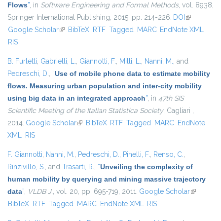
Flows
”
, in
Software Engineering and Formal Methods
, vol. 8938,
Springer International Publishing, 2015, pp. 214-226.
DOI
(link is
Google Scholar
(link is external)
BibTeX
RTF
Tagged
MARC
EndNote XML
external)
RIS
B. Furletti
,
Gabrielli, L.
,
Giannotti, F.
,
Milli, L.
,
Nanni, M.
, and
Pedreschi, D.
,
“
Use of mobile phone data to estimate mobility
flows. Measuring urban population and inter-city mobility
using big data in an integrated approach
”
, in
47th SIS
Scientific Meeting of the Italian Statistica Society
, Cagliari ,
2014.
Google Scholar
(link is external)
BibTeX
RTF
Tagged
MARC
EndNote
XML
RIS
F. Giannotti
,
Nanni, M.
,
Pedreschi, D.
,
Pinelli, F.
,
Renso, C.
,
Rinzivillo, S.
, and
Trasarti, R.
,
“
Unveiling the complexity of
human mobility by querying and mining massive trajectory
data
”
,
VLDB J.
, vol. 20, pp. 695-719, 2011.
Google Scholar
(link is
BibTeX
RTF
Tagged
MARC
EndNote XML
RIS
external)