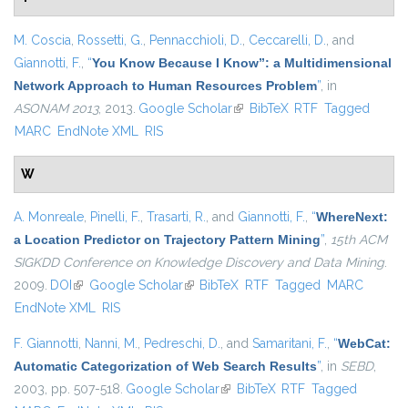
M. Coscia
,
Rossetti, G.
,
Pennacchioli, D.
,
Ceccarelli, D.
, and
Giannotti, F.
,
“
You Know Because I Know”: a Multidimensional
Network Approach to Human Resources Problem
”
, in
ASONAM 2013
, 2013.
Google Scholar
(link is external)
BibTeX
RTF
Tagged
MARC
EndNote XML
RIS
W
A. Monreale
,
Pinelli, F.
,
Trasarti, R.
, and
Giannotti, F.
,
“
WhereNext:
a Location Predictor on Trajectory Pattern Mining
”
,
15th ACM
SIGKDD Conference on Knowledge Discovery and Data Mining
.
2009.
DOI
(link is external)
Google Scholar
(link is external)
BibTeX
RTF
Tagged
MARC
EndNote XML
RIS
F. Giannotti
,
Nanni, M.
,
Pedreschi, D.
, and
Samaritani, F.
,
“
WebCat:
Automatic Categorization of Web Search Results
”
, in
SEBD
,
2003, pp. 507-518.
Google Scholar
(link is external)
BibTeX
RTF
Tagged