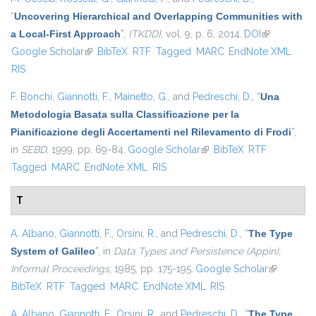
“
Uncovering Hierarchical and Overlapping Communities with
a Local-First Approach
”
,
{TKDD}
, vol. 9, p. 6, 2014.
DOI
(link is
Google Scholar
(link is external)
BibTeX
RTF
Tagged
MARC
EndNote XML
external)
RIS
F. Bonchi
,
Giannotti, F.
,
Mainetto, G.
, and
Pedreschi, D.
,
“
Una
Metodologia Basata sulla Classificazione per la
Pianificazione degli Accertamenti nel Rilevamento di Frodi
”
,
in
SEBD
, 1999, pp. 69-84.
Google Scholar
(link is external)
BibTeX
RTF
Tagged
MARC
EndNote XML
RIS
T
A. Albano
,
Giannotti, F.
,
Orsini, R.
, and
Pedreschi, D.
,
“
The Type
System of Galileo
”
, in
Data Types and Persistence (Appin),
Informal Proceedings
, 1985, pp. 175-195.
Google Scholar
(link is
BibTeX
RTF
Tagged
MARC
EndNote XML
RIS
external)
A. Albano
,
Giannotti, F.
,
Orsini, R.
, and
Pedreschi, D.
,
“
The Type