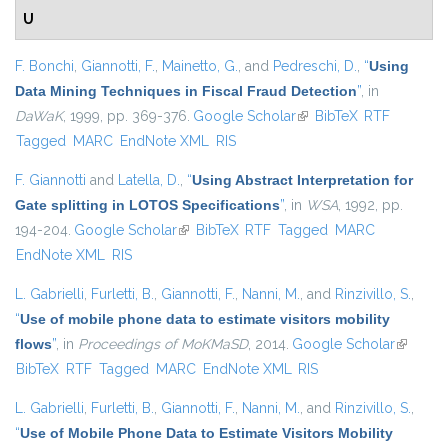
U
F. Bonchi
,
Giannotti, F.
,
Mainetto, G.
, and
Pedreschi, D.
,
“
Using
Data Mining Techniques in Fiscal Fraud Detection
”
, in
DaWaK
, 1999, pp. 369-376.
Google Scholar
(link is external)
BibTeX
RTF
Tagged
MARC
EndNote XML
RIS
F. Giannotti
and
Latella, D.
,
“
Using Abstract Interpretation for
Gate splitting in LOTOS Specifications
”
, in
WSA
, 1992, pp.
194-204.
Google Scholar
(link is external)
BibTeX
RTF
Tagged
MARC
EndNote XML
RIS
L. Gabrielli
,
Furletti, B.
,
Giannotti, F.
,
Nanni, M.
, and
Rinzivillo, S.
,
“
Use of mobile phone data to estimate visitors mobility
flows
”
, in
Proceedings of MoKMaSD
, 2014.
Google Scholar
(link is
BibTeX
RTF
Tagged
MARC
EndNote XML
RIS
external
L. Gabrielli
,
Furletti, B.
,
Giannotti, F.
,
Nanni, M.
, and
Rinzivillo, S.
,
“
Use of Mobile Phone Data to Estimate Visitors Mobility