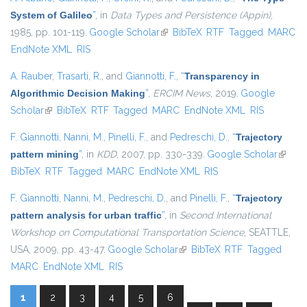
System of Galileo
”
, in
Data Types and Persistence (Appin)
,
1985, pp. 101-119.
Google Scholar
(link is external)
BibTeX
RTF
Tagged
MARC
EndNote XML
RIS
A. Rauber
,
Trasarti, R.
, and
Giannotti, F.
,
“
Transparency in
Algorithmic Decision Making
”
,
ERCIM News
, 2019.
Google
Scholar
(link is external)
BibTeX
RTF
Tagged
MARC
EndNote XML
RIS
F. Giannotti
,
Nanni, M.
,
Pinelli, F.
, and
Pedreschi, D.
,
“
Trajectory
pattern mining
”
, in
KDD
, 2007, pp. 330-339.
Google Scholar
(link is
BibTeX
RTF
Tagged
MARC
EndNote XML
RIS
externa
F. Giannotti
,
Nanni, M.
,
Pedreschi, D.
, and
Pinelli, F.
,
“
Trajectory
pattern analysis for urban traffic
”
, in
Second International
Workshop on Computational Transportation Science
, SEATTLE,
USA, 2009, pp. 43-47.
Google Scholar
(link is external)
BibTeX
RTF
Tagged
MARC
EndNote XML
RIS
1
2
3
4
5
6