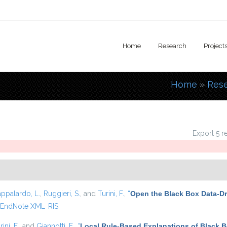
Home
Research
Project
Home
»
Res
You are
Export 5 r
appalardo, L.
,
Ruggieri, S.
, and
Turini, F.
,
“
Open the Black Box Data-Dr
EndNote XML
RIS
rini, F.
, and
Giannotti, F.
,
“
Local Rule-Based Explanations of Black 