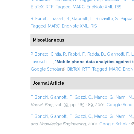
BibTeX
RTF
Tagged
MARC
EndNote XML
RIS
B. Furletti
,
Trasarti, R.
,
Gabrielli, L.
,
Rinzivillo, S.
,
Pappal
Tagged
MARC
EndNote XML
RIS
Miscellaneous
P. Bonato
,
Cintia, P.
,
Fabbri, F.
,
Fadda, D.
,
Giannotti, F.
,
L
Tavoschi, L.
,
“
Mobile phone data analytics against t
Google Scholar
(link is external)
BibTeX
RTF
Tagged
MARC
EndN
Journal Article
F. Bonchi
,
Giannotti, F.
,
Gozzi, C.
,
Manco, G.
,
Nanni, M.
Knowl. Eng.
, vol. 39, pp. 165-189, 2001.
Google Schol
F. Bonchi
,
Giannotti, F.
,
Gozzi, C.
,
Manco, G.
,
Nanni, M.
and Knowledge Engineering
, 2001.
Google Scholar
(l