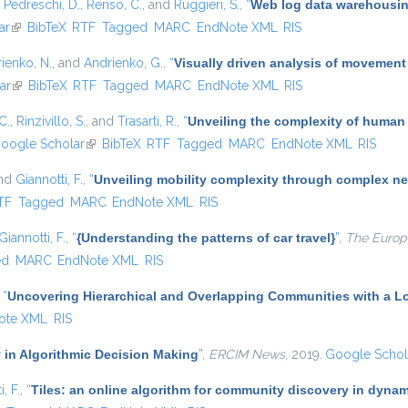
,
Pedreschi, D.
,
Renso, C.
, and
Ruggieri, S.
,
“
Web log data warehousing
ar
(link is external)
BibTeX
RTF
Tagged
MARC
EndNote XML
RIS
ienko, N.
, and
Andrienko, G.
,
“
Visually driven analysis of movement
ar
(link is external)
BibTeX
RTF
Tagged
MARC
EndNote XML
RIS
C.
,
Rinzivillo, S.
, and
Trasarti, R.
,
“
Unveiling the complexity of human
oogle Scholar
(link is external)
BibTeX
RTF
Tagged
MARC
EndNote XML
RIS
and
Giannotti, F.
,
“
Unveiling mobility complexity through complex ne
nal)
TF
Tagged
MARC
EndNote XML
RIS
Giannotti, F.
,
“
{Understanding the patterns of car travel}
”
,
The Europe
ed
MARC
EndNote XML
RIS
,
“
Uncovering Hierarchical and Overlapping Communities with a Lo
ote XML
RIS
 in Algorithmic Decision Making
”
,
ERCIM News
, 2019.
Google Schol
, F.
,
“
Tiles: an online algorithm for community discovery in dynam