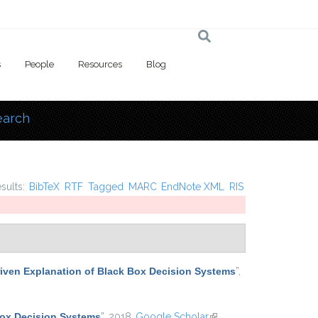
s
People
Resources
Blog
earch
 here
esults:
BibTeX
RTF
Tagged
MARC
EndNote XML
RIS
iven Explanation of Black Box Decision Systems
”
,
Box Decision Systems
”
, 2018.
Google Scholar
(link is