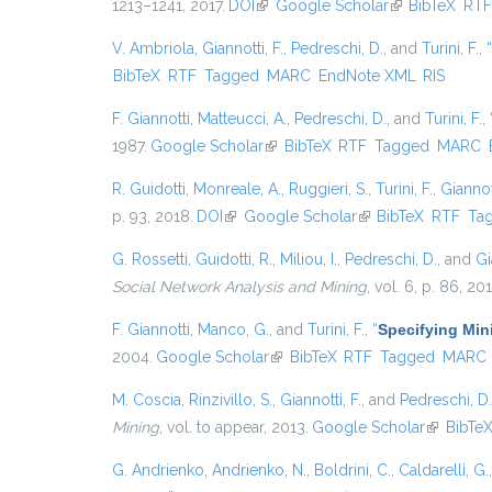
1213–1241, 2017.
DOI
(link is external)
Google Scholar
(link is external
BibTeX
RT
V. Ambriola
,
Giannotti, F.
,
Pedreschi, D.
, and
Turini, F.
,
“
BibTeX
RTF
Tagged
MARC
EndNote XML
RIS
F. Giannotti
,
Matteucci, A.
,
Pedreschi, D.
, and
Turini, F.
,
1987.
Google Scholar
(link is external)
BibTeX
RTF
Tagged
MARC
R. Guidotti
,
Monreale, A.
,
Ruggieri, S.
,
Turini, F.
,
Giannott
p. 93, 2018.
DOI
(link is external)
Google Scholar
(link is external)
BibTeX
RTF
Ta
G. Rossetti
,
Guidotti, R.
,
Miliou, I.
,
Pedreschi, D.
, and
Gi
Social Network Analysis and Mining
, vol. 6, p. 86, 20
F. Giannotti
,
Manco, G.
, and
Turini, F.
,
“
Specifying Min
2004.
Google Scholar
(link is external)
BibTeX
RTF
Tagged
MARC
M. Coscia
,
Rinzivillo, S.
,
Giannotti, F.
, and
Pedreschi, D.
Mining
, vol. to appear, 2013.
Google Scholar
(link is ex
BibTe
G. Andrienko
,
Andrienko, N.
,
Boldrini, C.
,
Caldarelli, G.