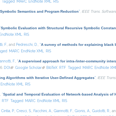
)
F
Tagged
MARC
EndNote XML
RIS
Symbolic Semantics and Program Reduction
”
,
IEEE Trans. Softwar
“
Symbolic Evaluation with Structural Recursive Symbolic Constan
EndNote XML
RIS
i, F.
, and
Pedreschi, D.
,
“
A survey of methods for explaining black
gged
MARC
EndNote XML
RIS
annotti, F.
,
“
A supervised approach for intra-/inter-community inter
16.
DOI
(link is external)
Google Scholar
(link is external)
BibTeX
RTF
Tagged
MARC
EndNote XM
ing Algorithms with Iterative User-Defined Aggregates
”
,
IEEE Trans
EndNote XML
RIS
,
“
Spatial and Temporal Evaluation of Network-based Analysis of
ternal)
X
RTF
Tagged
MARC
EndNote XML
RIS
,
Cintia, P.
,
Cresci, S.
,
Facchini, A.
,
Giannotti, F.
,
Gionis, A.
,
Guidotti, R.
, a