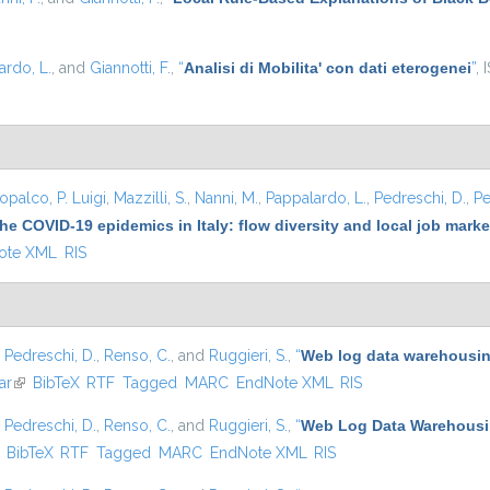
ardo, L.
, and
Giannotti, F.
,
“
Analisi di Mobilita' con dati eterogenei
”
, 
opalco, P. Luigi
,
Mazzilli, S.
,
Nanni, M.
,
Pappalardo, L.
,
Pedreschi, D.
,
Pe
he COVID-19 epidemics in Italy: flow diversity and local job mark
ote XML
RIS
,
Pedreschi, D.
,
Renso, C.
, and
Ruggieri, S.
,
“
Web log data warehousing
ar
(link is external)
BibTeX
RTF
Tagged
MARC
EndNote XML
RIS
,
Pedreschi, D.
,
Renso, C.
, and
Ruggieri, S.
,
“
Web Log Data Warehousin
ink is external)
BibTeX
RTF
Tagged
MARC
EndNote XML
RIS