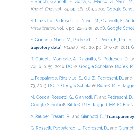
F. Bonchi
,
Giannotti, F.
,
Gozzi, C.
,
Manco, G.
,
Nanni, M.
Knowl. Eng.
, vol. 39, pp. 165-189, 2001.
Google Schol
S. Rinzivillo
,
Pedreschi, D.
,
Nanni, M.
,
Giannotti, F.
,
Andr
Visualization
, vol. 7, pp. 225-239, 2008.
Google Schol
F. Giannotti
,
Nanni, M.
,
Pedreschi, D.
,
Pinelli, F.
,
Renso, 
trajectory data
”
,
VLDB J.
, vol. 20, pp. 695-719, 2011.
G
R. Guidotti
,
Monreale, A.
,
Rinzivillo, S.
,
Pedreschi, D.
, 
vol. 6, p. 59, 2016.
DOI
(link is external)
Google Scholar
(link is exter
BibTeX
R
L. Pappalardo
,
Rinzivillo, S.
,
Qu, Z.
,
Pedreschi, D.
, and
73, 2013.
DOI
(link is external)
Google Scholar
(link is external)
BibTeX
RTF
Tagg
M. Coscia
,
Rossetti, G.
,
Giannotti, F.
, and
Pedreschi, D.
Google Scholar
(link is external)
BibTeX
RTF
Tagged
MARC
EndN
A. Rauber
,
Trasarti, R.
, and
Giannotti, F.
,
“
Transparency
G. Rossetti
,
Pappalardo, L.
,
Pedreschi, D.
, and
Giannotti