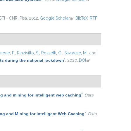
external)
ISTI - CNR, Pisa, 2012.
Google Scholar
(link is external)
BibTeX
RTF
none, F.
,
Rinzivillo, S.
,
Rossetti, G.
,
Savarese, M.
, and
ets during the national lockdown
”
. 2020.
DOI
(link is
external)
 and mining for intelligent web caching
”
,
Data
g and Mining for Intelligent Web Caching
”
,
Data