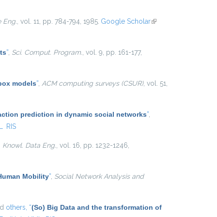
e Eng.
, vol. 11, pp. 784-794, 1985.
Google Scholar
(link is
external)
ts
”
,
Sci. Comput. Program.
, vol. 9, pp. 161-177,
 box models
”
,
ACM computing surveys (CSUR)
, vol. 51,
action prediction in dynamic social networks
”
,
L
RIS
. Knowl. Data Eng.
, vol. 16, pp. 1232-1246,
 Human Mobility
”
,
Social Network Analysis and
nd
others,
“
(So) Big Data and the transformation of