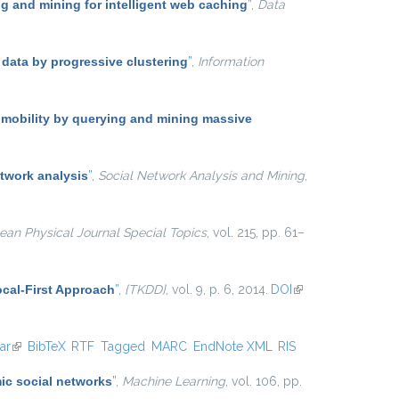
 and mining for intelligent web caching
”
,
Data
 data by progressive clustering
”
,
Information
 mobility by querying and mining massive
twork analysis
”
,
Social Network Analysis and Mining
,
an Physical Journal Special Topics
, vol. 215, pp. 61–
cal-First Approach
”
,
{TKDD}
, vol. 9, p. 6, 2014.
DOI
(link is
external)
ar
(link is external)
BibTeX
RTF
Tagged
MARC
EndNote XML
RIS
ic social networks
”
,
Machine Learning
, vol. 106, pp.