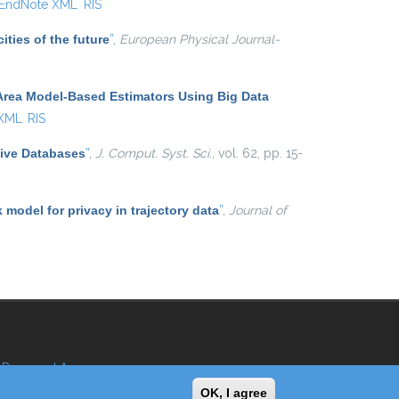
EndNote XML
RIS
ities of the future
”
,
European Physical Journal-
Area Model-Based Estimators Using Big Data
 XML
RIS
tive Databases
”
,
J. Comput. Syst. Sci.
, vol. 62, pp. 15-
k model for privacy in trajectory data
”
,
Journal of
Reserved Area
OK, I agree