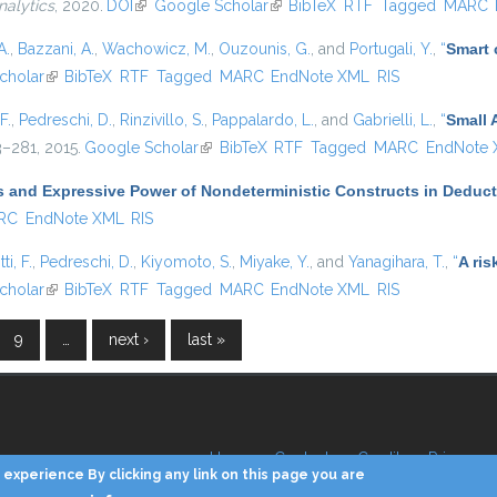
nalytics
, 2020.
DOI
(link is external)
Google Scholar
(link is external)
BibTeX
RTF
Tagged
MARC
A.
,
Bazzani, A.
,
Wachowicz, M.
,
Ouzounis, G.
, and
Portugali, Y.
,
“
Smart c
nal)
cholar
(link is external)
BibTeX
RTF
Tagged
MARC
EndNote XML
RIS
F.
,
Pedreschi, D.
,
Rinzivillo, S.
,
Pappalardo, L.
, and
Gabrielli, L.
,
“
Small 
63–281, 2015.
Google Scholar
(link is external)
BibTeX
RTF
Tagged
MARC
EndNote
 and Expressive Power of Nondeterministic Constructs in Deduc
RC
EndNote XML
RIS
ti, F.
,
Pedreschi, D.
,
Kiyomoto, S.
,
Miyake, Y.
, and
Yanagihara, T.
,
“
A ris
nal)
cholar
(link is external)
BibTeX
RTF
Tagged
MARC
EndNote XML
RIS
9
…
next ›
last »
Home
Contacts
Credits
Privacy
experience By clicking any link on this page you are