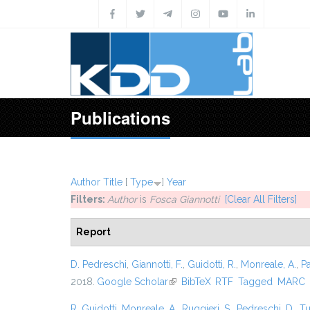
Skip to main content
Publications
Author
Title
[
Type
]
Year
Filters:
Author
is
Fosca Giannotti
[Clear All Filters]
Report
D. Pedreschi
,
Giannotti, F.
,
Guidotti, R.
,
Monreale, A.
,
P
2018.
Google Scholar
(link is external)
BibTeX
RTF
Tagged
MARC
R. Guidotti
,
Monreale, A.
,
Ruggieri, S.
,
Pedreschi, D.
,
Tu