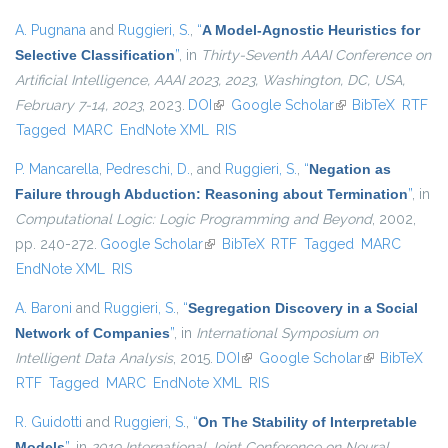
A. Pugnana
and
Ruggieri, S.
,
“
A Model-Agnostic Heuristics for
Selective Classification
”
, in
Thirty-Seventh AAAI Conference on
Artificial Intelligence, AAAI 2023, 2023, Washington, DC, USA,
February 7-14, 2023
, 2023.
DOI
(link is external)
Google Scholar
(link is external)
BibTeX
RTF
Tagged
MARC
EndNote XML
RIS
P. Mancarella
,
Pedreschi, D.
, and
Ruggieri, S.
,
“
Negation as
Failure through Abduction: Reasoning about Termination
”
, in
Computational Logic: Logic Programming and Beyond
, 2002,
pp. 240-272.
Google Scholar
(link is external)
BibTeX
RTF
Tagged
MARC
EndNote XML
RIS
A. Baroni
and
Ruggieri, S.
,
“
Segregation Discovery in a Social
Network of Companies
”
, in
International Symposium on
Intelligent Data Analysis
, 2015.
DOI
(link is external)
Google Scholar
(link is
BibTeX
RTF
Tagged
MARC
EndNote XML
RIS
external)
R. Guidotti
and
Ruggieri, S.
,
“
On The Stability of Interpretable
Models
”
, in
2019 International Joint Conference on Neural