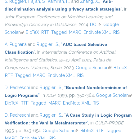
S. Ruggieri
,
Hajian, S.
,
Kamiran, F.
, and
Zhang, X.
,
“
Anti-
discrimination analysis using privacy attack strategies
”
, in
Joint European Conference on Machine Learning and
Knowledge Discovery in Databases
, 2014.
DOI
(link is external)
Google
Scholar
(link is external)
BibTeX
RTF
Tagged
MARC
EndNote XML
RIS
A. Pugnana
and
Ruggieri, S.
,
“
AUC-based Selective
Classification
”
, in
International Conference on Artificial
Intelligence and Statistics, 25-27 April 2023, Palau de
Congressos, Valencia, Spain
, 2023.
Google Scholar
(link is external)
BibTeX
RTF
Tagged
MARC
EndNote XML
RIS
D. Pedreschi
and
Ruggieri, S.
,
“
Bounded Nondeterminism of
Logic Programs
”
, in
ICLP
, 1999, pp. 350-364.
Google Scholar
(link i
BibTeX
RTF
Tagged
MARC
EndNote XML
RIS
exter
D. Pedreschi
and
Ruggieri, S.
,
“
A Case Study in Logic Program
Verification: the Vanilla Metainterpreter
”
, in
GULP-PRODE
,
1995, pp. 643-654.
Google Scholar
(link is external)
BibTeX
RTF
Tagged
MARC
EndNote XML
RIS