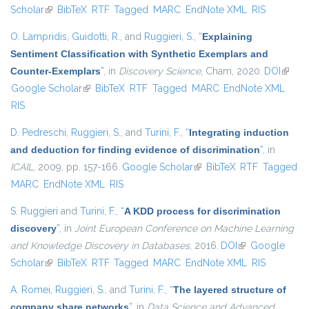
Scholar
(link is external)
BibTeX
RTF
Tagged
MARC
EndNote XML
RIS
O. Lampridis
,
Guidotti, R.
, and
Ruggieri, S.
,
“
Explaining
Sentiment Classification with Synthetic Exemplars and
Counter-Exemplars
”
, in
Discovery Science
, Cham, 2020.
DOI
(link is
Google Scholar
(link is external)
BibTeX
RTF
Tagged
MARC
EndNote XML
extern
RIS
D. Pedreschi
,
Ruggieri, S.
, and
Turini, F.
,
“
Integrating induction
and deduction for finding evidence of discrimination
”
, in
ICAIL
, 2009, pp. 157-166.
Google Scholar
(link is external)
BibTeX
RTF
Tagged
MARC
EndNote XML
RIS
S. Ruggieri
and
Turini, F.
,
“
A KDD process for discrimination
discovery
”
, in
Joint European Conference on Machine Learning
and Knowledge Discovery in Databases
, 2016.
DOI
(link is external)
Google
Scholar
(link is external)
BibTeX
RTF
Tagged
MARC
EndNote XML
RIS
A. Romei
,
Ruggieri, S.
, and
Turini, F.
,
“
The layered structure of
company share networks
”
, in
Data Science and Advanced