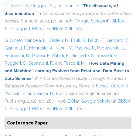
D. Pedreschi
,
Ruggieri, S.
, and
Turini, F.
,
“
The discovery of
discrimination
”
, in
Discrimination and privacy in the information
society
, Springer, 2013, pp. 91–108.
Google Scholar
(link is external)
BibTeX
RTF
Tagged
MARC
EndNote XML
RIS
G. Amato
,
Candela, L.
,
Castelli, D.
,
Esuli, A.
,
Falchi, F.
,
Gennaro, C.
,
Giannotti, F.
,
Monreale, A.
,
Nanni, M.
,
Pagano, P.
,
Pappalardo, L.
,
Pedreschi, D.
,
Pratesi, F.
,
Rabitti, F.
,
Rinzivillo, S.
,
Rossetti, G.
,
Ruggieri, S.
,
Sebastiani, F.
, and
Tesconi, M.
,
“
How Data Mining
and Machine Learning Evolved from Relational Data Base to
Data Science
”
, in
A Comprehensive Guide Through the Italian
Database Research Over the Last 25 Years
,
S. Flesca
,
Greco, S.
,
Masciari, E.
, and
Saccà, D.
, Eds.
Cham: Springer International
Publishing, 2018, pp. 287 - 306.
DOI
(link is external)
Google Scholar
(link is
BibTeX
RTF
Tagged
MARC
EndNote XML
RIS
external)
Conference Paper