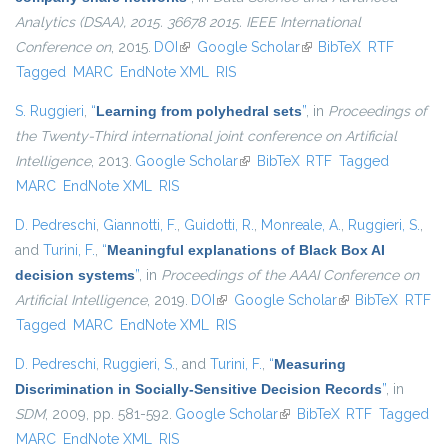
Analytics (DSAA), 2015. 36678 2015. IEEE International
Conference on
, 2015.
DOI
(link is external)
Google Scholar
(link is external)
BibTeX
RTF
Tagged
MARC
EndNote XML
RIS
S. Ruggieri
,
“
Learning from polyhedral sets
”
, in
Proceedings of
the Twenty-Third international joint conference on Artificial
Intelligence
, 2013.
Google Scholar
(link is external)
BibTeX
RTF
Tagged
MARC
EndNote XML
RIS
D. Pedreschi
,
Giannotti, F.
,
Guidotti, R.
,
Monreale, A.
,
Ruggieri, S.
,
and
Turini, F.
,
“
Meaningful explanations of Black Box AI
decision systems
”
, in
Proceedings of the AAAI Conference on
Artificial Intelligence
, 2019.
DOI
(link is external)
Google Scholar
(link is external)
BibTeX
RTF
Tagged
MARC
EndNote XML
RIS
D. Pedreschi
,
Ruggieri, S.
, and
Turini, F.
,
“
Measuring
Discrimination in Socially-Sensitive Decision Records
”
, in
SDM
, 2009, pp. 581-592.
Google Scholar
(link is external)
BibTeX
RTF
Tagged
MARC
EndNote XML
RIS