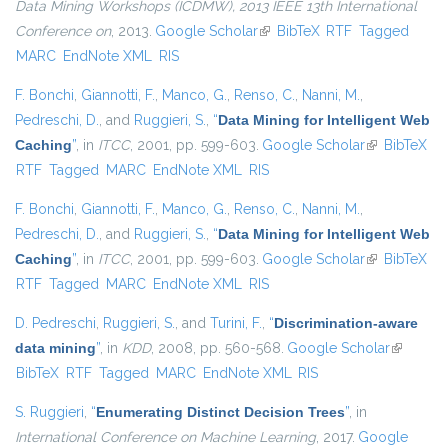
Data Mining Workshops (ICDMW), 2013 IEEE 13th International
Conference on
, 2013.
Google Scholar
(link is external)
BibTeX
RTF
Tagged
MARC
EndNote XML
RIS
F. Bonchi
,
Giannotti, F.
,
Manco, G.
,
Renso, C.
,
Nanni, M.
,
Pedreschi, D.
, and
Ruggieri, S.
,
“
Data Mining for Intelligent Web
Caching
”
, in
ITCC
, 2001, pp. 599-603.
Google Scholar
(link is
BibTeX
RTF
Tagged
MARC
EndNote XML
RIS
external)
F. Bonchi
,
Giannotti, F.
,
Manco, G.
,
Renso, C.
,
Nanni, M.
,
Pedreschi, D.
, and
Ruggieri, S.
,
“
Data Mining for Intelligent Web
Caching
”
, in
ITCC
, 2001, pp. 599-603.
Google Scholar
(link is
BibTeX
RTF
Tagged
MARC
EndNote XML
RIS
external)
D. Pedreschi
,
Ruggieri, S.
, and
Turini, F.
,
“
Discrimination-aware
data mining
”
, in
KDD
, 2008, pp. 560-568.
Google Scholar
(link is
BibTeX
RTF
Tagged
MARC
EndNote XML
RIS
external)
S. Ruggieri
,
“
Enumerating Distinct Decision Trees
”
, in
International Conference on Machine Learning
, 2017.
Google