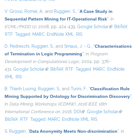
V. Grossi
,
Romei, A.
, and
Ruggieri, S.
,
“
A Case Study in
Sequential Pattern Mining for IT-Operational Risk
”
, in
ECML/PKDD (1)
, 2008, pp. 424-439.
Google Scholar
(link is
BibTeX
RTF
Tagged
MARC
EndNote XML
RIS
external)
D. Pedreschi
,
Ruggieri, S.
, and
Smaus, J. - G.
,
“
Characterisations
of Termination in Logic Programming
”
, in
Program
Development in Computational Logic
, 2004, pp. 376-
431.
Google Scholar
(link is external)
BibTeX
RTF
Tagged
MARC
EndNote
XML
RIS
B. Thanh Luong
,
Ruggieri, S.
, and
Turini, F.
,
“
Classification Rule
Mining Supported by Ontology for Discrimination Discovery
”
,
in
Data Mining Workshops (ICDMW), 2016 IEEE 16th
International Conference on
, 2016.
DOI
(link is external)
Google Scholar
(link is
BibTeX
RTF
Tagged
MARC
EndNote XML
RIS
external)
S. Ruggieri
,
“
Data Anonymity Meets Non-discrimination
”
, in