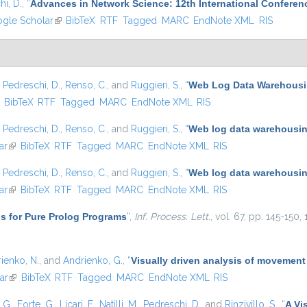
i, D.
,
“
Advances in Network Science: 12th International Conferen
 external)
gle Scholar
(link is external)
BibTeX
RTF
Tagged
MARC
EndNote XML
RIS
,
Pedreschi, D.
,
Renso, C.
, and
Ruggieri, S.
,
“
Web Log Data Warehousin
ink is external)
BibTeX
RTF
Tagged
MARC
EndNote XML
RIS
,
Pedreschi, D.
,
Renso, C.
, and
Ruggieri, S.
,
“
Web log data warehousing
ar
(link is external)
BibTeX
RTF
Tagged
MARC
EndNote XML
RIS
,
Pedreschi, D.
,
Renso, C.
, and
Ruggieri, S.
,
“
Web log data warehousing
ar
(link is external)
BibTeX
RTF
Tagged
MARC
EndNote XML
RIS
s for Pure Prolog Programs
”
,
Inf. Process. Lett.
, vol. 67, pp. 145-150,
ienko, N.
, and
Andrienko, G.
,
“
Visually driven analysis of movement
ar
(link is external)
BibTeX
RTF
Tagged
MARC
EndNote XML
RIS
, G.
,
Forte, G.
,
Licari, F.
,
Natilli, M.
,
Pedreschi, D.
, and
Rinzivillo, S.
,
“
A Vi