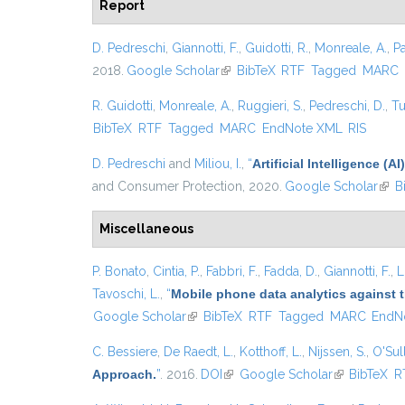
Report
D. Pedreschi
,
Giannotti, F.
,
Guidotti, R.
,
Monreale, A.
,
P
2018.
Google Scholar
(link is external)
BibTeX
RTF
Tagged
MARC
R. Guidotti
,
Monreale, A.
,
Ruggieri, S.
,
Pedreschi, D.
,
Tu
BibTeX
RTF
Tagged
MARC
EndNote XML
RIS
D. Pedreschi
and
Miliou, I.
,
“
Artificial Intelligence 
and Consumer Protection, 2020.
Google Scholar
(link
B
Miscellaneous
P. Bonato
,
Cintia, P.
,
Fabbri, F.
,
Fadda, D.
,
Giannotti, F.
,
L
Tavoschi, L.
,
“
Mobile phone data analytics against t
Google Scholar
(link is external)
BibTeX
RTF
Tagged
MARC
EndN
C. Bessiere
,
De Raedt, L.
,
Kotthoff, L.
,
Nijssen, S.
,
O'Sull
Approach.
”
. 2016.
DOI
(link is external)
Google Scholar
(link is exter
BibTeX
R