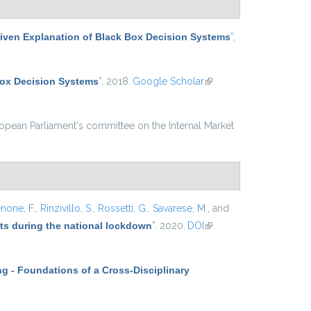
iven Explanation of Black Box Decision Systems
”
,
Box Decision Systems
”
, 2018.
Google Scholar
(link is
external)
ropean Parliament's committee on the Internal Market
none, F.
,
Rinzivillo, S.
,
Rossetti, G.
,
Savarese, M.
, and
ets during the national lockdown
”
. 2020.
DOI
(link is
external)
g - Foundations of a Cross-Disciplinary