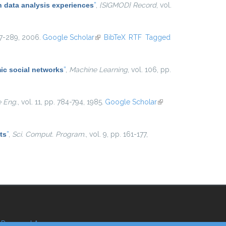
 data analysis experiences
”
,
{SIGMOD} Record
, vol.
267-289, 2006.
Google Scholar
(link is external)
BibTeX
RTF
Tagged
ic social networks
”
,
Machine Learning
, vol. 106, pp.
e Eng.
, vol. 11, pp. 784-794, 1985.
Google Scholar
(link is
external)
ts
”
,
Sci. Comput. Program.
, vol. 9, pp. 161-177,
Reserved Area