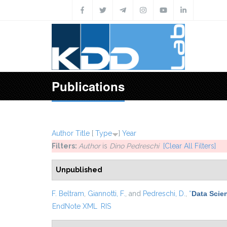
Skip to main content
Publications
Author
Title
[
Type
]
Year
Filters:
Author
is
Dino Pedreschi
[Clear All Filters]
Unpublished
F. Beltram
,
Giannotti, F.
, and
Pedreschi, D.
,
“
Data Scie
EndNote XML
RIS