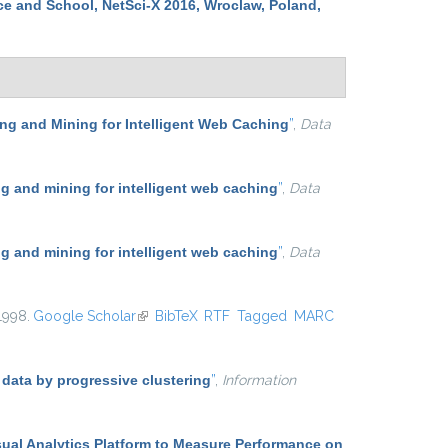
ce and School, NetSci-X 2016, Wroclaw, Poland,
g and Mining for Intelligent Web Caching
”
,
Data
 and mining for intelligent web caching
”
,
Data
 and mining for intelligent web caching
”
,
Data
 1998.
Google Scholar
(link is external)
BibTeX
RTF
Tagged
MARC
 data by progressive clustering
”
,
Information
sual Analytics Platform to Measure Performance on