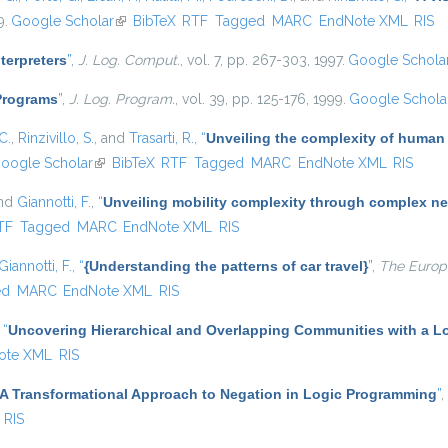
9.
Google Scholar
(link is external)
BibTeX
RTF
Tagged
MARC
EndNote XML
RIS
nterpreters
”
,
J. Log. Comput.
, vol. 7, pp. 267-303, 1997.
Google Schola
 Programs
”
,
J. Log. Program.
, vol. 39, pp. 125-176, 1999.
Google Schola
C.
,
Rinzivillo, S.
, and
Trasarti, R.
,
“
Unveiling the complexity of human
oogle Scholar
(link is external)
BibTeX
RTF
Tagged
MARC
EndNote XML
RIS
and
Giannotti, F.
,
“
Unveiling mobility complexity through complex ne
nal)
TF
Tagged
MARC
EndNote XML
RIS
Giannotti, F.
,
“
{Understanding the patterns of car travel}
”
,
The Europe
ed
MARC
EndNote XML
RIS
,
“
Uncovering Hierarchical and Overlapping Communities with a Lo
ote XML
RIS
A Transformational Approach to Negation in Logic Programming
”
,
RIS