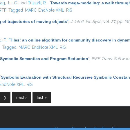
ag, J. - C.
, and
Trasarti, R.
,
“
Towards mega-modeling: a walk through
rnal)
RTF
Tagged
MARC
EndNote XML
RIS
 of trajectories of moving objects
”
,
J. Intell. Inf. Syst.
, vol. 27, pp. 
, F.
,
“
Tiles: an online algorithm for community discovery in dynam
)
F
Tagged
MARC
EndNote XML
RIS
Symbolic Semantics and Program Reduction
”
,
IEEE Trans. Softwar
“
Symbolic Evaluation with Structural Recursive Symbolic Constan
EndNote XML
RIS
9
next ›
last »
Home
Contacts
Credits
Privacy