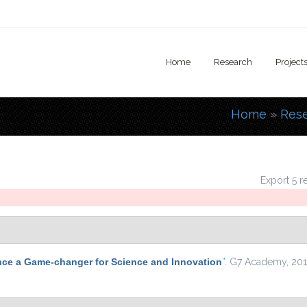
Home
Research
Project
Home
»
Res
You are
Export 5 r
nce a Game-changer for Science and Innovation
”
. G7 Academy, 201