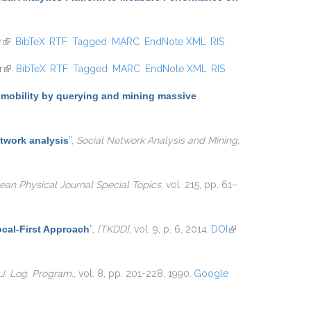
r
(link is external)
BibTeX
RTF
Tagged
MARC
EndNote XML
RIS
r
(link is external)
BibTeX
RTF
Tagged
MARC
EndNote XML
RIS
 mobility by querying and mining massive
twork analysis
”
,
Social Network Analysis and Mining
,
an Physical Journal Special Topics
, vol. 215, pp. 61–
cal-First Approach
”
,
{TKDD}
, vol. 9, p. 6, 2014.
DOI
(link is
external)
J. Log. Program.
, vol. 8, pp. 201-228, 1990.
Google