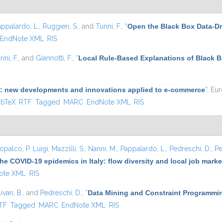
appalardo, L.
,
Ruggieri, S.
, and
Turini, F.
,
“
Open the Black Box Data-Dr
EndNote XML
RIS
rini, F.
, and
Giannotti, F.
,
“
Local Rule-Based Explanations of Black 
(AI): new developments and innovations applied to e-commerce
”
, Eu
 is external)
ibTeX
RTF
Tagged
MARC
EndNote XML
RIS
opalco, P. Luigi
,
Mazzilli, S.
,
Nanni, M.
,
Pappalardo, L.
,
Pedreschi, D.
,
Pe
he COVID-19 epidemics in Italy: flow diversity and local job mark
ote XML
RIS
ivan, B.
, and
Pedreschi, D.
,
“
Data Mining and Constraint Programmin
nal)
TF
Tagged
MARC
EndNote XML
RIS