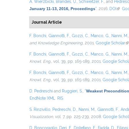
A. Wierzbicki
,
Brandes, U.
,
Schweitzer, F.
, and
Pedresch
January 11-13, 2016, Proceedings
”
. 2016.
DOI
(link is
Goo
Journal Article
F. Bonchi
,
Giannotti, F.
,
Gozzi, C.
,
Manco, G.
,
Nanni, M.
and Knowledge Engineering
, 2001.
Google Scholar
(l
F. Bonchi
,
Giannotti, F.
,
Gozzi, C.
,
Manco, G.
,
Nanni, M.
Knowl. Eng.
, vol. 39, pp. 165-189, 2001.
Google Schol
F. Bonchi
,
Giannotti, F.
,
Gozzi, C.
,
Manco, G.
,
Nanni, M.
Knowl. Eng.
, vol. 39, pp. 165-189, 2001.
Google Schol
D. Pedreschi
and
Ruggieri, S.
,
“
Weakest Precondition
EndNote XML
RIS
S. Rinzivillo
,
Pedreschi, D.
,
Nanni, M.
,
Giannotti, F.
,
Andr
Visualization
, vol. 7, pp. 225-239, 2008.
Google Schol
D. Boncoraglio
,
Deri, F.
,
Distefano, F.
,
Fadda, D.
,
Filippi