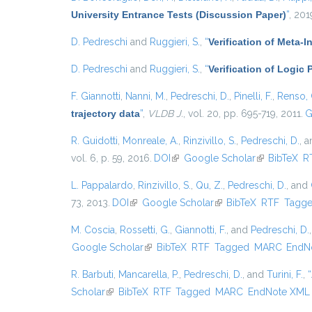
University Entrance Tests (Discussion Paper)
”
, 201
D. Pedreschi
and
Ruggieri, S.
,
“
Verification of Meta-I
D. Pedreschi
and
Ruggieri, S.
,
“
Verification of Logic
F. Giannotti
,
Nanni, M.
,
Pedreschi, D.
,
Pinelli, F.
,
Renso, 
trajectory data
”
,
VLDB J.
, vol. 20, pp. 695-719, 2011.
G
R. Guidotti
,
Monreale, A.
,
Rinzivillo, S.
,
Pedreschi, D.
, 
vol. 6, p. 59, 2016.
DOI
(link is external)
Google Scholar
(link is exter
BibTeX
R
L. Pappalardo
,
Rinzivillo, S.
,
Qu, Z.
,
Pedreschi, D.
, and
73, 2013.
DOI
(link is external)
Google Scholar
(link is external)
BibTeX
RTF
Tagg
M. Coscia
,
Rossetti, G.
,
Giannotti, F.
, and
Pedreschi, D.
Google Scholar
(link is external)
BibTeX
RTF
Tagged
MARC
EndN
R. Barbuti
,
Mancarella, P.
,
Pedreschi, D.
, and
Turini, F.
,
“
Scholar
(link is external)
BibTeX
RTF
Tagged
MARC
EndNote XML