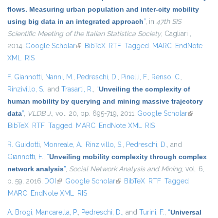
flows. Measuring urban population and inter-city mobility
using big data in an integrated approach
”
, in
47th SIS
Scientific Meeting of the Italian Statistica Society
, Cagliari ,
2014.
Google Scholar
(link is external)
BibTeX
RTF
Tagged
MARC
EndNote
XML
RIS
F. Giannotti
,
Nanni, M.
,
Pedreschi, D.
,
Pinelli, F.
,
Renso, C.
,
Rinzivillo, S.
, and
Trasarti, R.
,
“
Unveiling the complexity of
human mobility by querying and mining massive trajectory
data
”
,
VLDB J.
, vol. 20, pp. 695-719, 2011.
Google Scholar
(link is
BibTeX
RTF
Tagged
MARC
EndNote XML
RIS
external)
R. Guidotti
,
Monreale, A.
,
Rinzivillo, S.
,
Pedreschi, D.
, and
Giannotti, F.
,
“
Unveiling mobility complexity through complex
network analysis
”
,
Social Network Analysis and Mining
, vol. 6,
p. 59, 2016.
DOI
(link is external)
Google Scholar
(link is external)
BibTeX
RTF
Tagged
MARC
EndNote XML
RIS
A. Brogi
,
Mancarella, P.
,
Pedreschi, D.
, and
Turini, F.
,
“
Universal