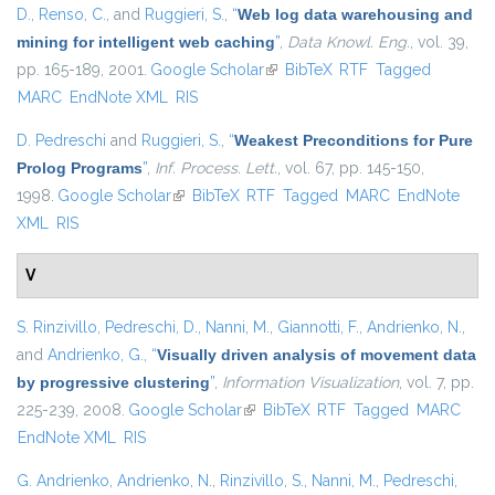
D.
,
Renso, C.
, and
Ruggieri, S.
,
“
Web log data warehousing and
mining for intelligent web caching
”
,
Data Knowl. Eng.
, vol. 39,
pp. 165-189, 2001.
Google Scholar
(link is external)
BibTeX
RTF
Tagged
MARC
EndNote XML
RIS
D. Pedreschi
and
Ruggieri, S.
,
“
Weakest Preconditions for Pure
Prolog Programs
”
,
Inf. Process. Lett.
, vol. 67, pp. 145-150,
1998.
Google Scholar
(link is external)
BibTeX
RTF
Tagged
MARC
EndNote
XML
RIS
V
S. Rinzivillo
,
Pedreschi, D.
,
Nanni, M.
,
Giannotti, F.
,
Andrienko, N.
,
and
Andrienko, G.
,
“
Visually driven analysis of movement data
by progressive clustering
”
,
Information Visualization
, vol. 7, pp.
225-239, 2008.
Google Scholar
(link is external)
BibTeX
RTF
Tagged
MARC
EndNote XML
RIS
G. Andrienko
,
Andrienko, N.
,
Rinzivillo, S.
,
Nanni, M.
,
Pedreschi,