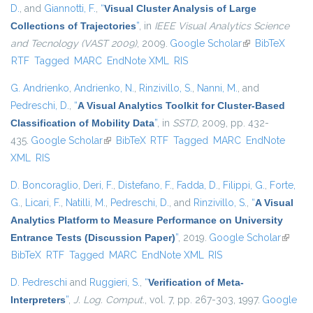
D.
, and
Giannotti, F.
,
“
Visual Cluster Analysis of Large
Collections of Trajectories
”
, in
IEEE Visual Analytics Science
and Tecnology (VAST 2009)
, 2009.
Google Scholar
(link is external)
BibTeX
RTF
Tagged
MARC
EndNote XML
RIS
G. Andrienko
,
Andrienko, N.
,
Rinzivillo, S.
,
Nanni, M.
, and
Pedreschi, D.
,
“
A Visual Analytics Toolkit for Cluster-Based
Classification of Mobility Data
”
, in
SSTD
, 2009, pp. 432-
435.
Google Scholar
(link is external)
BibTeX
RTF
Tagged
MARC
EndNote
XML
RIS
D. Boncoraglio
,
Deri, F.
,
Distefano, F.
,
Fadda, D.
,
Filippi, G.
,
Forte,
G.
,
Licari, F.
,
Natilli, M.
,
Pedreschi, D.
, and
Rinzivillo, S.
,
“
A Visual
Analytics Platform to Measure Performance on University
Entrance Tests (Discussion Paper)
”
, 2019.
Google Scholar
(link is
BibTeX
RTF
Tagged
MARC
EndNote XML
RIS
externa
D. Pedreschi
and
Ruggieri, S.
,
“
Verification of Meta-
Interpreters
”
,
J. Log. Comput.
, vol. 7, pp. 267-303, 1997.
Google