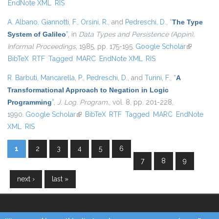
EndNote XML
RIS
A. Albano
,
Giannotti, F.
,
Orsini, R.
, and
Pedreschi, D.
,
“
The Type
System of Galileo
”
, in
Data Types and Persistence (Appin),
Informal Proceedings
, 1985, pp. 175-195.
Google Scholar
(link is
BibTeX
RTF
Tagged
MARC
EndNote XML
RIS
external)
R. Barbuti
,
Mancarella, P.
,
Pedreschi, D.
, and
Turini, F.
,
“
A
Transformational Approach to Negation in Logic
Programming
”
,
J. Log. Program.
, vol. 8, pp. 201-228,
1990.
Google Scholar
(link is external)
BibTeX
RTF
Tagged
MARC
EndNote
XML
RIS
1
2
3
4
5
6
Pages
7
8
9
next ›
last »