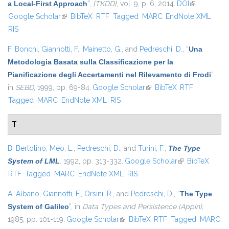
a Local-First Approach
”
,
{TKDD}
, vol. 9, p. 6, 2014.
DOI
(link is
Google Scholar
(link is external)
BibTeX
RTF
Tagged
MARC
EndNote XML
external)
RIS
F. Bonchi
,
Giannotti, F.
,
Mainetto, G.
, and
Pedreschi, D.
,
“
Una
Metodologia Basata sulla Classificazione per la
Pianificazione degli Accertamenti nel Rilevamento di Frodi
”
,
in
SEBD
, 1999, pp. 69-84.
Google Scholar
(link is external)
BibTeX
RTF
Tagged
MARC
EndNote XML
RIS
T
B. Bertolino
,
Meo, L.
,
Pedreschi, D.
, and
Turini, F.
,
The Type
System of LML
. 1992, pp. 313-332.
Google Scholar
(link is external)
BibTeX
RTF
Tagged
MARC
EndNote XML
RIS
A. Albano
,
Giannotti, F.
,
Orsini, R.
, and
Pedreschi, D.
,
“
The Type
System of Galileo
”
, in
Data Types and Persistence (Appin)
,
1985, pp. 101-119.
Google Scholar
(link is external)
BibTeX
RTF
Tagged
MARC