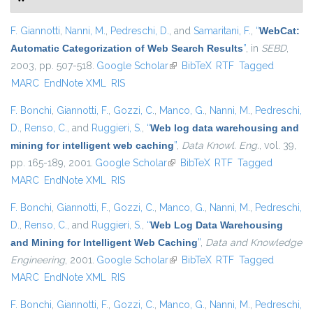
F. Giannotti
,
Nanni, M.
,
Pedreschi, D.
, and
Samaritani, F.
,
“
WebCat:
Automatic Categorization of Web Search Results
”
, in
SEBD
,
2003, pp. 507-518.
Google Scholar
(link is external)
BibTeX
RTF
Tagged
MARC
EndNote XML
RIS
F. Bonchi
,
Giannotti, F.
,
Gozzi, C.
,
Manco, G.
,
Nanni, M.
,
Pedreschi,
D.
,
Renso, C.
, and
Ruggieri, S.
,
“
Web log data warehousing and
mining for intelligent web caching
”
,
Data Knowl. Eng.
, vol. 39,
pp. 165-189, 2001.
Google Scholar
(link is external)
BibTeX
RTF
Tagged
MARC
EndNote XML
RIS
F. Bonchi
,
Giannotti, F.
,
Gozzi, C.
,
Manco, G.
,
Nanni, M.
,
Pedreschi,
D.
,
Renso, C.
, and
Ruggieri, S.
,
“
Web Log Data Warehousing
and Mining for Intelligent Web Caching
”
,
Data and Knowledge
Engineering
, 2001.
Google Scholar
(link is external)
BibTeX
RTF
Tagged
MARC
EndNote XML
RIS
F. Bonchi
,
Giannotti, F.
,
Gozzi, C.
,
Manco, G.
,
Nanni, M.
,
Pedreschi,