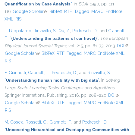
Quantification by Case Analysis
”
, in
ECAI
, 1990, pp. 111-
116.
Google Scholar
(link is external)
BibTeX
RTF
Tagged
MARC
EndNote
XML
RIS
L. Pappalardo
,
Rinzivillo, S.
,
Qu, Z.
,
Pedreschi, D.
, and
Giannotti,
F.
,
“
{Understanding the patterns of car travel}
”
,
The European
Physical Journal Special Topics
, vol. 215, pp. 61–73, 2013.
DOI
(link i
Google Scholar
(link is external)
BibTeX
RTF
Tagged
MARC
EndNote XML
exter
RIS
F. Giannotti
,
Gabrielli, L.
,
Pedreschi, D.
, and
Rinzivillo, S.
,
“
Understanding human mobility with big data
”
, in
Solving
Large Scale Learning Tasks. Challenges and Algorithms
,
Springer International Publishing, 2016, pp. 208–220.
DOI
(link is
Google Scholar
(link is external)
BibTeX
RTF
Tagged
MARC
EndNote XML
external)
RIS
M. Coscia
,
Rossetti, G.
,
Giannotti, F.
, and
Pedreschi, D.
,
“
Uncovering Hierarchical and Overlapping Communities with