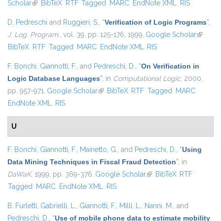
Scholar
(link is external)
BibTeX
RTF
Tagged
MARC
EndNote XML
RIS
D. Pedreschi
and
Ruggieri, S.
,
“
Verification of Logic Programs
”
,
J. Log. Program.
, vol. 39, pp. 125-176, 1999.
Google Scholar
(link is
BibTeX
RTF
Tagged
MARC
EndNote XML
RIS
external
F. Bonchi
,
Giannotti, F.
, and
Pedreschi, D.
,
“
On Verification in
Logic Database Languages
”
, in
Computational Logic
, 2000,
pp. 957-971.
Google Scholar
(link is external)
BibTeX
RTF
Tagged
MARC
EndNote XML
RIS
U
F. Bonchi
,
Giannotti, F.
,
Mainetto, G.
, and
Pedreschi, D.
,
“
Using
Data Mining Techniques in Fiscal Fraud Detection
”
, in
DaWaK
, 1999, pp. 369-376.
Google Scholar
(link is external)
BibTeX
RTF
Tagged
MARC
EndNote XML
RIS
B. Furletti
,
Gabrielli, L.
,
Giannotti, F.
,
Milli, L.
,
Nanni, M.
, and
Pedreschi, D.
,
“
Use of mobile phone data to estimate mobility