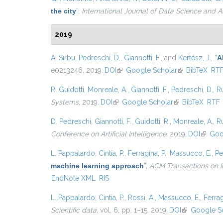
the city
”
,
International Journal of Data Science and A
2019
A. Sirbu
,
Pedreschi, D.
,
Giannotti, F.
, and
Kertész, J.
,
“
A
e0213246, 2019.
DOI
(link is external)
Google Scholar
(link is externa
BibTeX
RT
R. Guidotti
,
Monreale, A.
,
Giannotti, F.
,
Pedreschi, D.
,
Ru
Systems
, 2019.
DOI
(link is external)
Google Scholar
(link is external)
BibTeX
RTF
D. Pedreschi
,
Giannotti, F.
,
Guidotti, R.
,
Monreale, A.
,
Ru
Conference on Artificial Intelligence
, 2019.
DOI
(link is
Goo
L. Pappalardo
,
Cintia, P.
,
Ferragina, P.
,
Massucco, E.
,
Pe
machine learning approach
”
,
ACM Transactions on I
EndNote XML
RIS
L. Pappalardo
,
Cintia, P.
,
Rossi, A.
,
Massucco, E.
,
Ferrag
Scientific data
, vol. 6, pp. 1–15, 2019.
DOI
(link is extern
Google S