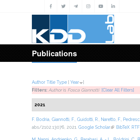
Skip to main content
Publications
Author
Title
Type
[
Year
]
Filters:
Author
is
Fosca Giannotti
[Clear All Filters]
2021
F. Bodria
,
Giannotti, F.
,
Guidotti, R.
,
Naretto, F.
,
Pedresch
abs/2102.13076, 2021.
Google Scholar
(link is external
BibTeX
RTF
M. Nanni
,
Andrienko, G.
,
Barabasi, A. - L.
,
Boldrini, C.
,
B