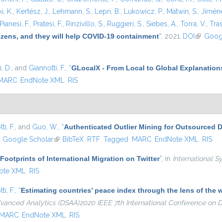
i, K.
,
Kertész, J.
,
Lehmann, S.
,
Lepri, B.
,
Lukowicz, P.
,
Matwin, S.
,
Jiméne
Pianesi, F.
,
Pratesi, F.
,
Rinzivillo, S.
,
Ruggieri, S.
,
Siebes, A.
,
Torra, V.
,
Tras
tizens, and they will help COVID-19 containment
”
, 2021.
DOI
(link is e
Goog
, D.
, and
Giannotti, F.
,
“
GLocalX - From Local to Global Explanation
MARC
EndNote XML
RIS
ti, F.
, and
Guo, W.
,
“
Authenticated Outlier Mining for Outsourced 
ink is external)
Google Scholar
(link is external)
BibTeX
RTF
Tagged
MARC
EndNote XML
RIS
 Footprints of International Migration on Twitter
”
, in
International S
ote XML
RIS
ti, F.
,
“
Estimating countries’ peace index through the lens of th
dvanced Analytics (DSAA)2020 IEEE 7th International Conference on
MARC
EndNote XML
RIS