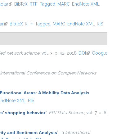
olar
(link is external)
BibTeX
RTF
Tagged
MARC
EndNote XML
ar
(link is external)
BibTeX
RTF
Tagged
MARC
EndNote XML
RIS
ied network science
, vol. 3, p. 42, 2018.
DOI
(link is
Google
external)
International Conference on Complex Networks
Functional Areas: A Mobility Data Analysis
EndNote XML
RIS
ers’ shopping behavior
”
,
EPJ Data Science
, vol. 7, p. 6,
ity and Sentiment Analysis
”
, in
International