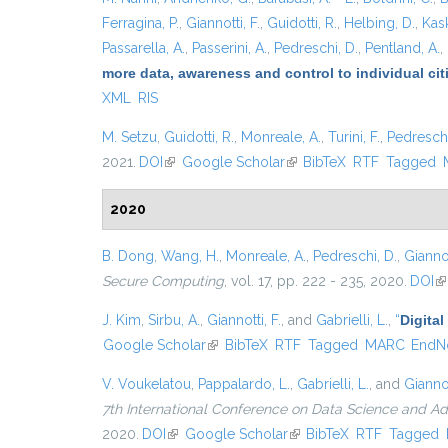
Ferragina, P.
,
Giannotti, F.
,
Guidotti, R.
,
Helbing, D.
,
Kask
Passarella, A.
,
Passerini, A.
,
Pedreschi, D.
,
Pentland, A.
,
more data, awareness and control to individual ci
XML
RIS
M. Setzu
,
Guidotti, R.
,
Monreale, A.
,
Turini, F.
,
Pedreschi
2021.
DOI
(link is external)
Google Scholar
(link is external)
BibTeX
RTF
Tagged
2020
B. Dong
,
Wang, H.
,
Monreale, A.
,
Pedreschi, D.
,
Giannot
Secure Computing
, vol. 17, pp. 222 - 235, 2020.
DOI
(l
J. Kim
,
Sirbu, A.
,
Giannotti, F.
, and
Gabrielli, L.
,
“
Digital
Google Scholar
(link is external)
BibTeX
RTF
Tagged
MARC
EndN
V. Voukelatou
,
Pappalardo, L.
,
Gabrielli, L.
, and
Giannot
7th International Conference on Data Science and A
2020.
DOI
(link is external)
Google Scholar
(link is external)
BibTeX
RTF
Tagged