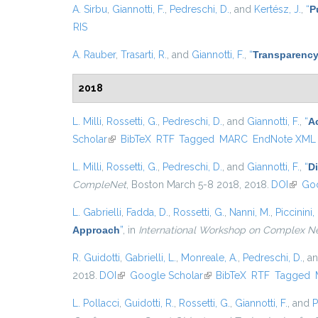
A. Sirbu
,
Giannotti, F.
,
Pedreschi, D.
, and
Kertész, J.
,
“
P
RIS
A. Rauber
,
Trasarti, R.
, and
Giannotti, F.
,
“
Transparency
2018
L. Milli
,
Rossetti, G.
,
Pedreschi, D.
, and
Giannotti, F.
,
“
A
Scholar
(link is external)
BibTeX
RTF
Tagged
MARC
EndNote XML
L. Milli
,
Rossetti, G.
,
Pedreschi, D.
, and
Giannotti, F.
,
“
D
CompleNet
, Boston March 5-8 2018, 2018.
DOI
(link i
Goo
L. Gabrielli
,
Fadda, D.
,
Rossetti, G.
,
Nanni, M.
,
Piccinini, 
Approach
”
, in
International Workshop on Complex N
R. Guidotti
,
Gabrielli, L.
,
Monreale, A.
,
Pedreschi, D.
, a
2018.
DOI
(link is external)
Google Scholar
(link is external)
BibTeX
RTF
Tagged
L. Pollacci
,
Guidotti, R.
,
Rossetti, G.
,
Giannotti, F.
, and
P