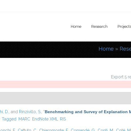
Home
Research
Project
Home
»
Res
You are
Export 5 r
i, D.
, and
Rinzivillo, S.
,
“
Benchmarking and Survey of Explanation 
)
Tagged
MARC
EndNote XML
RIS
onchi, F.
,
Cattuto, C.
,
Chiaromonte, F.
,
Comandé, G.
,
Conti, M.
,
Coté, M