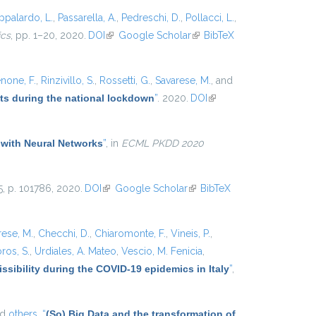
ppalardo, L.
,
Passarella, A.
,
Pedreschi, D.
,
Pollacci, L.
,
ics
, pp. 1–20, 2020.
DOI
(link is external)
Google Scholar
(link is
BibTeX
external)
none, F.
,
Rinzivillo, S.
,
Rossetti, G.
,
Savarese, M.
, and
ets during the national lockdown
”
. 2020.
DOI
(link is
external)
 with Neural Networks
”
, in
ECML PKDD 2020
25, p. 101786, 2020.
DOI
(link is external)
Google Scholar
(link is
BibTeX
external)
rese, M.
,
Checchi, D.
,
Chiaromonte, F.
,
Vineis, P.
,
ros, S.
,
Urdiales, A. Mateo
,
Vescio, M. Fenicia
,
ssibility during the COVID-19 epidemics in Italy
”
,
nd
others,
“
(So) Big Data and the transformation of