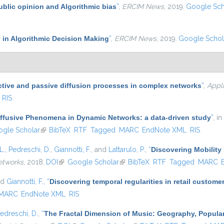
ublic opinion and Algorithmic bias
”
,
ERCIM News
, 2019.
Google Sch
 in Algorithmic Decision Making
”
,
ERCIM News
, 2019.
Google Schol
ctive and passive diffusion processes in complex networks
”
,
Appl
RIS
iffusive Phenomena in Dynamic Networks: a data-driven study
”
, in
s external)
gle Scholar
(link is external)
BibTeX
RTF
Tagged
MARC
EndNote XML
RIS
L.
,
Pedreschi, D.
,
Giannotti, F.
, and
Lattarulo, P.
,
“
Discovering Mobility 
etworks
, 2018.
DOI
(link is external)
Google Scholar
(link is external)
BibTeX
RTF
Tagged
MARC
nd
Giannotti, F.
,
“
Discovering temporal regularities in retail custom
MARC
EndNote XML
RIS
edreschi, D.
,
“
The Fractal Dimension of Music: Geography, Popular