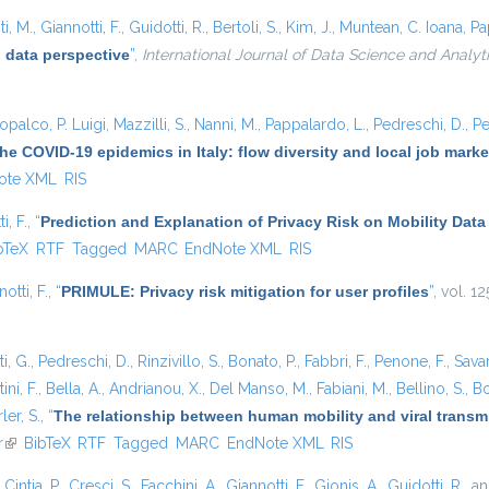
i, M.
,
Giannotti, F.
,
Guidotti, R.
,
Bertoli, S.
,
Kim, J.
,
Muntean, C. Ioana
,
Pa
 data perspective
”
,
International Journal of Data Science and Analyt
opalco, P. Luigi
,
Mazzilli, S.
,
Nanni, M.
,
Pappalardo, L.
,
Pedreschi, D.
,
Pe
he COVID-19 epidemics in Italy: flow diversity and local job mark
ote XML
RIS
i, F.
,
“
Prediction and Explanation of Privacy Risk on Mobility Data
is external)
bTeX
RTF
Tagged
MARC
EndNote XML
RIS
otti, F.
,
“
PRIMULE: Privacy risk mitigation for user profiles
”
, vol. 1
i, G.
,
Pedreschi, D.
,
Rinzivillo, S.
,
Bonato, P.
,
Fabbri, F.
,
Penone, F.
,
Sava
ini, F.
,
Bella, A.
,
Andrianou, X.
,
Del Manso, M.
,
Fabiani, M.
,
Bellino, S.
,
Bo
ler, S.
,
“
The relationship between human mobility and viral transmi
r
(link is external)
BibTeX
RTF
Tagged
MARC
EndNote XML
RIS
,
Cintia, P.
,
Cresci, S.
,
Facchini, A.
,
Giannotti, F.
,
Gionis, A.
,
Guidotti, R.
, a