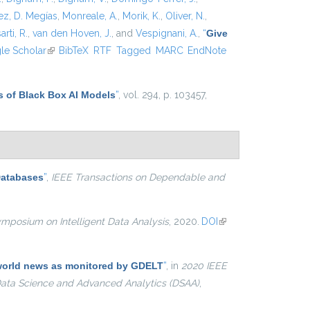
z, D. Megías
,
Monreale, A.
,
Morik, K.
,
Oliver, N.
,
arti, R.
,
van den Hoven, J.
, and
Vespignani, A.
,
“
Give
xternal)
le Scholar
(link is external)
BibTeX
RTF
Tagged
MARC
EndNote
s of Black Box AI Models
”
, vol. 294, p. 103457,
Databases
”
,
IEEE Transactions on Dependable and
ymposium on Intelligent Data Analysis
, 2020.
DOI
(link is
external)
e world news as monitored by GDELT
”
, in
2020 IEEE
 Data Science and Advanced Analytics (DSAA)
,