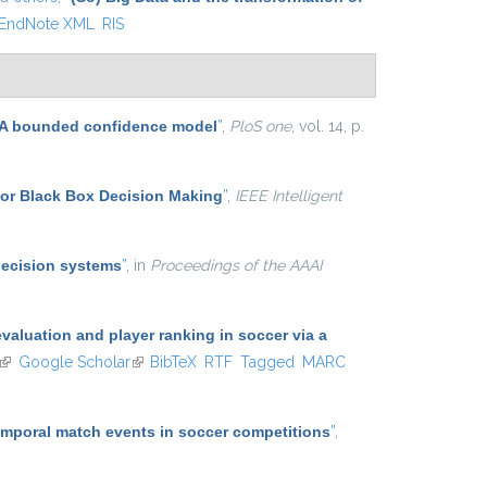
EndNote XML
RIS
n: A bounded confidence model
”
,
PloS one
, vol. 14, p.
for Black Box Decision Making
”
,
IEEE Intelligent
decision systems
”
, in
Proceedings of the AAAI
aluation and player ranking in soccer via a
(link is external)
Google Scholar
(link is external)
BibTeX
RTF
Tagged
MARC
temporal match events in soccer competitions
”
,