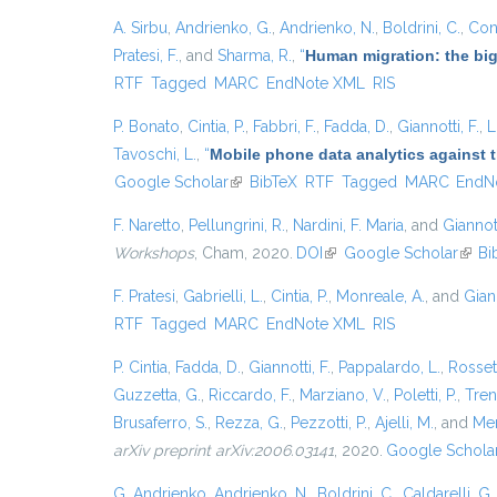
A. Sirbu
,
Andrienko, G.
,
Andrienko, N.
,
Boldrini, C.
,
Cont
Pratesi, F.
, and
Sharma, R.
,
“
Human migration: the big
RTF
Tagged
MARC
EndNote XML
RIS
P. Bonato
,
Cintia, P.
,
Fabbri, F.
,
Fadda, D.
,
Giannotti, F.
,
L
Tavoschi, L.
,
“
Mobile phone data analytics against t
Google Scholar
(link is external)
BibTeX
RTF
Tagged
MARC
EndN
F. Naretto
,
Pellungrini, R.
,
Nardini, F. Maria
, and
Giannott
Workshops
, Cham, 2020.
DOI
(link is external)
Google Scholar
(link 
Bi
F. Pratesi
,
Gabrielli, L.
,
Cintia, P.
,
Monreale, A.
, and
Giann
RTF
Tagged
MARC
EndNote XML
RIS
P. Cintia
,
Fadda, D.
,
Giannotti, F.
,
Pappalardo, L.
,
Rossett
Guzzetta, G.
,
Riccardo, F.
,
Marziano, V.
,
Poletti, P.
,
Trent
Brusaferro, S.
,
Rezza, G.
,
Pezzotti, P.
,
Ajelli, M.
, and
Mer
arXiv preprint arXiv:2006.03141
, 2020.
Google Schola
G. Andrienko
,
Andrienko, N.
,
Boldrini, C.
,
Caldarelli, G.