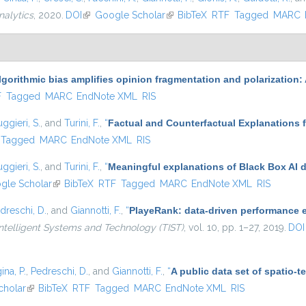
nalytics
, 2020.
DOI
(link is external)
Google Scholar
(link is external)
BibTeX
RTF
Tagged
MARC
lgorithmic bias amplifies opinion fragmentation and polarizatio
l)
F
Tagged
MARC
EndNote XML
RIS
ggieri, S.
, and
Turini, F.
,
“
Factual and Counterfactual Explanations 
Tagged
MARC
EndNote XML
RIS
ggieri, S.
, and
Turini, F.
,
“
Meaningful explanations of Black Box AI 
 external)
gle Scholar
(link is external)
BibTeX
RTF
Tagged
MARC
EndNote XML
RIS
dreschi, D.
, and
Giannotti, F.
,
“
PlayeRank: data-driven performance ev
ntelligent Systems and Technology (TIST)
, vol. 10, pp. 1–27, 2019.
DOI
ina, P.
,
Pedreschi, D.
, and
Giannotti, F.
,
“
A public data set of spatio-
al)
cholar
(link is external)
BibTeX
RTF
Tagged
MARC
EndNote XML
RIS