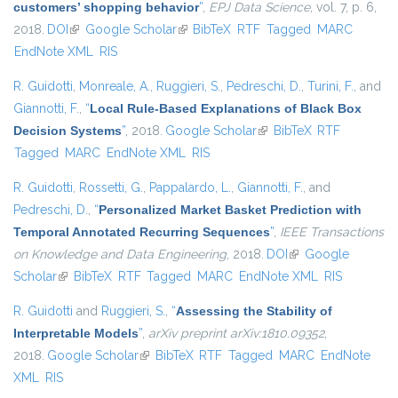
customers’ shopping behavior
”
,
EPJ Data Science
, vol. 7, p. 6,
2018.
DOI
(link is external)
Google Scholar
(link is external)
BibTeX
RTF
Tagged
MARC
EndNote XML
RIS
R. Guidotti
,
Monreale, A.
,
Ruggieri, S.
,
Pedreschi, D.
,
Turini, F.
, and
Giannotti, F.
,
“
Local Rule-Based Explanations of Black Box
Decision Systems
”
, 2018.
Google Scholar
(link is external)
BibTeX
RTF
Tagged
MARC
EndNote XML
RIS
R. Guidotti
,
Rossetti, G.
,
Pappalardo, L.
,
Giannotti, F.
, and
Pedreschi, D.
,
“
Personalized Market Basket Prediction with
Temporal Annotated Recurring Sequences
”
,
IEEE Transactions
on Knowledge and Data Engineering
, 2018.
DOI
(link is external)
Google
Scholar
(link is external)
BibTeX
RTF
Tagged
MARC
EndNote XML
RIS
R. Guidotti
and
Ruggieri, S.
,
“
Assessing the Stability of
Interpretable Models
”
,
arXiv preprint arXiv:1810.09352
,
2018.
Google Scholar
(link is external)
BibTeX
RTF
Tagged
MARC
EndNote
XML
RIS