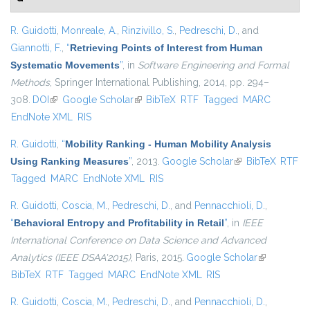
R. Guidotti
,
Monreale, A.
,
Rinzivillo, S.
,
Pedreschi, D.
, and
Giannotti, F.
,
“
Retrieving Points of Interest from Human
Systematic Movements
”
, in
Software Engineering and Formal
Methods
, Springer International Publishing, 2014, pp. 294–
308.
DOI
(link is external)
Google Scholar
(link is external)
BibTeX
RTF
Tagged
MARC
EndNote XML
RIS
R. Guidotti
,
“
Mobility Ranking - Human Mobility Analysis
Using Ranking Measures
”
, 2013.
Google Scholar
(link is external)
BibTeX
RTF
Tagged
MARC
EndNote XML
RIS
R. Guidotti
,
Coscia, M.
,
Pedreschi, D.
, and
Pennacchioli, D.
,
“
Behavioral Entropy and Profitability in Retail
”
, in
IEEE
International Conference on Data Science and Advanced
Analytics (IEEE DSAA'2015)
, Paris, 2015.
Google Scholar
(link is
BibTeX
RTF
Tagged
MARC
EndNote XML
RIS
external)
R. Guidotti
,
Coscia, M.
,
Pedreschi, D.
, and
Pennacchioli, D.
,