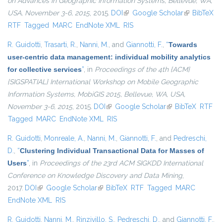
on Advances in Geographic Information Systems, Bellevue, WA,
USA, November 3-6, 2015
, 2015.
DOI
(link is external)
Google Scholar
(link is
BibTeX
RTF
Tagged
MARC
EndNote XML
RIS
external)
R. Guidotti
,
Trasarti, R.
,
Nanni, M.
, and
Giannotti, F.
,
“
Towards
user-centric data management: individual mobility analytics
for collective services
”
, in
Proceedings of the 4th {ACM}
{SIGSPATIAL} International Workshop on Mobile Geographic
Information Systems, MobiGIS 2015, Bellevue, WA, USA,
November 3-6, 2015
, 2015.
DOI
(link is external)
Google Scholar
(link is external)
BibTeX
RTF
Tagged
MARC
EndNote XML
RIS
R. Guidotti
,
Monreale, A.
,
Nanni, M.
,
Giannotti, F.
, and
Pedreschi,
D.
,
“
Clustering Individual Transactional Data for Masses of
Users
”
, in
Proceedings of the 23rd ACM SIGKDD International
Conference on Knowledge Discovery and Data Mining
,
2017.
DOI
(link is external)
Google Scholar
(link is external)
BibTeX
RTF
Tagged
MARC
EndNote XML
RIS
R. Guidotti
,
Nanni, M.
,
Rinzivillo, S.
,
Pedreschi, D.
, and
Giannotti, F.
,