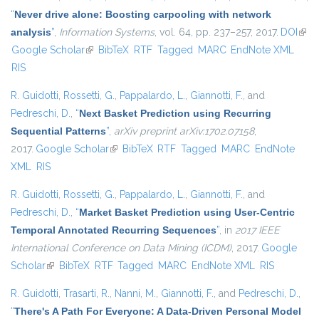
“
Never drive alone: Boosting carpooling with network
analysis
”
,
Information Systems
, vol. 64, pp. 237–257, 2017.
DOI
(link 
Google Scholar
(link is external)
BibTeX
RTF
Tagged
MARC
EndNote XML
exte
RIS
R. Guidotti
,
Rossetti, G.
,
Pappalardo, L.
,
Giannotti, F.
, and
Pedreschi, D.
,
“
Next Basket Prediction using Recurring
Sequential Patterns
”
,
arXiv preprint arXiv:1702.07158
,
2017.
Google Scholar
(link is external)
BibTeX
RTF
Tagged
MARC
EndNote
XML
RIS
R. Guidotti
,
Rossetti, G.
,
Pappalardo, L.
,
Giannotti, F.
, and
Pedreschi, D.
,
“
Market Basket Prediction using User-Centric
Temporal Annotated Recurring Sequences
”
, in
2017 IEEE
International Conference on Data Mining (ICDM)
, 2017.
Google
Scholar
(link is external)
BibTeX
RTF
Tagged
MARC
EndNote XML
RIS
R. Guidotti
,
Trasarti, R.
,
Nanni, M.
,
Giannotti, F.
, and
Pedreschi, D.
,
“
There's A Path For Everyone: A Data-Driven Personal Model