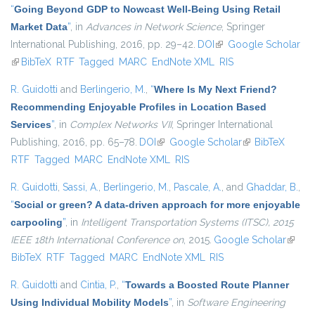
“
Going Beyond GDP to Nowcast Well-Being Using Retail
Market Data
”
, in
Advances in Network Science
, Springer
International Publishing, 2016, pp. 29–42.
DOI
(link is external)
Google Scholar
(link is external)
BibTeX
RTF
Tagged
MARC
EndNote XML
RIS
R. Guidotti
and
Berlingerio, M.
,
“
Where Is My Next Friend?
Recommending Enjoyable Profiles in Location Based
Services
”
, in
Complex Networks VII
, Springer International
Publishing, 2016, pp. 65–78.
DOI
(link is external)
Google Scholar
(link is external)
BibTeX
RTF
Tagged
MARC
EndNote XML
RIS
R. Guidotti
,
Sassi, A.
,
Berlingerio, M.
,
Pascale, A.
, and
Ghaddar, B.
,
“
Social or green? A data-driven approach for more enjoyable
carpooling
”
, in
Intelligent Transportation Systems (ITSC), 2015
IEEE 18th International Conference on
, 2015.
Google Scholar
(link is
BibTeX
RTF
Tagged
MARC
EndNote XML
RIS
extern
R. Guidotti
and
Cintia, P.
,
“
Towards a Boosted Route Planner
Using Individual Mobility Models
”
, in
Software Engineering