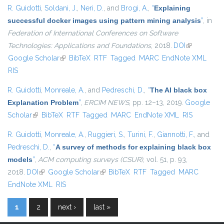
R. Guidotti
,
Soldani, J.
,
Neri, D.
, and
Brogi, A.
,
“
Explaining
successful docker images using pattern mining analysis
”
, in
Federation of International Conferences on Software
Technologies: Applications and Foundations
, 2018.
DOI
(link is
Google Scholar
(link is external)
BibTeX
RTF
Tagged
MARC
EndNote XML
external)
RIS
R. Guidotti
,
Monreale, A.
, and
Pedreschi, D.
,
“
The AI black box
Explanation Problem
”
,
ERCIM NEWS
, pp. 12–13, 2019.
Google
Scholar
(link is external)
BibTeX
RTF
Tagged
MARC
EndNote XML
RIS
R. Guidotti
,
Monreale, A.
,
Ruggieri, S.
,
Turini, F.
,
Giannotti, F.
, and
Pedreschi, D.
,
“
A survey of methods for explaining black box
models
”
,
ACM computing surveys (CSUR)
, vol. 51, p. 93,
2018.
DOI
(link is external)
Google Scholar
(link is external)
BibTeX
RTF
Tagged
MARC
EndNote XML
RIS
1
2
next ›
last »
Pages