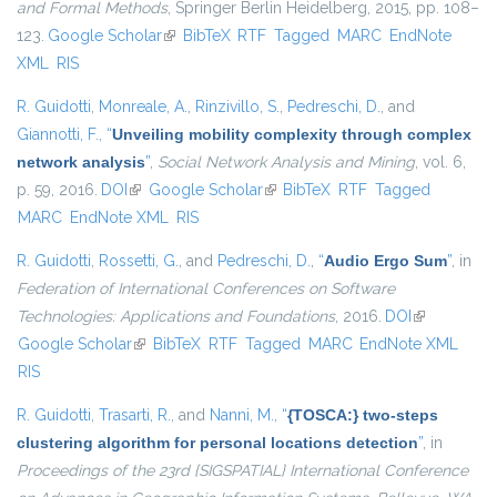
and Formal Methods
, Springer Berlin Heidelberg, 2015, pp. 108–
123.
Google Scholar
(link is external)
BibTeX
RTF
Tagged
MARC
EndNote
XML
RIS
R. Guidotti
,
Monreale, A.
,
Rinzivillo, S.
,
Pedreschi, D.
, and
Giannotti, F.
,
“
Unveiling mobility complexity through complex
network analysis
”
,
Social Network Analysis and Mining
, vol. 6,
p. 59, 2016.
DOI
(link is external)
Google Scholar
(link is external)
BibTeX
RTF
Tagged
MARC
EndNote XML
RIS
R. Guidotti
,
Rossetti, G.
, and
Pedreschi, D.
,
“
Audio Ergo Sum
”
, in
Federation of International Conferences on Software
Technologies: Applications and Foundations
, 2016.
DOI
(link is
Google Scholar
(link is external)
BibTeX
RTF
Tagged
MARC
EndNote XML
external)
RIS
R. Guidotti
,
Trasarti, R.
, and
Nanni, M.
,
“
{TOSCA:} two-steps
clustering algorithm for personal locations detection
”
, in
Proceedings of the 23rd {SIGSPATIAL} International Conference