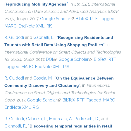
Reproducing Mobility Agendas
”
, in
4th IEEE International
Conference on Data Science and Advanced Analytics (DSAA
2017)
, Tokyo, 2017.
Google Scholar
(link is external)
BibTeX
RTF
Tagged
MARC
EndNote XML
RIS
R. Guidotti
and
Gabrielli, L.
,
“
Recognizing Residents and
Tourists with Retail Data Using Shopping Profiles
”
, in
International Conference on Smart Objects and Technologies
for Social Good
, 2017.
DOI
(link is external)
Google Scholar
(link is external)
BibTeX
RTF
Tagged
MARC
EndNote XML
RIS
R. Guidotti
and
Coscia, M.
,
“
On the Equivalence Between
Community Discovery and Clustering
”
, in
International
Conference on Smart Objects and Technologies for Social
Good
, 2017.
Google Scholar
(link is external)
BibTeX
RTF
Tagged
MARC
EndNote XML
RIS
R. Guidotti
,
Gabrielli, L.
,
Monreale, A.
,
Pedreschi, D.
, and
Giannotti, F.
,
“
Discovering temporal regularities in retail