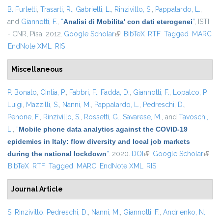
B. Furletti
,
Trasarti, R.
,
Gabrielli, L.
,
Rinzivillo, S.
,
Pappalardo, L.
,
and
Giannotti, F.
,
“
Analisi di Mobilita' con dati eterogenei
”
, ISTI
- CNR, Pisa, 2012.
Google Scholar
(link is external)
BibTeX
RTF
Tagged
MARC
EndNote XML
RIS
Miscellaneous
P. Bonato
,
Cintia, P.
,
Fabbri, F.
,
Fadda, D.
,
Giannotti, F.
,
Lopalco, P.
Luigi
,
Mazzilli, S.
,
Nanni, M.
,
Pappalardo, L.
,
Pedreschi, D.
,
Penone, F.
,
Rinzivillo, S.
,
Rossetti, G.
,
Savarese, M.
, and
Tavoschi,
L.
,
“
Mobile phone data analytics against the COVID-19
epidemics in Italy: flow diversity and local job markets
during the national lockdown
”
. 2020.
DOI
(link is external)
Google Scholar
(link 
BibTeX
RTF
Tagged
MARC
EndNote XML
RIS
exter
Journal Article
S. Rinzivillo
,
Pedreschi, D.
,
Nanni, M.
,
Giannotti, F.
,
Andrienko, N.
,