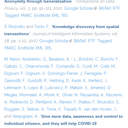
Anonymity through Generalization
”
,
Transactions on Data
Privacy
, vol. 3, pp. 91–121, 2010.
Google Scholar
(link is external)
BibTeX
RTF
Tagged
MARC
EndNote XML
RIS
S. Rinzivillo
and
Turini, F.
,
“
Knowledge discovery from spatial
transactions
”
,
Journal of Intelligent Information Systems
, vol.
28, pp. 1-22, 2007.
Google Scholar
(link is external)
BibTeX
RTF
Tagged
MARC
EndNote XML
RIS
M. Nanni
,
Andrienko, G.
,
Barabasi, A. - L.
,
Boldrini, C.
,
Bonchi, F.
,
Cattuto, C.
,
Chiaromonte, F.
,
Comandé, G.
,
Conti, M.
,
Coté, M.
,
Dignum, F.
,
Dignum, V.
,
Domingo-Ferrer, J.
,
Ferragina, P.
,
Giannotti, F.
,
Guidotti, R.
,
Helbing, D.
,
Kaski, K.
,
Kertész, J.
,
Lehmann, S.
,
Lepri, B.
,
Lukowicz, P.
,
Matwin, S.
,
Jiménez, D.
Megías
,
Monreale, A.
,
Morik, K.
,
Oliver, N.
,
Passarella, A.
,
Passerini,
A.
,
Pedreschi, D.
,
Pentland, A.
,
Pianesi, F.
,
Pratesi, F.
,
Rinzivillo, S.
,
Ruggieri, S.
,
Siebes, A.
,
Torra, V.
,
Trasarti, R.
,
van den Hoven, J.
,
and
Vespignani, A.
,
“
Give more data, awareness and control to
individual citizens, and they will help COVID-19