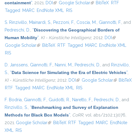
containment
”
, 2021.
DOI
(link is external)
Google Scholar
(link is external)
BibTeX
RTF
Tagged
MARC
EndNote XML
RIS
S. Rinzivillo
,
Mainardi, S.
,
Pezzoni, F.
,
Coscia, M.
,
Giannotti, F.
, and
Pedreschi, D.
,
“
Discovering the Geographical Borders of
Human Mobility
”
,
KI - Künstliche Intelligenz
, 2012.
DOI
(link is
Google Scholar
(link is external)
BibTeX
RTF
Tagged
MARC
EndNote XML
external)
RIS
D. Janssens
,
Giannotti, F.
,
Nanni, M.
,
Pedreschi, D.
, and
Rinzivillo,
S.
,
“
Data Science for Simulating the Era of Electric Vehicles
”
,
KI - Künstliche Intelligenz
, 2012.
DOI
(link is external)
Google Scholar
(link is
BibTeX
RTF
Tagged
MARC
EndNote XML
RIS
external)
F. Bodria
,
Giannotti, F.
,
Guidotti, R.
,
Naretto, F.
,
Pedreschi, D.
, and
Rinzivillo, S.
,
“
Benchmarking and Survey of Explanation
Methods for Black Box Models
”
,
CoRR
, vol. abs/2102.13076,
2021.
Google Scholar
(link is external)
BibTeX
RTF
Tagged
MARC
EndNote
XML
RIS