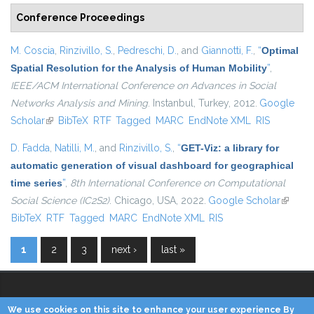
Conference Proceedings
M. Coscia
,
Rinzivillo, S.
,
Pedreschi, D.
, and
Giannotti, F.
,
“
Optimal
Spatial Resolution for the Analysis of Human Mobility
”
,
IEEE/ACM International Conference on Advances in Social
Networks Analysis and Mining
. Instanbul, Turkey, 2012.
Google
Scholar
(link is external)
BibTeX
RTF
Tagged
MARC
EndNote XML
RIS
D. Fadda
,
Natilli, M.
, and
Rinzivillo, S.
,
“
GET-Viz: a library for
automatic generation of visual dashboard for geographical
time series
”
,
8th International Conference on Computational
Social Science (IC2S2)
. Chicago, USA, 2022.
Google Scholar
(link is
BibTeX
RTF
Tagged
MARC
EndNote XML
RIS
externa
1
2
3
next ›
last »
Pages
We use cookies on this site to enhance your user experience By