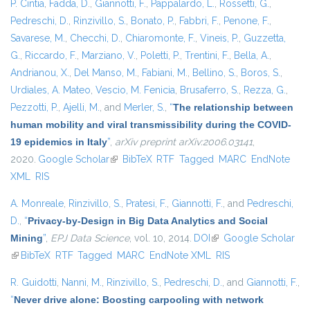
P. Cintia
,
Fadda, D.
,
Giannotti, F.
,
Pappalardo, L.
,
Rossetti, G.
,
Pedreschi, D.
,
Rinzivillo, S.
,
Bonato, P.
,
Fabbri, F.
,
Penone, F.
,
Savarese, M.
,
Checchi, D.
,
Chiaromonte, F.
,
Vineis, P.
,
Guzzetta,
G.
,
Riccardo, F.
,
Marziano, V.
,
Poletti, P.
,
Trentini, F.
,
Bella, A.
,
Andrianou, X.
,
Del Manso, M.
,
Fabiani, M.
,
Bellino, S.
,
Boros, S.
,
Urdiales, A. Mateo
,
Vescio, M. Fenicia
,
Brusaferro, S.
,
Rezza, G.
,
Pezzotti, P.
,
Ajelli, M.
, and
Merler, S.
,
“
The relationship between
human mobility and viral transmissibility during the COVID-
19 epidemics in Italy
”
,
arXiv preprint arXiv:2006.03141
,
2020.
Google Scholar
(link is external)
BibTeX
RTF
Tagged
MARC
EndNote
XML
RIS
A. Monreale
,
Rinzivillo, S.
,
Pratesi, F.
,
Giannotti, F.
, and
Pedreschi,
D.
,
“
Privacy-by-Design in Big Data Analytics and Social
Mining
”
,
EPJ Data Science
, vol. 10, 2014.
DOI
(link is external)
Google Scholar
(link is external)
BibTeX
RTF
Tagged
MARC
EndNote XML
RIS
R. Guidotti
,
Nanni, M.
,
Rinzivillo, S.
,
Pedreschi, D.
, and
Giannotti, F.
,
“
Never drive alone: Boosting carpooling with network