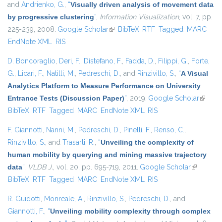
and
Andrienko, G.
,
“
Visually driven analysis of movement data
by progressive clustering
”
,
Information Visualization
, vol. 7, pp.
225-239, 2008.
Google Scholar
(link is external)
BibTeX
RTF
Tagged
MARC
EndNote XML
RIS
D. Boncoraglio
,
Deri, F.
,
Distefano, F.
,
Fadda, D.
,
Filippi, G.
,
Forte,
G.
,
Licari, F.
,
Natilli, M.
,
Pedreschi, D.
, and
Rinzivillo, S.
,
“
A Visual
Analytics Platform to Measure Performance on University
Entrance Tests (Discussion Paper)
”
, 2019.
Google Scholar
(link is
BibTeX
RTF
Tagged
MARC
EndNote XML
RIS
externa
F. Giannotti
,
Nanni, M.
,
Pedreschi, D.
,
Pinelli, F.
,
Renso, C.
,
Rinzivillo, S.
, and
Trasarti, R.
,
“
Unveiling the complexity of
human mobility by querying and mining massive trajectory
data
”
,
VLDB J.
, vol. 20, pp. 695-719, 2011.
Google Scholar
(link is
BibTeX
RTF
Tagged
MARC
EndNote XML
RIS
external)
R. Guidotti
,
Monreale, A.
,
Rinzivillo, S.
,
Pedreschi, D.
, and
Giannotti, F.
,
“
Unveiling mobility complexity through complex