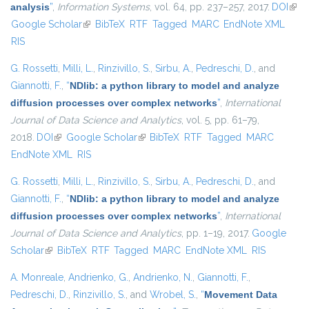
analysis
”
,
Information Systems
, vol. 64, pp. 237–257, 2017.
DOI
(link 
Google Scholar
(link is external)
BibTeX
RTF
Tagged
MARC
EndNote XML
exte
RIS
G. Rossetti
,
Milli, L.
,
Rinzivillo, S.
,
Sirbu, A.
,
Pedreschi, D.
, and
Giannotti, F.
,
“
NDlib: a python library to model and analyze
diffusion processes over complex networks
”
,
International
Journal of Data Science and Analytics
, vol. 5, pp. 61–79,
2018.
DOI
(link is external)
Google Scholar
(link is external)
BibTeX
RTF
Tagged
MARC
EndNote XML
RIS
G. Rossetti
,
Milli, L.
,
Rinzivillo, S.
,
Sirbu, A.
,
Pedreschi, D.
, and
Giannotti, F.
,
“
NDlib: a python library to model and analyze
diffusion processes over complex networks
”
,
International
Journal of Data Science and Analytics
, pp. 1–19, 2017.
Google
Scholar
(link is external)
BibTeX
RTF
Tagged
MARC
EndNote XML
RIS
A. Monreale
,
Andrienko, G.
,
Andrienko, N.
,
Giannotti, F.
,
Pedreschi, D.
,
Rinzivillo, S.
, and
Wrobel, S.
,
“
Movement Data