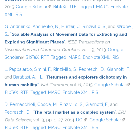
2015.
Google Scholar
(link is external)
BibTeX
RTF
Tagged
MARC
EndNote
XML
RIS
G. Andrienko
,
Andrienko, N.
,
Hunter, C.
,
Rinzivillo, S.
, and
Wrobel,
S.
,
“
Scalable Analysis of Movement Data for Extracting and
Exploring Significant Places
”
,
IEEE Transactions on
Visualization and Computer Graphics
, vol. 19, 2013.
Google
Scholar
(link is external)
BibTeX
RTF
Tagged
MARC
EndNote XML
RIS
L. Pappalardo
,
Simini, F.
,
Rinzivillo, S.
,
Pedreschi, D.
,
Giannotti, F.
,
and
Barabasi, A. - L.
,
“
Returners and explorers dichotomy in
human mobility
”
,
Nat Commun
, vol. 6, 2015.
Google Scholar
(link i
BibTeX
RTF
Tagged
MARC
EndNote XML
RIS
extern
D. Pennacchioli
,
Coscia, M.
,
Rinzivillo, S.
,
Giannotti, F.
, and
Pedreschi, D.
,
“
The retail market as a complex system
”
,
EPJ
Data Science
, vol. 3, pp. 1–27, 2014.
DOI
(link is external)
Google Scholar
(link is
BibTeX
RTF
Tagged
MARC
EndNote XML
RIS
external)