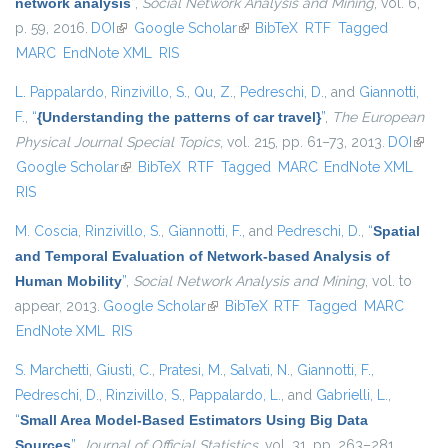
network analysis
”
,
Social Network Analysis and Mining
, vol. 6,
p. 59, 2016.
DOI
(link is external)
Google Scholar
(link is external)
BibTeX
RTF
Tagged
MARC
EndNote XML
RIS
L. Pappalardo
,
Rinzivillo, S.
,
Qu, Z.
,
Pedreschi, D.
, and
Giannotti,
F.
,
“
{Understanding the patterns of car travel}
”
,
The European
Physical Journal Special Topics
, vol. 215, pp. 61–73, 2013.
DOI
(link i
Google Scholar
(link is external)
BibTeX
RTF
Tagged
MARC
EndNote XML
exter
RIS
M. Coscia
,
Rinzivillo, S.
,
Giannotti, F.
, and
Pedreschi, D.
,
“
Spatial
and Temporal Evaluation of Network-based Analysis of
Human Mobility
”
,
Social Network Analysis and Mining
, vol. to
appear, 2013.
Google Scholar
(link is external)
BibTeX
RTF
Tagged
MARC
EndNote XML
RIS
S. Marchetti
,
Giusti, C.
,
Pratesi, M.
,
Salvati, N.
,
Giannotti, F.
,
Pedreschi, D.
,
Rinzivillo, S.
,
Pappalardo, L.
, and
Gabrielli, L.
,
“
Small Area Model-Based Estimators Using Big Data
Sources
”
,
Journal of Official Statistics
, vol. 31, pp. 263–281,