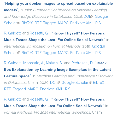
“
Helping your docker images to spread based on explainable
models
”
, in
Joint European Conference on Machine Learning
and Knowledge Discovery in Databases
, 2018.
DOI
(link is external)
Google
Scholar
(link is external)
BibTeX
RTF
Tagged
MARC
EndNote XML
RIS
R. Guidotti
and
Rossetti, G.
,
“
“Know Thyself” How Personal
Music Tastes Shape the Last. Fm Online Social Network
”
, in
International Symposium on Formal Methods
, 2019.
Google
Scholar
(link is external)
BibTeX
RTF
Tagged
MARC
EndNote XML
RIS
R. Guidotti
,
Monreale, A.
,
Matwin, S.
, and
Pedreschi, D.
,
“
Black
Box Explanation by Learning Image Exemplars in the Latent
Feature Space
”
, in
Machine Learning and Knowledge Discovery
in Databases
, Cham, 2020.
DOI
(link is external)
Google Scholar
(link is external)
BibTeX
RTF
Tagged
MARC
EndNote XML
RIS
R. Guidotti
and
Rossetti, G.
,
“
“Know Thyself” How Personal
Music Tastes Shape the Last.Fm Online Social Network
”
, in
Formal Methods. FM 2019 International Workshops
, Cham,