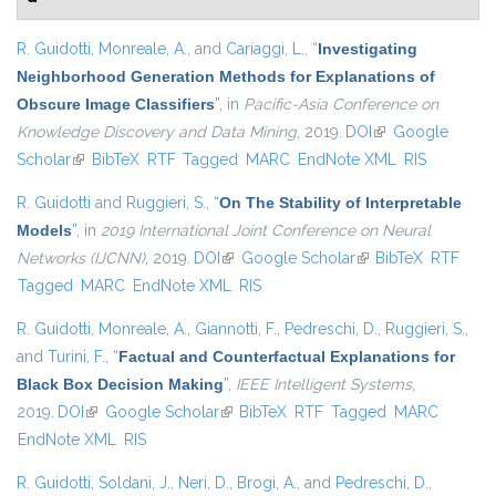
R. Guidotti
,
Monreale, A.
, and
Cariaggi, L.
,
“
Investigating
Neighborhood Generation Methods for Explanations of
Obscure Image Classifiers
”
, in
Pacific-Asia Conference on
Knowledge Discovery and Data Mining
, 2019.
DOI
(link is external)
Google
Scholar
(link is external)
BibTeX
RTF
Tagged
MARC
EndNote XML
RIS
R. Guidotti
and
Ruggieri, S.
,
“
On The Stability of Interpretable
Models
”
, in
2019 International Joint Conference on Neural
Networks (IJCNN)
, 2019.
DOI
(link is external)
Google Scholar
(link is external)
BibTeX
RTF
Tagged
MARC
EndNote XML
RIS
R. Guidotti
,
Monreale, A.
,
Giannotti, F.
,
Pedreschi, D.
,
Ruggieri, S.
,
and
Turini, F.
,
“
Factual and Counterfactual Explanations for
Black Box Decision Making
”
,
IEEE Intelligent Systems
,
2019.
DOI
(link is external)
Google Scholar
(link is external)
BibTeX
RTF
Tagged
MARC
EndNote XML
RIS
R. Guidotti
,
Soldani, J.
,
Neri, D.
,
Brogi, A.
, and
Pedreschi, D.
,