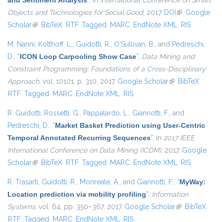
and Sentiment Analysis
”
, in
International Conference on Smart
Objects and Technologies for Social Good
, 2017.
DOI
(link is
Google
Scholar
(link is external)
BibTeX
RTF
Tagged
MARC
EndNote XML
external)
RIS
M. Nanni
,
Kotthoff, L.
,
Guidotti, R.
,
O'Sullivan, B.
, and
Pedreschi,
D.
,
“
ICON Loop Carpooling Show Case
”
,
Data Mining and
Constraint Programming: Foundations of a Cross-Disciplinary
Approach
, vol. 10101, p. 310, 2017.
Google Scholar
(link is external)
BibTeX
RTF
Tagged
MARC
EndNote XML
RIS
R. Guidotti
,
Rossetti, G.
,
Pappalardo, L.
,
Giannotti, F.
, and
Pedreschi, D.
,
“
Market Basket Prediction using User-Centric
Temporal Annotated Recurring Sequences
”
, in
2017 IEEE
International Conference on Data Mining (ICDM)
, 2017.
Google
Scholar
(link is external)
BibTeX
RTF
Tagged
MARC
EndNote XML
RIS
R. Trasarti
,
Guidotti, R.
,
Monreale, A.
, and
Giannotti, F.
,
“
MyWay:
Location prediction via mobility profiling
”
,
Information
Systems
, vol. 64, pp. 350–367, 2017.
Google Scholar
(link is
BibTeX
RTF
Tagged
MARC
EndNote XML
RIS
external)