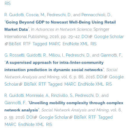
RIS
R. Guidotti
,
Coscia, M.
,
Pedreschi, D.
, and
Pennacchioli, D.
,
“
Going Beyond GDP to Nowcast Well-Being Using Retail
Market Data
”
, in
Advances in Network Science
, Springer
International Publishing, 2016, pp. 29–42.
DOI
(link is external)
Google Scholar
(link is external)
BibTeX
RTF
Tagged
MARC
EndNote XML
RIS
G. Rossetti
,
Guidotti, R.
,
Miliou, I.
,
Pedreschi, D.
, and
Giannotti, F.
,
“
A supervised approach for intra-/inter-community
interaction prediction in dynamic social networks
”
,
Social
Network Analysis and Mining
, vol. 6, p. 86, 2016.
DOI
(link is
Google
Scholar
(link is external)
BibTeX
RTF
Tagged
MARC
EndNote XML
external)
RIS
R. Guidotti
,
Monreale, A.
,
Rinzivillo, S.
,
Pedreschi, D.
, and
Giannotti, F.
,
“
Unveiling mobility complexity through complex
network analysis
”
,
Social Network Analysis and Mining
, vol. 6,
p. 59, 2016.
DOI
(link is external)
Google Scholar
(link is external)
BibTeX
RTF
Tagged
MARC
EndNote XML
RIS