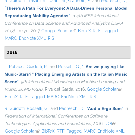
R. Guidotti
,
Trasarti, R.
,
Nanni, M.
,
Giannotti, F.
, and
Pedreschi, D.
,
“
There's A Path For Everyone: A Data-Driven Personal Model
Reproducing Mobility Agendas
”
, in
4th IEEE International
Conference on Data Science and Advanced Analytics (DSAA
2017)
, Tokyo, 2017.
Google Scholar
(link is external)
BibTeX
RTF
Tagged
MARC
EndNote XML
RIS
2016
L. Pollacci
,
Guidotti, R.
, and
Rossetti, G.
,
“
“Are we playing like
Music-Stars?” Placing Emerging Artists on the Italian Music
Scene
”
,
9th International Workshop on Machine Learning and
Music, ECML-PKDD
. Riva del Garda, 2016.
Google Scholar
(link is
BibTeX
RTF
Tagged
MARC
EndNote XML
RIS
external)
R. Guidotti
,
Rossetti, G.
, and
Pedreschi, D.
,
“
Audio Ergo Sum
”
, in
Federation of International Conferences on Software
Technologies: Applications and Foundations
, 2016.
DOI
(link is
Google Scholar
(link is external)
BibTeX
RTF
Tagged
MARC
EndNote XML
external)