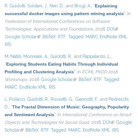
R. Guidotti
,
Soldani, J.
,
Neri, D.
, and
Brogi, A.
,
“
Explaining
successful docker images using pattern mining analysis
”
, in
Federation of International Conferences on Software
Technologies: Applications and Foundations
, 2018.
DOI
(link is
Google Scholar
(link is external)
BibTeX
RTF
Tagged
MARC
EndNote XML
external)
RIS
M. Natilli
,
Monreale, A.
,
Guidotti, R.
, and
Pappalardo, L.
,
“
Exploring Students Eating Habits Through Individual
Profiling and Clustering Analysis
”
, in
ECML PKDD 2018
Workshops
, 2018.
Google Scholar
(link is external)
BibTeX
RTF
Tagged
MARC
EndNote XML
RIS
L. Pollacci
,
Guidotti, R.
,
Rossetti, G.
,
Giannotti, F.
, and
Pedreschi,
D.
,
“
The Fractal Dimension of Music: Geography, Popularity
and Sentiment Analysis
”
, in
International Conference on Smart
Objects and Technologies for Social Good
, 2018.
DOI
(link is
Google
Scholar
(link is external)
BibTeX
RTF
Tagged
MARC
EndNote XML
external)
RIS