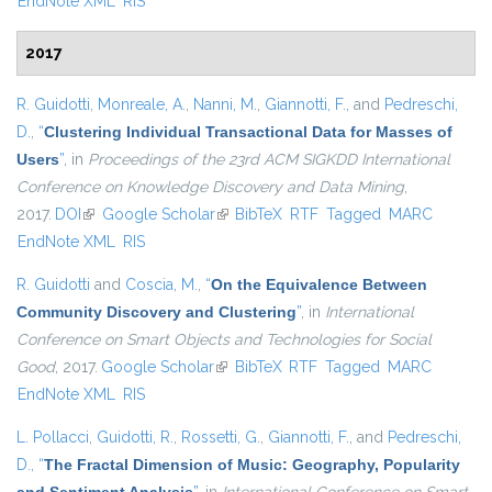
EndNote XML
RIS
2017
R. Guidotti
,
Monreale, A.
,
Nanni, M.
,
Giannotti, F.
, and
Pedreschi,
D.
,
“
Clustering Individual Transactional Data for Masses of
Users
”
, in
Proceedings of the 23rd ACM SIGKDD International
Conference on Knowledge Discovery and Data Mining
,
2017.
DOI
(link is external)
Google Scholar
(link is external)
BibTeX
RTF
Tagged
MARC
EndNote XML
RIS
R. Guidotti
and
Coscia, M.
,
“
On the Equivalence Between
Community Discovery and Clustering
”
, in
International
Conference on Smart Objects and Technologies for Social
Good
, 2017.
Google Scholar
(link is external)
BibTeX
RTF
Tagged
MARC
EndNote XML
RIS
L. Pollacci
,
Guidotti, R.
,
Rossetti, G.
,
Giannotti, F.
, and
Pedreschi,
D.
,
“
The Fractal Dimension of Music: Geography, Popularity