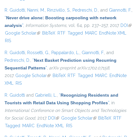
R. Guidotti
,
Nanni, M.
,
Rinzivillo, S.
,
Pedreschi, D.
, and
Giannotti, F.
,
“
Never drive alone: Boosting carpooling with network
analysis
”
,
Information Systems
, vol. 64, pp. 237–257, 2017.
DOI
(link 
Google Scholar
(link is external)
BibTeX
RTF
Tagged
MARC
EndNote XML
exte
RIS
R. Guidotti
,
Rossetti, G.
,
Pappalardo, L.
,
Giannotti, F.
, and
Pedreschi, D.
,
“
Next Basket Prediction using Recurring
Sequential Patterns
”
,
arXiv preprint arXiv:1702.07158
,
2017.
Google Scholar
(link is external)
BibTeX
RTF
Tagged
MARC
EndNote
XML
RIS
R. Guidotti
and
Gabrielli, L.
,
“
Recognizing Residents and
Tourists with Retail Data Using Shopping Profiles
”
, in
International Conference on Smart Objects and Technologies
for Social Good
, 2017.
DOI
(link is external)
Google Scholar
(link is external)
BibTeX
RTF
Tagged
MARC
EndNote XML
RIS