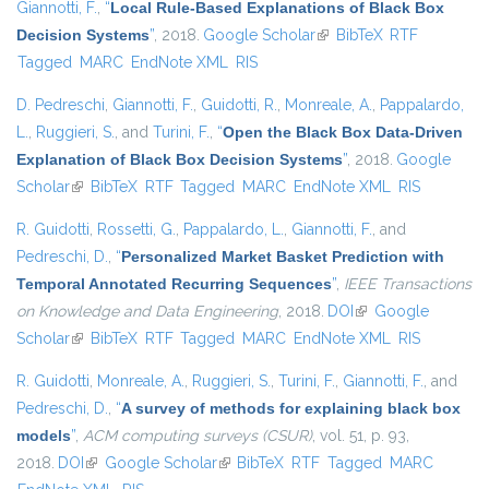
Giannotti, F.
,
“
Local Rule-Based Explanations of Black Box
Decision Systems
”
, 2018.
Google Scholar
(link is external)
BibTeX
RTF
Tagged
MARC
EndNote XML
RIS
D. Pedreschi
,
Giannotti, F.
,
Guidotti, R.
,
Monreale, A.
,
Pappalardo,
L.
,
Ruggieri, S.
, and
Turini, F.
,
“
Open the Black Box Data-Driven
Explanation of Black Box Decision Systems
”
, 2018.
Google
Scholar
(link is external)
BibTeX
RTF
Tagged
MARC
EndNote XML
RIS
R. Guidotti
,
Rossetti, G.
,
Pappalardo, L.
,
Giannotti, F.
, and
Pedreschi, D.
,
“
Personalized Market Basket Prediction with
Temporal Annotated Recurring Sequences
”
,
IEEE Transactions
on Knowledge and Data Engineering
, 2018.
DOI
(link is external)
Google
Scholar
(link is external)
BibTeX
RTF
Tagged
MARC
EndNote XML
RIS
R. Guidotti
,
Monreale, A.
,
Ruggieri, S.
,
Turini, F.
,
Giannotti, F.
, and
Pedreschi, D.
,
“
A survey of methods for explaining black box
models
”
,
ACM computing surveys (CSUR)
, vol. 51, p. 93,
2018.
DOI
(link is external)
Google Scholar
(link is external)
BibTeX
RTF
Tagged
MARC