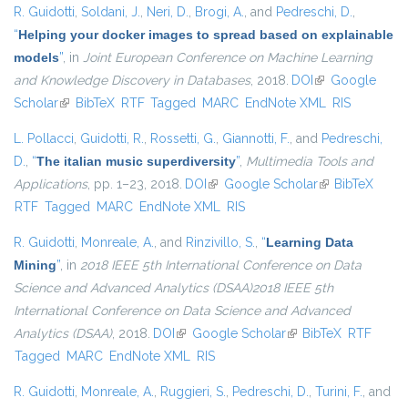
R. Guidotti
,
Soldani, J.
,
Neri, D.
,
Brogi, A.
, and
Pedreschi, D.
,
“
Helping your docker images to spread based on explainable
models
”
, in
Joint European Conference on Machine Learning
and Knowledge Discovery in Databases
, 2018.
DOI
(link is external)
Google
Scholar
(link is external)
BibTeX
RTF
Tagged
MARC
EndNote XML
RIS
L. Pollacci
,
Guidotti, R.
,
Rossetti, G.
,
Giannotti, F.
, and
Pedreschi,
D.
,
“
The italian music superdiversity
”
,
Multimedia Tools and
Applications
, pp. 1–23, 2018.
DOI
(link is external)
Google Scholar
(link is external)
BibTeX
RTF
Tagged
MARC
EndNote XML
RIS
R. Guidotti
,
Monreale, A.
, and
Rinzivillo, S.
,
“
Learning Data
Mining
”
, in
2018 IEEE 5th International Conference on Data
Science and Advanced Analytics (DSAA)2018 IEEE 5th
International Conference on Data Science and Advanced
Analytics (DSAA)
, 2018.
DOI
(link is external)
Google Scholar
(link is external)
BibTeX
RTF
Tagged
MARC
EndNote XML
RIS
R. Guidotti
,
Monreale, A.
,
Ruggieri, S.
,
Pedreschi, D.
,
Turini, F.
, and