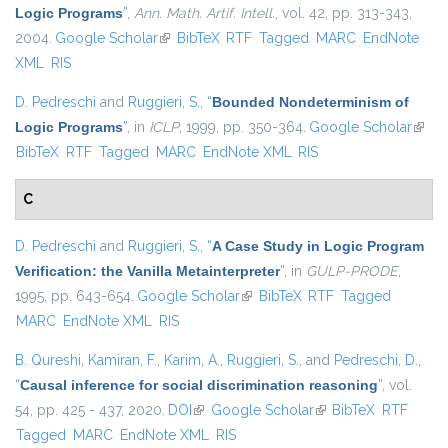
Logic Programs
”
,
Ann. Math. Artif. Intell.
, vol. 42, pp. 313-343,
2004.
Google Scholar
(link is external)
BibTeX
RTF
Tagged
MARC
EndNote
XML
RIS
D. Pedreschi
and
Ruggieri, S.
,
“
Bounded Nondeterminism of
Logic Programs
”
, in
ICLP
, 1999, pp. 350-364.
Google Scholar
(link i
BibTeX
RTF
Tagged
MARC
EndNote XML
RIS
exter
C
D. Pedreschi
and
Ruggieri, S.
,
“
A Case Study in Logic Program
Verification: the Vanilla Metainterpreter
”
, in
GULP-PRODE
,
1995, pp. 643-654.
Google Scholar
(link is external)
BibTeX
RTF
Tagged
MARC
EndNote XML
RIS
B. Qureshi
,
Kamiran, F.
,
Karim, A.
,
Ruggieri, S.
, and
Pedreschi, D.
,
“
Causal inference for social discrimination reasoning
”
, vol.
54, pp. 425 - 437, 2020.
DOI
(link is external)
Google Scholar
(link is external)
BibTeX
RTF
Tagged
MARC
EndNote XML
RIS