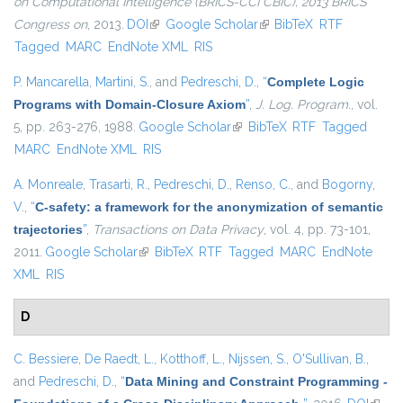
on Computational Intelligence (BRICS-CCI CBIC), 2013 BRICS
Congress on
, 2013.
DOI
(link is external)
Google Scholar
(link is external)
BibTeX
RTF
Tagged
MARC
EndNote XML
RIS
P. Mancarella
,
Martini, S.
, and
Pedreschi, D.
,
“
Complete Logic
Programs with Domain-Closure Axiom
”
,
J. Log. Program.
, vol.
5, pp. 263-276, 1988.
Google Scholar
(link is external)
BibTeX
RTF
Tagged
MARC
EndNote XML
RIS
A. Monreale
,
Trasarti, R.
,
Pedreschi, D.
,
Renso, C.
, and
Bogorny,
V.
,
“
C-safety: a framework for the anonymization of semantic
trajectories
”
,
Transactions on Data Privacy
, vol. 4, pp. 73-101,
2011.
Google Scholar
(link is external)
BibTeX
RTF
Tagged
MARC
EndNote
XML
RIS
D
C. Bessiere
,
De Raedt, L.
,
Kotthoff, L.
,
Nijssen, S.
,
O'Sullivan, B.
,
and
Pedreschi, D.
,
“
Data Mining and Constraint Programming -