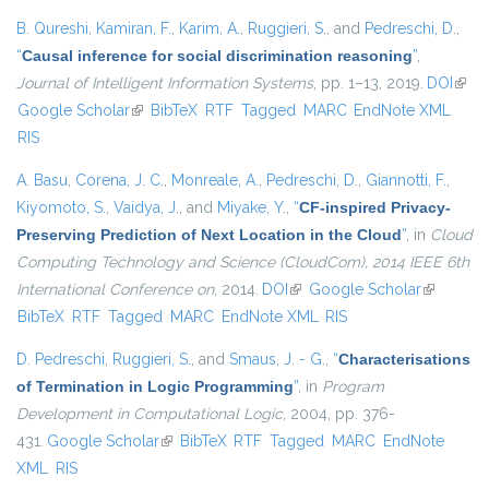
B. Qureshi
,
Kamiran, F.
,
Karim, A.
,
Ruggieri, S.
, and
Pedreschi, D.
,
“
Causal inference for social discrimination reasoning
”
,
Journal of Intelligent Information Systems
, pp. 1–13, 2019.
DOI
(link 
Google Scholar
(link is external)
BibTeX
RTF
Tagged
MARC
EndNote XML
exter
RIS
A. Basu
,
Corena, J. C.
,
Monreale, A.
,
Pedreschi, D.
,
Giannotti, F.
,
Kiyomoto, S.
,
Vaidya, J.
, and
Miyake, Y.
,
“
CF-inspired Privacy-
Preserving Prediction of Next Location in the Cloud
”
, in
Cloud
Computing Technology and Science (CloudCom), 2014 IEEE 6th
International Conference on
, 2014.
DOI
(link is external)
Google Scholar
(link is
BibTeX
RTF
Tagged
MARC
EndNote XML
RIS
external)
D. Pedreschi
,
Ruggieri, S.
, and
Smaus, J. - G.
,
“
Characterisations
of Termination in Logic Programming
”
, in
Program
Development in Computational Logic
, 2004, pp. 376-
431.
Google Scholar
(link is external)
BibTeX
RTF
Tagged
MARC
EndNote
XML
RIS