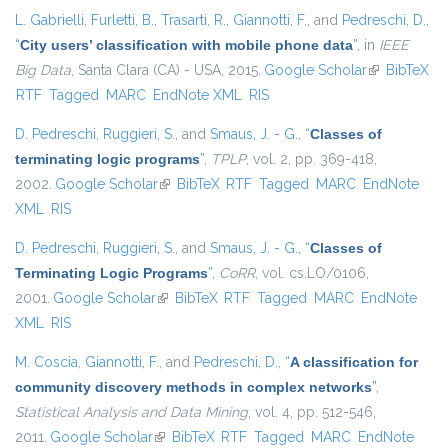
L. Gabrielli
,
Furletti, B.
,
Trasarti, R.
,
Giannotti, F.
, and
Pedreschi, D.
,
“
City users’ classification with mobile phone data
”
, in
IEEE
Big Data
, Santa Clara (CA) - USA, 2015.
Google Scholar
(link is
BibTeX
RTF
Tagged
MARC
EndNote XML
RIS
external)
D. Pedreschi
,
Ruggieri, S.
, and
Smaus, J. - G.
,
“
Classes of
terminating logic programs
”
,
TPLP
, vol. 2, pp. 369-418,
2002.
Google Scholar
(link is external)
BibTeX
RTF
Tagged
MARC
EndNote
XML
RIS
D. Pedreschi
,
Ruggieri, S.
, and
Smaus, J. - G.
,
“
Classes of
Terminating Logic Programs
”
,
CoRR
, vol. cs.LO/0106,
2001.
Google Scholar
(link is external)
BibTeX
RTF
Tagged
MARC
EndNote
XML
RIS
M. Coscia
,
Giannotti, F.
, and
Pedreschi, D.
,
“
A classification for
community discovery methods in complex networks
”
,
Statistical Analysis and Data Mining
, vol. 4, pp. 512-546,
2011.
Google Scholar
(link is external)
BibTeX
RTF
Tagged
MARC
EndNote