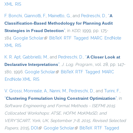
XML
RIS
F. Bonchi
,
Giannotti, F.
,
Mainetto, G.
, and
Pedreschi, D.
,
“
A
Classification-Based Methodology for Planning Audit
Strategies in Fraud Detection
”
, in
KDD
, 1999, pp. 175-
184.
Google Scholar
(link is external)
BibTeX
RTF
Tagged
MARC
EndNote
XML
RIS
K. R. Apt
,
Gabbrielli, M.
, and
Pedreschi, D.
,
“
A Closer Look at
Declarative Interpretations
”
,
J. Log. Program.
, vol. 28, pp. 147-
180, 1996.
Google Scholar
(link is external)
BibTeX
RTF
Tagged
MARC
EndNote XML
RIS
V. Grossi
,
Monreale, A.
,
Nanni, M.
,
Pedreschi, D.
, and
Turini, F.
,
“
Clustering Formulation Using Constraint Optimization
”
, in
Software Engineering and Formal Methods - {SEFM} 2015
Collocated Workshops: ATSE, HOFM, MoKMaSD, and
VERY*SCART, York, UK, September 7-8, 2015, Revised Selected
Papers
, 2015.
DOI
(link is external)
Google Scholar
(link is external)
BibTeX
RTF
Tagged