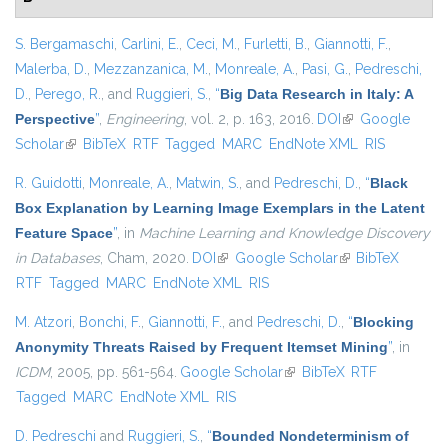
S. Bergamaschi
,
Carlini, E.
,
Ceci, M.
,
Furletti, B.
,
Giannotti, F.
,
Malerba, D.
,
Mezzanzanica, M.
,
Monreale, A.
,
Pasi, G.
,
Pedreschi,
D.
,
Perego, R.
, and
Ruggieri, S.
,
“
Big Data Research in Italy: A
Perspective
”
,
Engineering
, vol. 2, p. 163, 2016.
DOI
(link is external)
Google
Scholar
(link is external)
BibTeX
RTF
Tagged
MARC
EndNote XML
RIS
R. Guidotti
,
Monreale, A.
,
Matwin, S.
, and
Pedreschi, D.
,
“
Black
Box Explanation by Learning Image Exemplars in the Latent
Feature Space
”
, in
Machine Learning and Knowledge Discovery
in Databases
, Cham, 2020.
DOI
(link is external)
Google Scholar
(link is external)
BibTeX
RTF
Tagged
MARC
EndNote XML
RIS
M. Atzori
,
Bonchi, F.
,
Giannotti, F.
, and
Pedreschi, D.
,
“
Blocking
Anonymity Threats Raised by Frequent Itemset Mining
”
, in
ICDM
, 2005, pp. 561-564.
Google Scholar
(link is external)
BibTeX
RTF
Tagged
MARC
EndNote XML
RIS
D. Pedreschi
and
Ruggieri, S.
,
“
Bounded Nondeterminism of