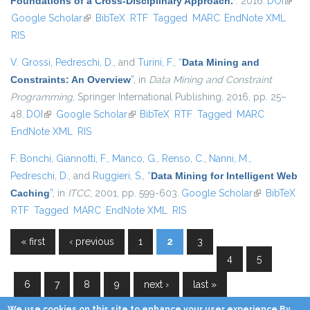
Foundations of a Cross-Disciplinary Approach.
”
. 2016.
DOI
(link i
Google Scholar
(link is external)
BibTeX
RTF
Tagged
MARC
EndNote XML
extern
RIS
V. Grossi
,
Pedreschi, D.
, and
Turini, F.
,
“
Data Mining and
Constraints: An Overview
”
, in
Data Mining and Constraint
Programming
, Springer International Publishing, 2016, pp. 25–
48.
DOI
(link is external)
Google Scholar
(link is external)
BibTeX
RTF
Tagged
MARC
EndNote XML
RIS
F. Bonchi
,
Giannotti, F.
,
Manco, G.
,
Renso, C.
,
Nanni, M.
,
Pedreschi, D.
, and
Ruggieri, S.
,
“
Data Mining for Intelligent Web
Caching
”
, in
ITCC
, 2001, pp. 599-603.
Google Scholar
(link is
BibTeX
RTF
Tagged
MARC
EndNote XML
RIS
external)
« first
‹ previous
1
2
3
Pages
4
5
6
7
8
9
next ›
last »
We use cookies on this site to enhance your user experience By