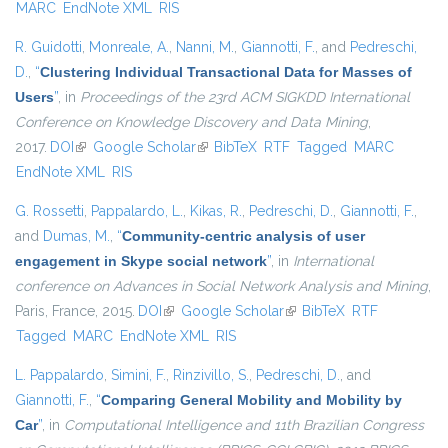
MARC
EndNote XML
RIS
R. Guidotti
,
Monreale, A.
,
Nanni, M.
,
Giannotti, F.
, and
Pedreschi,
D.
,
“
Clustering Individual Transactional Data for Masses of
Users
”
, in
Proceedings of the 23rd ACM SIGKDD International
Conference on Knowledge Discovery and Data Mining
,
2017.
DOI
(link is external)
Google Scholar
(link is external)
BibTeX
RTF
Tagged
MARC
EndNote XML
RIS
G. Rossetti
,
Pappalardo, L.
,
Kikas, R.
,
Pedreschi, D.
,
Giannotti, F.
,
and
Dumas, M.
,
“
Community-centric analysis of user
engagement in Skype social network
”
, in
International
conference on Advances in Social Network Analysis and Mining
,
Paris, France, 2015.
DOI
(link is external)
Google Scholar
(link is external)
BibTeX
RTF
Tagged
MARC
EndNote XML
RIS
L. Pappalardo
,
Simini, F.
,
Rinzivillo, S.
,
Pedreschi, D.
, and
Giannotti, F.
,
“
Comparing General Mobility and Mobility by
Car
”
, in
Computational Intelligence and 11th Brazilian Congress