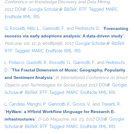
Conference on Knowledge Discovery and Data Mining
,
2017.
DOI
(link is external)
Google Scholar
(link is external)
BibTeX
RTF
Tagged
MARC
EndNote XML
RIS
G. Rossetti
,
Milli, L.
,
Giannotti, F.
, and
Pedreschi, D.
,
“
Forecasting
success via early adoptions analysis: A data-driven study
”
,
PloS one
, vol. 12, p. e0189096, 2017.
Google Scholar
(link is
BibTeX
RTF
Tagged
MARC
EndNote XML
RIS
external)
L. Pollacci
,
Guidotti, R.
,
Rossetti, G.
,
Giannotti, F.
, and
Pedreschi,
D.
,
“
The Fractal Dimension of Music: Geography, Popularity
and Sentiment Analysis
”
, in
International Conference on Smart
Objects and Technologies for Social Good
, 2017.
DOI
(link is
Google
Scholar
(link is external)
BibTeX
RTF
Tagged
MARC
EndNote XML
external)
RIS
L. Candela
,
Manghi, P.
,
Giannotti, F.
,
Grossi, V.
, and
Trasarti, R.
,
“
HyWare: a HYbrid Workflow lAnguage for Research E-
infrastructures
”
,
D-Lib Magazine
, vol. 23, 2017.
DOI
(link is external)
Google
Scholar
(link is external)
BibTeX
RTF
Tagged
MARC
EndNote XML
RIS