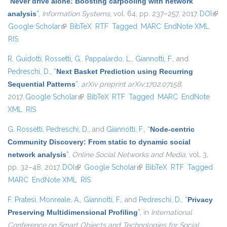
“
Never drive alone: Boosting carpooling with network
analysis
”
,
Information Systems
, vol. 64, pp. 237–257, 2017.
DOI
(link 
Google Scholar
(link is external)
BibTeX
RTF
Tagged
MARC
EndNote XML
exte
RIS
R. Guidotti
,
Rossetti, G.
,
Pappalardo, L.
,
Giannotti, F.
, and
Pedreschi, D.
,
“
Next Basket Prediction using Recurring
Sequential Patterns
”
,
arXiv preprint arXiv:1702.07158
,
2017.
Google Scholar
(link is external)
BibTeX
RTF
Tagged
MARC
EndNote
XML
RIS
G. Rossetti
,
Pedreschi, D.
, and
Giannotti, F.
,
“
Node-centric
Community Discovery: From static to dynamic social
network analysis
”
,
Online Social Networks and Media
, vol. 3,
pp. 32–48, 2017.
DOI
(link is external)
Google Scholar
(link is external)
BibTeX
RTF
Tagged
MARC
EndNote XML
RIS
F. Pratesi
,
Monreale, A.
,
Giannotti, F.
, and
Pedreschi, D.
,
“
Privacy
Preserving Multidimensional Profiling
”
, in
International
Conference on Smart Objects and Technologies for Social