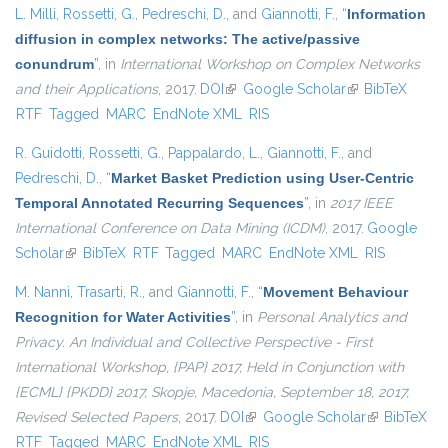
L. Milli
,
Rossetti, G.
,
Pedreschi, D.
, and
Giannotti, F.
,
“
Information
diffusion in complex networks: The active/passive
conundrum
”
, in
International Workshop on Complex Networks
and their Applications
, 2017.
DOI
(link is external)
Google Scholar
(link is external)
BibTeX
RTF
Tagged
MARC
EndNote XML
RIS
R. Guidotti
,
Rossetti, G.
,
Pappalardo, L.
,
Giannotti, F.
, and
Pedreschi, D.
,
“
Market Basket Prediction using User-Centric
Temporal Annotated Recurring Sequences
”
, in
2017 IEEE
International Conference on Data Mining (ICDM)
, 2017.
Google
Scholar
(link is external)
BibTeX
RTF
Tagged
MARC
EndNote XML
RIS
M. Nanni
,
Trasarti, R.
, and
Giannotti, F.
,
“
Movement Behaviour
Recognition for Water Activities
”
, in
Personal Analytics and
Privacy. An Individual and Collective Perspective - First
International Workshop, {PAP} 2017, Held in Conjunction with
{ECML} {PKDD} 2017, Skopje, Macedonia, September 18, 2017,
Revised Selected Papers
, 2017.
DOI
(link is external)
Google Scholar
(link is
BibTeX
RTF
Tagged
MARC
EndNote XML
RIS
external)