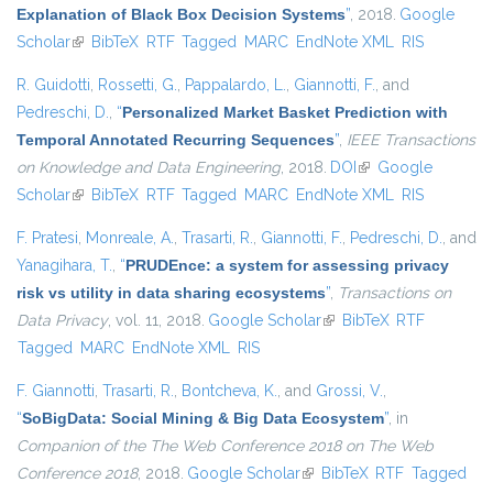
Explanation of Black Box Decision Systems
”
, 2018.
Google
Scholar
(link is external)
BibTeX
RTF
Tagged
MARC
EndNote XML
RIS
R. Guidotti
,
Rossetti, G.
,
Pappalardo, L.
,
Giannotti, F.
, and
Pedreschi, D.
,
“
Personalized Market Basket Prediction with
Temporal Annotated Recurring Sequences
”
,
IEEE Transactions
on Knowledge and Data Engineering
, 2018.
DOI
(link is external)
Google
Scholar
(link is external)
BibTeX
RTF
Tagged
MARC
EndNote XML
RIS
F. Pratesi
,
Monreale, A.
,
Trasarti, R.
,
Giannotti, F.
,
Pedreschi, D.
, and
Yanagihara, T.
,
“
PRUDEnce: a system for assessing privacy
risk vs utility in data sharing ecosystems
”
,
Transactions on
Data Privacy
, vol. 11, 2018.
Google Scholar
(link is external)
BibTeX
RTF
Tagged
MARC
EndNote XML
RIS
F. Giannotti
,
Trasarti, R.
,
Bontcheva, K.
, and
Grossi, V.
,
“
SoBigData: Social Mining & Big Data Ecosystem
”
, in
Companion of the The Web Conference 2018 on The Web
Conference 2018
, 2018.
Google Scholar
(link is external)
BibTeX
RTF
Tagged