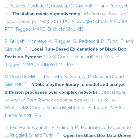
L. Pollacci
,
Guidotti, R.
,
Rossetti, G.
,
Giannotti, F.
, and
Pedreschi,
D.
,
“
The italian music superdiversity
”
,
Multimedia Tools and
Applications
, pp. 1–23, 2018.
DOI
(link is external)
Google Scholar
(link is external)
BibTeX
RTF
Tagged
MARC
EndNote XML
RIS
R. Guidotti
,
Monreale, A.
,
Ruggieri, S.
,
Pedreschi, D.
,
Turini, F.
, and
Giannotti, F.
,
“
Local Rule-Based Explanations of Black Box
Decision Systems
”
, 2018.
Google Scholar
(link is external)
BibTeX
RTF
Tagged
MARC
EndNote XML
RIS
G. Rossetti
,
Milli, L.
,
Rinzivillo, S.
,
Sirbu, A.
,
Pedreschi, D.
, and
Giannotti, F.
,
“
NDlib: a python library to model and analyze
diffusion processes over complex networks
”
,
International
Journal of Data Science and Analytics
, vol. 5, pp. 61–79,
2018.
DOI
(link is external)
Google Scholar
(link is external)
BibTeX
RTF
Tagged
MARC
EndNote XML
RIS
D. Pedreschi
,
Giannotti, F.
,
Guidotti, R.
,
Monreale, A.
,
Pappalardo,
L.
,
Ruggieri, S.
, and
Turini, F.
,
“
Open the Black Box Data-Driven