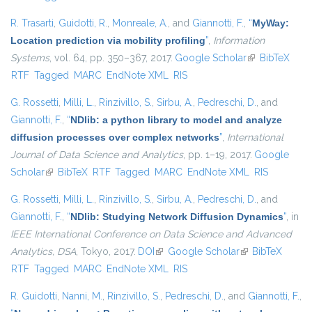
R. Trasarti
,
Guidotti, R.
,
Monreale, A.
, and
Giannotti, F.
,
“
MyWay:
Location prediction via mobility profiling
”
,
Information
Systems
, vol. 64, pp. 350–367, 2017.
Google Scholar
(link is
BibTeX
RTF
Tagged
MARC
EndNote XML
RIS
external)
G. Rossetti
,
Milli, L.
,
Rinzivillo, S.
,
Sirbu, A.
,
Pedreschi, D.
, and
Giannotti, F.
,
“
NDlib: a python library to model and analyze
diffusion processes over complex networks
”
,
International
Journal of Data Science and Analytics
, pp. 1–19, 2017.
Google
Scholar
(link is external)
BibTeX
RTF
Tagged
MARC
EndNote XML
RIS
G. Rossetti
,
Milli, L.
,
Rinzivillo, S.
,
Sirbu, A.
,
Pedreschi, D.
, and
Giannotti, F.
,
“
NDlib: Studying Network Diffusion Dynamics
”
, in
IEEE International Conference on Data Science and Advanced
Analytics, DSA
, Tokyo, 2017.
DOI
(link is external)
Google Scholar
(link is external)
BibTeX
RTF
Tagged
MARC
EndNote XML
RIS
R. Guidotti
,
Nanni, M.
,
Rinzivillo, S.
,
Pedreschi, D.
, and
Giannotti, F.
,