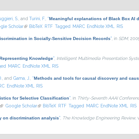
ggieri, S.
, and
Turini, F.
,
“
Meaningful explanations of Black Box AI 
 external)
gle Scholar
(link is external)
BibTeX
RTF
Tagged
MARC
EndNote XML
RIS
scrimination in Socially-Sensitive Decision Records
”
, in
SDM
, 200
 Representing Knowledge
”
,
Intelligent Multimedia Presentation Syst
ged
MARC
EndNote XML
RIS
D.
, and
Gama, J.
,
“
Methods and tools for causal discovery and caus
RC
EndNote XML
RIS
tics for Selective Classification
”
, in
Thirty-Seventh AAAI Conference 
(link is external)
Google Scholar
(link is external)
BibTeX
RTF
Tagged
MARC
EndNote XML
RIS
y on discrimination analysis
”
,
The Knowledge Engineering Review
,