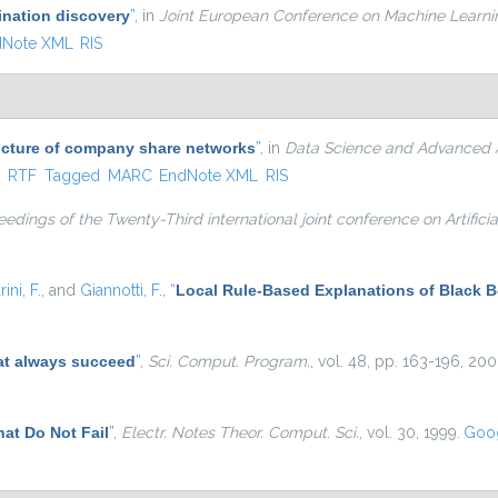
ination discovery
”
, in
Joint European Conference on Machine Learn
dNote XML
RIS
ucture of company share networks
”
, in
Data Science and Advanced An
ternal)
X
RTF
Tagged
MARC
EndNote XML
RIS
edings of the Twenty-Third international joint conference on Artificia
rini, F.
, and
Giannotti, F.
,
“
Local Rule-Based Explanations of Black 
at always succeed
”
,
Sci. Comput. Program.
, vol. 48, pp. 163-196, 200
at Do Not Fail
”
,
Electr. Notes Theor. Comput. Sci.
, vol. 30, 1999.
Goog