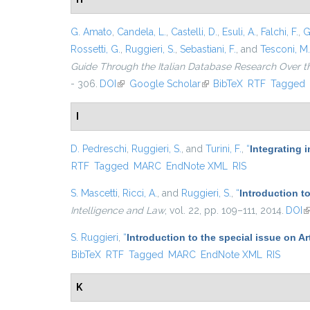
G. Amato
,
Candela, L.
,
Castelli, D.
,
Esuli, A.
,
Falchi, F.
,
G
Rossetti, G.
,
Ruggieri, S.
,
Sebastiani, F.
, and
Tesconi, M.
Guide Through the Italian Database Research Over t
- 306.
DOI
(link is external)
Google Scholar
(link is external)
BibTeX
RTF
Tagged
I
D. Pedreschi
,
Ruggieri, S.
, and
Turini, F.
,
“
Integrating 
RTF
Tagged
MARC
EndNote XML
RIS
S. Mascetti
,
Ricci, A.
, and
Ruggieri, S.
,
“
Introduction t
Intelligence and Law
, vol. 22, pp. 109–111, 2014.
DOI
(l
S. Ruggieri
,
“
Introduction to the special issue on Ar
BibTeX
RTF
Tagged
MARC
EndNote XML
RIS
K