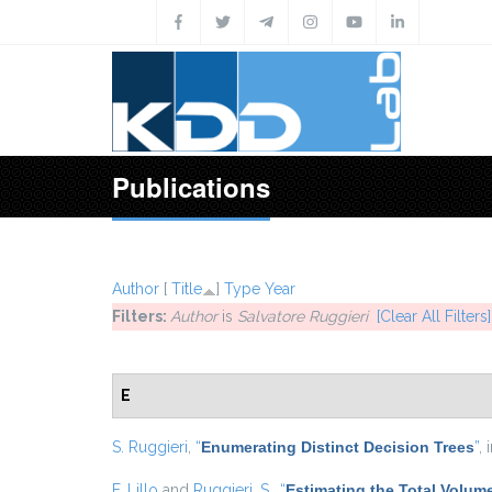
Skip to main content
Publications
Author
[
Title
]
Type
Year
Filters:
Author
is
Salvatore Ruggieri
[Clear All Filters]
E
S. Ruggieri
,
“
Enumerating Distinct Decision Trees
”
, 
F. Lillo
and
Ruggieri, S.
,
“
Estimating the Total Volum