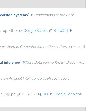
decision systems
”
, in
Proceedings of the AAAI
9, pp. 581-592.
Google Scholar
(link is external)
BibTeX
RTF
ems. Human Computer Interaction Letters, 1 (1): 32-38,
al inference
”
,
WIREs Data Mining Knowl. Discov.
, vol.
on Artificial Intelligence, AAAI 2023, 2023,
 vol. 29, pp. 582–638, 2014.
DOI
(link is external)
Google Scholar
(link is
external)