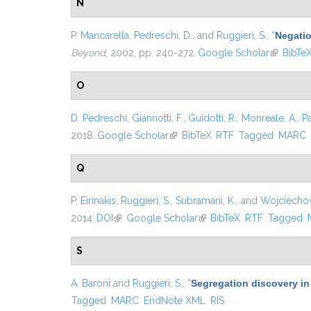
N
P. Mancarella
,
Pedreschi, D.
, and
Ruggieri, S.
,
“
Negatio
Beyond
, 2002, pp. 240-272.
Google Scholar
(link is e
BibTe
O
D. Pedreschi
,
Giannotti, F.
,
Guidotti, R.
,
Monreale, A.
,
P
2018.
Google Scholar
(link is external)
BibTeX
RTF
Tagged
MARC
Q
P. Eirinakis
,
Ruggieri, S.
,
Subramani, K.
, and
Wojciechow
2014.
DOI
(link is external)
Google Scholar
(link is external)
BibTeX
RTF
Tagged
S
A. Baroni
and
Ruggieri, S.
,
“
Segregation discovery in
Tagged
MARC
EndNote XML
RIS