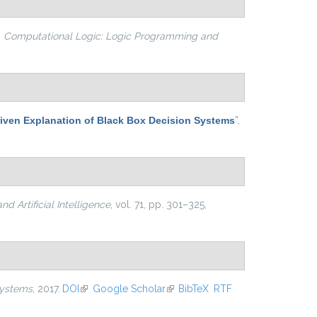
n
Computational Logic: Logic Programming and
iven Explanation of Black Box Decision Systems
”
,
d Artificial Intelligence
, vol. 71, pp. 301–325,
 Systems
, 2017.
DOI
(link is external)
Google Scholar
(link is external)
BibTeX
RTF