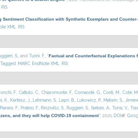
RIS
g Sentiment Classification with Synthetic Exemplars and Counter
ote XML
RIS
ggieri, S.
, and
Turini, F.
,
“
Factual and Counterfactual Explanations 
Tagged
MARC
EndNote XML
RIS
onchi, F.
,
Cattuto, C.
,
Chiaromonte, F.
,
Comandé, G.
,
Conti, M.
,
Coté, M
i, K.
,
Kertész, J.
,
Lehmann, S.
,
Lepri, B.
,
Lukowicz, P.
,
Matwin, S.
,
Jiméne
Pianesi, F.
,
Pratesi, F.
,
Rinzivillo, S.
,
Ruggieri, S.
,
Siebes, A.
,
Torra, V.
,
Tras
tizens, and they will help COVID-19 containment
”
, 2021.
DOI
(link is e
Goog