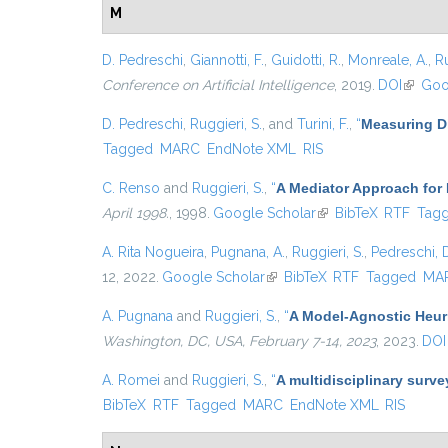
M
D. Pedreschi
,
Giannotti, F.
,
Guidotti, R.
,
Monreale, A.
,
Ru
Conference on Artificial Intelligence
, 2019.
DOI
(link is
Goo
D. Pedreschi
,
Ruggieri, S.
, and
Turini, F.
,
“
Measuring Di
Tagged
MARC
EndNote XML
RIS
C. Renso
and
Ruggieri, S.
,
“
A Mediator Approach for
April 1998.
, 1998.
Google Scholar
(link is external)
BibTeX
RTF
Tag
A. Rita Nogueira
,
Pugnana, A.
,
Ruggieri, S.
,
Pedreschi, 
12, 2022.
Google Scholar
(link is external)
BibTeX
RTF
Tagged
MA
A. Pugnana
and
Ruggieri, S.
,
“
A Model-Agnostic Heuris
Washington, DC, USA, February 7-14, 2023
, 2023.
DOI
A. Romei
and
Ruggieri, S.
,
“
A multidisciplinary surve
BibTeX
RTF
Tagged
MARC
EndNote XML
RIS