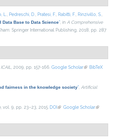
, L.
,
Pedreschi, D.
,
Pratesi, F.
,
Rabitti, F.
,
Rinzivillo, S.
,
 Data Base to Data Science
”
, in
A Comprehensive
ham: Springer International Publishing, 2018, pp. 287
n
ICAIL
, 2009, pp. 157-166.
Google Scholar
(link is
BibTeX
external)
nd fairness in the knowledge society
”
,
Artificial
e
, vol. 9, pp. 23–23, 2015.
DOI
(link is external)
Google Scholar
(link is
external)