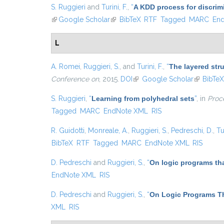
S. Ruggieri
and
Turini, F.
,
“
A KDD process for discrim
(link is external)
Google Scholar
(link is external)
BibTeX
RTF
Tagged
MARC
En
L
A. Romei
,
Ruggieri, S.
, and
Turini, F.
,
“
The layered str
Conference on
, 2015.
DOI
(link is external)
Google Scholar
(link is ex
BibTe
S. Ruggieri
,
“
Learning from polyhedral sets
”
, in
Proce
Tagged
MARC
EndNote XML
RIS
R. Guidotti
,
Monreale, A.
,
Ruggieri, S.
,
Pedreschi, D.
,
Tu
BibTeX
RTF
Tagged
MARC
EndNote XML
RIS
D. Pedreschi
and
Ruggieri, S.
,
“
On logic programs th
EndNote XML
RIS
D. Pedreschi
and
Ruggieri, S.
,
“
On Logic Programs Th
XML
RIS