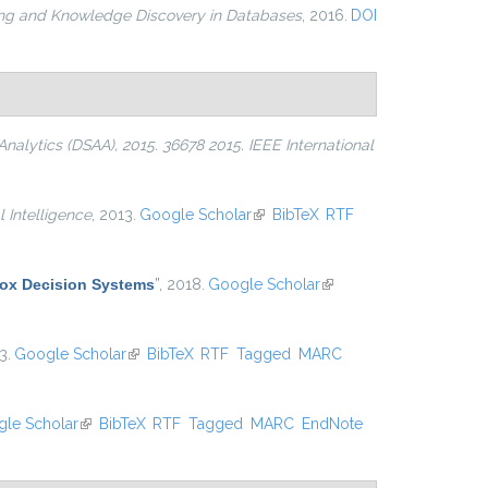
ing and Knowledge Discovery in Databases
, 2016.
DOI
alytics (DSAA), 2015. 36678 2015. IEEE International
l Intelligence
, 2013.
Google Scholar
(link is external)
BibTeX
RTF
Box Decision Systems
”
, 2018.
Google Scholar
(link is
external)
3.
Google Scholar
(link is external)
BibTeX
RTF
Tagged
MARC
le Scholar
(link is external)
BibTeX
RTF
Tagged
MARC
EndNote