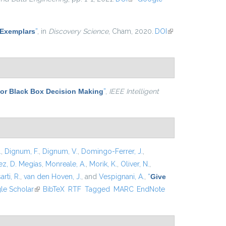
-Exemplars
”
, in
Discovery Science
, Cham, 2020.
DOI
(link is
external)
for Black Box Decision Making
”
,
IEEE Intelligent
.
,
Dignum, F.
,
Dignum, V.
,
Domingo-Ferrer, J.
,
z, D. Megías
,
Monreale, A.
,
Morik, K.
,
Oliver, N.
,
arti, R.
,
van den Hoven, J.
, and
Vespignani, A.
,
“
Give
xternal)
le Scholar
(link is external)
BibTeX
RTF
Tagged
MARC
EndNote