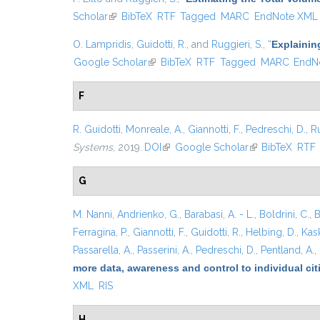
Scholar
(link is external)
BibTeX
RTF
Tagged
MARC
EndNote XML
O. Lampridis
,
Guidotti, R.
, and
Ruggieri, S.
,
“
Explainin
Google Scholar
(link is external)
BibTeX
RTF
Tagged
MARC
EndN
F
R. Guidotti
,
Monreale, A.
,
Giannotti, F.
,
Pedreschi, D.
,
Ru
Systems
, 2019.
DOI
(link is external)
Google Scholar
(link is external)
BibTeX
RTF
G
M. Nanni
,
Andrienko, G.
,
Barabasi, A. - L.
,
Boldrini, C.
,
B
Ferragina, P.
,
Giannotti, F.
,
Guidotti, R.
,
Helbing, D.
,
Kask
Passarella, A.
,
Passerini, A.
,
Pedreschi, D.
,
Pentland, A.
,
more data, awareness and control to individual ci
XML
RIS
H