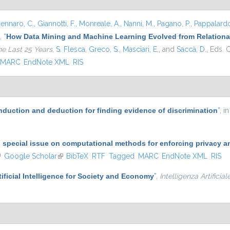
ennaro, C.
,
Giannotti, F.
,
Monreale, A.
,
Nanni, M.
,
Pagano, P.
,
Pappalardo
,
“
How Data Mining and Machine Learning Evolved from Relational
he Last 25 Years
,
S. Flesca
,
Greco, S.
,
Masciari, E.
, and
Saccà, D.
, Eds.
C
MARC
EndNote XML
RIS
induction and deduction for finding evidence of discrimination
”
, i
o special issue on computational methods for enforcing privacy a
ink is external)
Google Scholar
(link is external)
BibTeX
RTF
Tagged
MARC
EndNote XML
RIS
tificial Intelligence for Society and Economy
”
,
Intelligenza Artificial