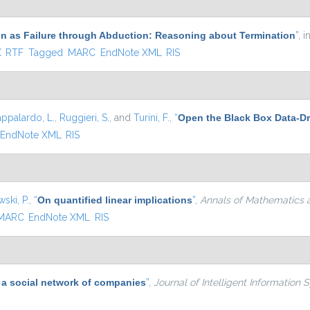
n as Failure through Abduction: Reasoning about Termination
”
, i
xternal)
X
RTF
Tagged
MARC
EndNote XML
RIS
appalardo, L.
,
Ruggieri, S.
, and
Turini, F.
,
“
Open the Black Box Data-Dr
EndNote XML
RIS
ski, P.
,
“
On quantified linear implications
”
,
Annals of Mathematics an
MARC
EndNote XML
RIS
 a social network of companies
”
,
Journal of Intelligent Information