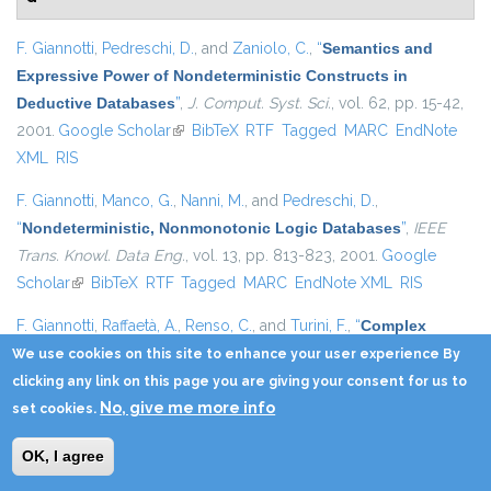
F. Giannotti
,
Pedreschi, D.
, and
Zaniolo, C.
,
“
Semantics and
Expressive Power of Nondeterministic Constructs in
Deductive Databases
”
,
J. Comput. Syst. Sci.
, vol. 62, pp. 15-42,
2001.
Google Scholar
(link is external)
BibTeX
RTF
Tagged
MARC
EndNote
XML
RIS
F. Giannotti
,
Manco, G.
,
Nanni, M.
, and
Pedreschi, D.
,
“
Nondeterministic, Nonmonotonic Logic Databases
”
,
IEEE
Trans. Knowl. Data Eng.
, vol. 13, pp. 813-823, 2001.
Google
Scholar
(link is external)
BibTeX
RTF
Tagged
MARC
EndNote XML
RIS
F. Giannotti
,
Raffaetà, A.
,
Renso, C.
, and
Turini, F.
,
“
Complex
Reasoning on Geographical Data
”
, in
SEBD
, 2001, pp. 331-
We use cookies on this site to enhance your user experience By
338.
Google Scholar
(link is external)
BibTeX
RTF
Tagged
MARC
EndNote
clicking any link on this page you are giving your consent for us to
No, give me more info
XML
RIS
set cookies.
F. Giannotti
,
Gozzi, C.
, and
Manco, G.
,
“
Clustering Transactional
OK, I agree
Data
”
, in
SEBD
, 2001, pp. 163-176.
Google Scholar
(link is external)
BibTeX