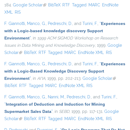
184.
Google Scholar
(link is external)
BibTeX
RTF
Tagged
MARC
EndNote
XML
RIS
F. Giannotti
,
Manco, G.
,
Pedreschi, D.
, and
Turini, F.
,
“
Experiences
with a Logic-based knowledge discovery Support
Environment
”
, in
1999 ACM SIGMOD Workshop on Research
Issues in Data Mining and Knowledge Discovery
, 1999.
Google
Scholar
(link is external)
BibTeX
RTF
Tagged
MARC
EndNote XML
RIS
F. Giannotti
,
Manco, G.
,
Pedreschi, D.
, and
Turini, F.
,
“
Experiences
with a Logic-Based Knowledge Discovery Support
Environment
”
, in
AI*IA
, 1999, pp. 202-213.
Google Scholar
(link is
BibTeX
RTF
Tagged
MARC
EndNote XML
RIS
external)
F. Giannotti
,
Manco, G.
,
Nanni, M.
,
Pedreschi, D.
, and
Turini, F.
,
“
Integration of Deduction and Induction for Mining
Supermarket Sales Data
”
, in
SEBD
, 1999, pp. 117-131.
Google
Scholar
(link is external)
BibTeX
RTF
Tagged
MARC
EndNote XML
RIS