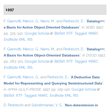
1997
F. Giannotti
,
Manco, G.
,
Nanni, M.
, and
Pedreschi, D.
,
“
Datalog++:
a Basis for Active Object.Oriented Databases
”
, in
SEBD
, 1997,
pp. 325-340.
Google Scholar
(link is external)
BibTeX
RTF
Tagged
MARC
EndNote XML
RIS
F. Giannotti
,
Manco, G.
,
Nanni, M.
, and
Pedreschi, D.
,
“
Datalog++:
A Basis for Active Object-Oriented Databases
”
, in
DOOD
, 1997,
pp. 283-301.
Google Scholar
(link is external)
BibTeX
RTF
Tagged
MARC
EndNote XML
RIS
F. Giannotti
,
Manco, G.
, and
Pedreschi, D.
,
“
A Deductive Data
Model for Representing and Querying Semistructured Data
”
,
in
APPIA-GULP-PRODE
, 1997, pp. 129-140.
Google Scholar
(link is
BibTeX
RTF
Tagged
MARC
EndNote XML
RIS
external
D. Pedreschi
and
Subrahmanian, V. S.
,
“
Non-determinism in