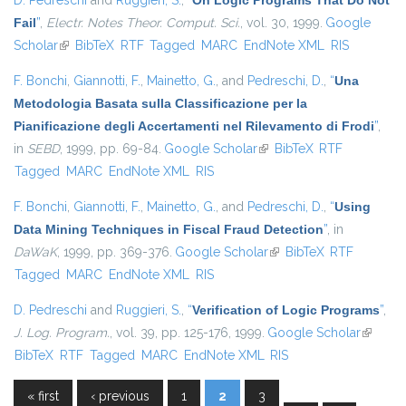
D. Pedreschi
and
Ruggieri, S.
,
“
On Logic Programs That Do Not
Fail
”
,
Electr. Notes Theor. Comput. Sci.
, vol. 30, 1999.
Google
Scholar
(link is external)
BibTeX
RTF
Tagged
MARC
EndNote XML
RIS
F. Bonchi
,
Giannotti, F.
,
Mainetto, G.
, and
Pedreschi, D.
,
“
Una
Metodologia Basata sulla Classificazione per la
Pianificazione degli Accertamenti nel Rilevamento di Frodi
”
,
in
SEBD
, 1999, pp. 69-84.
Google Scholar
(link is external)
BibTeX
RTF
Tagged
MARC
EndNote XML
RIS
F. Bonchi
,
Giannotti, F.
,
Mainetto, G.
, and
Pedreschi, D.
,
“
Using
Data Mining Techniques in Fiscal Fraud Detection
”
, in
DaWaK
, 1999, pp. 369-376.
Google Scholar
(link is external)
BibTeX
RTF
Tagged
MARC
EndNote XML
RIS
D. Pedreschi
and
Ruggieri, S.
,
“
Verification of Logic Programs
”
,
J. Log. Program.
, vol. 39, pp. 125-176, 1999.
Google Scholar
(link is
BibTeX
RTF
Tagged
MARC
EndNote XML
RIS
external
« first
‹ previous
1
2
3