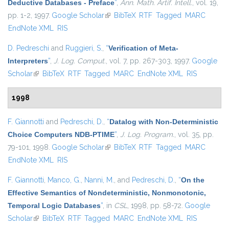
Deductive Databases - Preface
”
,
Ann. Math. Artif. Intell.
, vol. 19,
pp. 1-2, 1997.
Google Scholar
(link is external)
BibTeX
RTF
Tagged
MARC
EndNote XML
RIS
D. Pedreschi
and
Ruggieri, S.
,
“
Verification of Meta-
Interpreters
”
,
J. Log. Comput.
, vol. 7, pp. 267-303, 1997.
Google
Scholar
(link is external)
BibTeX
RTF
Tagged
MARC
EndNote XML
RIS
1998
F. Giannotti
and
Pedreschi, D.
,
“
Datalog with Non-Deterministic
Choice Computers NDB-PTIME
”
,
J. Log. Program.
, vol. 35, pp.
79-101, 1998.
Google Scholar
(link is external)
BibTeX
RTF
Tagged
MARC
EndNote XML
RIS
F. Giannotti
,
Manco, G.
,
Nanni, M.
, and
Pedreschi, D.
,
“
On the
Effective Semantics of Nondeterministic, Nonmonotonic,
Temporal Logic Databases
”
, in
CSL
, 1998, pp. 58-72.
Google
Scholar
(link is external)
BibTeX
RTF
Tagged
MARC
EndNote XML
RIS