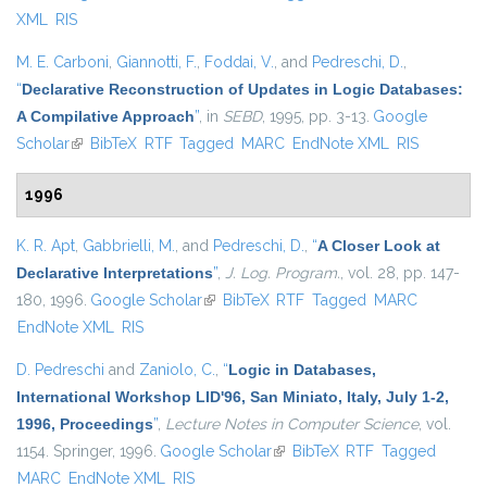
XML
RIS
M. E. Carboni
,
Giannotti, F.
,
Foddai, V.
, and
Pedreschi, D.
,
“
Declarative Reconstruction of Updates in Logic Databases:
A Compilative Approach
”
, in
SEBD
, 1995, pp. 3-13.
Google
Scholar
(link is external)
BibTeX
RTF
Tagged
MARC
EndNote XML
RIS
1996
K. R. Apt
,
Gabbrielli, M.
, and
Pedreschi, D.
,
“
A Closer Look at
Declarative Interpretations
”
,
J. Log. Program.
, vol. 28, pp. 147-
180, 1996.
Google Scholar
(link is external)
BibTeX
RTF
Tagged
MARC
EndNote XML
RIS
D. Pedreschi
and
Zaniolo, C.
,
“
Logic in Databases,
International Workshop LID'96, San Miniato, Italy, July 1-2,
1996, Proceedings
”
,
Lecture Notes in Computer Science
, vol.
1154. Springer, 1996.
Google Scholar
(link is external)
BibTeX
RTF
Tagged
MARC
EndNote XML
RIS