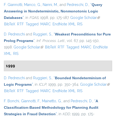
F. Giannotti
,
Manco, G.
,
Nanni, M.
, and
Pedreschi, D.
,
“
Query
Answering in Nondeterministic, Nonmonotonic Logic
Databases
”
, in
FQAS
, 1998, pp. 175-187.
Google Scholar
(link is
BibTeX
RTF
Tagged
MARC
EndNote XML
RIS
external)
D. Pedreschi
and
Ruggieri, S.
,
“
Weakest Preconditions for Pure
Prolog Programs
”
,
Inf. Process. Lett.
, vol. 67, pp. 145-150,
1998.
Google Scholar
(link is external)
BibTeX
RTF
Tagged
MARC
EndNote
XML
RIS
1999
D. Pedreschi
and
Ruggieri, S.
,
“
Bounded Nondeterminism of
Logic Programs
”
, in
ICLP
, 1999, pp. 350-364.
Google Scholar
(link i
BibTeX
RTF
Tagged
MARC
EndNote XML
RIS
exter
F. Bonchi
,
Giannotti, F.
,
Mainetto, G.
, and
Pedreschi, D.
,
“
A
Classification-Based Methodology for Planning Audit
Strategies in Fraud Detection
”
, in
KDD
, 1999, pp. 175-