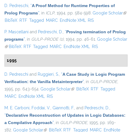
D. Pedreschi
,
“
A Proof Method for Runtime Properties of
Prolog Programs
”
, in
ICLP
, 1994, pp. 584-598.
Google Scholar
(link 
BibTeX
RTF
Tagged
MARC
EndNote XML
RIS
exter
P. Mascellani
and
Pedreschi, D.
,
“
Proving termination of Prolog
programs
”
, in
GULP-PRODE (1)
, 1994, pp. 46-61.
Google Scholar
(link is external)
BibTeX
RTF
Tagged
MARC
EndNote XML
RIS
1995
D. Pedreschi
and
Ruggieri, S.
,
“
A Case Study in Logic Program
Verification: the Vanilla Metainterpreter
”
, in
GULP-PRODE
,
1995, pp. 643-654.
Google Scholar
(link is external)
BibTeX
RTF
Tagged
MARC
EndNote XML
RIS
M. E. Carboni
,
Foddai, V.
,
Giannotti, F.
, and
Pedreschi, D.
,
“
Declarative Reconstruction of Updates in Logic Databases:
a Compilative Approach
”
, in
GULP-PRODE
, 1995, pp. 169-
182.
Google Scholar
(link is external)
BibTeX
RTF
Tagged
MARC
EndNote