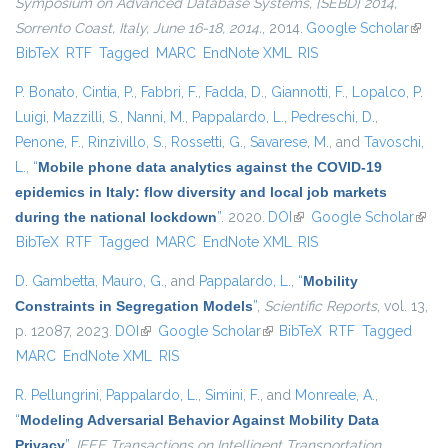
Symposium on Advanced Database Systems, {SEBD} 2014,
Sorrento Coast, Italy, June 16-18, 2014.
, 2014.
Google Scholar
(link i
BibTeX
RTF
Tagged
MARC
EndNote XML
RIS
extern
P. Bonato
,
Cintia, P.
,
Fabbri, F.
,
Fadda, D.
,
Giannotti, F.
,
Lopalco, P.
Luigi
,
Mazzilli, S.
,
Nanni, M.
,
Pappalardo, L.
,
Pedreschi, D.
,
Penone, F.
,
Rinzivillo, S.
,
Rossetti, G.
,
Savarese, M.
, and
Tavoschi,
L.
,
“
Mobile phone data analytics against the COVID-19
epidemics in Italy: flow diversity and local job markets
during the national lockdown
”
. 2020.
DOI
(link is external)
Google Scholar
(link 
BibTeX
RTF
Tagged
MARC
EndNote XML
RIS
exter
D. Gambetta
,
Mauro, G.
, and
Pappalardo, L.
,
“
Mobility
Constraints in Segregation Models
”
,
Scientific Reports
, vol. 13,
p. 12087, 2023.
DOI
(link is external)
Google Scholar
(link is external)
BibTeX
RTF
Tagged
MARC
EndNote XML
RIS
R. Pellungrini
,
Pappalardo, L.
,
Simini, F.
, and
Monreale, A.
,
“
Modeling Adversarial Behavior Against Mobility Data
Privacy
”
,
IEEE Transactions on Intelligent Transportation