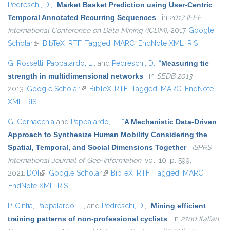
Pedreschi, D.
,
“
Market Basket Prediction using User-Centric
Temporal Annotated Recurring Sequences
”
, in
2017 IEEE
International Conference on Data Mining (ICDM)
, 2017.
Google
Scholar
(link is external)
BibTeX
RTF
Tagged
MARC
EndNote XML
RIS
G. Rossetti
,
Pappalardo, L.
, and
Pedreschi, D.
,
“
Measuring tie
strength in multidimensional networks
”
, in
SEDB 2013
,
2013.
Google Scholar
(link is external)
BibTeX
RTF
Tagged
MARC
EndNote
XML
RIS
G. Cornacchia
and
Pappalardo, L.
,
“
A Mechanistic Data-Driven
Approach to Synthesize Human Mobility Considering the
Spatial, Temporal, and Social Dimensions Together
”
,
ISPRS
International Journal of Geo-Information
, vol. 10, p. 599,
2021.
DOI
(link is external)
Google Scholar
(link is external)
BibTeX
RTF
Tagged
MARC
EndNote XML
RIS
P. Cintia
,
Pappalardo, L.
, and
Pedreschi, D.
,
“
Mining efficient
training patterns of non-professional cyclists
”
, in
22nd Italian