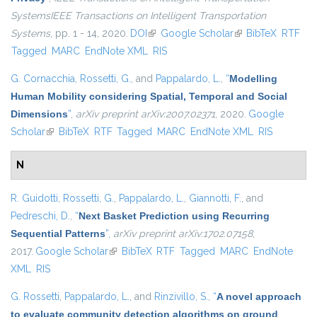
SystemsIEEE Transactions on Intelligent Transportation
Systems
, pp. 1 - 14, 2020.
DOI
(link is external)
Google Scholar
(link is external)
BibTeX
RTF
Tagged
MARC
EndNote XML
RIS
G. Cornacchia
,
Rossetti, G.
, and
Pappalardo, L.
,
“
Modelling
Human Mobility considering Spatial, Temporal and Social
Dimensions
”
,
arXiv preprint arXiv:2007.02371
, 2020.
Google
Scholar
(link is external)
BibTeX
RTF
Tagged
MARC
EndNote XML
RIS
N
R. Guidotti
,
Rossetti, G.
,
Pappalardo, L.
,
Giannotti, F.
, and
Pedreschi, D.
,
“
Next Basket Prediction using Recurring
Sequential Patterns
”
,
arXiv preprint arXiv:1702.07158
,
2017.
Google Scholar
(link is external)
BibTeX
RTF
Tagged
MARC
EndNote
XML
RIS
G. Rossetti
,
Pappalardo, L.
, and
Rinzivillo, S.
,
“
A novel approach
to evaluate community detection algorithms on ground