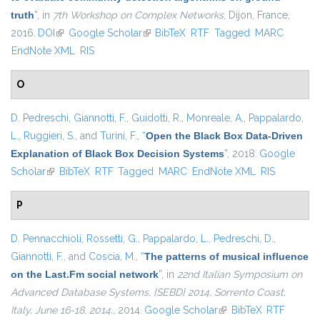
truth
”
, in
7th Workshop on Complex Networks
, Dijon, France,
2016.
DOI
(link is external)
Google Scholar
(link is external)
BibTeX
RTF
Tagged
MARC
EndNote XML
RIS
O
D. Pedreschi
,
Giannotti, F.
,
Guidotti, R.
,
Monreale, A.
,
Pappalardo,
L.
,
Ruggieri, S.
, and
Turini, F.
,
“
Open the Black Box Data-Driven
Explanation of Black Box Decision Systems
”
, 2018.
Google
Scholar
(link is external)
BibTeX
RTF
Tagged
MARC
EndNote XML
RIS
P
D. Pennacchioli
,
Rossetti, G.
,
Pappalardo, L.
,
Pedreschi, D.
,
Giannotti, F.
, and
Coscia, M.
,
“
The patterns of musical influence
on the Last.Fm social network
”
, in
22nd Italian Symposium on
Advanced Database Systems, {SEBD} 2014, Sorrento Coast,
Italy, June 16-18, 2014.
, 2014.
Google Scholar
(link is external)
BibTeX
RTF