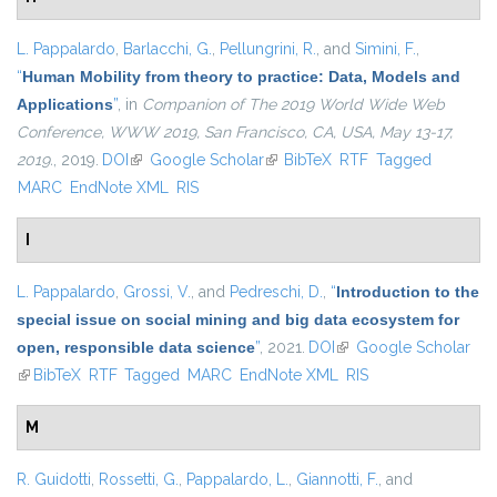
L. Pappalardo
,
Barlacchi, G.
,
Pellungrini, R.
, and
Simini, F.
,
“
Human Mobility from theory to practice: Data, Models and
Applications
”
, in
Companion of The 2019 World Wide Web
Conference, WWW 2019, San Francisco, CA, USA, May 13-17,
2019.
, 2019.
DOI
(link is external)
Google Scholar
(link is external)
BibTeX
RTF
Tagged
MARC
EndNote XML
RIS
I
L. Pappalardo
,
Grossi, V.
, and
Pedreschi, D.
,
“
Introduction to the
special issue on social mining and big data ecosystem for
open, responsible data science
”
, 2021.
DOI
(link is external)
Google Scholar
(link is external)
BibTeX
RTF
Tagged
MARC
EndNote XML
RIS
M
R. Guidotti
,
Rossetti, G.
,
Pappalardo, L.
,
Giannotti, F.
, and