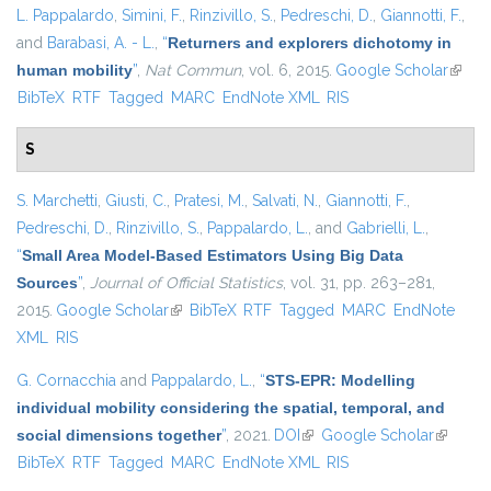
L. Pappalardo
,
Simini, F.
,
Rinzivillo, S.
,
Pedreschi, D.
,
Giannotti, F.
,
and
Barabasi, A. - L.
,
“
Returners and explorers dichotomy in
human mobility
”
,
Nat Commun
, vol. 6, 2015.
Google Scholar
(link i
BibTeX
RTF
Tagged
MARC
EndNote XML
RIS
extern
S
S. Marchetti
,
Giusti, C.
,
Pratesi, M.
,
Salvati, N.
,
Giannotti, F.
,
Pedreschi, D.
,
Rinzivillo, S.
,
Pappalardo, L.
, and
Gabrielli, L.
,
“
Small Area Model-Based Estimators Using Big Data
Sources
”
,
Journal of Official Statistics
, vol. 31, pp. 263–281,
2015.
Google Scholar
(link is external)
BibTeX
RTF
Tagged
MARC
EndNote
XML
RIS
G. Cornacchia
and
Pappalardo, L.
,
“
STS-EPR: Modelling
individual mobility considering the spatial, temporal, and
social dimensions together
”
, 2021.
DOI
(link is external)
Google Scholar
(link is
BibTeX
RTF
Tagged
MARC
EndNote XML
RIS
external