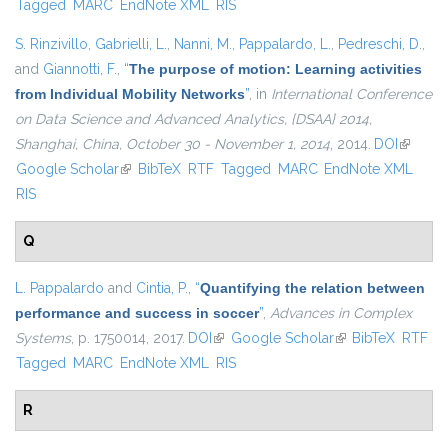
Tagged
MARC
EndNote XML
RIS
S. Rinzivillo
,
Gabrielli, L.
,
Nanni, M.
,
Pappalardo, L.
,
Pedreschi, D.
,
and
Giannotti, F.
,
“
The purpose of motion: Learning activities
from Individual Mobility Networks
”
, in
International Conference
on Data Science and Advanced Analytics, {DSAA} 2014,
Shanghai, China, October 30 - November 1, 2014
, 2014.
DOI
(link is
Google Scholar
(link is external)
BibTeX
RTF
Tagged
MARC
EndNote XML
external
RIS
Q
L. Pappalardo
and
Cintia, P.
,
“
Quantifying the relation between
performance and success in soccer
”
,
Advances in Complex
Systems
, p. 1750014, 2017.
DOI
(link is external)
Google Scholar
(link is external)
BibTeX
RTF
Tagged
MARC
EndNote XML
RIS
R