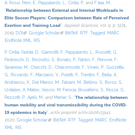
A. Rossi
,
Perri, E.
,
Pappalardo, L.
,
Cintia, P.
, and
F Iaia, M.
,
“
Relationship between External and Internal Workloads in
Elite Soccer Players: Comparison between Rate of Perceived
Exertion and Training Load
”
,
Applied Sciences
, vol. 9, p. 5174,
2019.
DOI
(link is external)
Google Scholar
(link is external)
BibTeX
RTF
Tagged
MARC
EndNote XML
RIS
P. Cintia
,
Fadda, D.
,
Giannotti, F.
,
Pappalardo, L.
,
Rossetti, G.
,
Pedreschi, D.
,
Rinzivillo, S.
,
Bonato, P.
,
Fabbri, F.
,
Penone, F.
,
Savarese, M.
,
Checchi, D.
,
Chiaromonte, F.
,
Vineis, P.
,
Guzzetta,
G.
,
Riccardo, F.
,
Marziano, V.
,
Poletti, P.
,
Trentini, F.
,
Bella, A.
,
Andrianou, X.
,
Del Manso, M.
,
Fabiani, M.
,
Bellino, S.
,
Boros, S.
,
Urdiales, A. Mateo
,
Vescio, M. Fenicia
,
Brusaferro, S.
,
Rezza, G.
,
Pezzotti, P.
,
Ajelli, M.
, and
Merler, S.
,
“
The relationship between
human mobility and viral transmissibility during the COVID-
19 epidemics in Italy
”
,
arXiv preprint arXiv:2006.03141
,
2020.
Google Scholar
(link is external)
BibTeX
RTF
Tagged
MARC
EndNote
XML
RIS