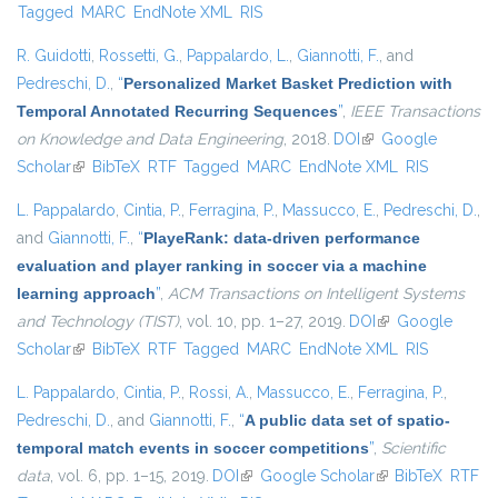
Tagged
MARC
EndNote XML
RIS
R. Guidotti
,
Rossetti, G.
,
Pappalardo, L.
,
Giannotti, F.
, and
Pedreschi, D.
,
“
Personalized Market Basket Prediction with
Temporal Annotated Recurring Sequences
”
,
IEEE Transactions
on Knowledge and Data Engineering
, 2018.
DOI
(link is external)
Google
Scholar
(link is external)
BibTeX
RTF
Tagged
MARC
EndNote XML
RIS
L. Pappalardo
,
Cintia, P.
,
Ferragina, P.
,
Massucco, E.
,
Pedreschi, D.
,
and
Giannotti, F.
,
“
PlayeRank: data-driven performance
evaluation and player ranking in soccer via a machine
learning approach
”
,
ACM Transactions on Intelligent Systems
and Technology (TIST)
, vol. 10, pp. 1–27, 2019.
DOI
(link is external)
Google
Scholar
(link is external)
BibTeX
RTF
Tagged
MARC
EndNote XML
RIS
L. Pappalardo
,
Cintia, P.
,
Rossi, A.
,
Massucco, E.
,
Ferragina, P.
,
Pedreschi, D.
, and
Giannotti, F.
,
“
A public data set of spatio-
temporal match events in soccer competitions
”
,
Scientific
data
, vol. 6, pp. 1–15, 2019.
DOI
(link is external)
Google Scholar
(link is external)
BibTeX
RTF